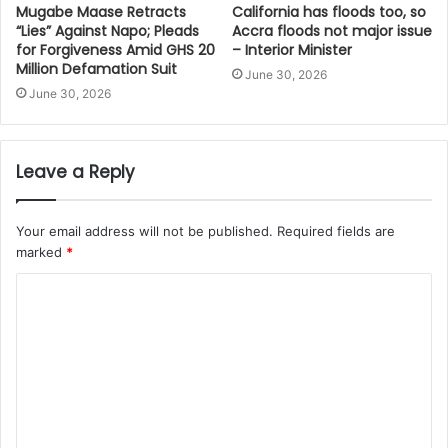
Mugabe Maase Retracts
California has floods too, so
“Lies” Against Napo; Pleads
Accra floods not major issue
for Forgiveness Amid GHS 20
– Interior Minister
Million Defamation Suit
June 30, 2026
June 30, 2026
Leave a Reply
Your email address will not be published.
Required fields are
marked
*