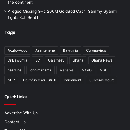
the continent
Alleged Missing GHc 200M GoldBod Cash: Sammy Gyamfi
fights Kofi Bentil
Tags
Akufo-Addo
Asantehene
Bawumia
Coronavirus
Dr Bawumia
EC
Galamsey
Ghana
Ghana News
headline
john mahama
Mahama
NAPO
NDC
NPP
Otumfuo Osei Tutu II
Parliament
Supreme Court
Quick Links
Advertise With Us
Contact Us