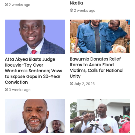
Nketia
2 weeks ago
2 weeks ago
Bawumia Donates Relief
Atta Akyea Blasts Judge
Items to Accra Flood
Kocuvie-Tay Over
Victims, Calls for National
Wontumi’s Sentence; Vows
Unity
to Expose Gaps in 20-Year
Conviction
July 2, 2026
3 weeks ago