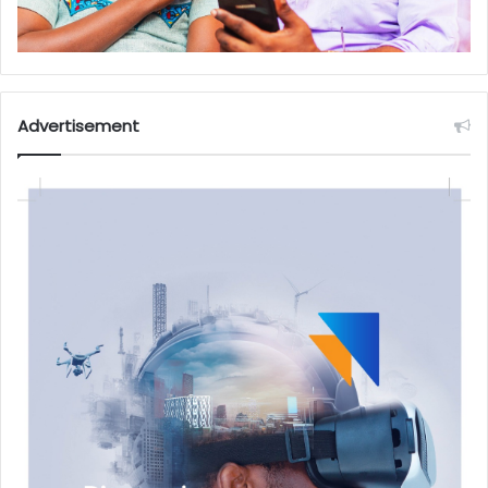
Advertisement