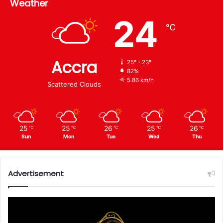
Weather
24
℃
Accra
25º - 23º
82%
5.86 km/h
Scattered Clouds
25
25
26
25
26
℃
℃
℃
℃
℃
Sun
Mon
Tue
Wed
Thu
Advertisement