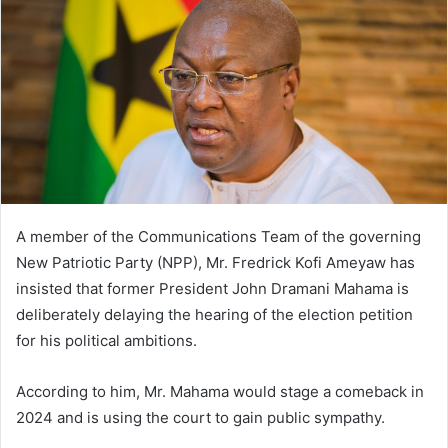
A member of the Communications Team of the governing
New Patriotic Party (NPP), Mr. Fredrick Kofi Ameyaw has
insisted that former President John Dramani Mahama is
deliberately delaying the hearing of the election petition
for his political ambitions.
According to him, Mr. Mahama would stage a comeback in
2024 and is using the court to gain public sympathy.