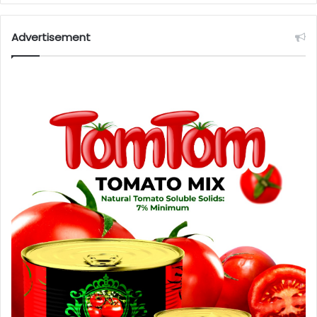
Advertisement