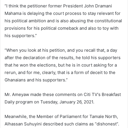
“I think the petitioner former President John Dramani
Mahama is delaying the court process to stay relevant for
his political ambition and is also abusing the constitutional
provisions for his political comeback and also to toy with
his supporters.”
“When you look at his petition, and you recall that, a day
after the declaration of the results, he told his supporters
that he won the elections, but he is in court asking for a
rerun, and for me, clearly, that is a form of deceit to the
Ghanaians and his supporters.”
Mr. Ameyaw made these comments on Citi TV‘s Breakfast
Daily program on Tuesday, January 26, 2021.
Meanwhile, the Member of Parliament for Tamale North,
Alhassan Suhuyini described such claims as “dishonest”.