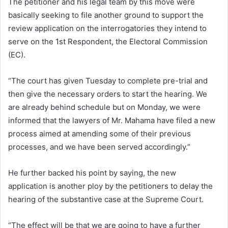
The petitioner and his legal team by this move were
basically seeking to file another ground to support the
review application on the interrogatories they intend to
serve on the 1st Respondent, the Electoral Commission
(EC).
“The court has given Tuesday to complete pre-trial and
then give the necessary orders to start the hearing. We
are already behind schedule but on Monday, we were
informed that the lawyers of Mr. Mahama have filed a new
process aimed at amending some of their previous
processes, and we have been served accordingly.”
He further backed his point by saying, the new
application is another ploy by the petitioners to delay the
hearing of the substantive case at the Supreme Court.
“The effect will be that we are going to have a further