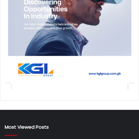
Most Viewed Posts