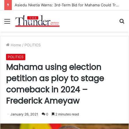
Asiedu Nketia Warns: 3rd-Term Bid for Mahama Could Trigger Coup
Menu
S
fo
Home
/
POLITICS
POLITICS
Mahama using election
petition as ploy to stage
comeback in 2024 –
Frederick Ameyaw
January 26, 2021
0
2 minutes read