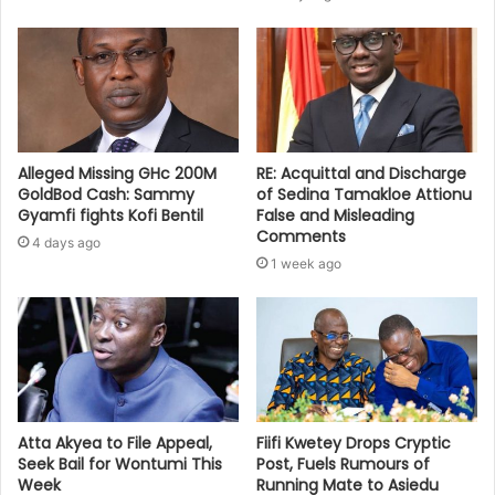
Alleged Missing GHc 200M
RE: Acquittal and Discharge
GoldBod Cash: Sammy
of Sedina Tamakloe Attionu
Gyamfi fights Kofi Bentil
False and Misleading
Comments
4 days ago
1 week ago
Atta Akyea to File Appeal,
Fiifi Kwetey Drops Cryptic
Seek Bail for Wontumi This
Post, Fuels Rumours of
Week
Running Mate to Asiedu