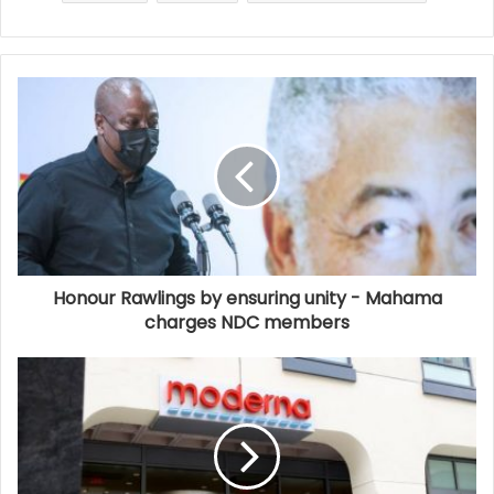
Honour Rawlings by ensuring unity - Mahama
charges NDC members