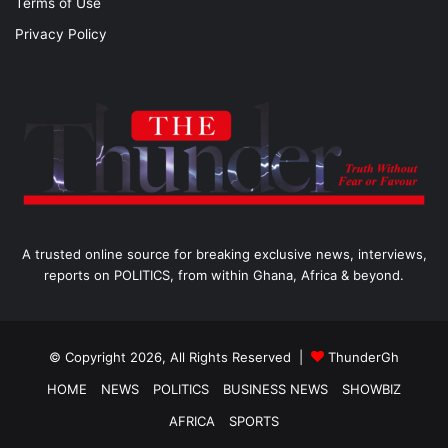
Terms of Use
Privacy Policy
A trusted online source for breaking exclusive news, interviews,
reports on POLITICS, from within Ghana, Africa & beyond.
© Copyright 2026, All Rights Reserved |
ThunderGh
HOME
NEWS
POLITICS
BUSINESS NEWS
SHOWBIZ
AFRICA
SPORTS