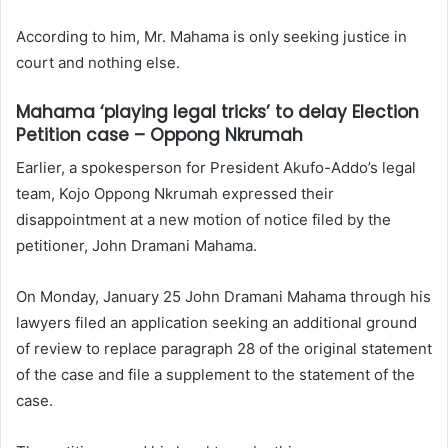
According to him, Mr. Mahama is only seeking justice in
court and nothing else.
Mahama ‘playing legal tricks’ to delay Election
Petition case – Oppong Nkrumah
Earlier, a spokesperson for President Akufo-Addo’s legal
team, Kojo Oppong Nkrumah expressed their
disappointment at a new motion of notice filed by the
petitioner, John Dramani Mahama.
On Monday, January 25 John Dramani Mahama through his
lawyers filed an application seeking an additional ground
of review to replace paragraph 28 of the original statement
of the case and file a supplement to the statement of the
case.