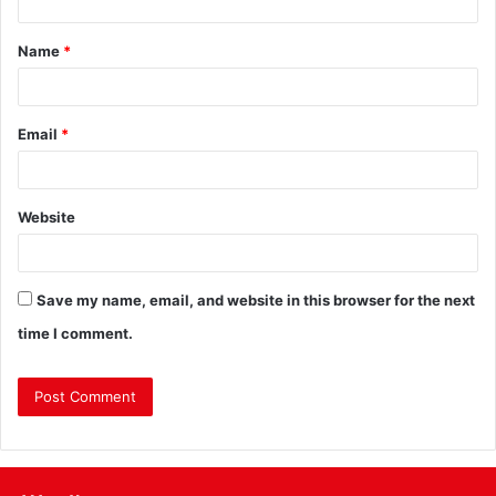
Name
*
Email
*
Website
Save my name, email, and website in this browser for the next
time I comment.