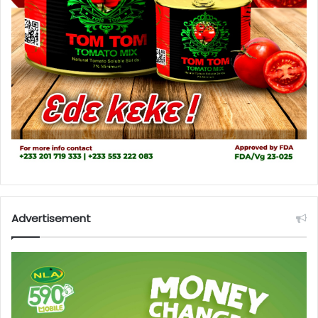
Advertisement