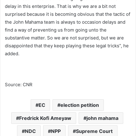
delay in this enterprise. That is why we are a bit not
surprised because it is becoming obvious that the tactic of
the John Mahama team is always to occasion delays and
find a way of preventing us from going unto the
substantive matter. So we are not surprised, but we are
disappointed that they keep playing these legal tricks”, he
added.
Source: CNR
EC
election petition
Fredrick Kofi Ameyaw
john mahama
NDC
NPP
Supreme Court