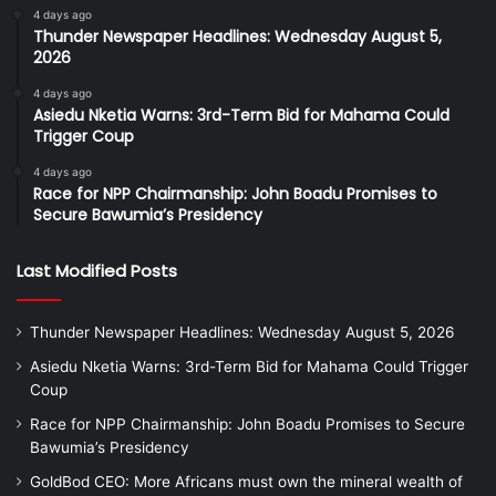
4 days ago
Thunder Newspaper Headlines: Wednesday August 5,
2026
4 days ago
Asiedu Nketia Warns: 3rd-Term Bid for Mahama Could
Trigger Coup
4 days ago
Race for NPP Chairmanship: John Boadu Promises to
Secure Bawumia’s Presidency
Last Modified Posts
Thunder Newspaper Headlines: Wednesday August 5, 2026
Asiedu Nketia Warns: 3rd-Term Bid for Mahama Could Trigger
Coup
Race for NPP Chairmanship: John Boadu Promises to Secure
Bawumia’s Presidency
GoldBod CEO: More Africans must own the mineral wealth of