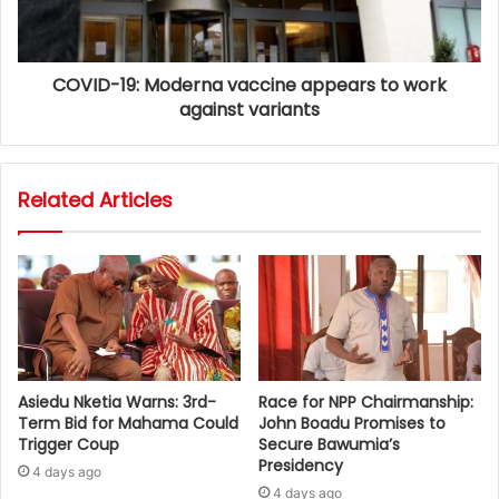
COVID-19: Moderna vaccine appears to work
against variants
Related Articles
Asiedu Nketia Warns: 3rd-
Race for NPP Chairmanship:
Term Bid for Mahama Could
John Boadu Promises to
Trigger Coup
Secure Bawumia’s
Presidency
4 days ago
4 days ago