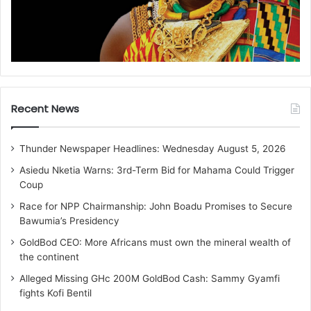
Recent News
Thunder Newspaper Headlines: Wednesday August 5, 2026
Asiedu Nketia Warns: 3rd-Term Bid for Mahama Could Trigger
Coup
Race for NPP Chairmanship: John Boadu Promises to Secure
Bawumia’s Presidency
GoldBod CEO: More Africans must own the mineral wealth of
the continent
Alleged Missing GHc 200M GoldBod Cash: Sammy Gyamfi
fights Kofi Bentil