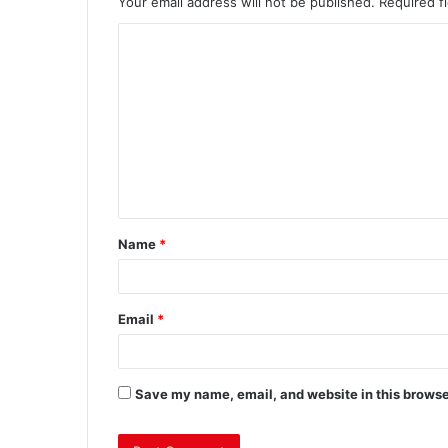
Your email address will not be published.
Required f
Name
*
Email
*
Save my name, email, and website in this browse