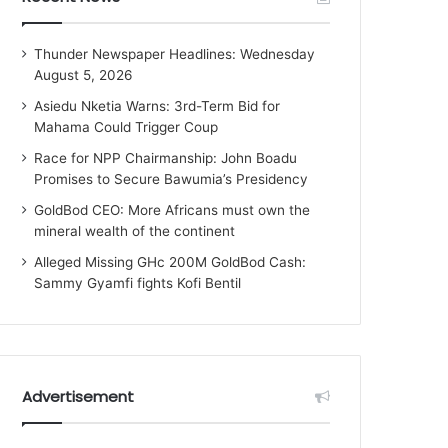
Thunder Newspaper Headlines: Wednesday
August 5, 2026
Asiedu Nketia Warns: 3rd-Term Bid for
Mahama Could Trigger Coup
Race for NPP Chairmanship: John Boadu
Promises to Secure Bawumia’s Presidency
GoldBod CEO: More Africans must own the
mineral wealth of the continent
Alleged Missing GHc 200M GoldBod Cash:
Sammy Gyamfi fights Kofi Bentil
Advertisement