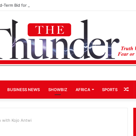
rd-Term Bid for Mahama Could Trigger Coup
Ra
BUSINESS NEWS
SHOWBIZ
AFRICA
SPORTS
Art
n with Kojo Antwi