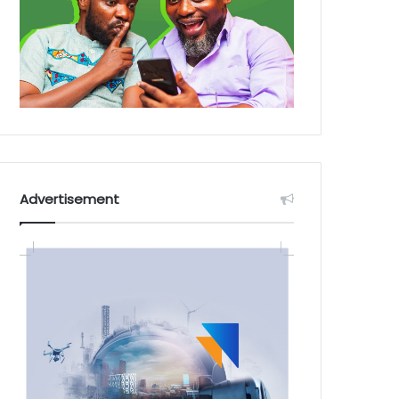
Advertisement