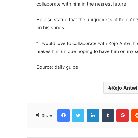
collaborate with him in the nearest future.
He also stated that the uniqueness of Kojo Ant
on his songs.
” I would love to collaborate with Kojo Antwi 
makes him unique hoping to have him on my so
Source: daily guide
Kojo Antwi
Facebook
Twitter
LinkedIn
Tumblr
Pinterest
Share