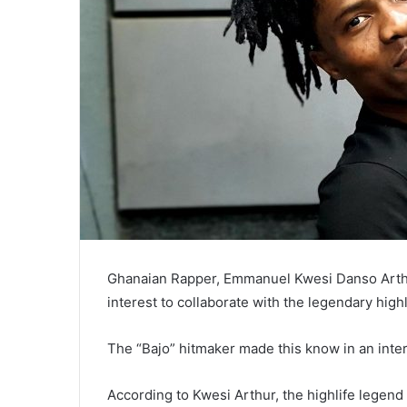
Ghanaian Rapper, Emmanuel Kwesi Danso Arthu
interest to collaborate with the legendary high
The “Bajo” hitmaker made this know in an inte
According to Kwesi Arthur, the highlife legend