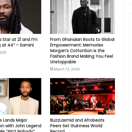
 Star at 21 and I’m
From Ghanaian Roots to Global
ng at 44” – Samini
Empowerment: Memories
Morgan’s CottonSon is the
2026
Fashion Brand Making You Feel
Unstoppable
March 12, 2026
e Lands Major
BuzzLasmid and Afrobeats
ion with John Legend
Peers Set Guinness World
le “Ain’t Nobody”
Record