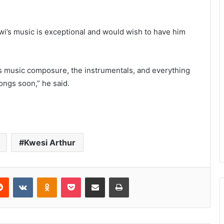
wi’s music is exceptional and would wish to have him
his music composure, the instrumentals, and everything
ngs soon,” he said.
Kwesi Arthur
Reddit
VKontakte
Odnoklassniki
Pocket
Share via Email
Print