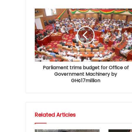
Parliament trims budget for Office of
Government Machinery by
GH¢17million
Related Articles