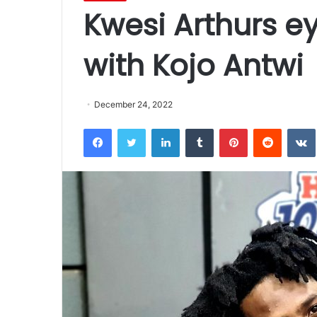
Kwesi Arthurs e
with Kojo Antwi
December 24, 2022
Facebook
Twitter
LinkedIn
Tumblr
Pinterest
Reddit
VK