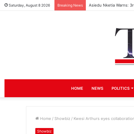
Asiedu Nketia Warns: 3
Saturday, August 8 2026
Breaking News
HOME
NEWS
POLITICS
Home
/
Showbiz
/
Kwesi Arthurs eyes collaboratio
Showbiz