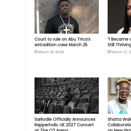
Court to rule on Abu Trica’s
“I Became a
extradition case March 25
Still Thrivi
March 18, 2026
March 13, 
Sarkodie Officially Announces
Shatta Wal
Rapperholic UK 2027 Concert
Collaborat
at The O2 Arena
on New Sing