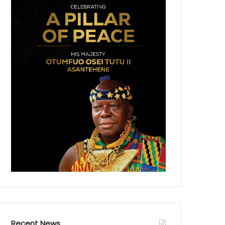
Recent News