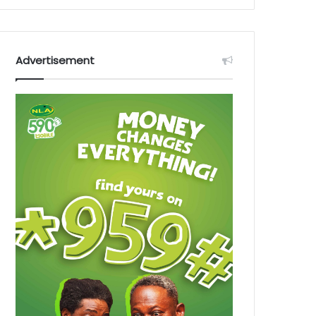
Advertisement