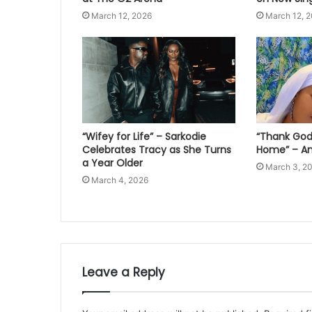
March 12, 2026
March 12, 
“Wifey for Life” – Sarkodie
“Thank God 
Celebrates Tracy as She Turns
Home” – An
a Year Older
March 3, 2
March 4, 2026
Leave a Reply