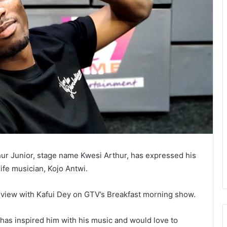
r Junior, stage name Kwesi Arthur, has expressed his
life musician, Kojo Antwi.
rview with Kafui Dey on GTV’s Breakfast morning show.
 has inspired him with his music and would love to