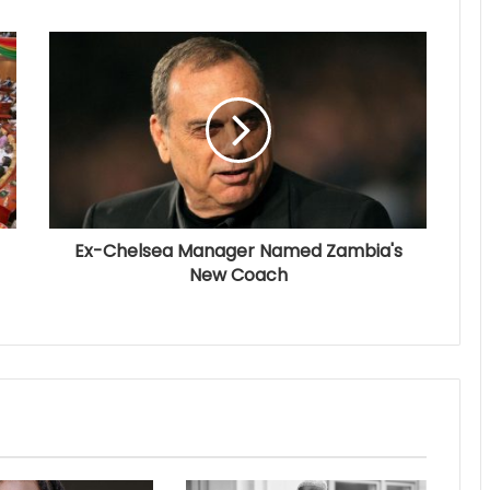
Ex-Chelsea Manager Named Zambia's
New Coach