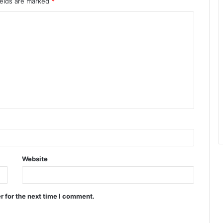
ields are marked
*
Website
r for the next time I comment.