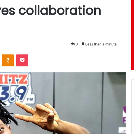
yes collaboration
0
Less than a minute
ontakte
Odnoklassniki
Pocket