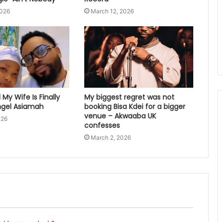
2026
March 12, 2026
My Wife Is Finally
My biggest regret was not
gel Asiamah
booking Bisa Kdei for a bigger
venue – Akwaaba UK
026
confesses
March 2, 2026