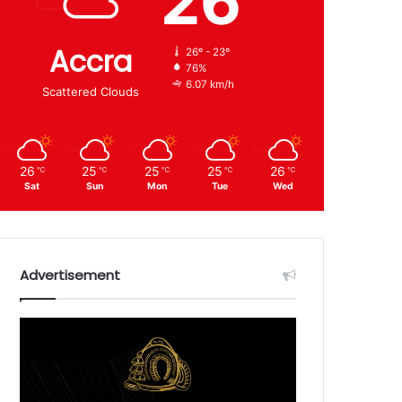
26
Accra
26º - 23º
76%
6.07 km/h
Scattered Clouds
26
25
25
25
26
℃
℃
℃
℃
℃
Sat
Sun
Mon
Tue
Wed
Advertisement