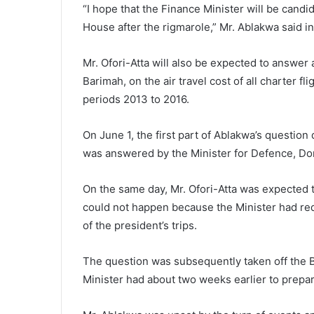
“I hope that the Finance Minister will be cand
House after the rigmarole,” Mr. Ablakwa said i
Mr. Ofori-Atta will also be expected to answe
Barimah, on the air travel cost of all charter
periods 2013 to 2016.
On June 1, the first part of Ablakwa’s question 
was answered by the Minister for Defence, Dom
On the same day, Mr. Ofori-Atta was expected t
could not happen because the Minister had req
of the president’s trips.
The question was subsequently taken off the B
Minister had about two weeks earlier to prepa