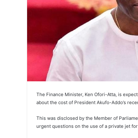
The Finance Minister, Ken Ofori-Atta, is expec
about the cost of President Akufo-Addo’s recen
This was disclosed by the Member of Parliame
urgent questions on the use of a private jet for 