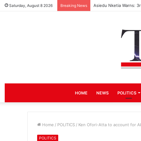
Asiedu Nketia Warns: 3
Saturday, August 8 2026
Breaking News
HOME
NEWS
POLITICS
Home
/
POLITICS
/
Ken Ofori-Atta to account for A
POLITICS