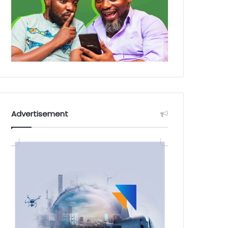
Advertisement