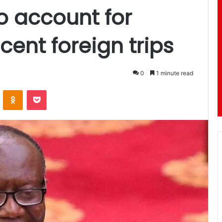
o account for
ent foreign trips
0
1 minute read
ontakte
Odnoklassniki
Pocket