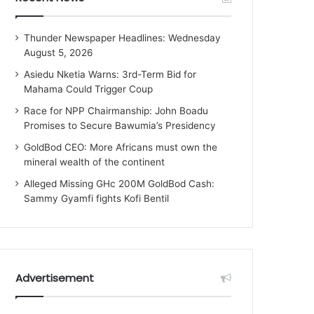
Thunder Newspaper Headlines: Wednesday
August 5, 2026
Asiedu Nketia Warns: 3rd-Term Bid for
Mahama Could Trigger Coup
Race for NPP Chairmanship: John Boadu
Promises to Secure Bawumia’s Presidency
GoldBod CEO: More Africans must own the
mineral wealth of the continent
Alleged Missing GHc 200M GoldBod Cash:
Sammy Gyamfi fights Kofi Bentil
Advertisement