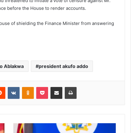
 threatened to initiate a vote of censure against Mr.
ance before the House to render accounts.
House of shielding the Finance Minister from answering
o Ablakwa
president akufo addo
Reddit
VKontakte
Odnoklassniki
Pocket
Share via Email
Print