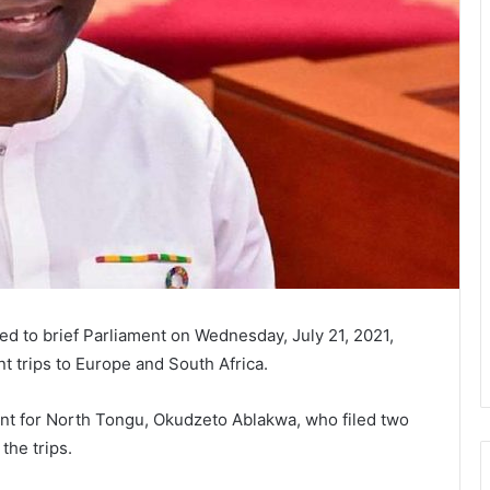
ted to brief Parliament on Wednesday, July 21, 2021,
t trips to Europe and South Africa.
nt for North Tongu, Okudzeto Ablakwa, who filed two
the trips.