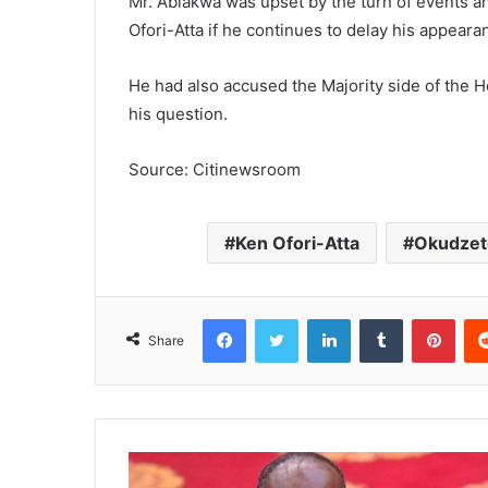
Mr. Ablakwa was upset by the turn of events and
Ofori-Atta if he continues to delay his appear
He had also accused the Majority side of the 
his question.
Source: Citinewsroom
Ken Ofori-Atta
Okudzet
Facebook
Twitter
LinkedIn
Tumblr
Pinterest
Share