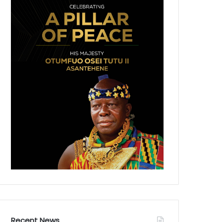
Recent News