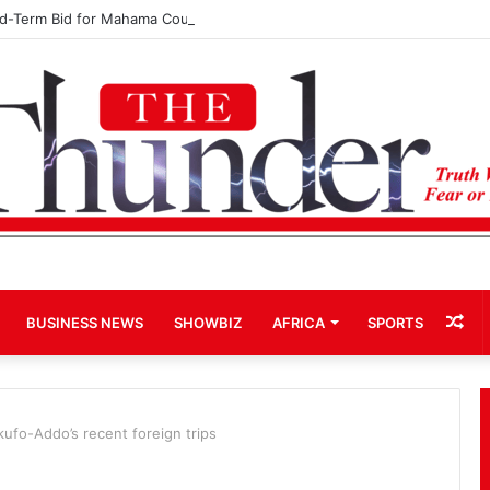
rd-Term Bid for Mahama Could Trigger Coup
Ra
BUSINESS NEWS
SHOWBIZ
AFRICA
SPORTS
Art
kufo-Addo’s recent foreign trips