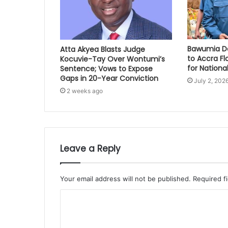
Bawumia Do
Atta Akyea Blasts Judge
to Accra Fl
Kocuvie-Tay Over Wontumi’s
for National
Sentence; Vows to Expose
Gaps in 20-Year Conviction
July 2, 202
2 weeks ago
Leave a Reply
Your email address will not be published.
Required f