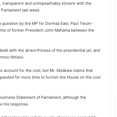
id, transparent and unimpeachably sincere with the
n Parliament last week.
r a question by the MP for Dormaa East, Paul Twum-
 flights of former President John Mahama between the
dealt with the airworthiness of the presidential jet, and
inic Nitiwul.
o account for the cost, but Mr. Ablakwa claims that
uested for more time to furnish the House on the cost
usiness Statement of Parliament, although the
re his response.