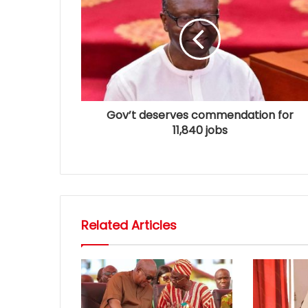
Gov’t deserves commendation for
11,840 jobs
Related Articles