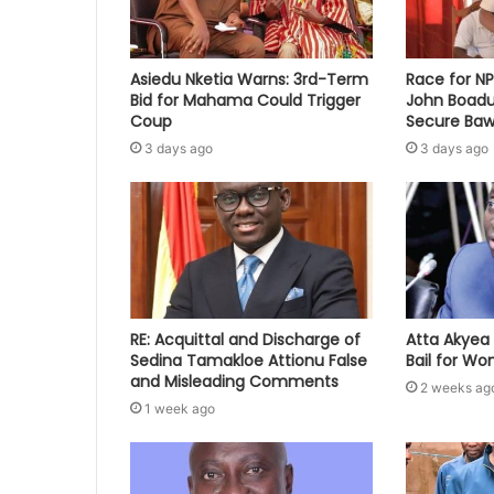
Asiedu Nketia Warns: 3rd-Term
Race for N
Bid for Mahama Could Trigger
John Boadu
Coup
Secure Baw
3 days ago
3 days ago
RE: Acquittal and Discharge of
Atta Akyea 
Sedina Tamakloe Attionu False
Bail for W
and Misleading Comments
2 weeks ag
1 week ago