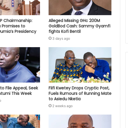
PP Chairmanship:
Alleged Missing GHc 200M
 Promises to
GoldBod Cash: Sammy Gyamfi
umia’s Presidency
fights Kofi Bentil
3 days ago
to File Appeal, Seek
Fiifi Kwetey Drops Cryptic Post,
ontumi This Week
Fuels Rumours of Running Mate
to Asiedu Nketia
o
2 weeks ago