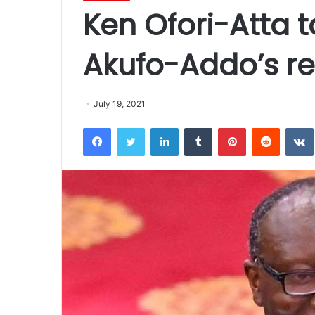
Ken Ofori-Atta t
Akufo-Addo’s rec
July 19, 2021
Facebook
Twitter
LinkedIn
Tumblr
Pinterest
Reddit
VK