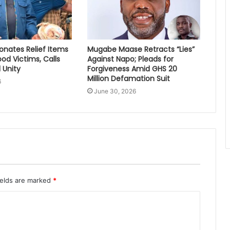
nates Relief Items
Mugabe Maase Retracts “Lies”
ood Victims, Calls
Against Napo; Pleads for
 Unity
Forgiveness Amid GHS 20
Million Defamation Suit
6
June 30, 2026
ields are marked
*