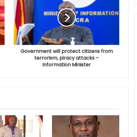
Government will protect citizens from
terrorism, piracy attacks –
Information Minister