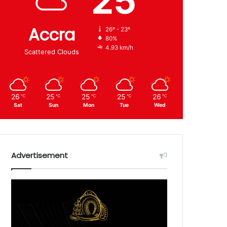
25
Accra
26º - 23º
80%
4.93 km/h
Scattered Clouds
26
25
25
25
26
℃
℃
℃
℃
℃
Sat
Sun
Mon
Tue
Wed
Advertisement