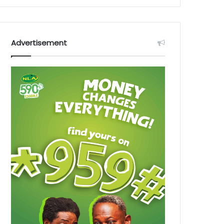
Advertisement