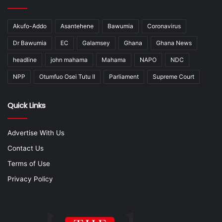
Akufo-Addo
Asantehene
Bawumia
Coronavirus
Dr Bawumia
EC
Galamsey
Ghana
Ghana News
headline
john mahama
Mahama
NAPO
NDC
NPP
Otumfuo Osei Tutu II
Parliament
Supreme Court
Quick Links
Advertise With Us
Contact Us
Terms of Use
Privacy Policy