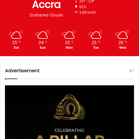
Accra
25º - 23º
92%
3.69 km/h
Scattered Clouds
25
24
25
25
26
℃
℃
℃
℃
℃
Sat
Sun
Mon
Tue
Wed
Advertisement