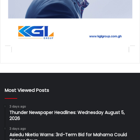
Most Viewed Posts
3 days ago
Thunder Newspaper Headlines: Wednesday August 5,
2026
3 days ago
Asiedu Nketia Warns: 3rd-Term Bid for Mahama Could