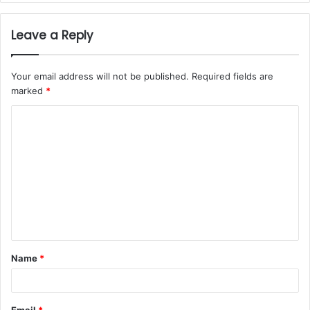
Leave a Reply
Your email address will not be published.
Required fields are
marked
*
Name
*
Email
*