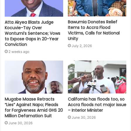
Bawumia Donates Relief
Atta Akyea Blasts Judge
Items to Accra Flood
Kocuvie-Tay Over
Victims, Calls for National
Wontumi’s Sentence; Vows
Unity
to Expose Gaps in 20-Year
Conviction
July 2, 2026
2 weeks ago
Mugabe Maase Retracts
California has floods too, so
“Lies” Against Napo; Pleads
Accra floods not major issue
for Forgiveness Amid GHS 20
– Interior Minister
Million Defamation Suit
June 30, 2026
June 30, 2026