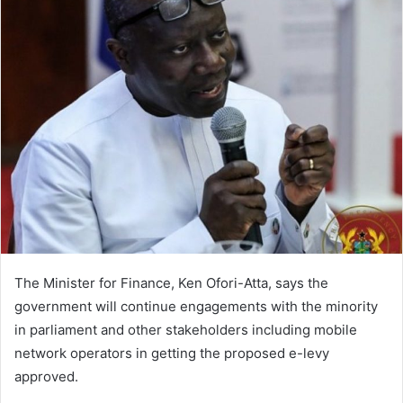
The Minister for Finance, Ken Ofori-Atta, says the
government will continue engagements with the minority
in parliament and other stakeholders including mobile
network operators in getting the proposed e-levy
approved.