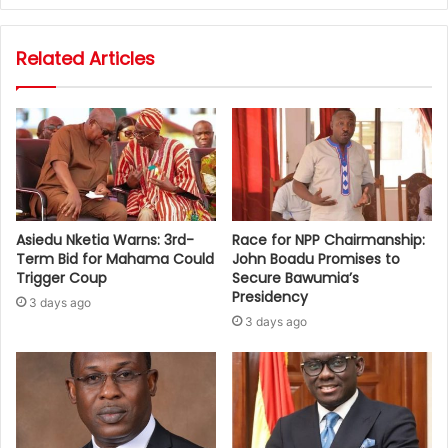
Related Articles
Asiedu Nketia Warns: 3rd-
Race for NPP Chairmanship:
Term Bid for Mahama Could
John Boadu Promises to
Trigger Coup
Secure Bawumia’s
Presidency
3 days ago
3 days ago