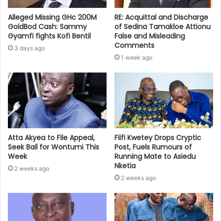
Alleged Missing GHc 200M
RE: Acquittal and Discharge
GoldBod Cash: Sammy
of Sedina Tamakloe Attionu
Gyamfi fights Kofi Bentil
False and Misleading
Comments
3 days ago
1 week ago
Atta Akyea to File Appeal,
Fiifi Kwetey Drops Cryptic
Seek Bail for Wontumi This
Post, Fuels Rumours of
Week
Running Mate to Asiedu
Nketia
2 weeks ago
2 weeks ago