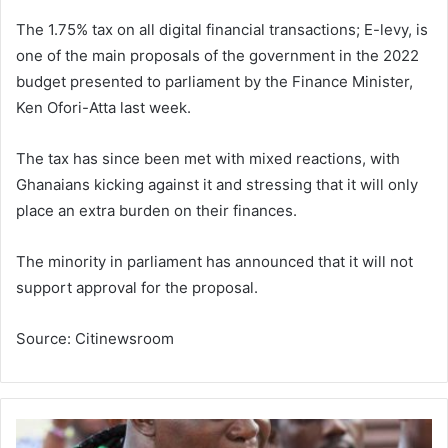
The 1.75% tax on all digital financial transactions; E-levy, is
one of the main proposals of the government in the 2022
budget presented to parliament by the Finance Minister,
Ken Ofori-Atta last week.
The tax has since been met with mixed reactions, with
Ghanaians kicking against it and stressing that it will only
place an extra burden on their finances.
The minority in parliament has announced that it will not
support approval for the proposal.
Source: Citinewsroom