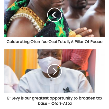
Celebrating Otumfuo Osei Tutu II, A Pillar Of Peace
E-Levy is our greatest opportunity to broaden tax
base - Ofori-Atta