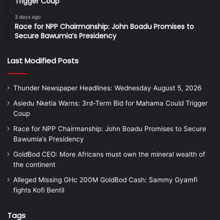
Trigger Coup
3 days ago
Race for NPP Chairmanship: John Boadu Promises to
Secure Bawumia’s Presidency
Last Modified Posts
Thunder Newspaper Headlines: Wednesday August 5, 2026
Asiedu Nketia Warns: 3rd-Term Bid for Mahama Could Trigger
Coup
Race for NPP Chairmanship: John Boadu Promises to Secure
Bawumia’s Presidency
GoldBod CEO: More Africans must own the mineral wealth of
the continent
Alleged Missing GHc 200M GoldBod Cash: Sammy Gyamfi
fights Kofi Bentil
Tags