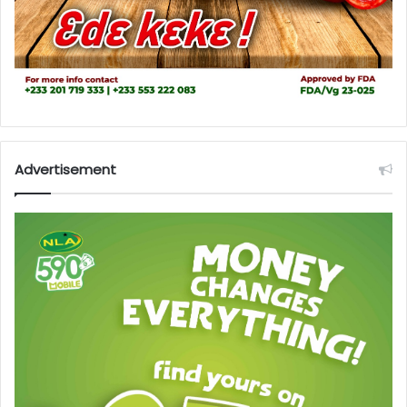
Advertisement