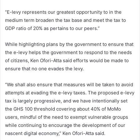
“E-levy represents our greatest opportunity to in the
medium term broaden the tax base and meet the tax to
GDP ratio of 20% as pertains to our peers.”
While highlighting plans by the government to ensure that
the e-levy helps the government to respond to the needs
of citizens, Ken Ofori-Atta said efforts would be made to
ensure that no one evades the levy.
“We shall also ensure that measures will be taken to avoid
attempts at evading the e-levy taxes. The proposed e-levy
tax is largely progressive, and we have intentionally set
the GHS 100 threshold covering about 40% of MoMo
users, mindful of the need to exempt vulnerable groups
while continuing to encourage the development of our
nascent digital economy,” Ken Ofori-Atta said.