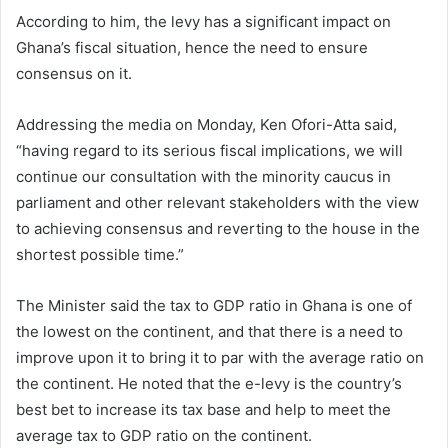
According to him, the levy has a significant impact on
Ghana’s fiscal situation, hence the need to ensure
consensus on it.
Addressing the media on Monday, Ken Ofori-Atta said,
“having regard to its serious fiscal implications, we will
continue our consultation with the minority caucus in
parliament and other relevant stakeholders with the view
to achieving consensus and reverting to the house in the
shortest possible time.”
The Minister said the tax to GDP ratio in Ghana is one of
the lowest on the continent, and that there is a need to
improve upon it to bring it to par with the average ratio on
the continent. He noted that the e-levy is the country’s
best bet to increase its tax base and help to meet the
average tax to GDP ratio on the continent.