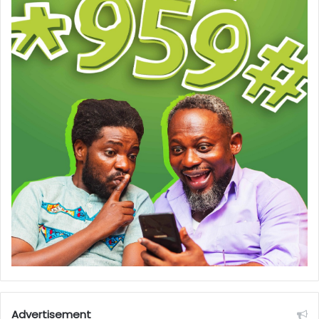
Advertisement