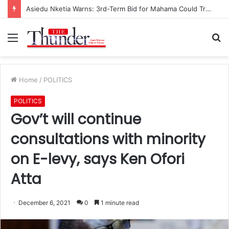
Asiedu Nketia Warns: 3rd-Term Bid for Mahama Could Trigger Coup
Menu
S
fo
Home
/
POLITICS
POLITICS
Gov’t will continue
consultations with minority
on E-levy, says Ken Ofori
Atta
December 6, 2021
0
1 minute read