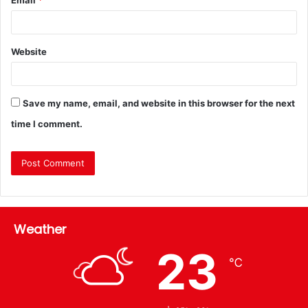
Website
Save my name, email, and website in this browser for the next
time I comment.
Weather
23
℃