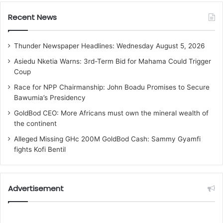
Recent News
Thunder Newspaper Headlines: Wednesday August 5, 2026
Asiedu Nketia Warns: 3rd-Term Bid for Mahama Could Trigger
Coup
Race for NPP Chairmanship: John Boadu Promises to Secure
Bawumia’s Presidency
GoldBod CEO: More Africans must own the mineral wealth of
the continent
Alleged Missing GHc 200M GoldBod Cash: Sammy Gyamfi
fights Kofi Bentil
Advertisement