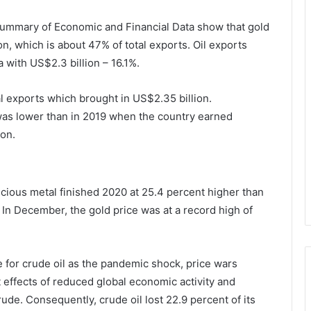
Summary of Economic and Financial Data show that gold
on, which is about 47% of total exports. Oil exports
 with US$2.3 billion – 16.1%.
 exports which brought in US$2.35 billion.
 was lower than in 2019 when the country earned
ion.
recious metal finished 2020 at 25.4 percent higher than
In December, the gold price was at a record high of
e for crude oil as the pandemic shock, price wars
effects of reduced global economic activity and
de. Consequently, crude oil lost 22.9 percent of its