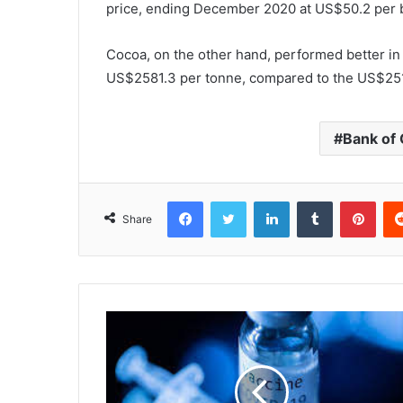
price, ending December 2020 at US$50.2 per 
Cocoa, on the other hand, performed better in 20
US$2581.3 per tonne, compared to the US$251
Bank of
Facebook
Twitter
LinkedIn
Tumblr
Pinterest
Share