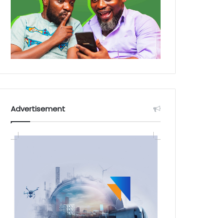
Advertisement