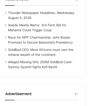
Thunder Newspaper Headlines: Wednesday
August 5, 2026
Asiedu Nketia Warns: 3rd-Term Bid for
Mahama Could Trigger Coup
Race for NPP Chairmanship: John Boadu
Promises to Secure Bawumia’s Presidency
GoldBod CEO: More Africans must own the
mineral wealth of the continent
Alleged Missing GHc 200M GoldBod Cash:
Sammy Gyamfi fights Kofi Bentil
Advertisement