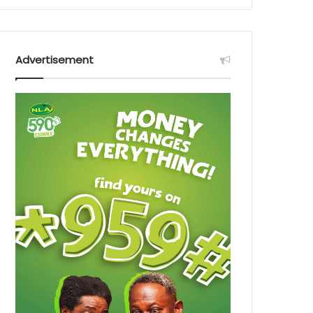
Advertisement