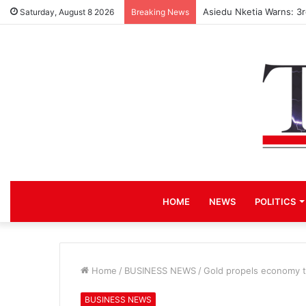
Asiedu Nketia Warns: 3
Saturday, August 8 2026
Breaking News
HOME
NEWS
POLITICS
Home
/
BUSINESS NEWS
/
Gold propels economy to
BUSINESS NEWS