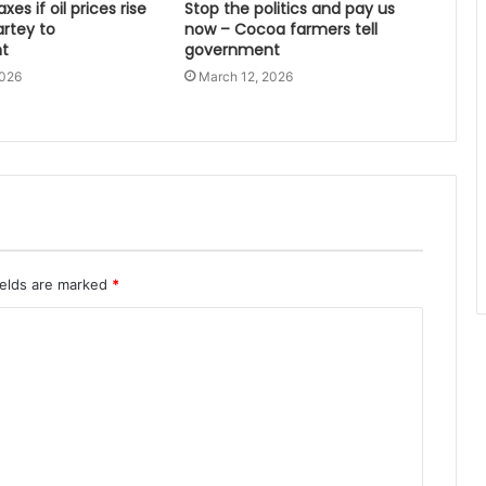
xes if oil prices rise
Stop the politics and pay us
artey to
now – Cocoa farmers tell
t
government
2026
March 12, 2026
ields are marked
*