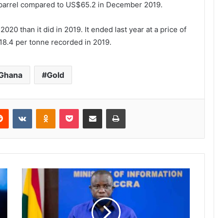
barrel compared to US$65.2 in December 2019.
20 than it did in 2019. It ended last year at a price of
8.4 per tonne recorded in 2019.
 Ghana
Gold
Reddit
VKontakte
Odnoklassniki
Pocket
Share via Email
Print