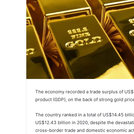
The economy recorded a trade surplus of US$2 
product (GDP), on the back of strong gold pric
The country ranked in a total of US$14.45 billi
US$12.43 billion in 2020, despite the devastat
cross-border trade and domestic economic acti