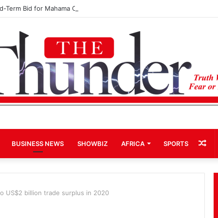
rd-Term Bid for Mahama Could Trigger Coup
Ra
BUSINESS NEWS
SHOWBIZ
AFRICA
SPORTS
Art
 US$2 billion trade surplus in 2020