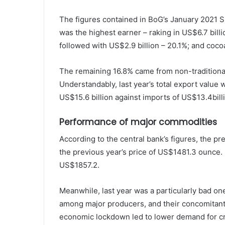
The figures contained in BoG’s January 2021 
was the highest earner – raking in US$6.7 billi
followed with US$2.9 billion – 20.1%; and cocoa
The remaining 16.8% came from non-traditional
Understandably, last year’s total export value
US$15.6 billion against imports of US$13.4bill
Performance of major commodities
According to the central bank’s figures, the p
the previous year’s price of US$1481.3 ounce. 
US$1857.2.
Meanwhile, last year was a particularly bad on
among major producers, and their concomitant 
economic lockdown led to lower demand for cru