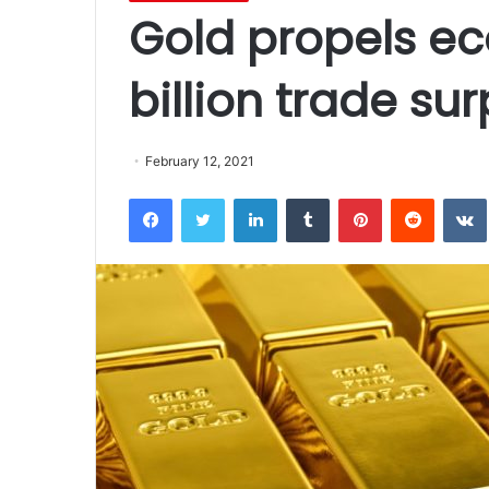
Gold propels e
billion trade su
February 12, 2021
Facebook
Twitter
LinkedIn
Tumblr
Pinterest
Reddit
VK