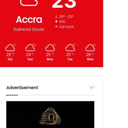
23
Accra
25º - 23º
91%
3.81 km/h
Scattered Clouds
25
24
25
25
26
℃
℃
℃
℃
℃
Sat
Sun
Mon
Tue
Wed
Advertisement