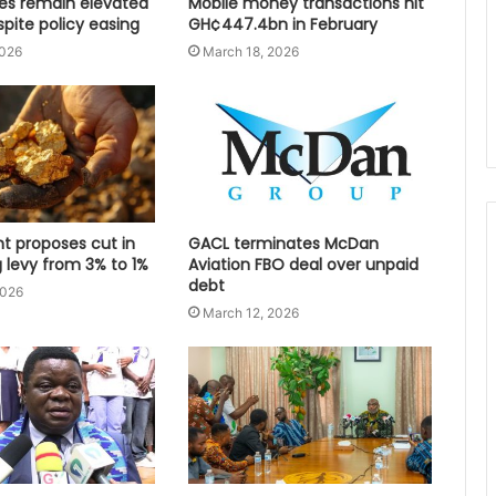
tes remain elevated
Mobile money transactions hit
spite policy easing
GH¢447.4bn in February
2026
March 18, 2026
 proposes cut in
GACL terminates McDan
 levy from 3% to 1%
Aviation FBO deal over unpaid
debt
2026
March 12, 2026