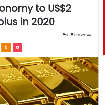
conomy to US$2
rplus in 2020
0
1 minute read
ontakte
Odnoklassniki
Pocket