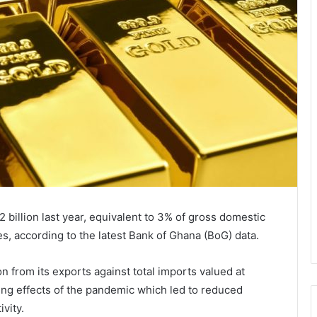
billion last year, equivalent to 3% of gross domestic
es, according to the latest Bank of Ghana (BoG) data.
on from its exports against total imports valued at
ing effects of the pandemic which led to reduced
vity.