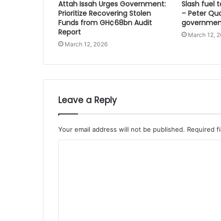
Attah Issah Urges Government:
Slash fuel ta
Prioritize Recovering Stolen
– Peter Qu
Funds from GH¢68bn Audit
governmen
Report
March 12, 
March 12, 2026
Leave a Reply
Your email address will not be published.
Required f