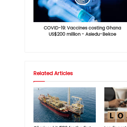
COVID-19: Vaccines costing Ghana
US$200 million - Asiedu-Bekoe
Related Articles