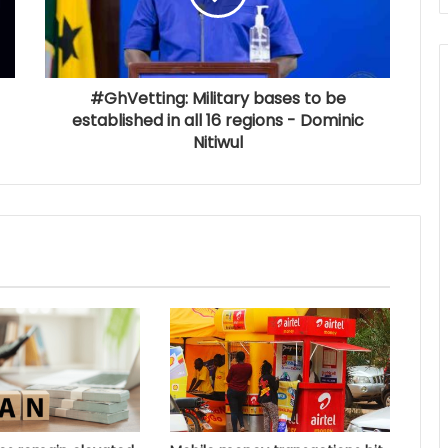
#GhVetting: Military bases to be
established in all 16 regions - Dominic
Nitiwul