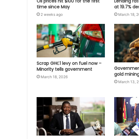
Oil prices hit $100 for the first
Lending ra
time since May
at 19.7% de
2 weeks ago
March 18, 
Scrap GH₵1 levy on fuel now –
Government
Minority tells government
gold mining
March 18, 2026
March 13, 