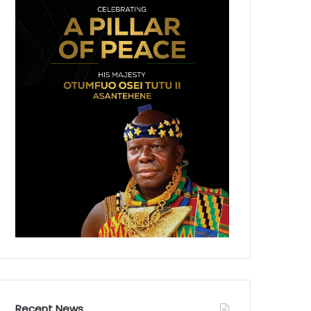
Recent News