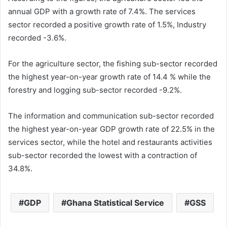
annual GDP with a growth rate of 7.4%. The services
sector recorded a positive growth rate of 1.5%, Industry
recorded -3.6%.
For the agriculture sector, the fishing sub-sector recorded
the highest year-on-year growth rate of 14.4 % while the
forestry and logging sub-sector recorded -9.2%.
The information and communication sub-sector recorded
the highest year-on-year GDP growth rate of 22.5% in the
services sector, while the hotel and restaurants activities
sub-sector recorded the lowest with a contraction of
34.8%.
GDP
Ghana Statistical Service
GSS