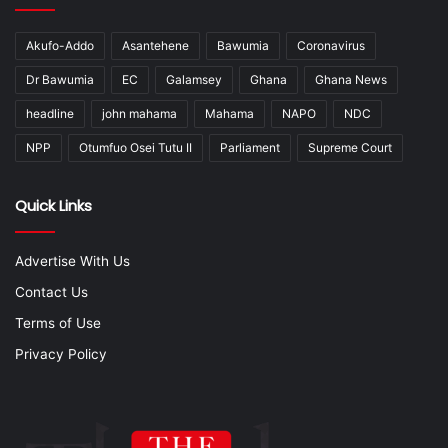
Akufo-Addo
Asantehene
Bawumia
Coronavirus
Dr Bawumia
EC
Galamsey
Ghana
Ghana News
headline
john mahama
Mahama
NAPO
NDC
NPP
Otumfuo Osei Tutu II
Parliament
Supreme Court
Quick Links
Advertise With Us
Contact Us
Terms of Use
Privacy Policy