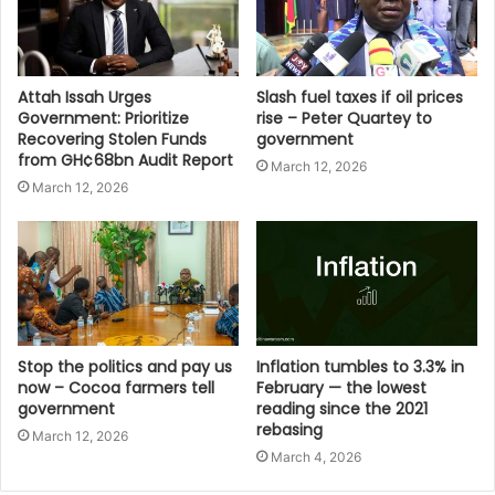
Attah Issah Urges
Slash fuel taxes if oil prices
Government: Prioritize
rise – Peter Quartey to
Recovering Stolen Funds
government
from GH¢68bn Audit Report
March 12, 2026
March 12, 2026
Stop the politics and pay us
Inflation tumbles to 3.3% in
now – Cocoa farmers tell
February — the lowest
government
reading since the 2021
rebasing
March 12, 2026
March 4, 2026