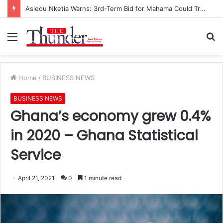
Asiedu Nketia Warns: 3rd-Term Bid for Mahama Could Trigger Coup
Menu
S
fo
Home
/
BUSINESS NEWS
BUSINESS NEWS
Ghana’s economy grew 0.4%
in 2020 – Ghana Statistical
Service
April 21, 2021
0
1 minute read