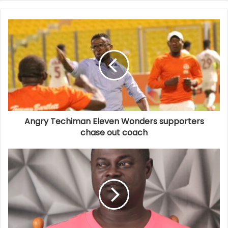
Angry Techiman Eleven Wonders supporters
chase out coach