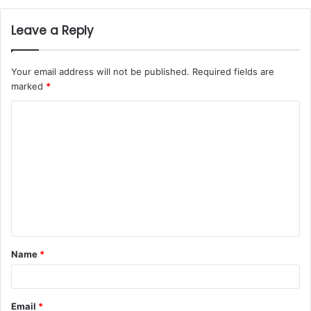
Leave a Reply
Your email address will not be published.
Required fields are
marked
*
Name
*
Email
*