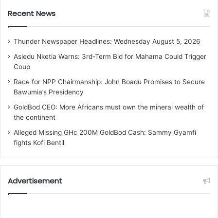
Recent News
Thunder Newspaper Headlines: Wednesday August 5, 2026
Asiedu Nketia Warns: 3rd-Term Bid for Mahama Could Trigger
Coup
Race for NPP Chairmanship: John Boadu Promises to Secure
Bawumia’s Presidency
GoldBod CEO: More Africans must own the mineral wealth of
the continent
Alleged Missing GHc 200M GoldBod Cash: Sammy Gyamfi
fights Kofi Bentil
Advertisement