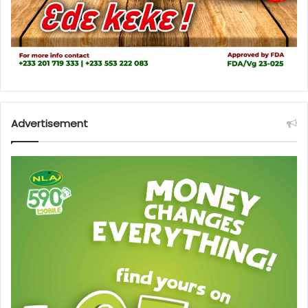
Advertisement