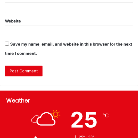
Website
Save my name, email, and website in this browser for the next
time I comment.
Weather
25
℃
25º - 23º