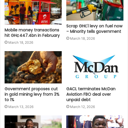
Scrap GH₵1 levy on fuel now
Mobile money transactions
– Minority tells government
hit GH¢447.4bn in February
March 18, 2026
March 18, 2026
Government proposes cut
GACL terminates McDan
in gold mining levy from 3%
Aviation FBO deal over
to 1%
unpaid debt
March 13, 2026
March 12, 2026