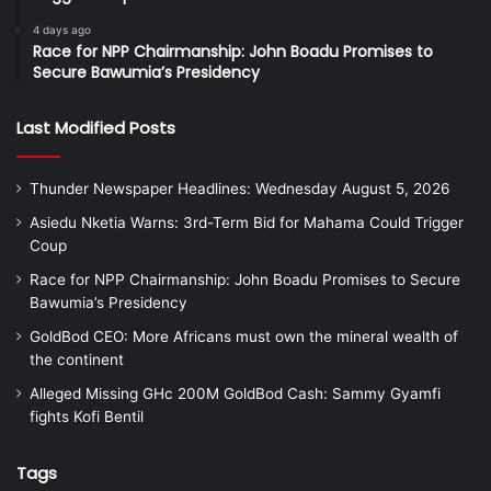
4 days ago
Race for NPP Chairmanship: John Boadu Promises to
Secure Bawumia’s Presidency
Last Modified Posts
Thunder Newspaper Headlines: Wednesday August 5, 2026
Asiedu Nketia Warns: 3rd-Term Bid for Mahama Could Trigger
Coup
Race for NPP Chairmanship: John Boadu Promises to Secure
Bawumia’s Presidency
GoldBod CEO: More Africans must own the mineral wealth of
the continent
Alleged Missing GHc 200M GoldBod Cash: Sammy Gyamfi
fights Kofi Bentil
Tags