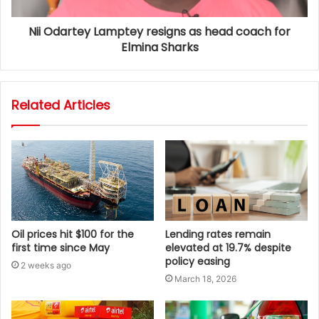
Nii Odartey Lamptey resigns as head coach for
Elmina Sharks
Related Articles
Oil prices hit $100 for the
Lending rates remain
first time since May
elevated at 19.7% despite
policy easing
2 weeks ago
March 18, 2026