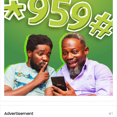
Advertisement