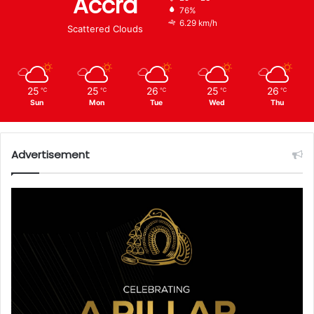
Accra
76%
6.29 km/h
Scattered Clouds
25
25
26
25
26
℃
℃
℃
℃
℃
Sun
Mon
Tue
Wed
Thu
Advertisement