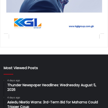
Most Viewed Posts
4 days ago
Thunder Newspaper Headlines: Wednesday August 5,
2026
4 days ago
Asiedu Nketia Warns: 3rd-Term Bid for Mahama Could
Trigger Coup