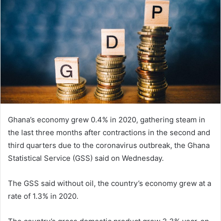
Ghana’s economy grew 0.4% in 2020, gathering steam in
the last three months after contractions in the second and
third quarters due to the coronavirus outbreak, the Ghana
Statistical Service (GSS) said on Wednesday.
The GSS said without oil, the country’s economy grew at a
rate of 1.3% in 2020.