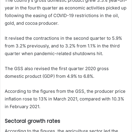
The country’s gross domestic product grew 3.3% year-on-
year in the fourth quarter as economic activities picked up
following the easing of COVID-19 restrictions in the oil,
gold, and cocoa producer.
It revised the contractions in the second quarter to 5.9%
from 3.2% previously, and to 3.2% from 1.1% in the third
quarter when pandemic-related shutdowns hit.
The GSS also revised the first quarter 2020 gross
domestic product (GDP) from 4.9% to 6.8%.
According to the figures from the GSS, the producer price
inflation rose to 13% in March 2021, compared with 10.3%
in February 2021.
Sectoral growth rates
According to the figures, the agriculture sector led the