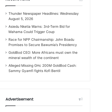
Thunder Newspaper Headlines: Wednesday
August 5, 2026
Asiedu Nketia Warns: 3rd-Term Bid for
Mahama Could Trigger Coup
Race for NPP Chairmanship: John Boadu
Promises to Secure Bawumia’s Presidency
GoldBod CEO: More Africans must own the
mineral wealth of the continent
Alleged Missing GHc 200M GoldBod Cash:
Sammy Gyamfi fights Kofi Bentil
Advertisement