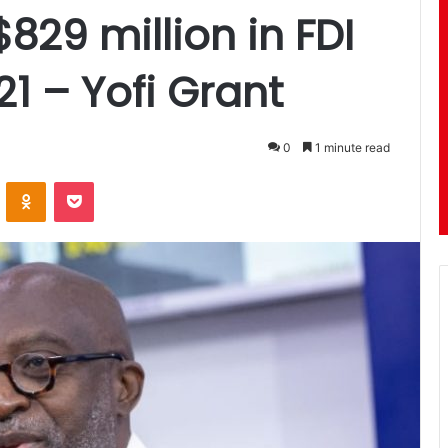
29 million in FDI
021 – Yofi Grant
0
1 minute read
ontakte
Odnoklassniki
Pocket