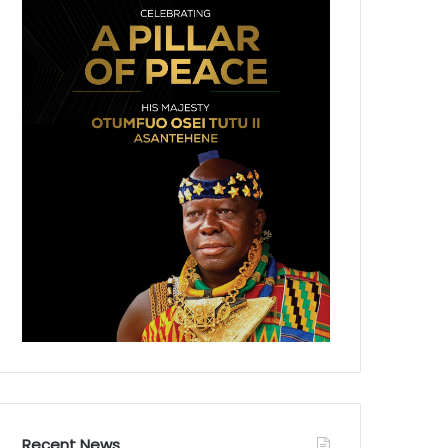
Recent News