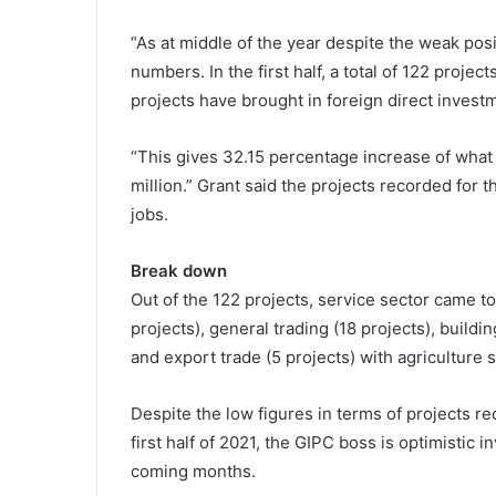
“As at middle of the year despite the weak po
numbers. In the first half, a total of 122 proje
projects have brought in foreign direct invest
“This gives 32.15 percentage increase of what
million.” Grant said the projects recorded for t
jobs.
Break down
Out of the 122 projects, service sector came t
projects), general trading (18 projects), buildin
and export trade (5 projects) with agriculture s
Despite the low figures in terms of projects rec
first half of 2021, the GIPC boss is optimistic i
coming months.