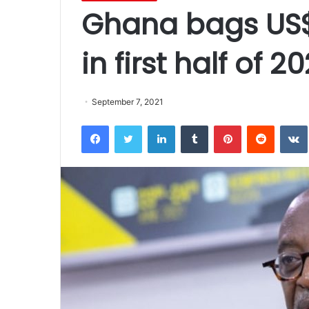
Ghana bags US$8
in first half of 2
September 7, 2021
Facebook
Twitter
LinkedIn
Tumblr
Pinterest
Reddit
VK