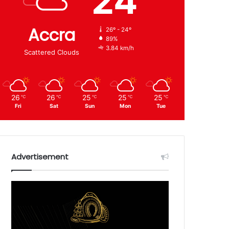
24
Accra
26º - 24º
89%
3.84 km/h
Scattered Clouds
26
26
25
25
25
℃
℃
℃
℃
℃
Fri
Sat
Sun
Mon
Tue
Advertisement