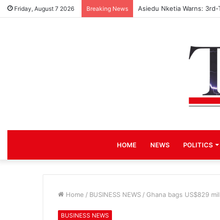
Asiedu Nketia Warns: 3rd-
Friday, August 7 2026
Breaking News
HOME
NEWS
POLITICS
Home
/
BUSINESS NEWS
/
Ghana bags US$829 millio
BUSINESS NEWS