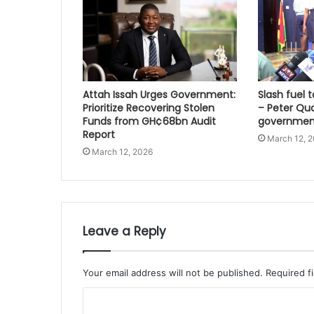
Attah Issah Urges Government:
Slash fuel ta
Prioritize Recovering Stolen
– Peter Qu
Funds from GH¢68bn Audit
governmen
Report
March 12, 
March 12, 2026
Leave a Reply
Your email address will not be published.
Required f