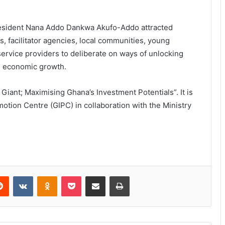
resident Nana Addo Dankwa Akufo-Addo attracted
ons, facilitator agencies, local communities, young
service providers to deliberate on ways of unlocking
e economic growth.
iant; Maximising Ghana’s Investment Potentials”. It is
tion Centre (GIPC) in collaboration with the Ministry
Reddit
VKontakte
Odnoklassniki
Pocket
Share via Email
Print