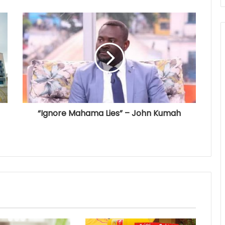
“Ignore Mahama Lies” – John Kumah