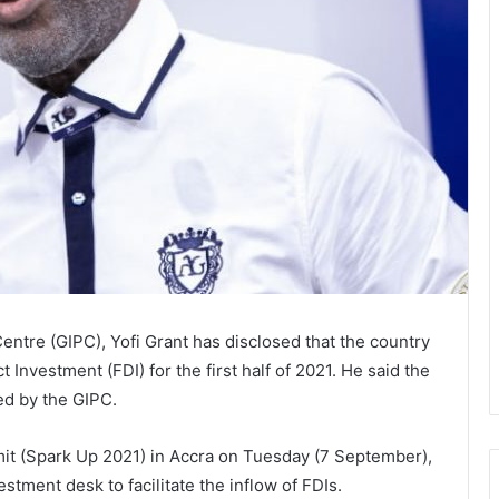
tre (GIPC), Yofi Grant has disclosed that the country
 Investment (FDI) for the first half of 2021. He said the
ed by the GIPC.
t (Spark Up 2021) in Accra on Tuesday (7 September),
stment desk to facilitate the inflow of FDIs.