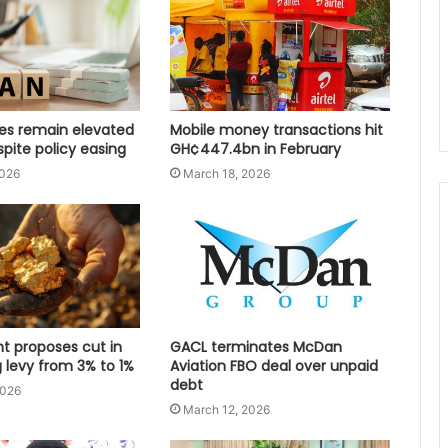
tes remain elevated
Mobile money transactions hit
spite policy easing
GH¢447.4bn in February
2026
March 18, 2026
 proposes cut in
GACL terminates McDan
 levy from 3% to 1%
Aviation FBO deal over unpaid
debt
2026
March 12, 2026