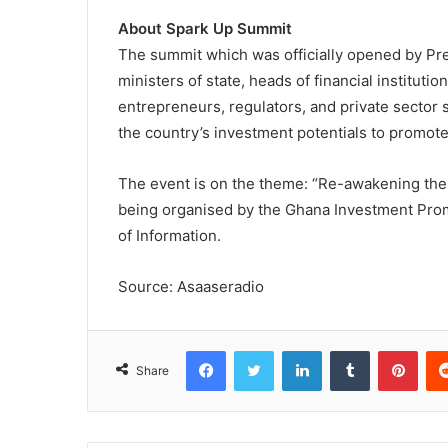
About Spark Up Summit
The summit which was officially opened by P
ministers of state, heads of financial instituti
entrepreneurs, regulators, and private sector 
the country’s investment potentials to promot
The event is on the theme: “Re-awakening the G
being organised by the Ghana Investment Promo
of Information.
Source: Asaaseradio
Facebook
Twitter
LinkedIn
Tumblr
Pinterest
Share