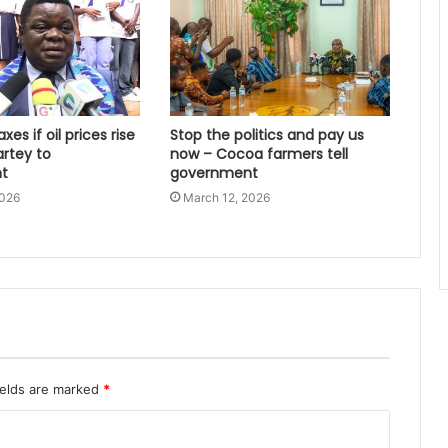
xes if oil prices rise
Stop the politics and pay us
artey to
now – Cocoa farmers tell
t
government
2026
March 12, 2026
ields are marked
*