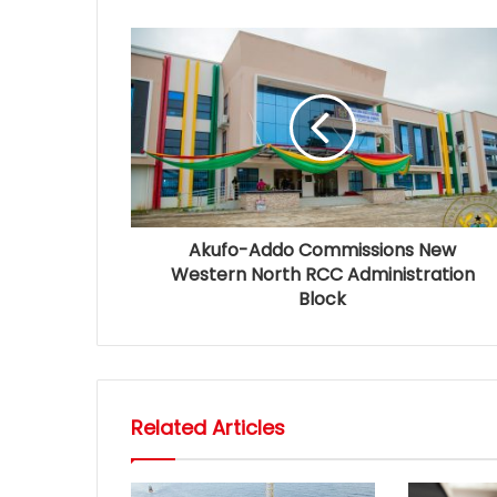
Akufo-Addo Commissions New
Western North RCC Administration
Block
Related Articles