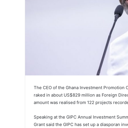
The CEO of the Ghana Investment Promotion Cen
raked in about US$829 million as Foreign Direct
amount was realised from 122 projects record
Speaking at the GIPC Annual Investment Summi
Grant said the GIPC has set up a diasporan inve