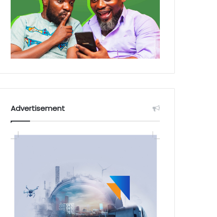
Advertisement