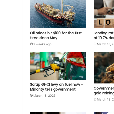
Oil prices hit $100 for the first
Lending ra
time since May
at 19.7% de
2 weeks ago
March 18, 
Scrap GH₵1 levy on fuel now –
Government
Minority tells government
gold mining
March 18, 2026
March 13, 