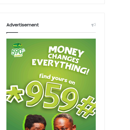
Advertisement