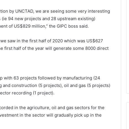
sition by UNCTAD, we are seeing some very interesting
cts (ie 94 new projects and 28 upstream existing)
ment of US$829 million,” the GIPC boss said.
 we saw in the first half of 2020 which was US$627
he first half of the year will generate some 8000 direct
op with 63 projects followed by manufacturing (24
g and construction (5 projects), oil and gas (5 projects)
ector recording (1 project).
orded in the agriculture, oil and gas sectors for the
nvestment in the sector will gradually pick up in the