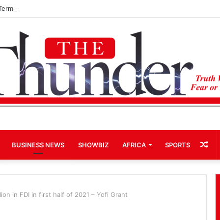
Term Bid for Mahama Could Trigger Coup
Ra
BUSINESS NEWS
SHOWBIZ
AFRICA
SPORTS
Art
n in FDI in first half of 2021 – Yofi Grant