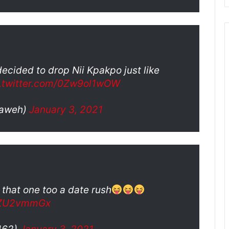
ecided to drop Nii Kpakpo just like
c.twitter.com/0Zw9ol1wOW
_aweh)
January 3, 2021
 that one too a date rush
QvZU2vmmGx