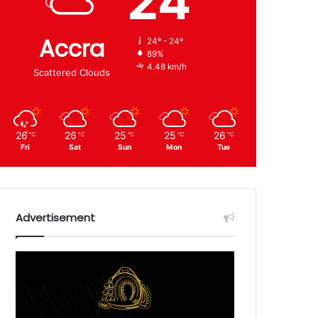
24
Accra
24º - 24º
89%
4.48 km/h
Scattered Clouds
26
26
25
25
26
℃
℃
℃
℃
℃
Fri
Sat
Sun
Mon
Tue
Advertisement