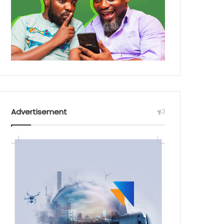
Advertisement