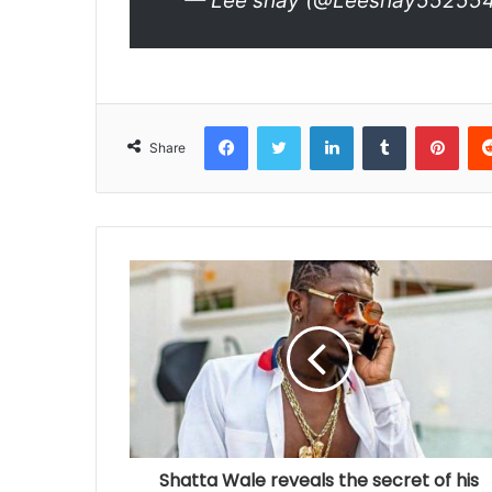
— Lee shay (@Leeshay55255
Facebook
Twitter
LinkedIn
Tumblr
Pinterest
Share
Shatta Wale reveals the secret of his