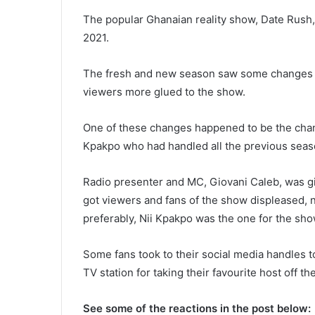
The popular Ghanaian reality show, Date Rush,
2021.
The fresh and new season saw some changes w
viewers more glued to the show.
One of these changes happened to be the chang
Kpakpo who had handled all the previous seas
Radio presenter and MC, Giovani Caleb, was gi
got viewers and fans of the show displeased, no
preferably, Nii Kpakpo was the one for the sho
Some fans took to their social media handles to
TV station for taking their favourite host off th
See some of the reactions in the post below: