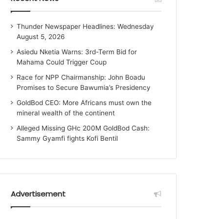
Thunder Newspaper Headlines: Wednesday
August 5, 2026
Asiedu Nketia Warns: 3rd-Term Bid for
Mahama Could Trigger Coup
Race for NPP Chairmanship: John Boadu
Promises to Secure Bawumia’s Presidency
GoldBod CEO: More Africans must own the
mineral wealth of the continent
Alleged Missing GHc 200M GoldBod Cash:
Sammy Gyamfi fights Kofi Bentil
Advertisement