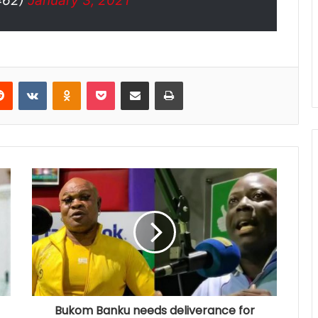
462)
January 3, 2021
Reddit
VKontakte
Odnoklassniki
Pocket
Share via Email
Print
Bukom Banku needs deliverance for