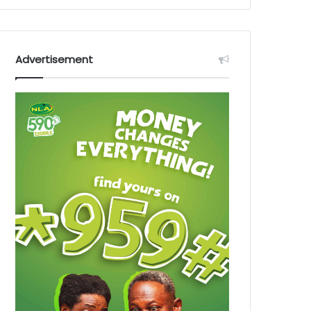
Advertisement