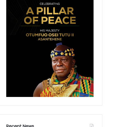
Recent News