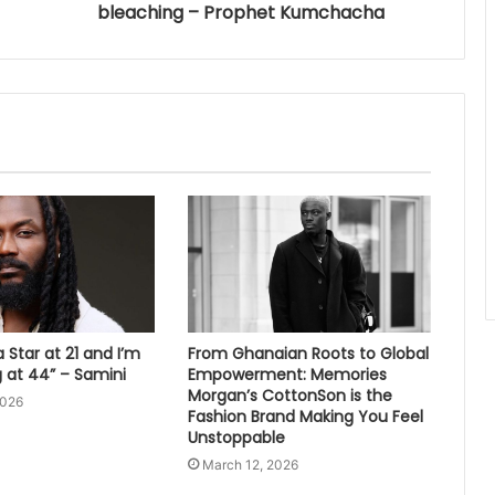
bleaching – Prophet Kumchacha
 Star at 21 and I’m
From Ghanaian Roots to Global
ng at 44” – Samini
Empowerment: Memories
Morgan’s CottonSon is the
2026
Fashion Brand Making You Feel
Unstoppable
March 12, 2026