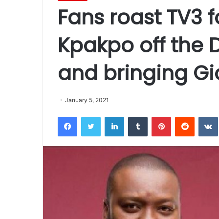
Fans roast TV3 f
Kpakpo off the 
and bringing Gi
January 5, 2021
Facebook
Twitter
LinkedIn
Tumblr
Pinterest
Reddit
VK