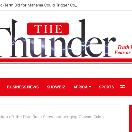
rd-Term Bid for Mahama Could Trigger Coup
Ra
BUSINESS NEWS
SHOWBIZ
AFRICA
SPORTS
Art
pakpo off the Date Rush Show and bringing Giovani Caleb