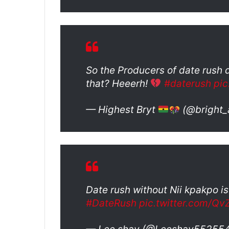
So the Producers of date rush d
that? Heeerh!
#daterush
pi
— Highest Bryt
(@bright
Date rush without Nii kpakpo is
#DateRush
pic.twitter.com/