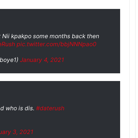
out Nii kpakpo some months back then
eRush
pic.twitter.com/bbjNNNpao0
boye1)
January 4, 2021
d who is dis.
#daterush
uary 3, 2021