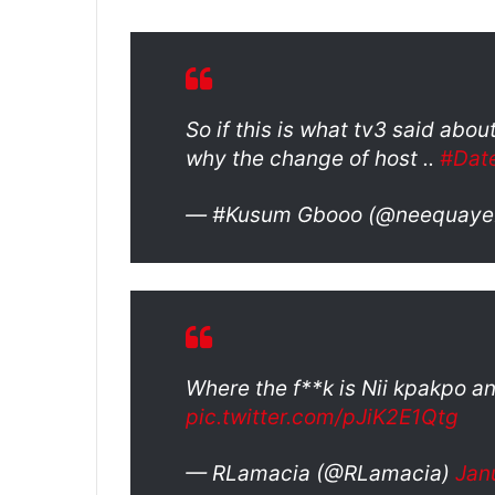
So if this is what tv3 said ab
why the change of host ..
#Dat
— #Kusum Gbooo (@neequaye
Where the f**k is Nii kpakpo an
pic.twitter.com/pJiK2E1Qtg
— RLamacia (@RLamacia)
Jan