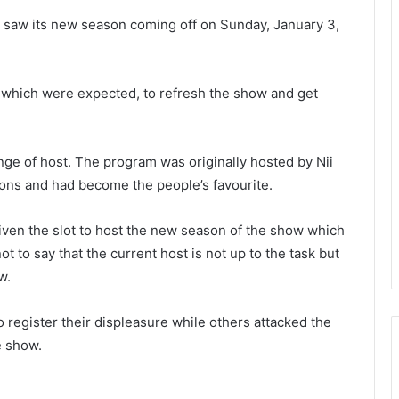
 saw its new season coming off on Sunday, January 3,
hich were expected, to refresh the show and get
e of host. The program was originally hosted by Nii
ons and had become the people’s favourite.
ven the slot to host the new season of the show which
t to say that the current host is not up to the task but
w.
 register their displeasure while others attacked the
e show.