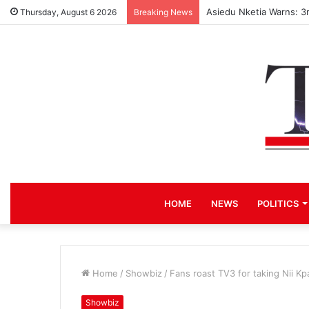
Asiedu Nketia Warns: 3
Thursday, August 6 2026
Breaking News
HOME
NEWS
POLITICS
Home
/
Showbiz
/
Fans roast TV3 for taking Nii K
Showbiz