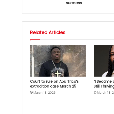
success
Related Articles
Court to rule on Abu Trica’s
“I Became a
extradition case March 25
Still Thrivi
March 18, 2026
March 13, 