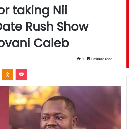
or taking Nii
Date Rush Show
ovani Caleb
0
1 minute read
ontakte
Odnoklassniki
Pocket