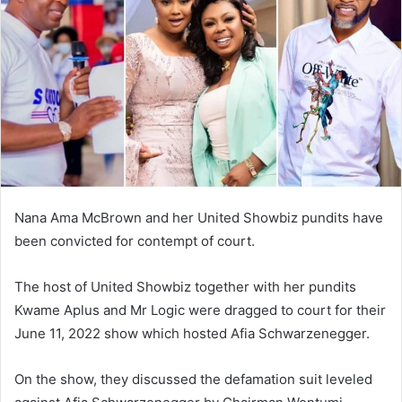
Nana Ama McBrown and her United Showbiz pundits have
been convicted for contempt of court.
The host of United Showbiz together with her pundits
Kwame Aplus and Mr Logic were dragged to court for their
June 11, 2022 show which hosted Afia Schwarzenegger.
On the show, they discussed the defamation suit leveled