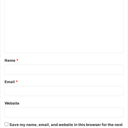
Name
*
Email
*
Website
Save my name, email, and website in this browser for the next