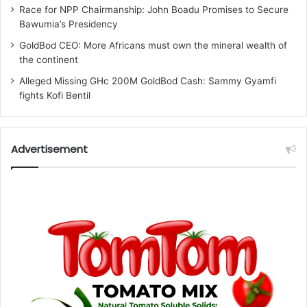
Race for NPP Chairmanship: John Boadu Promises to Secure
Bawumia’s Presidency
GoldBod CEO: More Africans must own the mineral wealth of
the continent
Alleged Missing GHc 200M GoldBod Cash: Sammy Gyamfi
fights Kofi Bentil
Advertisement