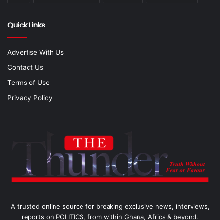
Quick Links
Advertise With Us
Contact Us
Terms of Use
Privacy Policy
A trusted online source for breaking exclusive news, interviews,
reports on POLITICS, from within Ghana, Africa & beyond.