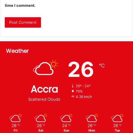
time I comment.
Weather
26
℃
Accra
26º - 24º
78%
4.36 km/h
Scattered Clouds
26
26
24
26
26
℃
℃
℃
℃
℃
Fri
Sat
Sun
Mon
Tue