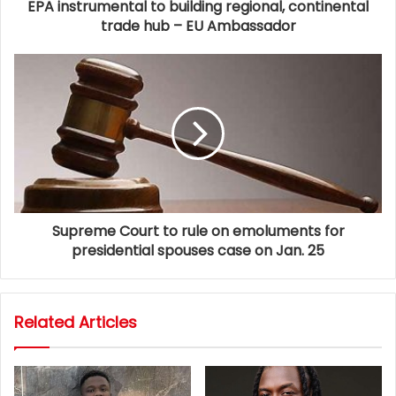
EPA instrumental to building regional, continental
trade hub – EU Ambassador
Supreme Court to rule on emoluments for
presidential spouses case on Jan. 25
Related Articles