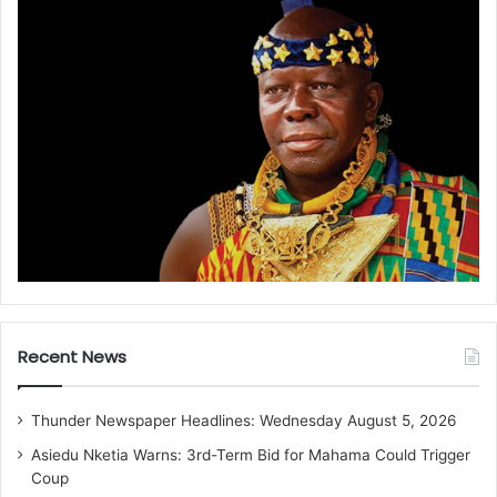
Recent News
Thunder Newspaper Headlines: Wednesday August 5, 2026
Asiedu Nketia Warns: 3rd-Term Bid for Mahama Could Trigger
Coup