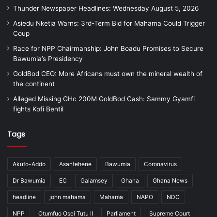
Thunder Newspaper Headlines: Wednesday August 5, 2026
Asiedu Nketia Warns: 3rd-Term Bid for Mahama Could Trigger
Coup
Race for NPP Chairmanship: John Boadu Promises to Secure
Bawumia’s Presidency
GoldBod CEO: More Africans must own the mineral wealth of
the continent
Alleged Missing GHc 200M GoldBod Cash: Sammy Gyamfi
fights Kofi Bentil
Tags
Akufo-Addo
Asantehene
Bawumia
Coronavirus
Dr Bawumia
EC
Galamsey
Ghana
Ghana News
headline
john mahama
Mahama
NAPO
NDC
NPP
Otumfuo Osei Tutu II
Parliament
Supreme Court