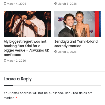
March 4, 2026
March 3, 2026
My biggest regret was not
Zendaya and Tom Holland
booking Bisa Kdei for a
secretly married
bigger venue – Akwaaba UK
March 2, 2026
confesses
March 2, 2026
Leave a Reply
Your email address will not be published.
Required fields are
marked
*