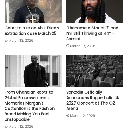
Court to rule on Abu Trica’s
“I Became a Star at 21 and
extradition case March 25
I’m Still Thriving at 44” –
Samini
March 18, 2026
March 13, 2026
From Ghanaian Roots to
Sarkodie Officially
Global Empowerment:
Announces Rapperholic UK
Memories Morgan’s
2027 Concert at The O2
CottonSon is the Fashion
Arena
Brand Making You Feel
March 12, 2026
Unstoppable
March 12, 2026