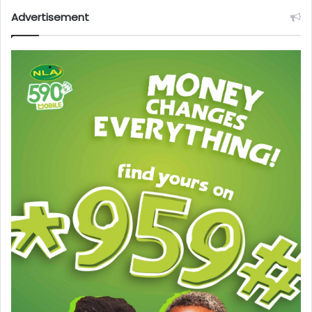
Advertisement