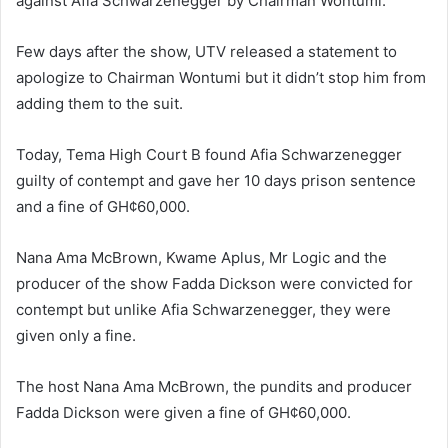
against Afia Schwarzenegger by Chairman Wontumi.
Few days after the show, UTV released a statement to
apologize to Chairman Wontumi but it didn’t stop him from
adding them to the suit.
Today, Tema High Court B found Afia Schwarzenegger
guilty of contempt and gave her 10 days prison sentence
and a fine of GH¢60,000.
Nana Ama McBrown, Kwame Aplus, Mr Logic and the
producer of the show Fadda Dickson were convicted for
contempt but unlike Afia Schwarzenegger, they were
given only a fine.
The host Nana Ama McBrown, the pundits and producer
Fadda Dickson were given a fine of GH¢60,000.