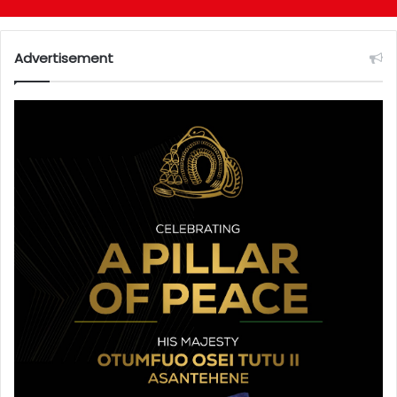
Advertisement