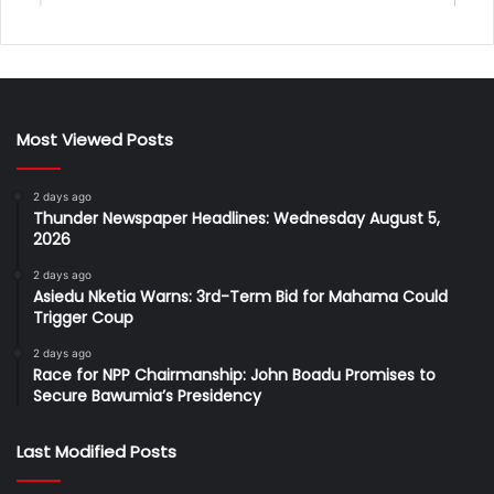
Most Viewed Posts
2 days ago
Thunder Newspaper Headlines: Wednesday August 5,
2026
2 days ago
Asiedu Nketia Warns: 3rd-Term Bid for Mahama Could
Trigger Coup
2 days ago
Race for NPP Chairmanship: John Boadu Promises to
Secure Bawumia’s Presidency
Last Modified Posts