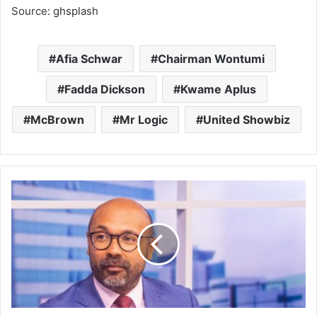
Source: ghsplash
Afia Schwar
Chairman Wontumi
Fadda Dickson
Kwame Aplus
McBrown
Mr Logic
United Showbiz