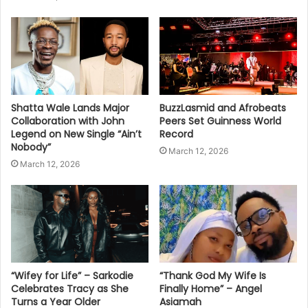
Shatta Wale Lands Major
BuzzLasmid and Afrobeats
Collaboration with John
Peers Set Guinness World
Legend on New Single “Ain’t
Record
Nobody”
March 12, 2026
March 12, 2026
“Wifey for Life” – Sarkodie
“Thank God My Wife Is
Celebrates Tracy as She
Finally Home” – Angel
Turns a Year Older
Asiamah