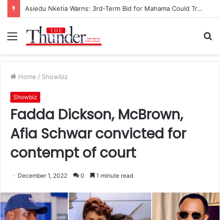
Asiedu Nketia Warns: 3rd-Term Bid for Mahama Could Trigger Coup
Menu
S
fo
Home
/
Showbiz
Showbiz
Fadda Dickson, McBrown,
Afia Schwar convicted for
contempt of court
December 1, 2022
0
1 minute read