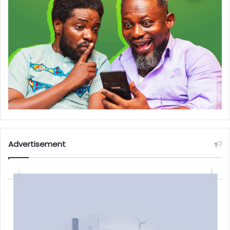
Advertisement