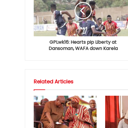
GPLwk16: Hearts pip Liberty at
Dansoman, WAFA down Karela
Related Articles