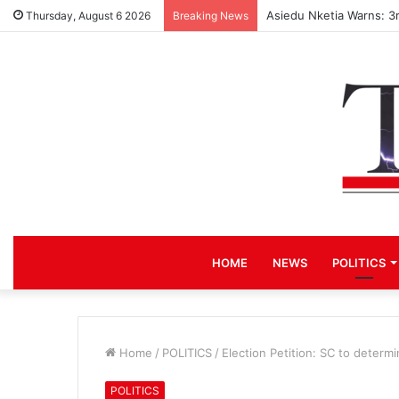
Asiedu Nketia Warns: 3
Thursday, August 6 2026
Breaking News
HOME
NEWS
POLITICS
Home
/
POLITICS
/
Election Petition: SC to determ
POLITICS