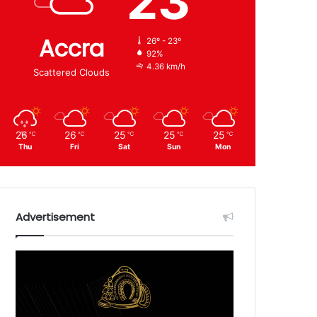
23
Accra
26º - 23º
92%
4.36 km/h
Scattered Clouds
26
26
25
25
25
℃
℃
℃
℃
℃
Thu
Fri
Sat
Sun
Mon
Advertisement