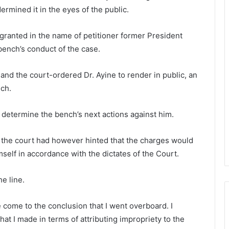
rmined it in the eyes of the public.
 granted in the name of petitioner former President
bench’s conduct of the case.
d the court-ordered Dr. Ayine to render in public, an
ch.
n determine the bench’s next actions against him.
 the court had however hinted that the charges would
mself in accordance with the dictates of the Court.
e line.
ve come to the conclusion that I went overboard. I
hat I made in terms of attributing impropriety to the