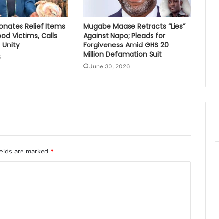
nates Relief Items
Mugabe Maase Retracts “Lies”
ood Victims, Calls
Against Napo; Pleads for
 Unity
Forgiveness Amid GHS 20
Million Defamation Suit
6
June 30, 2026
ields are marked
*