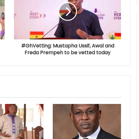
#GhVetting: Mustapha Ussif, Awal and
Freda Prempeh to be vetted today