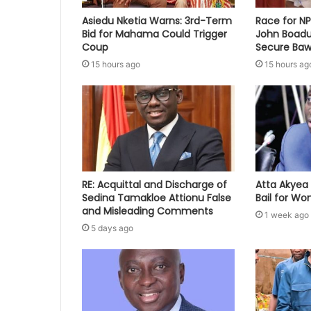
Asiedu Nketia Warns: 3rd-Term
Race for N
Bid for Mahama Could Trigger
John Boadu
Coup
Secure Baw
15 hours ago
15 hours ag
RE: Acquittal and Discharge of
Atta Akyea 
Sedina Tamakloe Attionu False
Bail for W
and Misleading Comments
1 week ago
5 days ago