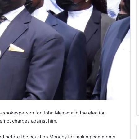
 a spokesperson for John Mahama in the election
ntempt charges against him.
ed before the court on Monday for making comments