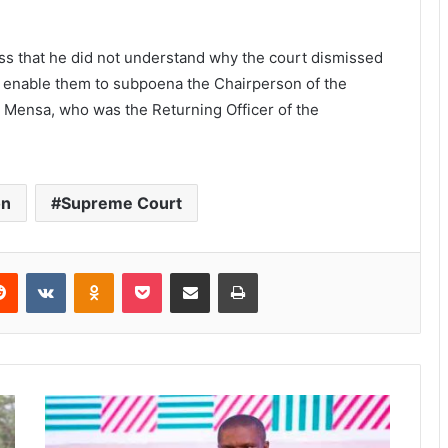
ress that he did not understand why the court dismissed
o enable them to subpoena the Chairperson of the
 Mensa, who was the Returning Officer of the
on
Supreme Court
Reddit
VKontakte
Odnoklassniki
Pocket
Share via Email
Print