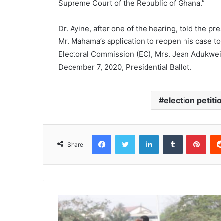
Supreme Court of the Republic of Ghana.”
Dr. Ayine, after one of the hearing, told the p
Mr. Mahama’s application to reopen his case t
Electoral Commission (EC), Mrs. Jean Adukwei
December 7, 2020, Presidential Ballot.
election petiti
Facebook
Twitter
LinkedIn
Tumblr
Pinterest
Share