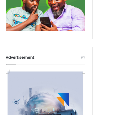
Advertisement