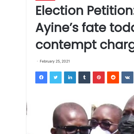
Election Petitio
Ayine’s fate tod
contempt char
February 25, 2021
Facebook
Twitter
LinkedIn
Tumblr
Pinterest
Reddit
VK