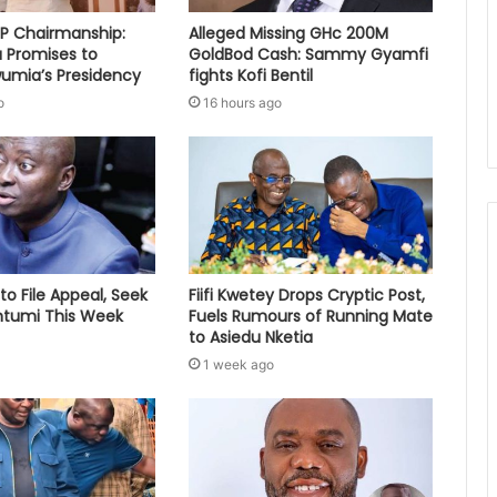
PP Chairmanship:
Alleged Missing GHc 200M
 Promises to
GoldBod Cash: Sammy Gyamfi
umia’s Presidency
fights Kofi Bentil
o
16 hours ago
to File Appeal, Seek
Fiifi Kwetey Drops Cryptic Post,
ontumi This Week
Fuels Rumours of Running Mate
to Asiedu Nketia
1 week ago