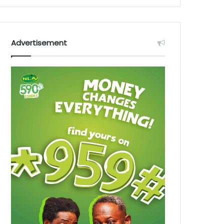
Advertisement