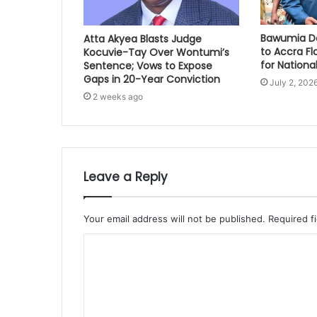
Bawumia Do
Atta Akyea Blasts Judge
to Accra Fl
Kocuvie-Tay Over Wontumi’s
for National
Sentence; Vows to Expose
Gaps in 20-Year Conviction
July 2, 202
2 weeks ago
Leave a Reply
Your email address will not be published.
Required f