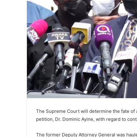
The Supreme Court will determine the fate of
petition, Dr. Dominic Ayine, with regard to co
The former Deputy Attorney General was haul