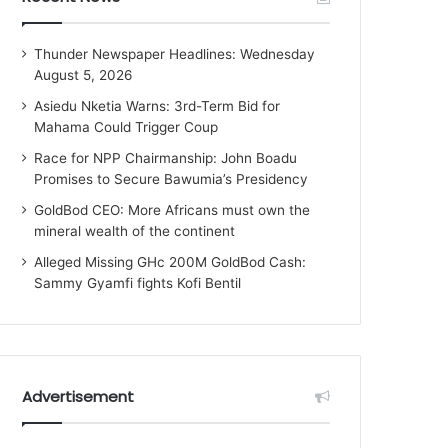
Thunder Newspaper Headlines: Wednesday
August 5, 2026
Asiedu Nketia Warns: 3rd-Term Bid for
Mahama Could Trigger Coup
Race for NPP Chairmanship: John Boadu
Promises to Secure Bawumia’s Presidency
GoldBod CEO: More Africans must own the
mineral wealth of the continent
Alleged Missing GHc 200M GoldBod Cash:
Sammy Gyamfi fights Kofi Bentil
Advertisement