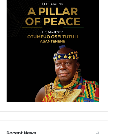
Recent News