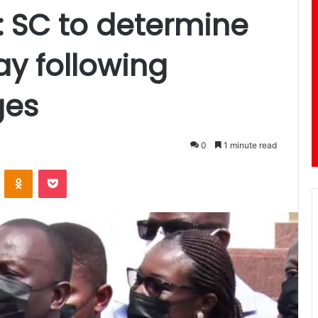
n: SC to determine
ay following
ges
0
1 minute read
ontakte
Odnoklassniki
Pocket