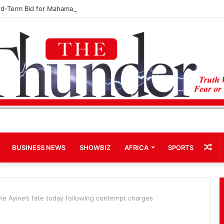
rd-Term Bid for Mahama Could Trigger Coup
Ra
BUSINESS NEWS
SHOWBIZ
AFRICA
SPORTS
Art
ine Ayine’s fate today following contempt charges