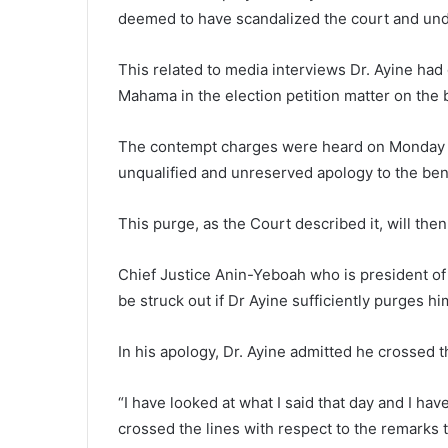
deemed to have scandalized the court and unde
This related to media interviews Dr. Ayine had
Mahama in the election petition matter on the 
The contempt charges were heard on Monday an
unqualified and unreserved apology to the ben
This purge, as the Court described it, will the
Chief Justice Anin-Yeboah who is president of
be struck out if Dr Ayine sufficiently purges hi
In his apology, Dr. Ayine admitted he crossed th
“I have looked at what I said that day and I ha
crossed the lines with respect to the remarks t