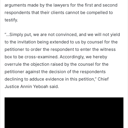
arguments made by the lawyers for the first and second
respondents that their clients cannot be compelled to
testify.
“…Simply put, we are not convinced, and we will not yield
to the invitation being extended to us by counsel for the
petitioner to order the respondent to enter the witness
box to be cross-examined. Accordingly, we hereby
overrule the objection raised by the counsel for the
petitioner against the decision of the respondents
declining to adduce evidence in this petition,” Chief
Justice Annin Yeboah said.