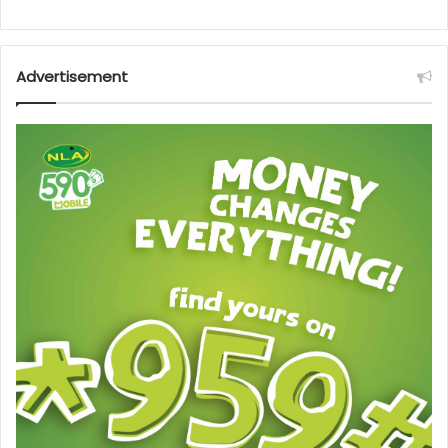
Advertisement