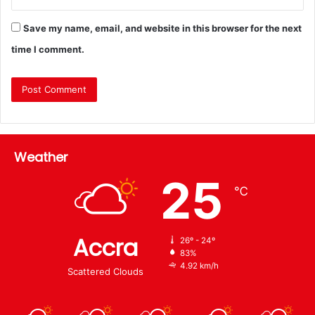
Save my name, email, and website in this browser for the next
time I comment.
Weather
25
℃
Accra
26º - 24º
83%
4.92 km/h
Scattered Clouds