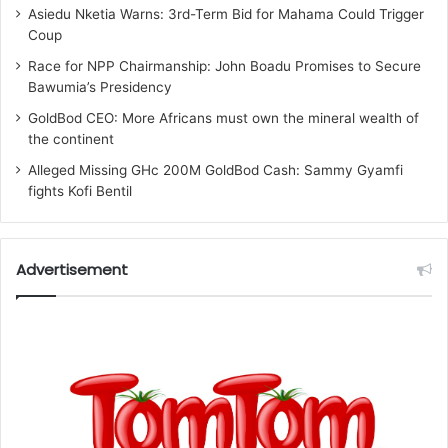
Asiedu Nketia Warns: 3rd-Term Bid for Mahama Could Trigger
Coup
Race for NPP Chairmanship: John Boadu Promises to Secure
Bawumia’s Presidency
GoldBod CEO: More Africans must own the mineral wealth of
the continent
Alleged Missing GHc 200M GoldBod Cash: Sammy Gyamfi
fights Kofi Bentil
Advertisement