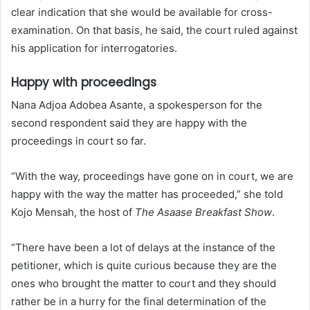
clear indication that she would be available for cross-
examination. On that basis, he said, the court ruled against
his application for interrogatories.
Happy with proceedings
Nana Adjoa Adobea Asante, a spokesperson for the
second respondent said they are happy with the
proceedings in court so far.
“With the way, proceedings have gone on in court, we are
happy with the way the matter has proceeded,” she told
Kojo Mensah, the host of
The Asaase Breakfast Show
.
“There have been a lot of delays at the instance of the
petitioner, which is quite curious because they are the
ones who brought the matter to court and they should
rather be in a hurry for the final determination of the