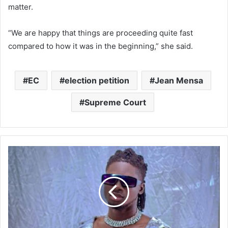
matter.
“We are happy that things are proceeding quite fast
compared to how it was in the beginning,” she said.
EC
election petition
Jean Mensa
Supreme Court