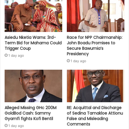
Asiedu Nketia Warns: 3rd-
Race for NPP Chairmanship:
Term Bid for Mahama Could
John Boadu Promises to
Trigger Coup
Secure Bawumia’s
Presidency
1 day ago
1 day ago
Alleged Missing GHc 200M
RE: Acquittal and Discharge
GoldBod Cash: Sammy
of Sedina Tamakloe Attionu
Gyamfi fights Kofi Bentil
False and Misleading
Comments
1 day ago