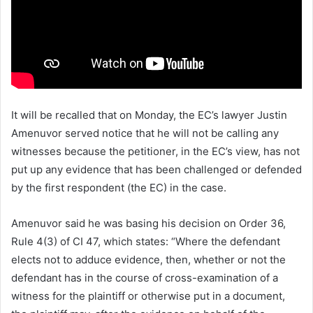
It will be recalled that on Monday, the EC’s lawyer Justin
Amenuvor served notice that he will not be calling any
witnesses because the petitioner, in the EC’s view, has not
put up any evidence that has been challenged or defended
by the first respondent (the EC) in the case.
Amenuvor said he was basing his decision on Order 36,
Rule 4(3) of CI 47, which states: “Where the defendant
elects not to adduce evidence, then, whether or not the
defendant has in the course of cross-examination of a
witness for the plaintiff or otherwise put in a document,