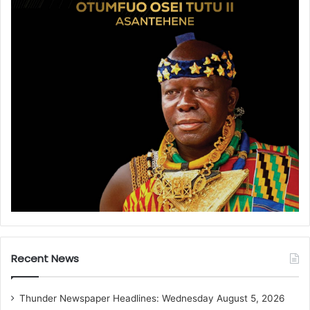
Recent News
Thunder Newspaper Headlines: Wednesday August 5, 2026