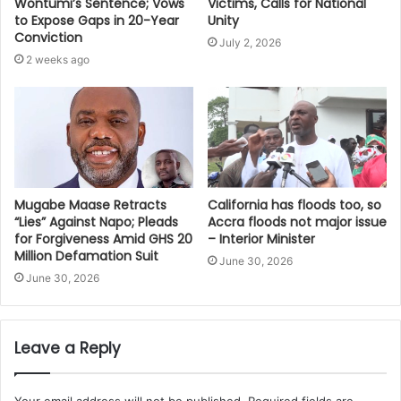
Victims, Calls for National
Wontumi’s Sentence; Vows
Unity
to Expose Gaps in 20-Year
Conviction
July 2, 2026
2 weeks ago
Mugabe Maase Retracts
California has floods too, so
“Lies” Against Napo; Pleads
Accra floods not major issue
for Forgiveness Amid GHS 20
– Interior Minister
Million Defamation Suit
June 30, 2026
June 30, 2026
Leave a Reply