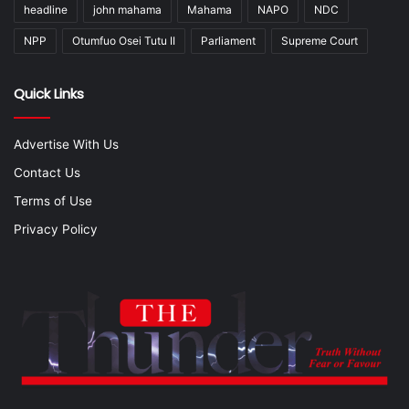
headline
john mahama
Mahama
NAPO
NDC
NPP
Otumfuo Osei Tutu II
Parliament
Supreme Court
Quick Links
Advertise With Us
Contact Us
Terms of Use
Privacy Policy