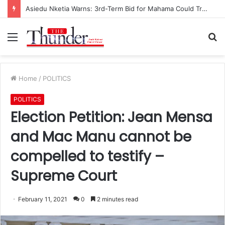
Asiedu Nketia Warns: 3rd-Term Bid for Mahama Could Trigger Coup
Menu
S
fo
Home
/
POLITICS
POLITICS
Election Petition: Jean Mensa
and Mac Manu cannot be
compelled to testify –
Supreme Court
February 11, 2021
0
2 minutes read