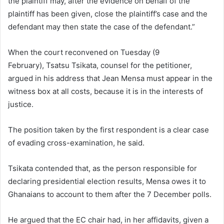
the plaintiff may, after the evidence on behalf of the
plaintiff has been given, close the plaintiff’s case and the
defendant may then state the case of the defendant.”
When the court reconvened on Tuesday (9
February), Tsatsu Tsikata, counsel for the petitioner,
argued in his address that Jean Mensa must appear in the
witness box at all costs, because it is in the interests of
justice.
The position taken by the first respondent is a clear case
of evading cross-examination, he said.
Tsikata contended that, as the person responsible for
declaring presidential election results, Mensa owes it to
Ghanaians to account to them after the 7 December polls.
He argued that the EC chair had, in her affidavits, given a