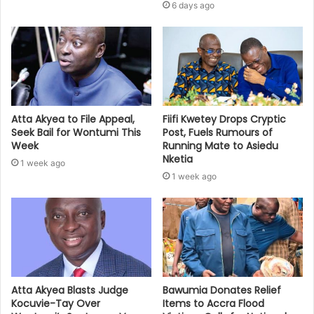
6 days ago
Atta Akyea to File Appeal,
Fiifi Kwetey Drops Cryptic
Seek Bail for Wontumi This
Post, Fuels Rumours of
Week
Running Mate to Asiedu
Nketia
1 week ago
1 week ago
Bawumia Donates Relief
Atta Akyea Blasts Judge
Items to Accra Flood
Kocuvie-Tay Over