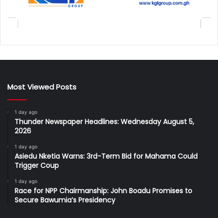
Most Viewed Posts
1 day ago
Thunder Newspaper Headlines: Wednesday August 5,
2026
1 day ago
Asiedu Nketia Warns: 3rd-Term Bid for Mahama Could
Trigger Coup
1 day ago
Race for NPP Chairmanship: John Boadu Promises to
Secure Bawumia’s Presidency