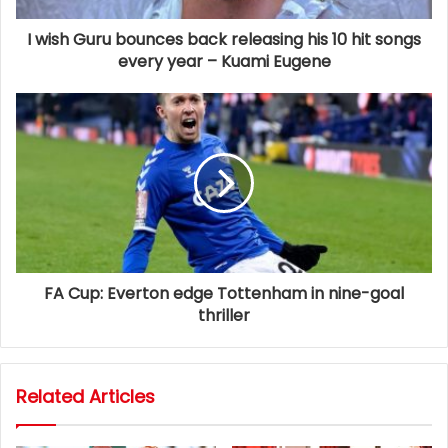
I wish Guru bounces back releasing his 10 hit songs
every year – Kuami Eugene
FA Cup: Everton edge Tottenham in nine-goal
thriller
Related Articles