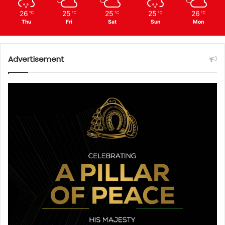
26
25
25
25
26
℃
℃
℃
℃
℃
Thu
Fri
Sat
Sun
Mon
Advertisement