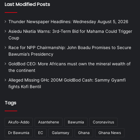
Last Modified Posts
Thunder Newspaper Headlines: Wednesday August 5, 2026
Asiedu Nketia Warns: 3rd-Term Bid for Mahama Could Trigger
Coup
Race for NPP Chairmanship: John Boadu Promises to Secure
Bawumia’s Presidency
GoldBod CEO: More Africans must own the mineral wealth of
the continent
Alleged Missing GHc 200M GoldBod Cash: Sammy Gyamfi
fights Kofi Bentil
Tags
Akufo-Addo
Asantehene
Bawumia
Coronavirus
Dr Bawumia
EC
Galamsey
Ghana
Ghana News