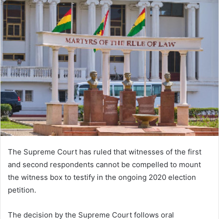
The Supreme Court has ruled that witnesses of the first
and second respondents cannot be compelled to mount
the witness box to testify in the ongoing 2020 election
petition.
The decision by the Supreme Court follows oral