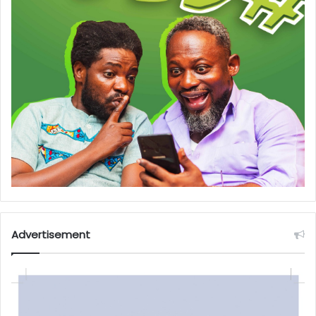
Advertisement