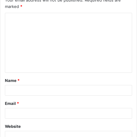
Your email address will not be published.
Required fields are
marked
*
Name
*
Email
*
Website