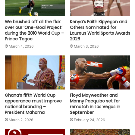
We brushed off all the flak
Kenya’s Faith Kipyegon and
over our ‘One-Goal Project’
Others Nominated for
during the 2010 World Cup –
Laureus World Sports Awards
Prince Tagoe
2026
March 4, 2026
March 3, 2026
Ghana’s fifth World Cup
Floyd Mayweather and
appearance must improve
Manny Pacquiao set for
national branding –
rematch in Las Vegas in
President Mahama
September
March 2, 2026
February 24, 2026