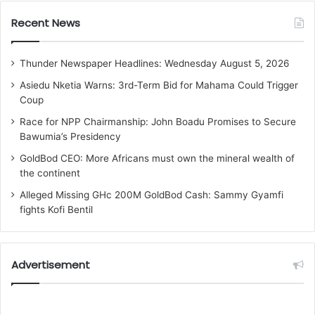
Recent News
Thunder Newspaper Headlines: Wednesday August 5, 2026
Asiedu Nketia Warns: 3rd-Term Bid for Mahama Could Trigger
Coup
Race for NPP Chairmanship: John Boadu Promises to Secure
Bawumia’s Presidency
GoldBod CEO: More Africans must own the mineral wealth of
the continent
Alleged Missing GHc 200M GoldBod Cash: Sammy Gyamfi
fights Kofi Bentil
Advertisement