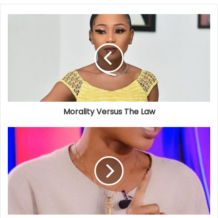
Morality Versus The Law