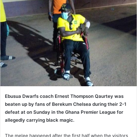
Ebusua Dwarfs coach Ernest Thompson Qaurtey was
beaten up by fans of Berekum Chelsea during their 2-1
defeat at on Sunday in the Ghana Premier League for
allegedly carrying black magic.
The melee happened after the first half when the visitors