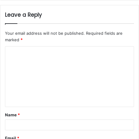
Leave a Reply
Your email address will not be published.
Required fields are
marked
*
Name
*
Email
*