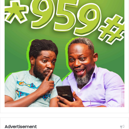
Advertisement