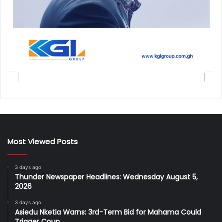
Most Viewed Posts
3 days ago
Thunder Newspaper Headlines: Wednesday August 5,
2026
3 days ago
Asiedu Nketia Warns: 3rd-Term Bid for Mahama Could
Trigger Coup