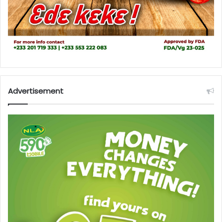
Advertisement