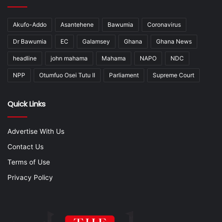
Akufo-Addo
Asantehene
Bawumia
Coronavirus
Dr Bawumia
EC
Galamsey
Ghana
Ghana News
headline
john mahama
Mahama
NAPO
NDC
NPP
Otumfuo Osei Tutu II
Parliament
Supreme Court
Quick Links
Advertise With Us
Contact Us
Terms of Use
Privacy Policy