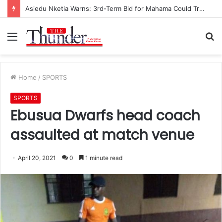
Asiedu Nketia Warns: 3rd-Term Bid for Mahama Could Trigger Coup
Menu
S
fo
Home
/
SPORTS
SPORTS
Ebusua Dwarfs head coach
assaulted at match venue
April 20, 2021
0
1 minute read