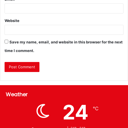
Website
Save my name, email, and website in this browser for the next
time I comment.
Weather
24
℃