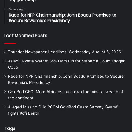
3 days ago
Race for NPP Chairmanship: John Boadu Promises to
Secure Bawumia’s Presidency
Last Modified Posts
Thunder Newspaper Headlines: Wednesday August 5, 2026
Asiedu Nketia Warns: 3rd-Term Bid for Mahama Could Trigger
Coup
Race for NPP Chairmanship: John Boadu Promises to Secure
Bawumia’s Presidency
GoldBod CEO: More Africans must own the mineral wealth of
the continent
Alleged Missing GHc 200M GoldBod Cash: Sammy Gyamfi
fights Kofi Bentil
Tags