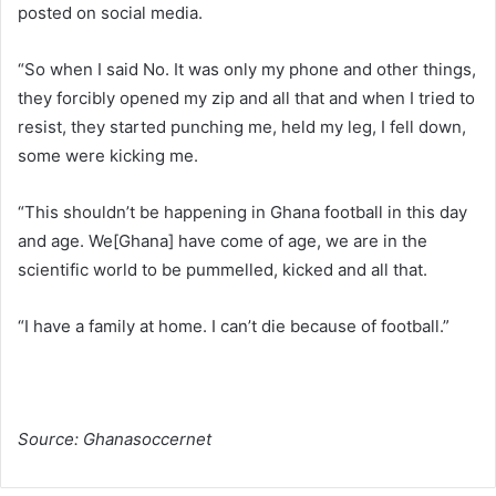
posted on social media.
“So when I said No. It was only my phone and other things,
they forcibly opened my zip and all that and when I tried to
resist, they started punching me, held my leg, I fell down,
some were kicking me.
“This shouldn’t be happening in Ghana football in this day
and age. We[Ghana] have come of age, we are in the
scientific world to be pummelled, kicked and all that.
“I have a family at home. I can’t die because of football.”
Source: Ghanasoccernet