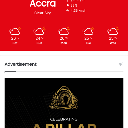
Accra
24º - 24º
88%
4.35 km/h
Clear Sky
26
24
26
25
25
℃
℃
℃
℃
℃
Sat
Sun
Mon
Tue
Wed
Advertisement