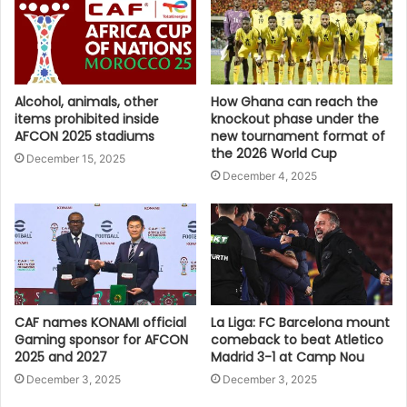
Alcohol, animals, other
How Ghana can reach the
items prohibited inside
knockout phase under the
AFCON 2025 stadiums
new tournament format of
the 2026 World Cup
December 15, 2025
December 4, 2025
CAF names KONAMI official
La Liga: FC Barcelona mount
Gaming sponsor for AFCON
comeback to beat Atletico
2025 and 2027
Madrid 3-1 at Camp Nou
December 3, 2025
December 3, 2025