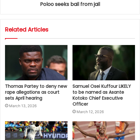
Poloo seeks bail from jail
Related Articles
Thomas Partey to deny new
Samuel Osei Kuffour LIKELY
rape allegations as court
to be named as Asante
sets April hearing
Kotoko Chief Executive
Officer
March 13, 2026
March 12, 2026