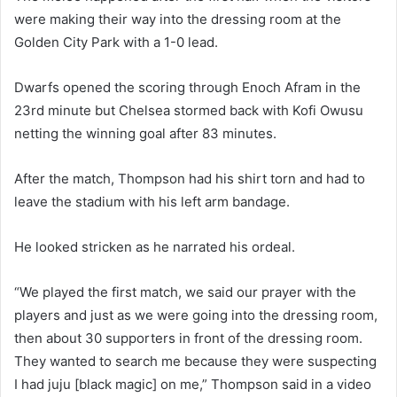
were making their way into the dressing room at the
Golden City Park with a 1-0 lead.
Dwarfs opened the scoring through Enoch Afram in the
23rd minute but Chelsea stormed back with Kofi Owusu
netting the winning goal after 83 minutes.
After the match, Thompson had his shirt torn and had to
leave the stadium with his left arm bandage.
He looked stricken as he narrated his ordeal.
“We played the first match, we said our prayer with the
players and just as we were going into the dressing room,
then about 30 supporters in front of the dressing room.
They wanted to search me because they were suspecting
I had juju [black magic] on me,” Thompson said in a video