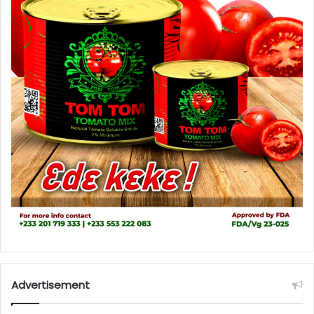
Advertisement