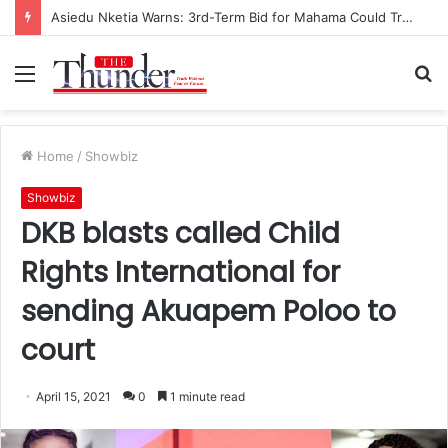
Asiedu Nketia Warns: 3rd-Term Bid for Mahama Could Trigger Coup
Menu
S
fo
Home
/
Showbiz
Showbiz
DKB blasts called Child
Rights International for
sending Akuapem Poloo to
court
April 15, 2021
0
1 minute read