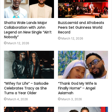
Shatta Wale Lands Major
BuzzLasmid and Afrobeats
Collaboration with John
Peers Set Guinness World
Legend on New Single “Ain’t
Record
Nobody”
March 12, 2026
March 12, 2026
“Wifey for Life” – Sarkodie
“Thank God My Wife Is
Celebrates Tracy as She
Finally Home” – Angel
Turns a Year Older
Asiamah
March 4, 2026
March 3, 2026