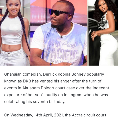
Ghanaian comedian, Derrick Kobina Bonney popularly
known as DKB has vented his anger after the turn of
events in Akuapem Poloo’s court case over the indecent
exposure of her son’s nudity on Instagram when he was
celebrating his seventh birthday.
On Wednesday, 14th April, 2021, the Accra circuit court