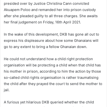
presided over by Justice Christina Cann convicted
Akuapem Poloo and remanded her into prison custody
after she pleaded guilty to all three charges. She awaits
her final judgement on Friday, 16th April 2021.
In the wake of this development, DKB has gone all out to
express his displeasure about how some Ghanaians will
go to any extent to bring a fellow Ghanaian down.
He could not understand how a child right protection
organisation will be protecting a child when that child has
his mother in prison, according to him the action by those
so-​called child rights organisation is rather traumatising
the child after they prayed the court to send the mother to
jail.
A furious yet hilarious DKB queried whether the child