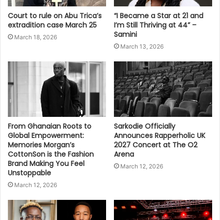
Court to rule on Abu Trica’s
“I Became a Star at 21 and
extradition case March 25
I’m Still Thriving at 44” –
Samini
March 18, 2026
March 13, 2026
From Ghanaian Roots to
Sarkodie Officially
Global Empowerment:
Announces Rapperholic UK
Memories Morgan’s
2027 Concert at The O2
CottonSon is the Fashion
Arena
Brand Making You Feel
March 12, 2026
Unstoppable
March 12, 2026