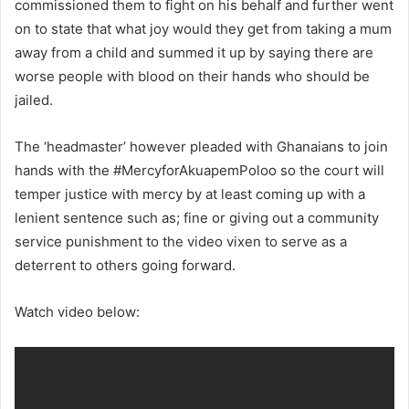
commissioned them to fight on his behalf and further went
on to state that what joy would they get from taking a mum
away from a child and summed it up by saying there are
worse people with blood on their hands who should be
jailed.
The ‘headmaster’ however pleaded with Ghanaians to join
hands with the #MercyforAkuapemPoloo so the court will
temper justice with mercy by at least coming up with a
lenient sentence such as; fine or giving out a community
service punishment to the video vixen to serve as a
deterrent to others going forward.
Watch video below: