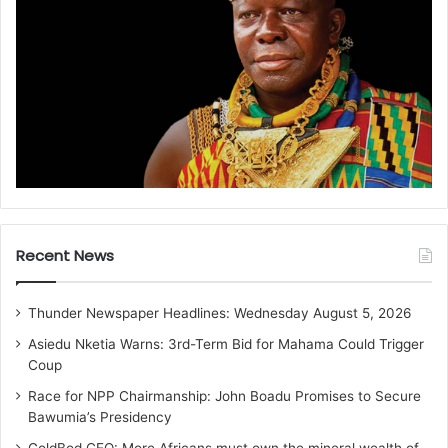
Recent News
Thunder Newspaper Headlines: Wednesday August 5, 2026
Asiedu Nketia Warns: 3rd-Term Bid for Mahama Could Trigger
Coup
Race for NPP Chairmanship: John Boadu Promises to Secure
Bawumia’s Presidency
GoldBod CEO: More Africans must own the mineral wealth of