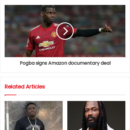
Pogba signs Amazon documentary deal
Related Articles