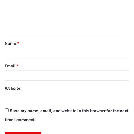
Name
*
Email
*
Website
Save my name, email, and website in this browser for the next
time I comment.