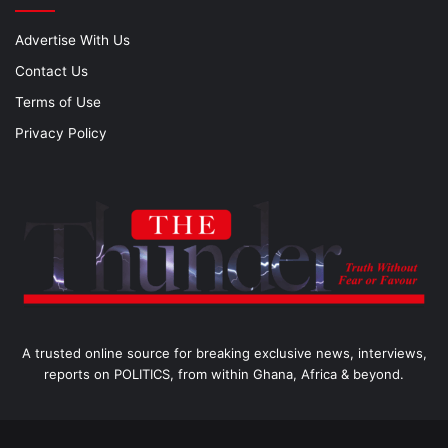
Advertise With Us
Contact Us
Terms of Use
Privacy Policy
A trusted online source for breaking exclusive news, interviews,
reports on POLITICS, from within Ghana, Africa & beyond.