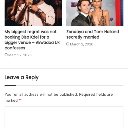
My biggest regret was not
Zendaya and Tom Holland
booking Bisa Kdei for a
secretly married
bigger venue – Akwaaba UK
March 2, 2026
confesses
March 2, 2026
Leave a Reply
Your email address will not be published.
Required fields are
marked
*