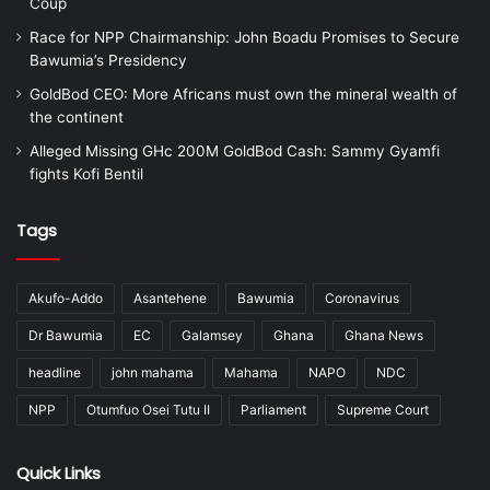
Coup
Race for NPP Chairmanship: John Boadu Promises to Secure
Bawumia’s Presidency
GoldBod CEO: More Africans must own the mineral wealth of
the continent
Alleged Missing GHc 200M GoldBod Cash: Sammy Gyamfi
fights Kofi Bentil
Tags
Akufo-Addo
Asantehene
Bawumia
Coronavirus
Dr Bawumia
EC
Galamsey
Ghana
Ghana News
headline
john mahama
Mahama
NAPO
NDC
NPP
Otumfuo Osei Tutu II
Parliament
Supreme Court
Quick Links