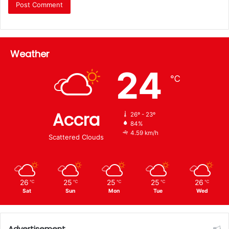
Weather
24
℃
Accra
26º - 23º
84%
4.59 km/h
Scattered Clouds
26
25
25
25
26
℃
℃
℃
℃
℃
Sat
Sun
Mon
Tue
Wed
Advertisement