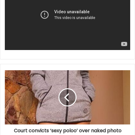
Court convicts ‘sexy poloo’ over naked photo