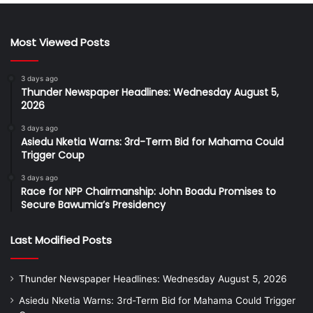
Most Viewed Posts
3 days ago
Thunder Newspaper Headlines: Wednesday August 5,
2026
3 days ago
Asiedu Nketia Warns: 3rd-Term Bid for Mahama Could
Trigger Coup
3 days ago
Race for NPP Chairmanship: John Boadu Promises to
Secure Bawumia’s Presidency
Last Modified Posts
Thunder Newspaper Headlines: Wednesday August 5, 2026
Asiedu Nketia Warns: 3rd-Term Bid for Mahama Could Trigger