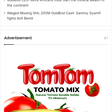
the continent
Alleged Missing GHc 200M GoldBod Cash: Sammy Gyamfi
fights Kofi Bentil
Advertisement