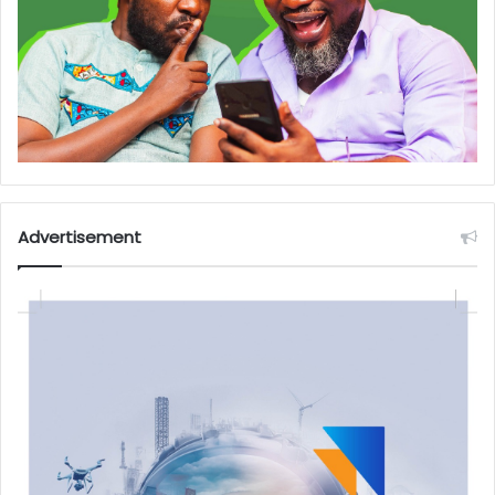
Advertisement