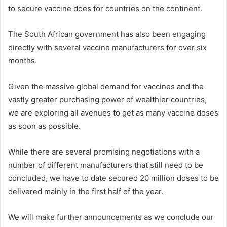
to secure vaccine does for countries on the continent.
The South African government has also been engaging
directly with several vaccine manufacturers for over six
months.
Given the massive global demand for vaccines and the
vastly greater purchasing power of wealthier countries,
we are exploring all avenues to get as many vaccine doses
as soon as possible.
While there are several promising negotiations with a
number of different manufacturers that still need to be
concluded, we have to date secured 20 million doses to be
delivered mainly in the first half of the year.
We will make further announcements as we conclude our