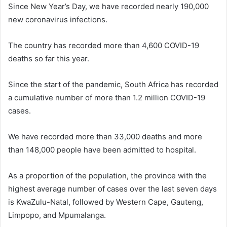
Since New Year’s Day, we have recorded nearly 190,000
new coronavirus infections.
The country has recorded more than 4,600 COVID-19
deaths so far this year.
Since the start of the pandemic, South Africa has recorded
a cumulative number of more than 1.2 million COVID-19
cases.
We have recorded more than 33,000 deaths and more
than 148,000 people have been admitted to hospital.
As a proportion of the population, the province with the
highest average number of cases over the last seven days
is KwaZulu-Natal, followed by Western Cape, Gauteng,
Limpopo, and Mpumalanga.