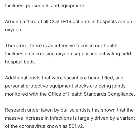
facilities, personnel, and equipment.
Around a third of all COVID-19 patients in hospitals are on
oxygen.
Therefore, there is an intensive focus in our health
facilities on increasing oxygen supply and activating field
hospital beds.
Additional posts that were vacant are being filled, and
personal protective equipment stocks are being jointly
monitored with the Office of Health Standards Compliance.
Research undertaken by our scientists has shown that the
massive increase in infections is largely driven by a variant
of the coronavirus known as 501.v2.