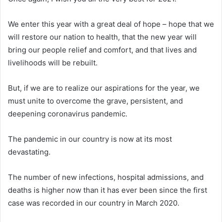
We enter this year with a great deal of hope – hope that we
will restore our nation to health, that the new year will
bring our people relief and comfort, and that lives and
livelihoods will be rebuilt.
But, if we are to realize our aspirations for the year, we
must unite to overcome the grave, persistent, and
deepening coronavirus pandemic.
The pandemic in our country is now at its most
devastating.
The number of new infections, hospital admissions, and
deaths is higher now than it has ever been since the first
case was recorded in our country in March 2020.