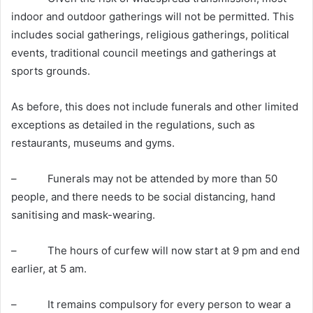
indoor and outdoor gatherings will not be permitted. This
includes social gatherings, religious gatherings, political
events, traditional council meetings and gatherings at
sports grounds.
As before, this does not include funerals and other limited
exceptions as detailed in the regulations, such as
restaurants, museums and gyms.
– Funerals may not be attended by more than 50
people, and there needs to be social distancing, hand
sanitising and mask-wearing.
– The hours of curfew will now start at 9 pm and end
earlier, at 5 am.
– It remains compulsory for every person to wear a