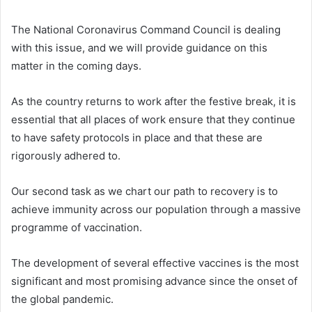
The National Coronavirus Command Council is dealing
with this issue, and we will provide guidance on this
matter in the coming days.
As the country returns to work after the festive break, it is
essential that all places of work ensure that they continue
to have safety protocols in place and that these are
rigorously adhered to.
Our second task as we chart our path to recovery is to
achieve immunity across our population through a massive
programme of vaccination.
The development of several effective vaccines is the most
significant and most promising advance since the onset of
the global pandemic.