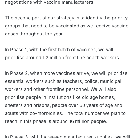
negotiations with vaccine manufacturers.
The second part of our strategy is to identify the priority
groups that need to be vaccinated as we receive vaccine
doses throughout the year.
In Phase 1, with the first batch of vaccines, we will
prioritise around 1.2 million front line health workers.
In Phase 2, when more vaccines arrive, we will prioritise
essential workers such as teachers, police, municipal
workers and other frontline personnel. We will also
prioritise people in institutions like old age homes,
shelters and prisons, people over 60 years of age and
adults with co-morbidities. The total number we plan to
reach in this phase is around 16 million people.
In Phase 3, with increased manufacturer supplies, we will