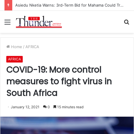
Asiedu Nketia Warns: 3rd-Term Bid for Mahama Could Trigger Coup
Menu
S
fo
Home
/
AFRICA
AFRICA
COVID-19: More control
measures to fight virus in
South Africa
January 12, 2021
0
15 minutes read