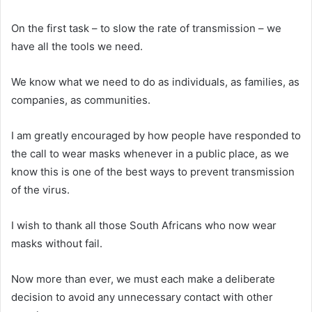
On the first task – to slow the rate of transmission – we
have all the tools we need.
We know what we need to do as individuals, as families, as
companies, as communities.
I am greatly encouraged by how people have responded to
the call to wear masks whenever in a public place, as we
know this is one of the best ways to prevent transmission
of the virus.
I wish to thank all those South Africans who now wear
masks without fail.
Now more than ever, we must each make a deliberate
decision to avoid any unnecessary contact with other