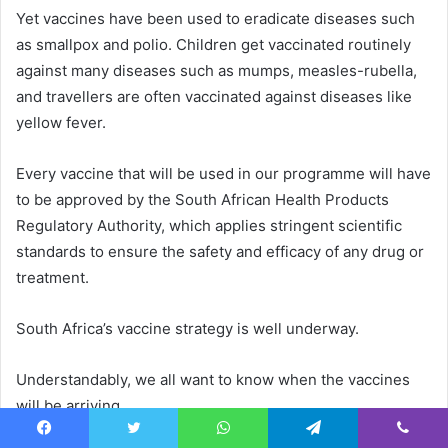
Yet vaccines have been used to eradicate diseases such
as smallpox and polio. Children get vaccinated routinely
against many diseases such as mumps, measles-rubella,
and travellers are often vaccinated against diseases like
yellow fever.
Every vaccine that will be used in our programme will have
to be approved by the South African Health Products
Regulatory Authority, which applies stringent scientific
standards to ensure the safety and efficacy of any drug or
treatment.
South Africa’s vaccine strategy is well underway.
Understandably, we all want to know when the vaccines
will be arriving.