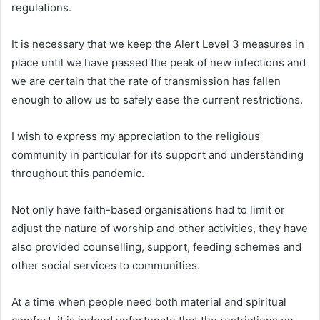
regulations.
It is necessary that we keep the Alert Level 3 measures in
place until we have passed the peak of new infections and
we are certain that the rate of transmission has fallen
enough to allow us to safely ease the current restrictions.
I wish to express my appreciation to the religious
community in particular for its support and understanding
throughout this pandemic.
Not only have faith-based organisations had to limit or
adjust the nature of worship and other activities, they have
also provided counselling, support, feeding schemes and
other social services to communities.
At a time when people need both material and spiritual