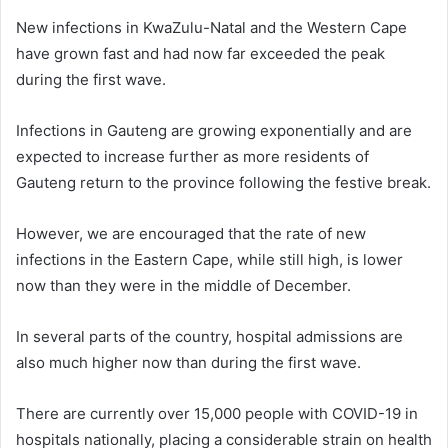
New infections in KwaZulu-Natal and the Western Cape
have grown fast and had now far exceeded the peak
during the first wave.
Infections in Gauteng are growing exponentially and are
expected to increase further as more residents of
Gauteng return to the province following the festive break.
However, we are encouraged that the rate of new
infections in the Eastern Cape, while still high, is lower
now than they were in the middle of December.
In several parts of the country, hospital admissions are
also much higher now than during the first wave.
There are currently over 15,000 people with COVID-19 in
hospitals nationally, placing a considerable strain on health