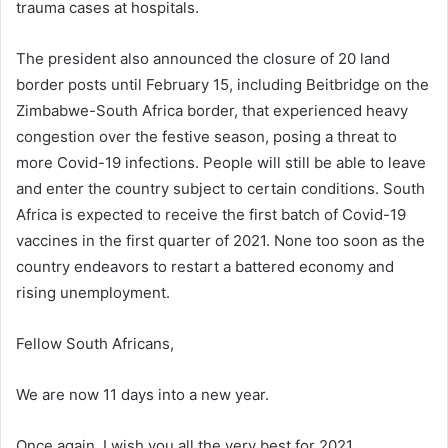
trauma cases at hospitals.
The president also announced the closure of 20 land
border posts until February 15, including Beitbridge on the
Zimbabwe-South Africa border, that experienced heavy
congestion over the festive season, posing a threat to
more Covid-19 infections. People will still be able to leave
and enter the country subject to certain conditions. South
Africa is expected to receive the first batch of Covid-19
vaccines in the first quarter of 2021. None too soon as the
country endeavors to restart a battered economy and
rising unemployment.
Fellow South Africans,
We are now 11 days into a new year.
Once again, I wish you all the very best for 2021.