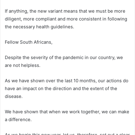
If anything, the new variant means that we must be more
diligent, more compliant and more consistent in following
the necessary health guidelines.
Fellow South Africans,
Despite the severity of the pandemic in our country, we
are not helpless.
As we have shown over the last 10 months, our actions do
have an impact on the direction and the extent of the
disease.
We have shown that when we work together, we can make
a difference.
As we begin this new year, let us, therefore, set out a clear