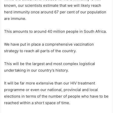
known, our scientists estimate that we will likely reach
herd immunity once around 67 per cent of our population
are immune.
This amounts to around 40 million people in South Africa.
We have put in place a comprehensive vaccination
strategy to reach all parts of the country.
This will be the largest and most complex logistical
undertaking in our country’s history.
It will be far more extensive than our HIV treatment
programme or even our national, provincial and local
elections in terms of the number of people who have to be
reached within a short space of time.