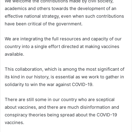
We welcome the contributions made by civil society,
academics and others towards the development of an
effective national strategy, even when such contributions
have been critical of the government.
We are integrating the full resources and capacity of our
country into a single effort directed at making vaccines
available.
This collaboration, which is among the most significant of
its kind in our history, is essential as we work to gather in
solidarity to win the war against COVID-19.
There are still some in our country who are sceptical
about vaccines, and there are much disinformation and
conspiracy theories being spread about the COVID-19
vaccines.