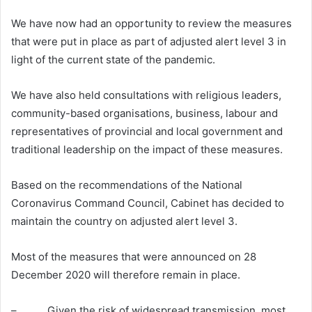
We have now had an opportunity to review the measures
that were put in place as part of adjusted alert level 3 in
light of the current state of the pandemic.
We have also held consultations with religious leaders,
community-based organisations, business, labour and
representatives of provincial and local government and
traditional leadership on the impact of these measures.
Based on the recommendations of the National
Coronavirus Command Council, Cabinet has decided to
maintain the country on adjusted alert level 3.
Most of the measures that were announced on 28
December 2020 will therefore remain in place.
– Given the risk of widespread transmission, most