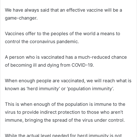
We have always said that an effective vaccine will be a
game-changer.
Vaccines offer to the peoples of the world a means to
control the coronavirus pandemic.
A person who is vaccinated has a much-reduced chance
of becoming ill and dying from COVID-19.
When enough people are vaccinated, we will reach what is
known as ‘herd immunity’ or ‘population immunity’.
This is when enough of the population is immune to the
virus to provide indirect protection to those who aren’t
immune, bringing the spread of the virus under control.
While the actual level needed for herd immunity is not