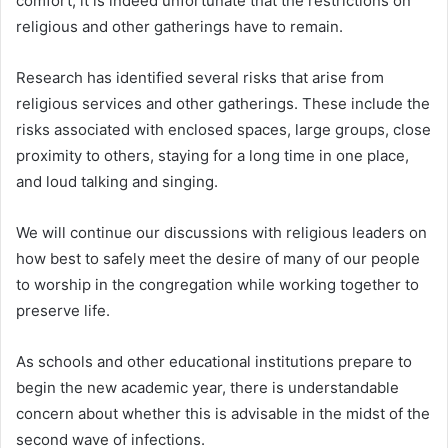
comfort, it is indeed unfortunate that the restrictions on
religious and other gatherings have to remain.
Research has identified several risks that arise from
religious services and other gatherings. These include the
risks associated with enclosed spaces, large groups, close
proximity to others, staying for a long time in one place,
and loud talking and singing.
We will continue our discussions with religious leaders on
how best to safely meet the desire of many of our people
to worship in the congregation while working together to
preserve life.
As schools and other educational institutions prepare to
begin the new academic year, there is understandable
concern about whether this is advisable in the midst of the
second wave of infections.