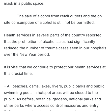
mask in a public space.
– The sale of alcohol from retail outlets and the on-
site consumption of alcohol is still not be permitted.
Health services in several parts of the country reported
that the prohibition of alcohol sales had significantly
reduced the number of trauma cases seen in our hospitals
over the New Year period.
It is vital that we continue to protect our health services at
this crucial time.
– All beaches, dams, lakes, rivers, public parks and public
swimming pools in hotspot areas will be closed to the
public. As before, botanical gardens, national parks and
other parks where access control measures and entry