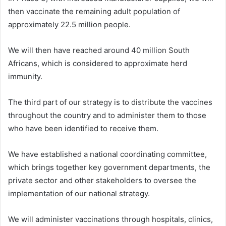
then vaccinate the remaining adult population of
approximately 22.5 million people.
We will then have reached around 40 million South
Africans, which is considered to approximate herd
immunity.
The third part of our strategy is to distribute the vaccines
throughout the country and to administer them to those
who have been identified to receive them.
We have established a national coordinating committee,
which brings together key government departments, the
private sector and other stakeholders to oversee the
implementation of our national strategy.
We will administer vaccinations through hospitals, clinics,