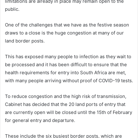
limitations are already in place may remain open to the
public.
One of the challenges that we have as the festive season
draws to a close is the huge congestion at many of our
land border posts.
This has exposed many people to infection as they wait to
be processed and it has been difficult to ensure that the
health requirements for entry into South Africa are met,
with many people arriving without proof of COVID-19 tests.
To reduce congestion and the high risk of transmission,
Cabinet has decided that the 20 land ports of entry that
are currently open will be closed until the 15th of February
for general entry and departure.
These include the six busiest border posts, which are