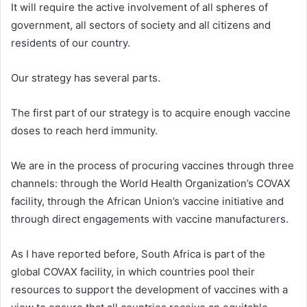
It will require the active involvement of all spheres of
government, all sectors of society and all citizens and
residents of our country.
Our strategy has several parts.
The first part of our strategy is to acquire enough vaccine
doses to reach herd immunity.
We are in the process of procuring vaccines through three
channels: through the World Health Organization’s COVAX
facility, through the African Union’s vaccine initiative and
through direct engagements with vaccine manufacturers.
As I have reported before, South Africa is part of the
global COVAX facility, in which countries pool their
resources to support the development of vaccines with a