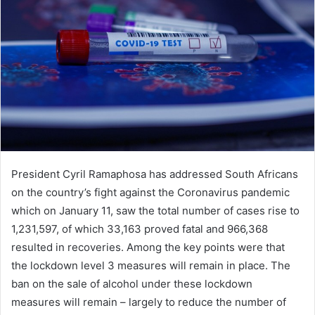
President Cyril Ramaphosa has addressed South Africans
on the country’s fight against the Coronavirus pandemic
which on January 11, saw the total number of cases rise to
1,231,597, of which 33,163 proved fatal and 966,368
resulted in recoveries. Among the key points were that
the lockdown level 3 measures will remain in place. The
ban on the sale of alcohol under these lockdown
measures will remain – largely to reduce the number of