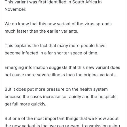
This variant was first identified in South Africa in
November.
We do know that this new variant of the virus spreads
much faster than the earlier variants.
This explains the fact that many more people have
become infected in a far shorter space of time.
Emerging information suggests that this new variant does
not cause more severe illness than the original variants.
But it does put more pressure on the health system
because the cases increase so rapidly and the hospitals
get full more quickly.
But one of the most important things that we know about
the new variant is that we can prevent transmission using