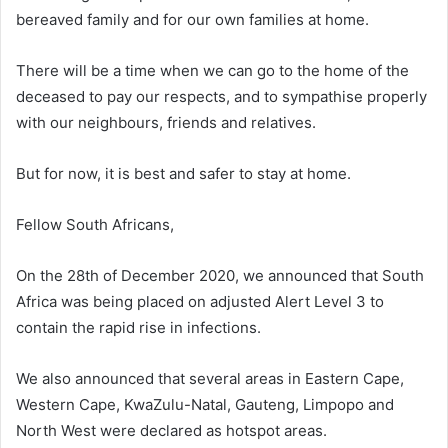
bereaved family and for our own families at home.
There will be a time when we can go to the home of the
deceased to pay our respects, and to sympathise properly
with our neighbours, friends and relatives.
But for now, it is best and safer to stay at home.
Fellow South Africans,
On the 28th of December 2020, we announced that South
Africa was being placed on adjusted Alert Level 3 to
contain the rapid rise in infections.
We also announced that several areas in Eastern Cape,
Western Cape, KwaZulu-Natal, Gauteng, Limpopo and
North West were declared as hotspot areas.