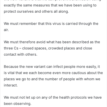
exactly the same measures that we have been using to
protect ourselves and others all along.
We must remember that this virus is carried through the
air.
We must therefore avoid what has been described as the
three Cs – closed spaces, crowded places and close
contact with others.
Because the new variant can infect people more easily, it
is vital that we each become even more cautious about the
places we go to and the number of people with whom we
interact.
We must not let up on any of the health protocols we have
been observing.