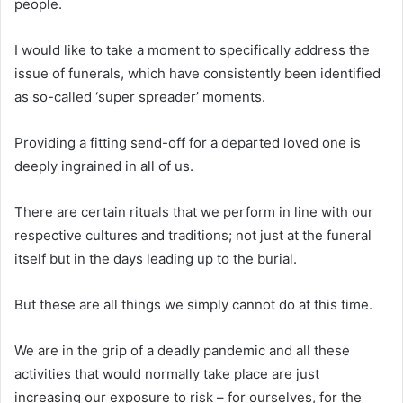
people.
I would like to take a moment to specifically address the
issue of funerals, which have consistently been identified
as so-called ‘super spreader’ moments.
Providing a fitting send-off for a departed loved one is
deeply ingrained in all of us.
There are certain rituals that we perform in line with our
respective cultures and traditions; not just at the funeral
itself but in the days leading up to the burial.
But these are all things we simply cannot do at this time.
We are in the grip of a deadly pandemic and all these
activities that would normally take place are just
increasing our exposure to risk – for ourselves, for the