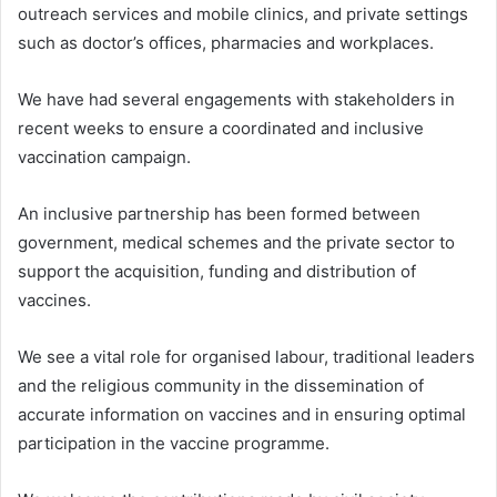
outreach services and mobile clinics, and private settings
such as doctor’s offices, pharmacies and workplaces.
We have had several engagements with stakeholders in
recent weeks to ensure a coordinated and inclusive
vaccination campaign.
An inclusive partnership has been formed between
government, medical schemes and the private sector to
support the acquisition, funding and distribution of
vaccines.
We see a vital role for organised labour, traditional leaders
and the religious community in the dissemination of
accurate information on vaccines and in ensuring optimal
participation in the vaccine programme.