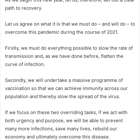
path to recovery.
Let us agree on what it is that we must do – and will do – to
overcome this pandemic during the course of 2021.
Firstly, we must do everything possible to slow the rate of
transmission and, as we have done before, flatten the
curve of infection.
Secondly, we will undertake a massive programme of
vaccination so that we can achieve immunity across our
population and thereby slow the spread of the virus.
If we focus on these two overriding tasks, if we act with
both urgency and purpose, we will be able to prevent
many more infections, save many lives, rebuild our
economy and ultimately overcome this disease.