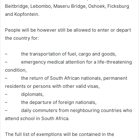
Beitbridge, Lebombo, Maseru Bridge, Oshoek, Ficksburg
and Kopfontein.
People will be however still be allowed to enter or depart
the country for:
– the transportation of fuel, cargo and goods,
– emergency medical attention for a life-threatening
condition,
– the return of South African nationals, permanent
residents or persons with other valid visas,
– diplomats,
– the departure of foreign nationals,
– daily commuters from neighbouring countries who
attend school in South Africa.
The full list of exemptions will be contained in the