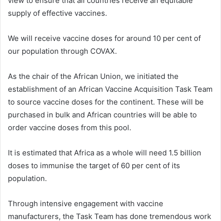
view to ensure that all countries receive an equitable
supply of effective vaccines.
We will receive vaccine doses for around 10 per cent of
our population through COVAX.
As the chair of the African Union, we initiated the
establishment of an African Vaccine Acquisition Task Team
to source vaccine doses for the continent. These will be
purchased in bulk and African countries will be able to
order vaccine doses from this pool.
It is estimated that Africa as a whole will need 1.5 billion
doses to immunise the target of 60 per cent of its
population.
Through intensive engagement with vaccine
manufacturers, the Task Team has done tremendous work