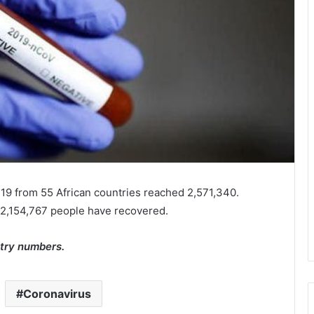
19 from 55 African countries reached 2,571,340.
 2,154,767 people have recovered.
try numbers.
Coronavirus