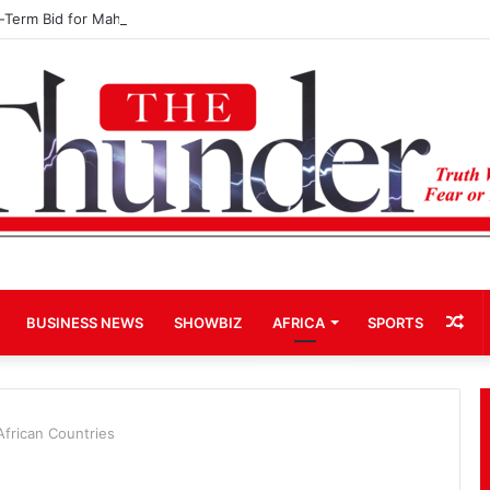
d-Term Bid for Mahama Could Trigger Coup
Ra
BUSINESS NEWS
SHOWBIZ
AFRICA
SPORTS
Art
African Countries