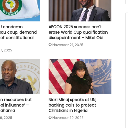
U condemn
AFCON 2025 success can’t
sau coup, demand
erase World Cup qualification
 of constitutional
disappointment – Mikel Obi
November 21, 2025
7, 2025
 in resources but
Nicki Minaj speaks at UN,
bal influence’ —
backing calls to protect
 Mahama
Christians in Nigeria
9, 2025
November 19, 2025