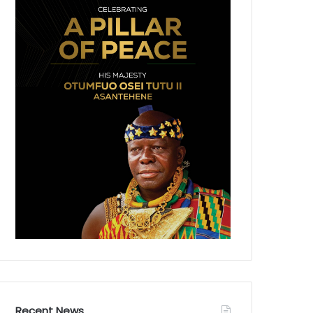
Recent News