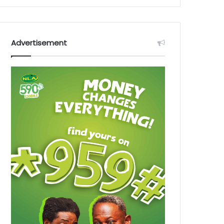
Advertisement