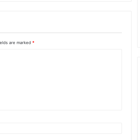
ields are marked
*