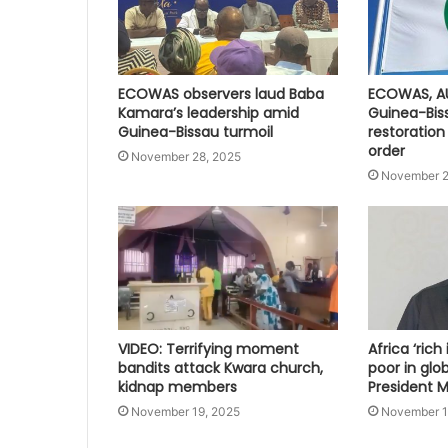
ECOWAS observers laud Baba
ECOWAS, A
Kamara’s leadership amid
Guinea-Bis
Guinea-Bissau turmoil
restoration
order
November 28, 2025
November 2
VIDEO: Terrifying moment
Africa ‘rich
bandits attack Kwara church,
poor in glo
kidnap members
President
November 19, 2025
November 1