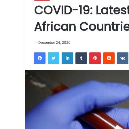
COVID-19: Latest
African Countri
December 24, 2020
Facebook
Twitter
LinkedIn
Tumblr
Pinterest
Reddit
VK