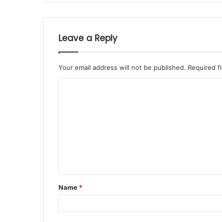
Leave a Reply
Your email address will not be published.
Required f
Name
*