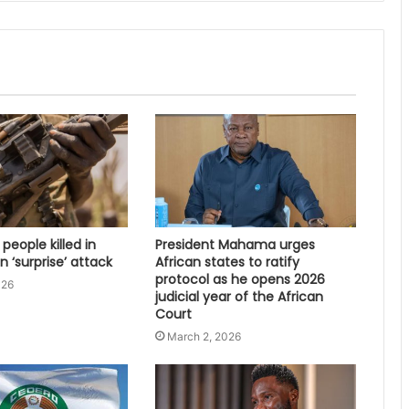
 people killed in
President Mahama urges
 ‘surprise’ attack
African states to ratify
protocol as he opens 2026
026
judicial year of the African
Court
March 2, 2026