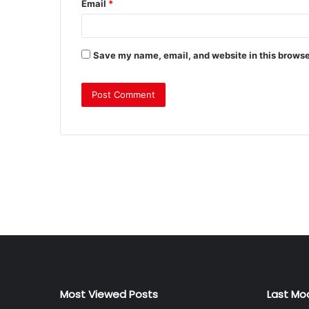
Email
*
Save my name, email, and website in this browse
Most Viewed Posts
Last Mo