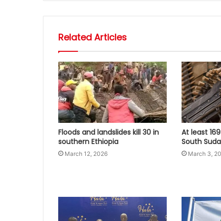
Related Articles
Floods and landslides kill 30 in
At least 169
southern Ethiopia
South Sudan
March 12, 2026
March 3, 2