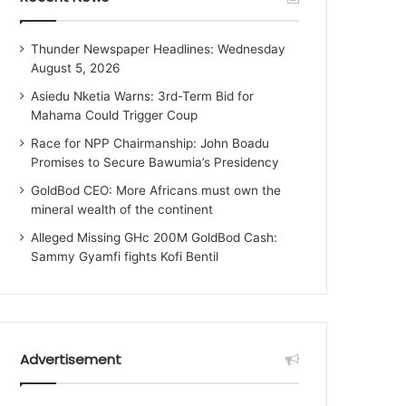
Thunder Newspaper Headlines: Wednesday
August 5, 2026
Asiedu Nketia Warns: 3rd-Term Bid for
Mahama Could Trigger Coup
Race for NPP Chairmanship: John Boadu
Promises to Secure Bawumia’s Presidency
GoldBod CEO: More Africans must own the
mineral wealth of the continent
Alleged Missing GHc 200M GoldBod Cash:
Sammy Gyamfi fights Kofi Bentil
Advertisement