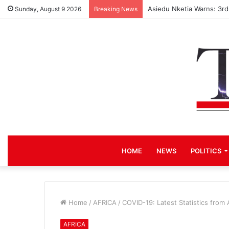
Asiedu Nketia Warns: 3r
Sunday, August 9 2026
Breaking News
HOME
NEWS
POLITICS
Home
/
AFRICA
/
COVID-19: Latest Statistics from 
AFRICA