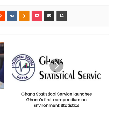
Reddit
VKontakte
Odnoklassniki
Pocket
Share via Email
Print
Ghana Statistical Service launches
Ghana’s first compendium on
Environment Statistics