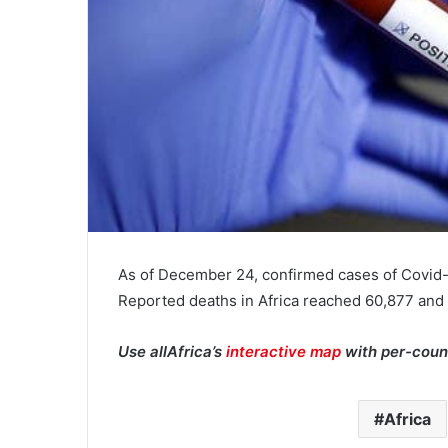
As of December 24, confirmed cases of Covid-
Reported deaths in Africa reached 60,877 and
Use allAfrica’s
interactive map
with per-coun
Africa