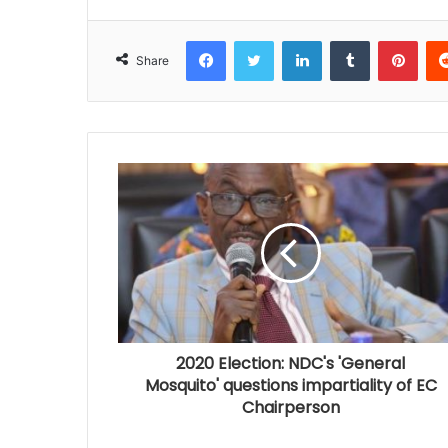
Facebook
Twitter
LinkedIn
Tumblr
Pinterest
Share
2020 Election: NDC's 'General
Mosquito' questions impartiality of EC
Chairperson