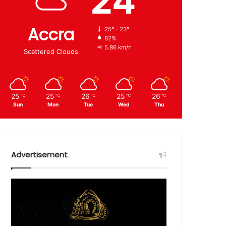
24
Accra
25º - 23º
82%
5.86 km/h
Scattered Clouds
25
25
26
25
26
℃
℃
℃
℃
℃
Sun
Mon
Tue
Wed
Thu
Advertisement