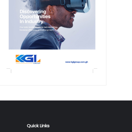
Quick Links