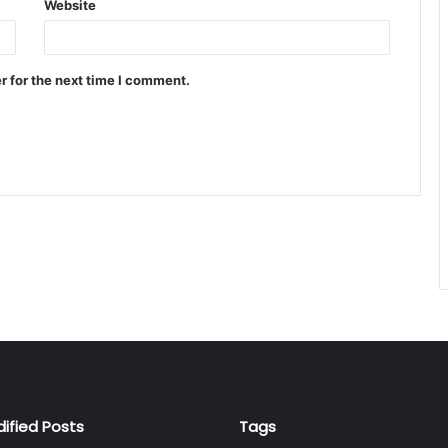
Website
r for the next time I comment.
dified Posts
Tags