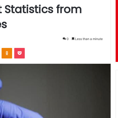
 Statistics from
es
0
Less than a minute
ontakte
Odnoklassniki
Pocket