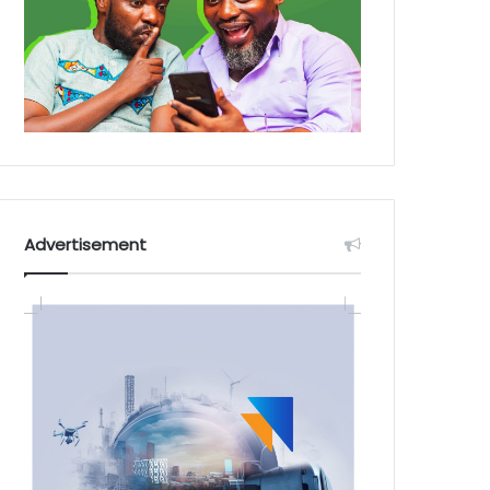
Advertisement