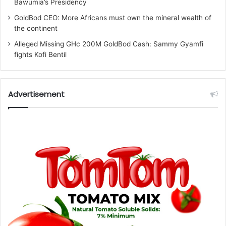
Bawumia’s Presidency
GoldBod CEO: More Africans must own the mineral wealth of
the continent
Alleged Missing GHc 200M GoldBod Cash: Sammy Gyamfi
fights Kofi Bentil
Advertisement