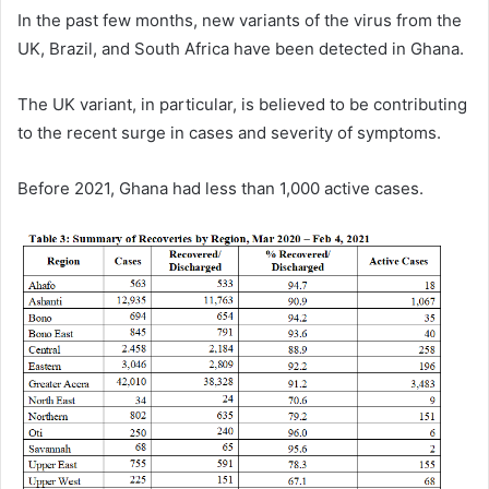
In the past few months, new variants of the virus from the
UK, Brazil, and South Africa have been detected in Ghana.
The UK variant, in particular, is believed to be contributing
to the recent surge in cases and severity of symptoms.
Before 2021, Ghana had less than 1,000 active cases.