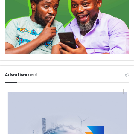
Advertisement