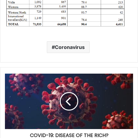
Coronavirus
COVID-19: DISEASE OF THE RICH?