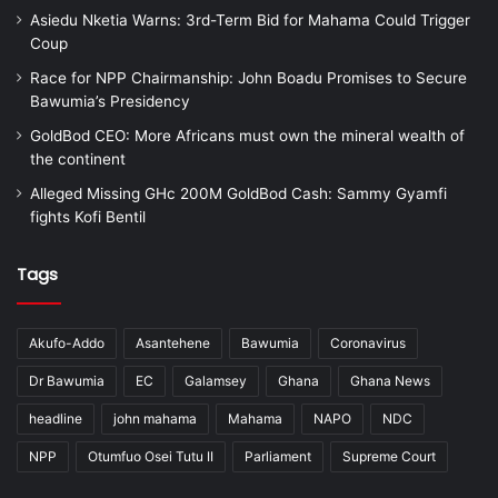
Asiedu Nketia Warns: 3rd-Term Bid for Mahama Could Trigger
Coup
Race for NPP Chairmanship: John Boadu Promises to Secure
Bawumia’s Presidency
GoldBod CEO: More Africans must own the mineral wealth of
the continent
Alleged Missing GHc 200M GoldBod Cash: Sammy Gyamfi
fights Kofi Bentil
Tags
Akufo-Addo
Asantehene
Bawumia
Coronavirus
Dr Bawumia
EC
Galamsey
Ghana
Ghana News
headline
john mahama
Mahama
NAPO
NDC
NPP
Otumfuo Osei Tutu II
Parliament
Supreme Court