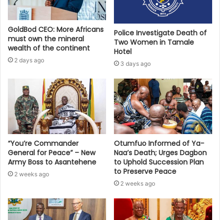
GoldBod CEO: More Africans
Police Investigate Death of
must own the mineral
Two Women in Tamale
wealth of the continent
Hotel
2 days ago
3 days ago
“You’re Commander
Otumfuo Informed of Ya-
General for Peace” – New
Naa’s Death; Urges Dagbon
Army Boss to Asantehene
to Uphold Succession Plan
to Preserve Peace
2 weeks ago
2 weeks ago