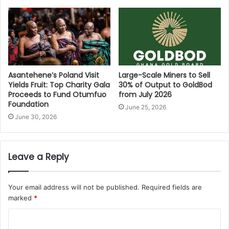
Asantehene’s Poland Visit
Large-Scale Miners to Sell
Yields Fruit: Top Charity Gala
30% of Output to GoldBod
Proceeds to Fund Otumfuo
from July 2026
Foundation
June 25, 2026
June 30, 2026
Leave a Reply
Your email address will not be published.
Required fields are
marked
*