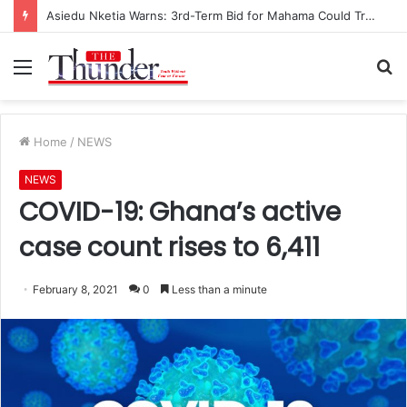
Asiedu Nketia Warns: 3rd-Term Bid for Mahama Could Trigger Coup
Menu
S
fo
Home
/
NEWS
NEWS
COVID-19: Ghana’s active
case count rises to 6,411
February 8, 2021
0
Less than a minute