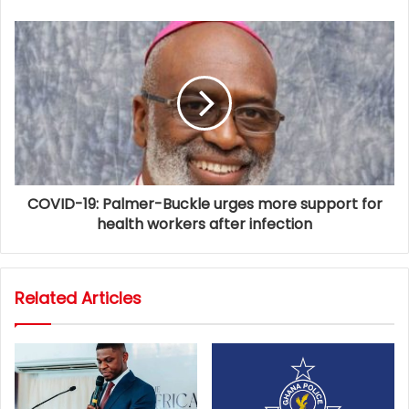
COVID-19: Palmer-Buckle urges more support for
health workers after infection
Related Articles