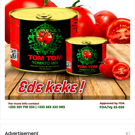
Advertisement