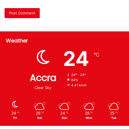
Weather
24
℃
Accra
24º - 24º
84%
4.41 km/h
Clear Sky
24
26
24
26
25
℃
℃
℃
℃
℃
Fri
Sat
Sun
Mon
Tue