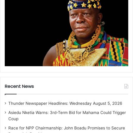
Recent News
Thunder Newspaper Headlines: Wednesday August 5, 2026
Asiedu Nketia Warns: 3rd-Term Bid for Mahama Could Trigger
Coup
Race for NPP Chairmanship: John Boadu Promises to Secure