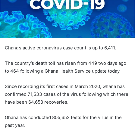
Ghana’s active coronavirus case count is up to 6,411.
The country’s death toll has risen from 449 two days ago
to 464 following a Ghana Health Service update today.
Since recording its first cases in March 2020, Ghana has
confirmed 71,533 cases of the virus following which there
have been 64,658 recoveries.
Ghana has conducted 805,652 tests for the virus in the
past year.