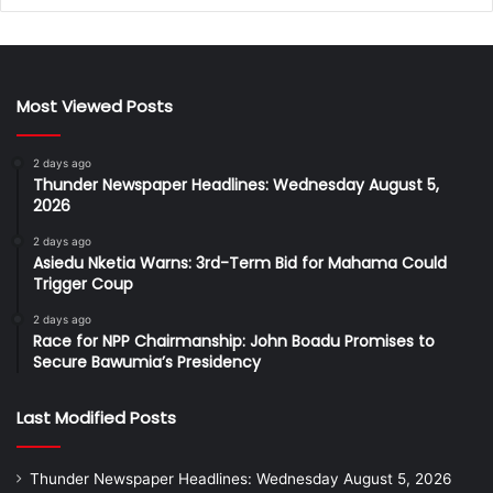
Most Viewed Posts
2 days ago
Thunder Newspaper Headlines: Wednesday August 5,
2026
2 days ago
Asiedu Nketia Warns: 3rd-Term Bid for Mahama Could
Trigger Coup
2 days ago
Race for NPP Chairmanship: John Boadu Promises to
Secure Bawumia’s Presidency
Last Modified Posts
Thunder Newspaper Headlines: Wednesday August 5, 2026