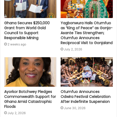
Ghana Secures $250,000
Yagbonwura Hails Otumfuo
Grant from World Gold
as “King of Peace” as Gonja-
Council to Support
Asante Ties Strengthen;
Responsible Mining
Otumfuo Announces
Reciprocal Visit to Gonjaland
2 weeks ago
July 2, 2026
Ayorkor Botchwey Pledges
Otumfuo Announces
Commonwealth Support for
Odwira Festival Celebration
Ghana Amid Catastrophic
After Indefinite Suspension
Floods
June 30, 2026
July 2, 2026