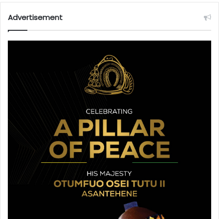
Advertisement