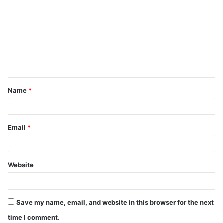
Name
*
Email
*
Website
Save my name, email, and website in this browser for the next
time I comment.