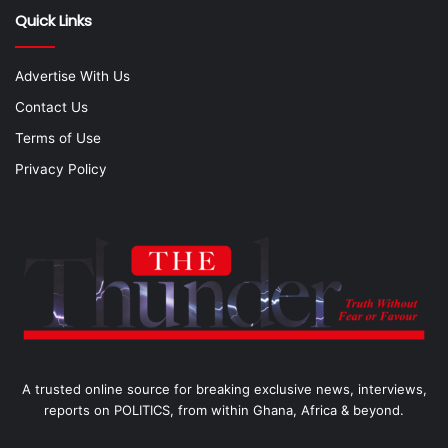
Quick Links
Advertise With Us
Contact Us
Terms of Use
Privacy Policy
A trusted online source for breaking exclusive news, interviews,
reports on POLITICS, from within Ghana, Africa & beyond.