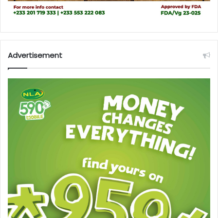
Advertisement