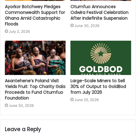
Ayorkor Botchwey Pledges
Otumfuo Announces
Commonwealth Support for
Odwira Festival Celebration
Ghana Amid Catastrophic
After Indefinite Suspension
Floods
June 30, 2026
July 2, 2026
Asantehene’s Poland Visit
Large-Scale Miners to Sell
Yields Fruit: Top Charity Gala
30% of Output to GoldBod
Proceeds to Fund Otumfuo
from July 2026
Foundation
June 25, 2026
June 30, 2026
Leave a Reply