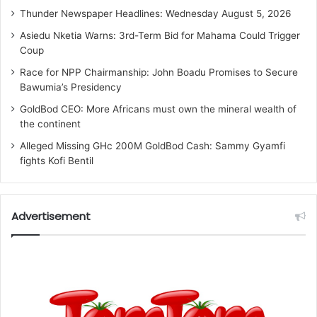
Thunder Newspaper Headlines: Wednesday August 5, 2026
Asiedu Nketia Warns: 3rd-Term Bid for Mahama Could Trigger
Coup
Race for NPP Chairmanship: John Boadu Promises to Secure
Bawumia’s Presidency
GoldBod CEO: More Africans must own the mineral wealth of
the continent
Alleged Missing GHc 200M GoldBod Cash: Sammy Gyamfi
fights Kofi Bentil
Advertisement