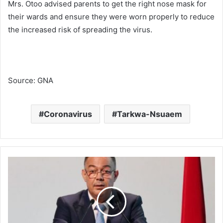
Mrs. Otoo advised parents to get the right nose mask for
their wards and ensure they were worn properly to reduce
the increased risk of spreading the virus.
Source: GNA
Coronavirus
Tarkwa-Nsuaem