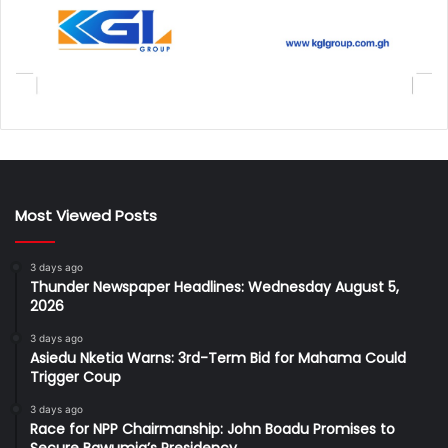
Most Viewed Posts
3 days ago
Thunder Newspaper Headlines: Wednesday August 5,
2026
3 days ago
Asiedu Nketia Warns: 3rd-Term Bid for Mahama Could
Trigger Coup
3 days ago
Race for NPP Chairmanship: John Boadu Promises to
Secure Bawumia’s Presidency