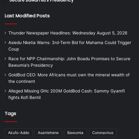
Last Modified Posts
Thunder Newspaper Headlines: Wednesday August 5, 2026
Asiedu Nketia Warns: 3rd-Term Bid for Mahama Could Trigger
Coup
Race for NPP Chairmanship: John Boadu Promises to Secure
Bawumia’s Presidency
GoldBod CEO: More Africans must own the mineral wealth of
the continent
Alleged Missing GHc 200M GoldBod Cash: Sammy Gyamfi
fights Kofi Bentil
Tags
Akufo-Addo
Asantehene
Bawumia
Coronavirus