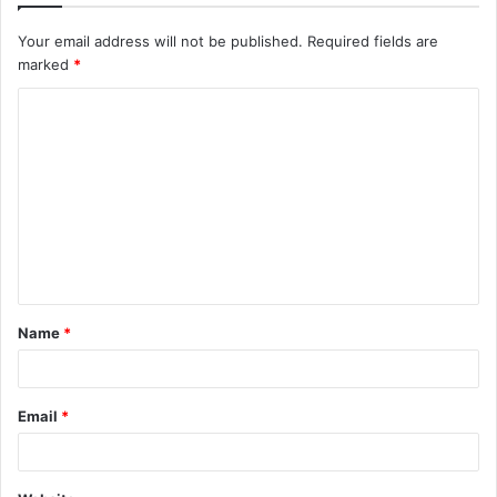
Your email address will not be published.
Required fields are
marked
*
Name
*
Email
*