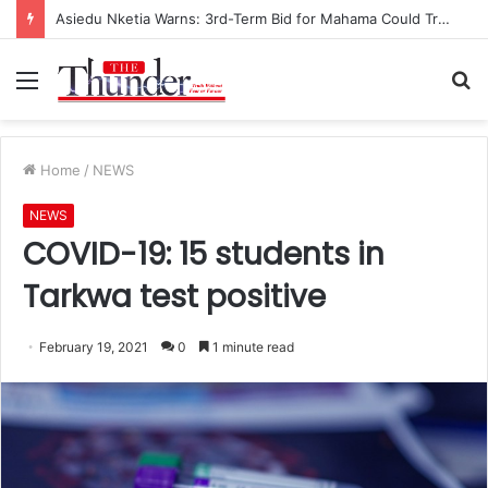
Asiedu Nketia Warns: 3rd-Term Bid for Mahama Could Trigger Coup
Menu
S
fo
Home
/
NEWS
NEWS
COVID-19: 15 students in
Tarkwa test positive
February 19, 2021
0
1 minute read