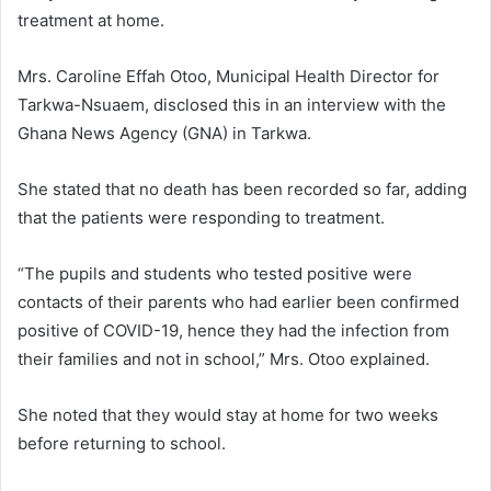
treatment at home.
Mrs. Caroline Effah Otoo, Municipal Health Director for
Tarkwa-Nsuaem, disclosed this in an interview with the
Ghana News Agency (GNA) in Tarkwa.
She stated that no death has been recorded so far, adding
that the patients were responding to treatment.
“The pupils and students who tested positive were
contacts of their parents who had earlier been confirmed
positive of COVID-19, hence they had the infection from
their families and not in school,” Mrs. Otoo explained.
She noted that they would stay at home for two weeks
before returning to school.