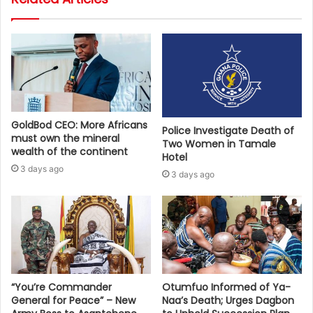
GoldBod CEO: More Africans
Police Investigate Death of
must own the mineral
Two Women in Tamale
wealth of the continent
Hotel
3 days ago
3 days ago
“You’re Commander
Otumfuo Informed of Ya-
General for Peace” – New
Naa’s Death; Urges Dagbon