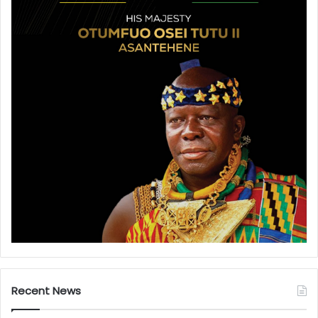
Recent News