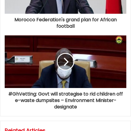
Morocco Federation's grand plan for African
football
#GhVetting: Govt will strategise to rid children off
e-waste dumpsites – Environment Minister-
designate
Related Articles