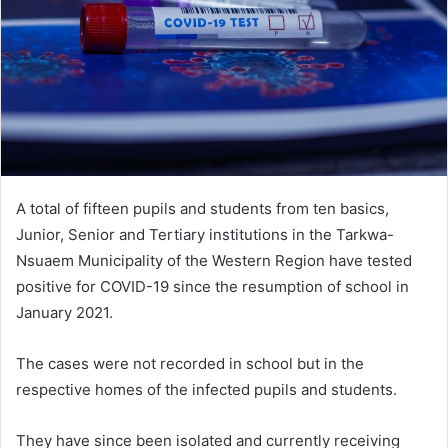
A total of fifteen pupils and students from ten basics,
Junior, Senior and Tertiary institutions in the Tarkwa-
Nsuaem Municipality of the Western Region have tested
positive for COVID-19 since the resumption of school in
January 2021.
The cases were not recorded in school but in the
respective homes of the infected pupils and students.
They have since been isolated and currently receiving