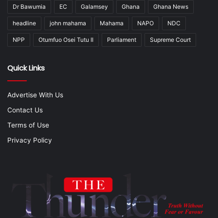
Dr Bawumia
EC
Galamsey
Ghana
Ghana News
headline
john mahama
Mahama
NAPO
NDC
NPP
Otumfuo Osei Tutu II
Parliament
Supreme Court
Quick Links
Advertise With Us
Contact Us
Terms of Use
Privacy Policy