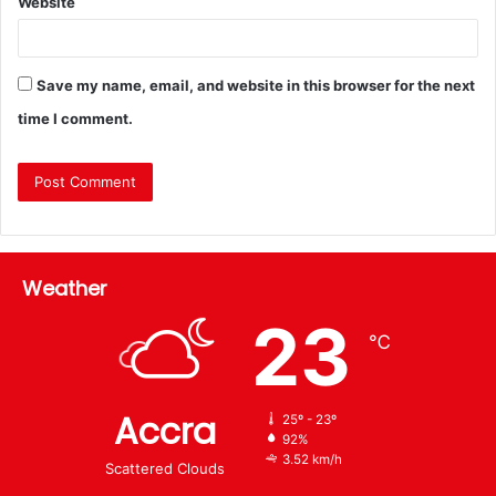
Website
Save my name, email, and website in this browser for the next
time I comment.
Weather
23
℃
Accra
25º - 23º
92%
3.52 km/h
Scattered Clouds