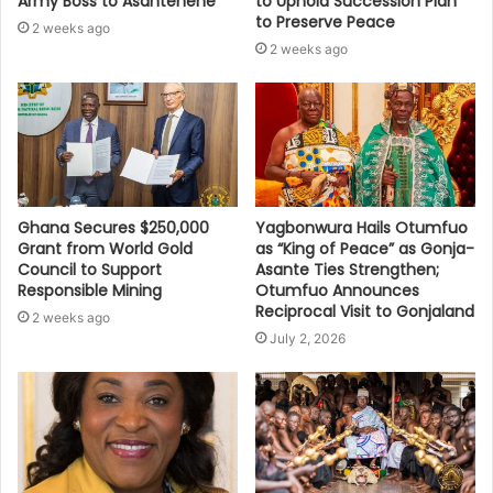
Army Boss to Asantehene
to Uphold Succession Plan
to Preserve Peace
2 weeks ago
2 weeks ago
Ghana Secures $250,000
Yagbonwura Hails Otumfuo
Grant from World Gold
as “King of Peace” as Gonja-
Council to Support
Asante Ties Strengthen;
Responsible Mining
Otumfuo Announces
Reciprocal Visit to Gonjaland
2 weeks ago
July 2, 2026