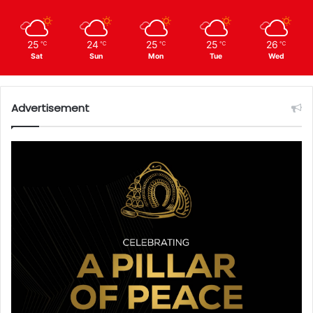
25
24
25
25
26
℃
℃
℃
℃
℃
Sat
Sun
Mon
Tue
Wed
Advertisement