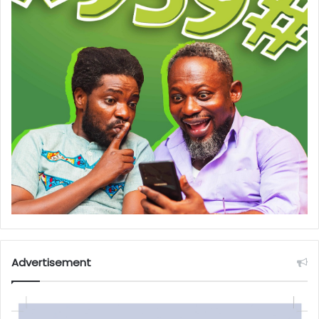
Advertisement