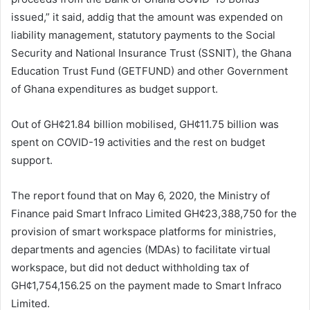
issued,” it said, addig that the amount was expended on
liability management, statutory payments to the Social
Security and National Insurance Trust (SSNIT), the Ghana
Education Trust Fund (GETFUND) and other Government
of Ghana expenditures as budget support.
Out of GH¢21.84 billion mobilised, GH¢11.75 billion was
spent on COVID-19 activities and the rest on budget
support.
The report found that on May 6, 2020, the Ministry of
Finance paid Smart Infraco Limited GH¢23,388,750 for the
provision of smart workspace platforms for ministries,
departments and agencies (MDAs) to facilitate virtual
workspace, but did not deduct withholding tax of
GH¢1,754,156.25 on the payment made to Smart Infraco
Limited.