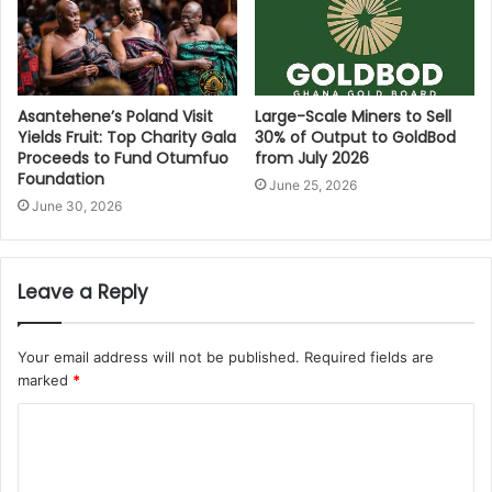
Asantehene’s Poland Visit
Large-Scale Miners to Sell
Yields Fruit: Top Charity Gala
30% of Output to GoldBod
Proceeds to Fund Otumfuo
from July 2026
Foundation
June 25, 2026
June 30, 2026
Leave a Reply
Your email address will not be published.
Required fields are
marked
*