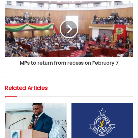
MPs to return from recess on February 7
Related Articles