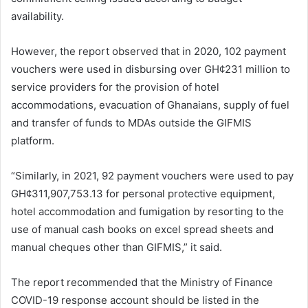
availability.
However, the report observed that in 2020, 102 payment
vouchers were used in disbursing over GH¢231 million to
service providers for the provision of hotel
accommodations, evacuation of Ghanaians, supply of fuel
and transfer of funds to MDAs outside the GIFMIS
platform.
“Similarly, in 2021, 92 payment vouchers were used to pay
GH¢311,907,753.13 for personal protective equipment,
hotel accommodation and fumigation by resorting to the
use of manual cash books on excel spread sheets and
manual cheques other than GIFMIS,” it said.
The report recommended that the Ministry of Finance
COVID-19 response account should be listed in the