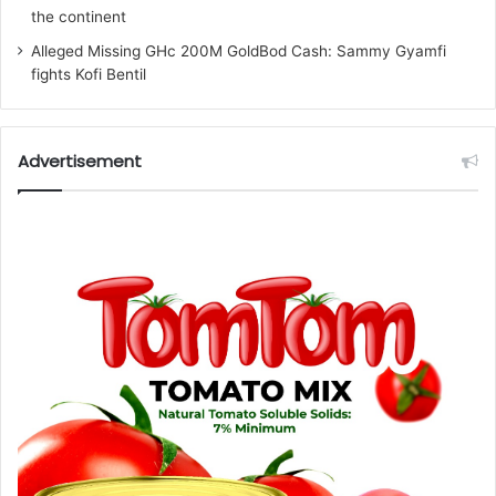
the continent
Alleged Missing GHc 200M GoldBod Cash: Sammy Gyamfi
fights Kofi Bentil
Advertisement