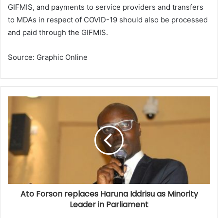
GIFMIS, and payments to service providers and transfers
to MDAs in respect of COVID-19 should also be processed
and paid through the GIFMIS.
Source: Graphic Online
Ato Forson replaces Haruna Iddrisu as Minority
Leader in Parliament