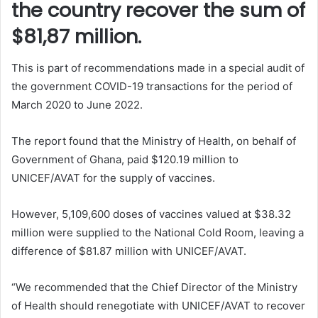
the country recover the sum of
$81,87 million.
This is part of recommendations made in a special audit of
the government COVID-19 transactions for the period of
March 2020 to June 2022.
The report found that the Ministry of Health, on behalf of
Government of Ghana, paid $120.19 million to
UNICEF/AVAT for the supply of vaccines.
However, 5,109,600 doses of vaccines valued at $38.32
million were supplied to the National Cold Room, leaving a
difference of $81.87 million with UNICEF/AVAT.
“We recommended that the Chief Director of the Ministry
of Health should renegotiate with UNICEF/AVAT to recover