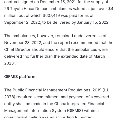
contract signed on December 15, 2021, for the supply of
26 Toyota Hiace Deluxe ambulances valued at just over $4
million, out of which $607,419 was paid for as of
September 2, 2022, to be delivered by January 15, 2022.
The ambulances, however, remained undelivered as of
November 28, 2022, and the report recommended that the
Chief Director should ensure that the ambulances were
delivered “no further than the extended date of March
2023”.
GIFMIS platform
The Public Financial Management Regulations, 2019 (L.I.
2378) required a commitment and payment of a covered
entity shall be made in the Ghana Integrated Financial
Management Information System (GIFMIS) within a
commitment ceiling issued according to budget