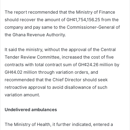
The report recommended that the Ministry of Finance
should recover the amount of GH¢1,754,156.25 from the
company and pay same to the Commissioner-General of
the Ghana Revenue Authority.
It said the ministry, without the approval of the Central
Tender Review Committee, increased the cost of five
contracts with total contract sum of GH¢24.26 million by
GH¢4.02 million through variation orders, and
recommended that the Chief Director should seek
retroactive approval to avoid disallowance of such
variation amount.
Undelivered ambulances
The Ministry of Health, it further indicated, entered a