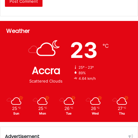
Weather
23
℃
Accra
25º - 23º
89%
4.64 km/h
Scattered Clouds
25
25
26
26
27
℃
℃
℃
℃
℃
Sun
Mon
Tue
Wed
Thu
Advertisement