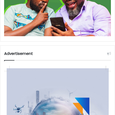
Advertisement