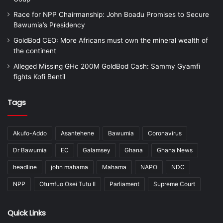
Race for NPP Chairmanship: John Boadu Promises to Secure
Bawumia’s Presidency
GoldBod CEO: More Africans must own the mineral wealth of
the continent
Alleged Missing GHc 200M GoldBod Cash: Sammy Gyamfi
fights Kofi Bentil
Tags
Akufo-Addo
Asantehene
Bawumia
Coronavirus
Dr Bawumia
EC
Galamsey
Ghana
Ghana News
headline
john mahama
Mahama
NAPO
NDC
NPP
Otumfuo Osei Tutu II
Parliament
Supreme Court
Quick Links