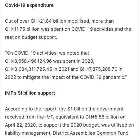
Covid-19 expenditure
Out of over GH¢21.84 billion mobilised, more than
GH¢11.75 billion was spent on COVID-19 activities and the
rest on budget support.
“On COVID-19 activities, we noted that
GH¢8,658,496,124.96 was spent in 2020,
GH¢3,084,311,725.45 in 2021 and GH¢7,875,208.70 in
2022 to mitigate the impact of the COVID-19 pandemic.”
IMF’s $I billion support
According to the report, the $1 billion the government
received from the IMF, equivalent to GH¢5.56 billion on
April 22, 2020, to support the 2020 budget, was utilised on
liability management, District Assemblies Common Fund