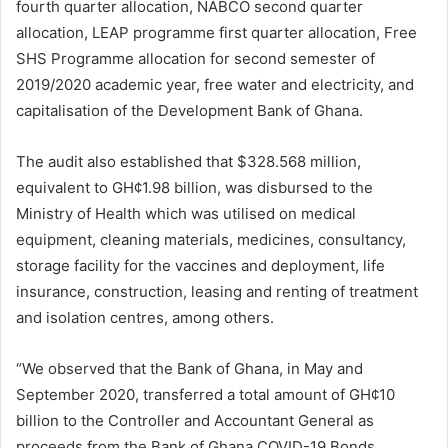
fourth quarter allocation, NABCO second quarter
allocation, LEAP programme first quarter allocation, Free
SHS Programme allocation for second semester of
2019/2020 academic year, free water and electricity, and
capitalisation of the Development Bank of Ghana.
The audit also established that $328.568 million,
equivalent to GH¢1.98 billion, was disbursed to the
Ministry of Health which was utilised on medical
equipment, cleaning materials, medicines, consultancy,
storage facility for the vaccines and deployment, life
insurance, construction, leasing and renting of treatment
and isolation centres, among others.
“We observed that the Bank of Ghana, in May and
September 2020, transferred a total amount of GH¢10
billion to the Controller and Accountant General as
proceeds from the Bank of Ghana COVID-19 Bonds