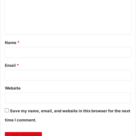
Name
*
Email
*
Website
Save my name, email, and website in this browser for the next
time I comment.