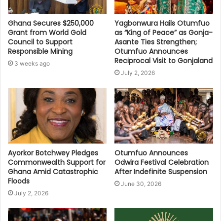
Ghana Secures $250,000
Yagbonwura Hails Otumfuo
Grant from World Gold
as “King of Peace” as Gonja-
Council to Support
Asante Ties Strengthen;
Responsible Mining
Otumfuo Announces
Reciprocal Visit to Gonjaland
3 weeks ago
July 2, 2026
Ayorkor Botchwey Pledges
Otumfuo Announces
Commonwealth Support for
Odwira Festival Celebration
Ghana Amid Catastrophic
After Indefinite Suspension
Floods
June 30, 2026
July 2, 2026