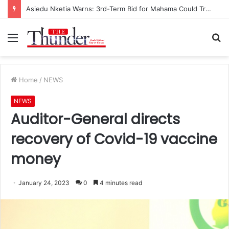
Race for NPP Chairmanship: John Boadu Promises to Secure Bawumia’s Presidency
Menu
S
fo
Home
/
NEWS
NEWS
Auditor-General directs
recovery of Covid-19 vaccine
money
January 24, 2023
0
4 minutes read