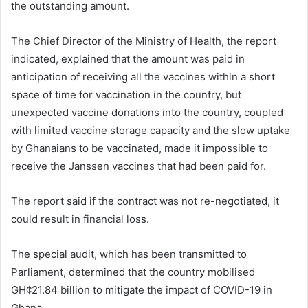
the outstanding amount.
The Chief Director of the Ministry of Health, the report
indicated, explained that the amount was paid in
anticipation of receiving all the vaccines within a short
space of time for vaccination in the country, but
unexpected vaccine donations into the country, coupled
with limited vaccine storage capacity and the slow uptake
by Ghanaians to be vaccinated, made it impossible to
receive the Janssen vaccines that had been paid for.
The report said if the contract was not re-negotiated, it
could result in financial loss.
The special audit, which has been transmitted to
Parliament, determined that the country mobilised
GH¢21.84 billion to mitigate the impact of COVID-19 in
Ghana.