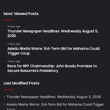
Most Viewed Posts
4 days ago
Thunder Newspaper Headlines: Wednesday August 5,
2026
4 days ago
Asiedu Nketia Warns: 3rd-Term Bid for Mahama Could
Trigger Coup
4 days ago
Race for NPP Chairmanship: John Boadu Promises to
Secure Bawumia’s Presidency
Last Modified Posts
Thunder Newspaper Headlines: Wednesday August 5, 2026
Asiedu Nketia Warns: 3rd-Term Bid for Mahama Could Trigger
Coup