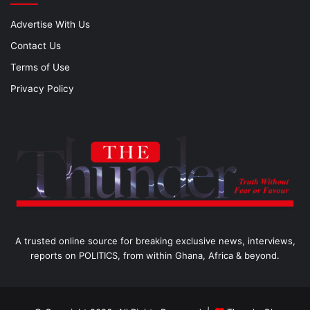
Advertise With Us
Contact Us
Terms of Use
Privacy Policy
A trusted online source for breaking exclusive news, interviews,
reports on POLITICS, from within Ghana, Africa & beyond.