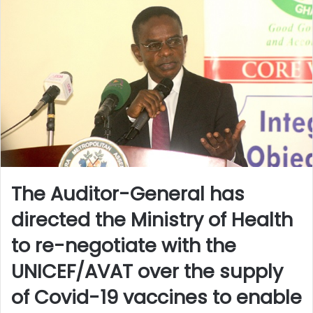
The Auditor-General has
directed the Ministry of Health
to re-negotiate with the
UNICEF/AVAT over the supply
of Covid-19 vaccines to enable