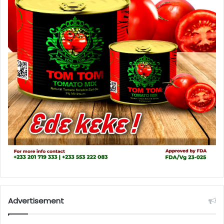
Advertisement