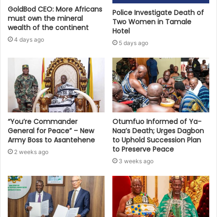
GoldBod CEO: More Africans
Police Investigate Death of
must own the mineral
Two Women in Tamale
wealth of the continent
Hotel
4 days ago
5 days ago
“You’re Commander
Otumfuo Informed of Ya-
General for Peace” – New
Naa’s Death; Urges Dagbon
Army Boss to Asantehene
to Uphold Succession Plan
to Preserve Peace
2 weeks ago
3 weeks ago