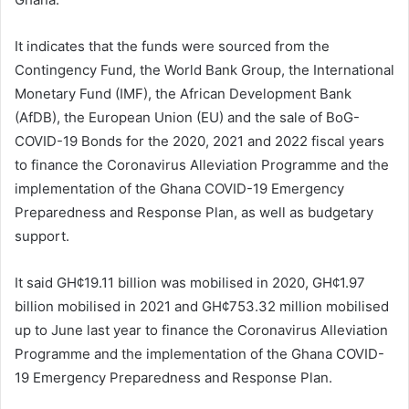
It indicates that the funds were sourced from the
Contingency Fund, the World Bank Group, the International
Monetary Fund (IMF), the African Development Bank
(AfDB), the European Union (EU) and the sale of BoG-
COVID-19 Bonds for the 2020, 2021 and 2022 fiscal years
to finance the Coronavirus Alleviation Programme and the
implementation of the Ghana COVID-19 Emergency
Preparedness and Response Plan, as well as budgetary
support.
It said GH¢19.11 billion was mobilised in 2020, GH¢1.97
billion mobilised in 2021 and GH¢753.32 million mobilised
up to June last year to finance the Coronavirus Alleviation
Programme and the implementation of the Ghana COVID-
19 Emergency Preparedness and Response Plan.