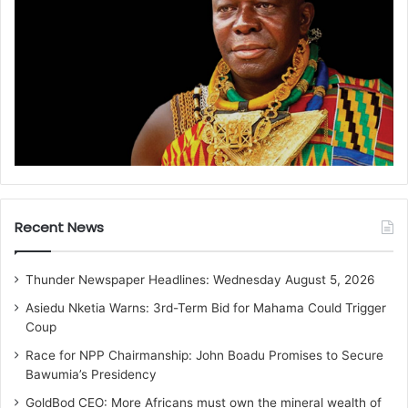
Recent News
Thunder Newspaper Headlines: Wednesday August 5, 2026
Asiedu Nketia Warns: 3rd-Term Bid for Mahama Could Trigger
Coup
Race for NPP Chairmanship: John Boadu Promises to Secure
Bawumia’s Presidency
GoldBod CEO: More Africans must own the mineral wealth of