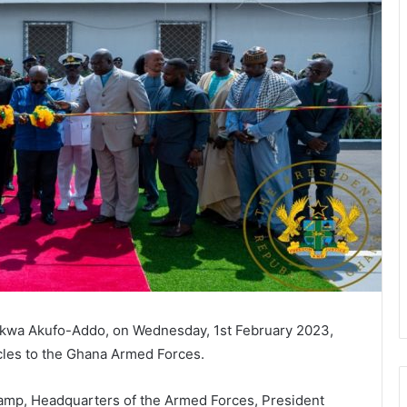
nkwa Akufo-Addo, on Wednesday, 1st February 2023,
les to the Ghana Armed Forces.
amp, Headquarters of the Armed Forces, President