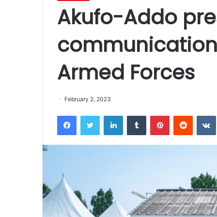
Akufo-Addo pres
communication
Armed Forces
February 2, 2023
Facebook
Twitter
LinkedIn
Tumblr
Pinterest
Reddit
VK