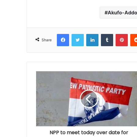
Akufo-Add
Facebook
Twitter
LinkedIn
Tumblr
Pinterest
Share
NPP to meet today over date for