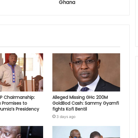
Ghana
PP Chairmanship:
Alleged Missing GHc 200M
 Promises to
GoldBod Cash: Sammy Gyamfi
umia’s Presidency
fights Kofi Bentil
3 days ago