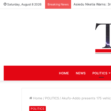
Race for NPP Chairmans
Saturday, August 8 2026
Breaking News
HOME
NEWS
POLITICS
Home
/
POLITICS
/
Akufo-Addo presents 175 vehic
POLITICS