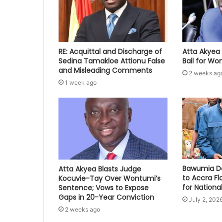
RE: Acquittal and Discharge of
Atta Akyea 
Sedina Tamakloe Attionu False
Bail for W
and Misleading Comments
2 weeks ag
1 week ago
Bawumia Do
Atta Akyea Blasts Judge
to Accra Fl
Kocuvie-Tay Over Wontumi’s
for National
Sentence; Vows to Expose
Gaps in 20-Year Conviction
July 2, 202
2 weeks ago