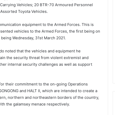
 Carrying Vehicles; 20 BTR-70 Armoured Personnel
 Assorted Toyota Vehicles.
munication equipment to the Armed Forces. This is
resented vehicles to the Armed Forces, the first being on
 being Wednesday, 31st March 2021.
do noted that the vehicles and equipment he
ain the security threat from violent extremist and
ther internal security challenges as well as support
r their commitment to the on-going Operations
NGONG and HALT II, which are intended to create a
rn, northern and northeastern borders of the country,
 with the galamsey menace respectively.