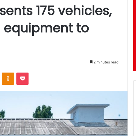
ents 175 vehicles,
 equipment to
2 minutes read
ontakte
Odnoklassniki
Pocket