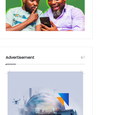
Advertisement