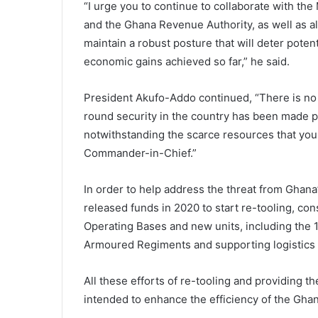
“I urge you to continue to collaborate with the M
and the Ghana Revenue Authority, as well as al
maintain a robust posture that will deter potent
economic gains achieved so far,” he said.
President Akufo-Addo continued, “There is no 
round security in the country has been made po
notwithstanding the scarce resources that you 
Commander-in-Chief.”
In order to help address the threat from Ghan
released funds in 2020 to start re-tooling, con
Operating Bases and new units, including the 
Armoured Regiments and supporting logistics 
All these efforts of re-tooling and providing 
intended to enhance the efficiency of the Gha