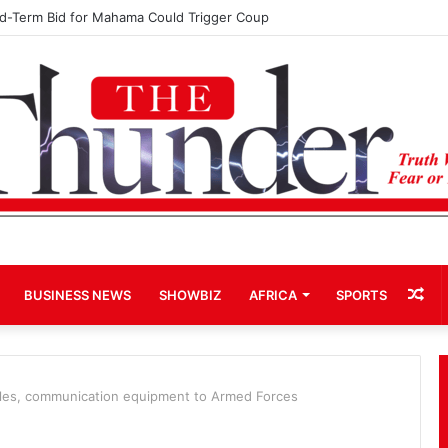
hip: John Boadu Promises to Secure Bawumia’s Presidency
Ra
BUSINESS NEWS
SHOWBIZ
AFRICA
SPORTS
Art
les, communication equipment to Armed Forces