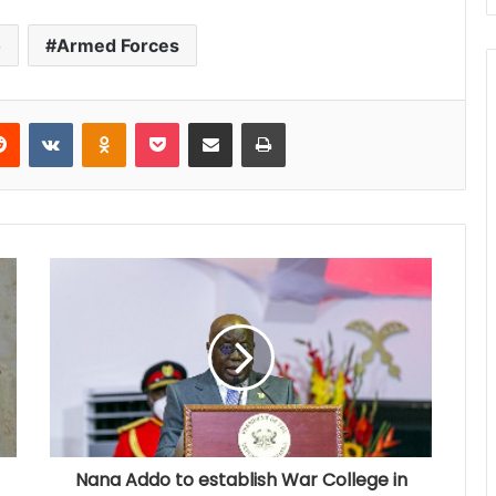
o
Armed Forces
Reddit
VKontakte
Odnoklassniki
Pocket
Share via Email
Print
Nana Addo to establish War College in