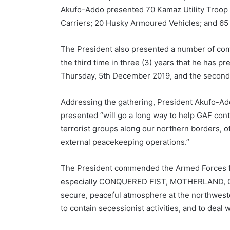
Akufo-Addo presented 70 Kamaz Utility Troop
Carriers; 20 Husky Armoured Vehicles; and 65
The President also presented a number of com
the third time in three (3) years that he has p
Thursday, 5th December 2019, and the second
Addressing the gathering, President Akufo-Ad
presented “will go a long way to help GAF cont
terrorist groups along our northern borders, o
external peacekeeping operations.”
The President commended the Armed Forces fo
especially CONQUERED FIST, MOTHERLAND, GO
secure, peaceful atmosphere at the northweste
to contain secessionist activities, and to deal