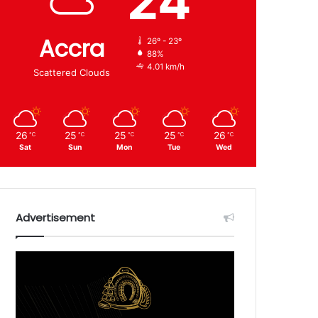
24
Accra
26º - 23º
88%
4.01 km/h
Scattered Clouds
26
25
25
25
26
℃
℃
℃
℃
℃
Sat
Sun
Mon
Tue
Wed
Advertisement