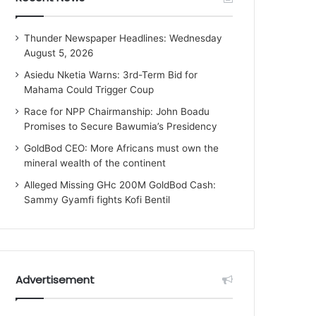
Thunder Newspaper Headlines: Wednesday
August 5, 2026
Asiedu Nketia Warns: 3rd-Term Bid for
Mahama Could Trigger Coup
Race for NPP Chairmanship: John Boadu
Promises to Secure Bawumia’s Presidency
GoldBod CEO: More Africans must own the
mineral wealth of the continent
Alleged Missing GHc 200M GoldBod Cash:
Sammy Gyamfi fights Kofi Bentil
Advertisement