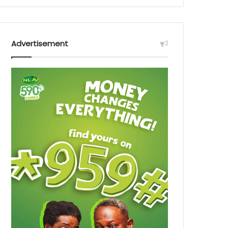
Advertisement