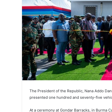
The President of the Republic, Nana Addo Da
presented one hundred and seventy-five vehic
At a ceremony at Gondar Barracks, in Burma C