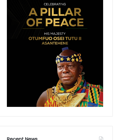
Recent News