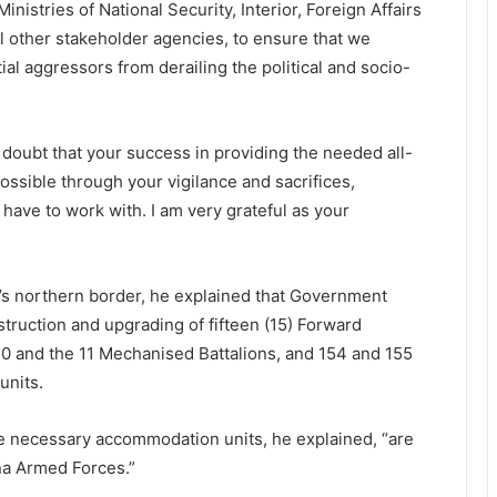
inistries of National Security, Interior, Foreign Affairs
l other stakeholder agencies, to ensure that we
ial aggressors from derailing the political and socio-
doubt that your success in providing the needed all-
ssible through your vigilance and sacrifices,
have to work with. I am very grateful as your
a’s northern border, he explained that Government
struction and upgrading of fifteen (15) Forward
10 and the 11 Mechanised Battalions, and 154 and 155
units.
the necessary accommodation units, he explained, “are
na Armed Forces.”