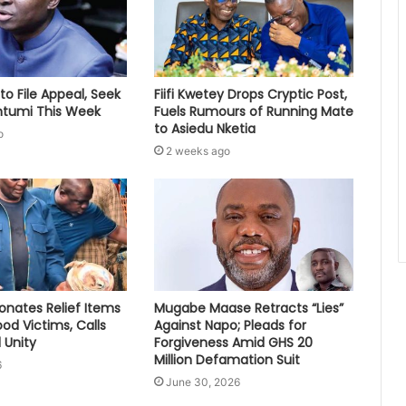
to File Appeal, Seek
Fiifi Kwetey Drops Cryptic Post,
ontumi This Week
Fuels Rumours of Running Mate
to Asiedu Nketia
o
2 weeks ago
nates Relief Items
Mugabe Maase Retracts “Lies”
ood Victims, Calls
Against Napo; Pleads for
 Unity
Forgiveness Amid GHS 20
Million Defamation Suit
6
June 30, 2026