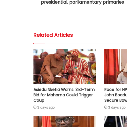
presidential, parliamentary primaries
Related Articles
Asiedu Nketia Warns: 3rd-Term
Race for N
Bid for Mahama Could Trigger
John Boadu
Coup
Secure Baw
3 days ago
3 days ago