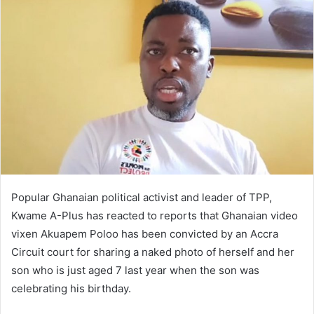
Popular Ghanaian political activist and leader of TPP,
Kwame A-​Plus has reacted to reports that Ghanaian video
vixen Akuapem Poloo has been convicted by an Accra
Circuit court for sharing a naked photo of herself and her
son who is just aged 7 last year when the son was
celebrating his birthday.