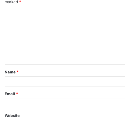
marked
*
Name
*
Email
*
Website