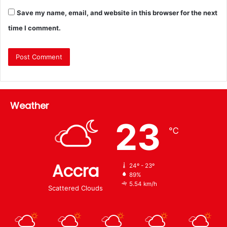
Save my name, email, and website in this browser for the next
time I comment.
Weather
23
℃
Accra
24º - 23º
89%
5.54 km/h
Scattered Clouds