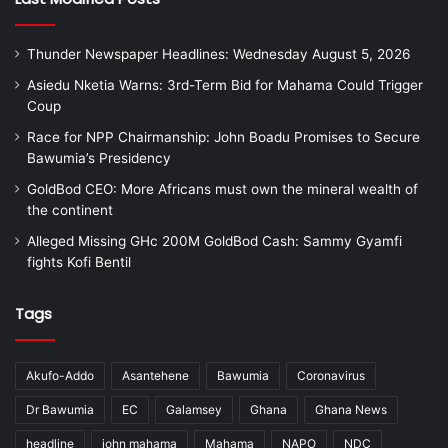
Thunder Newspaper Headlines: Wednesday August 5, 2026
Asiedu Nketia Warns: 3rd-Term Bid for Mahama Could Trigger
Coup
Race for NPP Chairmanship: John Boadu Promises to Secure
Bawumia’s Presidency
GoldBod CEO: More Africans must own the mineral wealth of
the continent
Alleged Missing GHc 200M GoldBod Cash: Sammy Gyamfi
fights Kofi Bentil
Tags
Akufo-Addo
Asantehene
Bawumia
Coronavirus
Dr Bawumia
EC
Galamsey
Ghana
Ghana News
headline
john mahama
Mahama
NAPO
NDC