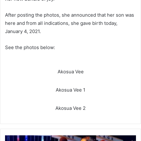
After posting the photos, she announced that her son was
here and from all indications, she gave birth today,
January 4, 2021.
See the photos below:
Akosua Vee
Akosua Vee 1
Akosua Vee 2