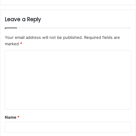
Leave a Reply
Your email address will not be published.
Required fields are
marked
*
Name
*