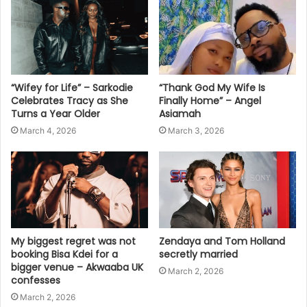
“Wifey for Life” – Sarkodie
“Thank God My Wife Is
Celebrates Tracy as She
Finally Home” – Angel
Turns a Year Older
Asiamah
March 4, 2026
March 3, 2026
My biggest regret was not
Zendaya and Tom Holland
booking Bisa Kdei for a
secretly married
bigger venue – Akwaaba UK
March 2, 2026
confesses
March 2, 2026