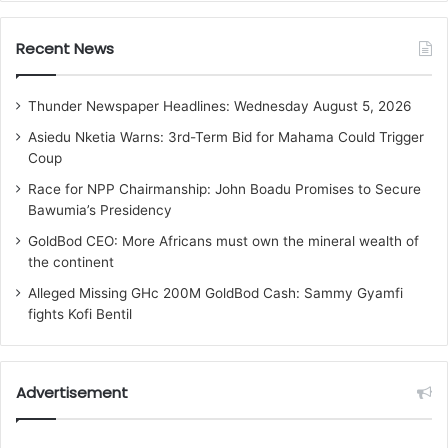
Recent News
Thunder Newspaper Headlines: Wednesday August 5, 2026
Asiedu Nketia Warns: 3rd-Term Bid for Mahama Could Trigger
Coup
Race for NPP Chairmanship: John Boadu Promises to Secure
Bawumia’s Presidency
GoldBod CEO: More Africans must own the mineral wealth of
the continent
Alleged Missing GHc 200M GoldBod Cash: Sammy Gyamfi
fights Kofi Bentil
Advertisement