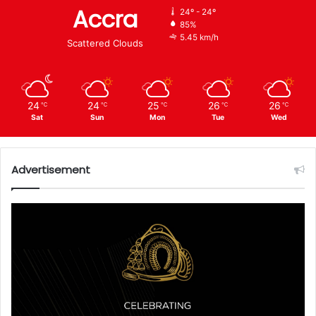
Accra
24º - 24º
85%
5.45 km/h
Scattered Clouds
24
24
25
26
26
℃
℃
℃
℃
℃
Sat
Sun
Mon
Tue
Wed
Advertisement