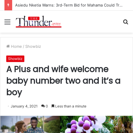
Asiedu Nketia Warns: 3rd-Term Bid for Mahama Could Trigger Coup
Menu
S
fo
Home
/
Showbiz
Showbiz
A Plus and wife welcome
baby number two and it’s a
boy
January 4, 2021
0
Less than a minute