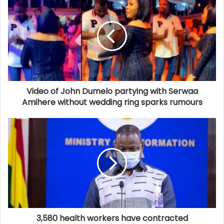
Video of John Dumelo partying with Serwaa
Amihere without wedding ring sparks rumours
3,580 health workers have contracted