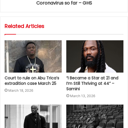
Coronavirus so far – GHS
Related Articles
Court to rule on Abu Trica’s
“I Became a Star at 21 and
extradition case March 25
I’m Still Thriving at 44” –
Samini
March 18, 2026
March 13, 2026