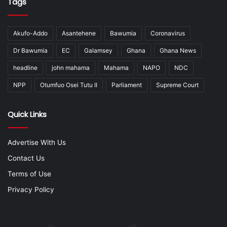
Tags
Akufo-Addo
Asantehene
Bawumia
Coronavirus
Dr Bawumia
EC
Galamsey
Ghana
Ghana News
headline
john mahama
Mahama
NAPO
NDC
NPP
Otumfuo Osei Tutu II
Parliament
Supreme Court
Quick Links
Advertise With Us
Contact Us
Terms of Use
Privacy Policy