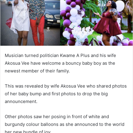
Musician turned politician Kwame A Plus and his wife
Akosua Vee have welcome a bouncy baby boy as the
newest member of their family.
This was revealed by wife Akosua Vee who shared photos
of her baby bump and first photos to drop the big
announcement.
Other photos saw her posing in front of white and
burgundy colour balloons as she announced to the world
her new bundle of joy.