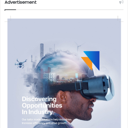
Advertisement