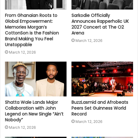
From Ghanaian Roots to
Sarkodie Officially
Global Empowerment:
Announces Rapperholic UK
Memories Morgan’s
2027 Concert at The O2
CottonSon is the Fashion
Arena
Brand Making You Feel
March 12, 2026
Unstoppable
March 12, 2026
Shatta Wale Lands Major
BuzzLasmid and Afrobeats
Collaboration with John
Peers Set Guinness World
Legend on New Single “Ain’t
Record
Nobody”
March 12, 2026
March 12, 2026