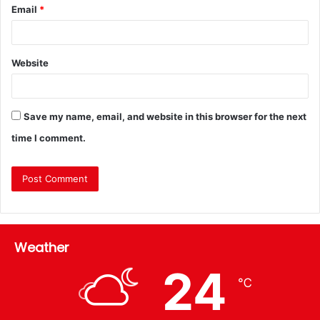
Email
*
Website
Save my name, email, and website in this browser for the next
time I comment.
Weather
24
℃