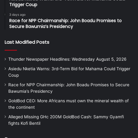
Trigger Coup
3 days ago
Race for NPP Chairmanship: John Boadu Promises to
Secure Bawumia’s Presidency
Last Modified Posts
Thunder Newspaper Headlines: Wednesday August 5, 2026
Asiedu Nketia Warns: 3rd-Term Bid for Mahama Could Trigger
Coup
Race for NPP Chairmanship: John Boadu Promises to Secure
Bawumia’s Presidency
GoldBod CEO: More Africans must own the mineral wealth of
the continent
Alleged Missing GHc 200M GoldBod Cash: Sammy Gyamfi
fights Kofi Bentil