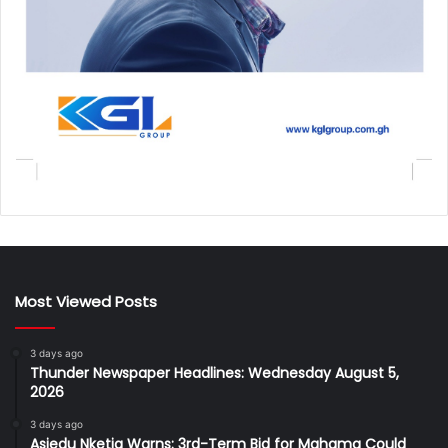
Most Viewed Posts
3 days ago
Thunder Newspaper Headlines: Wednesday August 5,
2026
3 days ago
Asiedu Nketia Warns: 3rd-Term Bid for Mahama Could