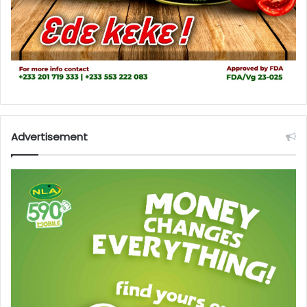
Advertisement