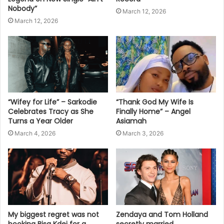
Nobody”
March 12, 2026
March 12, 2026
“Wifey for Life” – Sarkodie
“Thank God My Wife Is
Celebrates Tracy as She
Finally Home” – Angel
Turns a Year Older
Asiamah
March 4, 2026
March 3, 2026
My biggest regret was not
Zendaya and Tom Holland
booking Bisa Kdei for a
secretly married