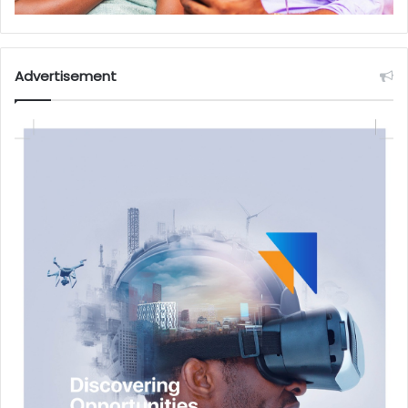
Advertisement