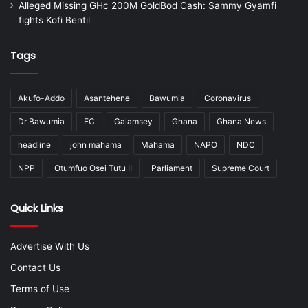
Alleged Missing GHc 200M GoldBod Cash: Sammy Gyamfi
fights Kofi Bentil
Tags
Akufo-Addo
Asantehene
Bawumia
Coronavirus
Dr Bawumia
EC
Galamsey
Ghana
Ghana News
headline
john mahama
Mahama
NAPO
NDC
NPP
Otumfuo Osei Tutu II
Parliament
Supreme Court
Quick Links
Advertise With Us
Contact Us
Terms of Use