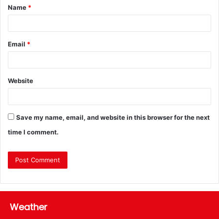
Name
*
Email
*
Website
Save my name, email, and website in this browser for the next
time I comment.
Weather