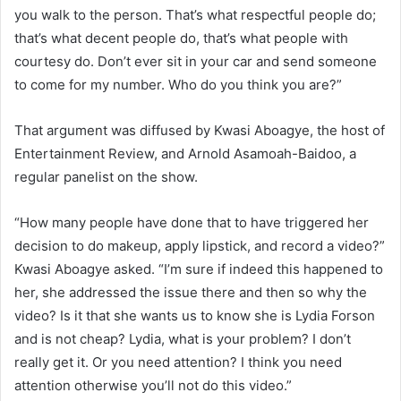
you walk to the person. That’s what respectful people do;
that’s what decent people do, that’s what people with
courtesy do. Don’t ever sit in your car and send someone
to come for my number. Who do you think you are?”
That argument was diffused by Kwasi Aboagye, the host of
Entertainment Review, and Arnold Asamoah-Baidoo, a
regular panelist on the show.
“How many people have done that to have triggered her
decision to do makeup, apply lipstick, and record a video?”
Kwasi Aboagye asked. “I’m sure if indeed this happened to
her, she addressed the issue there and then so why the
video? Is it that she wants us to know she is Lydia Forson
and is not cheap? Lydia, what is your problem? I don’t
really get it. Or you need attention? I think you need
attention otherwise you’ll not do this video.”