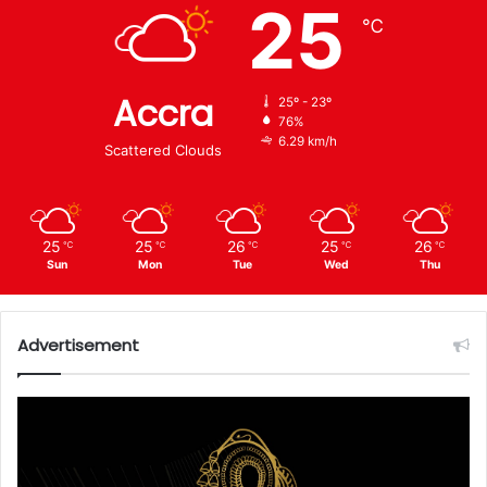
25
℃
Accra
25º - 23º
76%
6.29 km/h
Scattered Clouds
25
25
26
25
26
℃
℃
℃
℃
℃
Sun
Mon
Tue
Wed
Thu
Advertisement