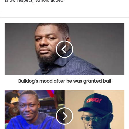
show respect,” Arnold added.
Bulldog’s mood after he was granted bail