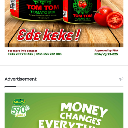
Advertisement