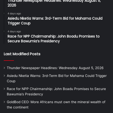
Thunder Newspaper Headlines: Wednesday August 5,
2026
4 days ago
Asiedu Nketia Warns: 3rd-Term Bid for Mahama Could
Trigger Coup
4 days ago
Race for NPP Chairmanship: John Boadu Promises to
Secure Bawumia’s Presidency
Last Modified Posts
Thunder Newspaper Headlines: Wednesday August 5, 2026
Asiedu Nketia Warns: 3rd-Term Bid for Mahama Could Trigger
Coup
Race for NPP Chairmanship: John Boadu Promises to Secure
Bawumia’s Presidency
GoldBod CEO: More Africans must own the mineral wealth of
the continent