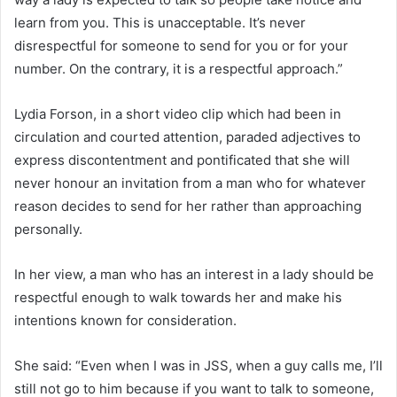
learn from you. This is unacceptable. It’s never
disrespectful for someone to send for you or for your
number. On the contrary, it is a respectful approach.”
Lydia Forson, in a short video clip which had been in
circulation and courted attention, paraded adjectives to
express discontentment and pontificated that she will
never honour an invitation from a man who for whatever
reason decides to send for her rather than approaching
personally.
In her view, a man who has an interest in a lady should be
respectful enough to walk towards her and make his
intentions known for consideration.
She said: “Even when I was in JSS, when a guy calls me, I’ll
still not go to him because if you want to talk to someone,