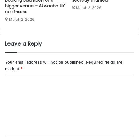
bigger venue – Akwaaba UK
March 2, 2026
confesses
March 2, 2026
Leave a Reply
Your email address will not be published.
Required fields are
marked
*