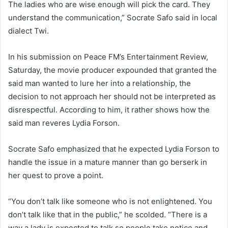
The ladies who are wise enough will pick the card. They
understand the communication,” Socrate Safo said in local
dialect Twi.
In his submission on Peace FM’s Entertainment Review,
Saturday, the movie producer expounded that granted the
said man wanted to lure her into a relationship, the
decision to not approach her should not be interpreted as
disrespectful. According to him, it rather shows how the
said man reveres Lydia Forson.
Socrate Safo emphasized that he expected Lydia Forson to
handle the issue in a mature manner than go berserk in
her quest to prove a point.
“You don’t talk like someone who is not enlightened. You
don’t talk like that in the public,” he scolded. “There is a
way a lady is expected to talk so people take notice and