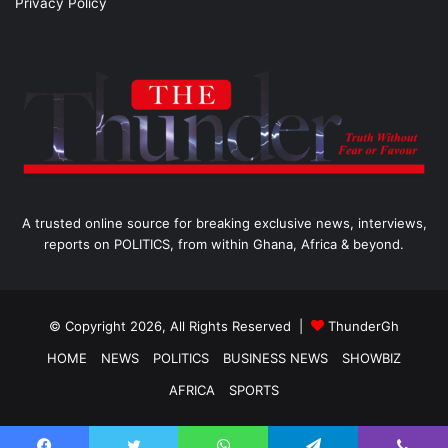
Privacy Policy
A trusted online source for breaking exclusive news, interviews,
reports on POLITICS, from within Ghana, Africa & beyond.
© Copyright 2026, All Rights Reserved |
ThunderGh
HOME
NEWS
POLITICS
BUSINESS NEWS
SHOWBIZ
AFRICA
SPORTS