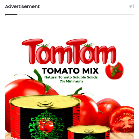
Advertisement