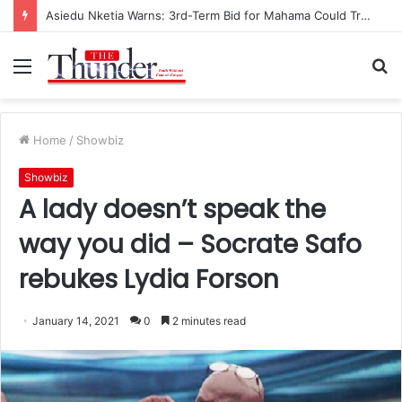
Asiedu Nketia Warns: 3rd-Term Bid for Mahama Could Trigger Coup
Menu
S
fo
Home
/
Showbiz
Showbiz
A lady doesn’t speak the
way you did – Socrate Safo
rebukes Lydia Forson
January 14, 2021
0
2 minutes read