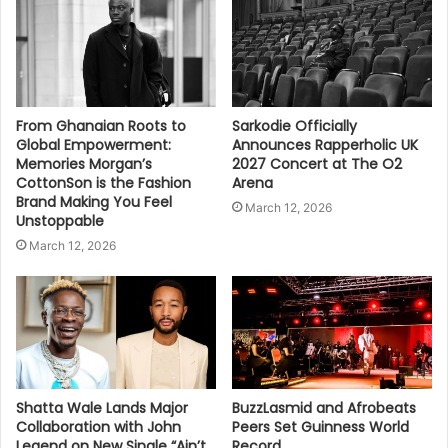
From Ghanaian Roots to
Sarkodie Officially
Global Empowerment:
Announces Rapperholic UK
Memories Morgan’s
2027 Concert at The O2
CottonSon is the Fashion
Arena
Brand Making You Feel
March 12, 2026
Unstoppable
March 12, 2026
Shatta Wale Lands Major
BuzzLasmid and Afrobeats
Collaboration with John
Peers Set Guinness World
Legend on New Single “Ain’t
Record