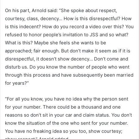
On his part, Arnold said: “She spoke about respect,
courtesy, class, decency… How is this disrespectful? How
is this indecent? How do you record a video over this? You
refused to honor people’s invitation to JSS and so what?
What is this? Maybe she feels she wants to be
approached; fair enough. But don’t make it seem as if it is
disrespectful, it doesn’t show decency… Don’t come and
disturb us. Do you know the number of people who went
through this process and have subsequently been married
for years?”
“For all you know, you have no idea why the person sent
for your number. There could be a thousand and one
reasons so don’t sit in your car and claim status. You don’t
know the situation of the one who sent for your number.
You have no freaking idea so you too, show courtesy;