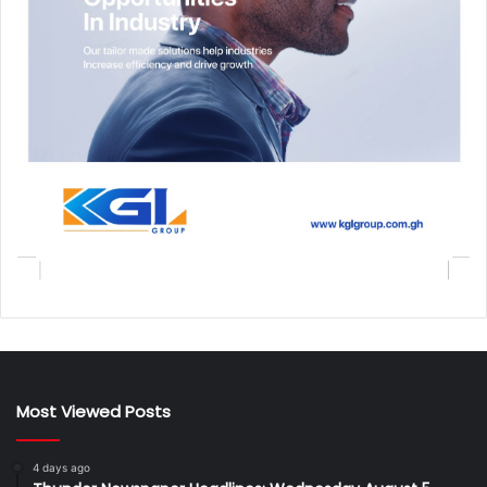
Most Viewed Posts
4 days ago