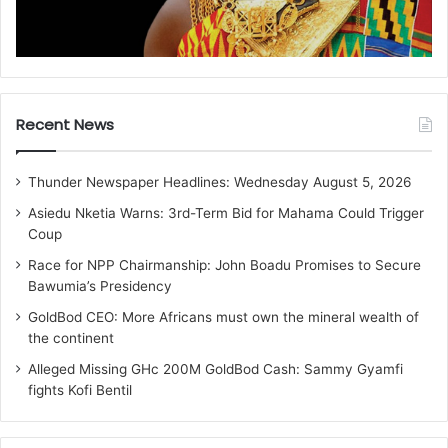
Recent News
Thunder Newspaper Headlines: Wednesday August 5, 2026
Asiedu Nketia Warns: 3rd-Term Bid for Mahama Could Trigger
Coup
Race for NPP Chairmanship: John Boadu Promises to Secure
Bawumia’s Presidency
GoldBod CEO: More Africans must own the mineral wealth of
the continent
Alleged Missing GHc 200M GoldBod Cash: Sammy Gyamfi
fights Kofi Bentil