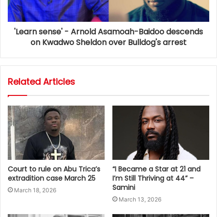
'Learn sense' - Arnold Asamoah-Baidoo descends
on Kwadwo Sheldon over Bulldog's arrest
Related Articles
Court to rule on Abu Trica’s
“I Became a Star at 21 and
extradition case March 25
I’m Still Thriving at 44” –
Samini
March 18, 2026
March 13, 2026