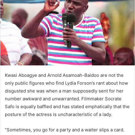
Kwasi Aboagye and Arnold Asamoah-Baidoo are not the
only public figures who find Lydia Forson’s rant about how
disgusted she was when a man supposedly sent for her
number awkward and unwarranted. Filmmaker Socrate
Safo is equally baffled and has stated emphatically that the
posture of the actress is uncharacteristic of a lady.
“Sometimes, you go for a party and a waiter slips a card.