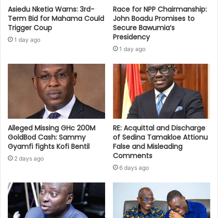
Asiedu Nketia Warns: 3rd-
Race for NPP Chairmanship:
Term Bid for Mahama Could
John Boadu Promises to
Trigger Coup
Secure Bawumia’s
Presidency
1 day ago
1 day ago
Alleged Missing GHc 200M
RE: Acquittal and Discharge
GoldBod Cash: Sammy
of Sedina Tamakloe Attionu
Gyamfi fights Kofi Bentil
False and Misleading
Comments
2 days ago
6 days ago