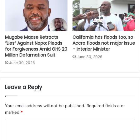
Mugabe Maase Retracts
California has floods too, so
“Lies” Against Napo; Pleads
Accra floods not major issue
for Forgiveness Amid GHS 20
– Interior Minister
Million Defamation Suit
June 30, 2026
June 30, 2026
Leave a Reply
Your email address will not be published.
Required fields are
marked
*