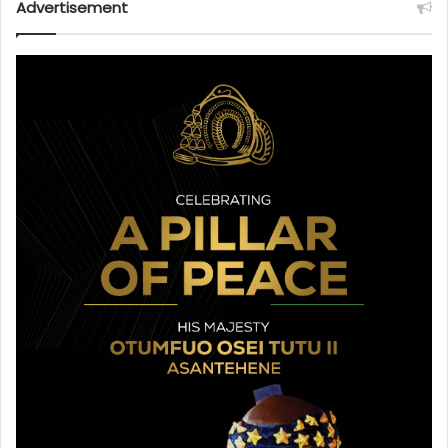
Advertisement