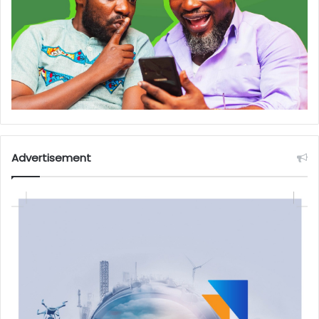
Advertisement