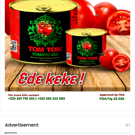
Advertisement