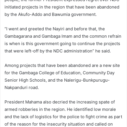
initiated projects in the region that have been abandoned
by the Akufo-Addo and Bawumia government.
“I went and greeted the Nayiri and before that, the
Gambagarana and Gambaga Imam and the common refrain
is when is this government going to continue the projects
that were left-off by the NDC administration” he said.
Among projects that have been abandoned are a new site
for the Gambaga College of Education, Community Day
Senior High Schools, and the Nalerigu-Bunkpurugu-
Nakpanduri road.
President Mahama also decried the increasing spate of
armed robberies in the region. He identified low morale
and the lack of logistics for the police to fight crime as part
of the reason for the insecurity situation and called on