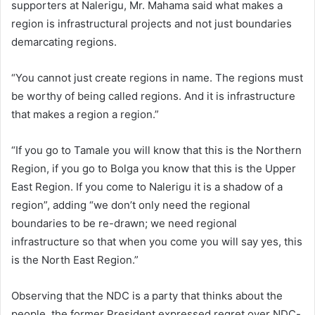
supporters at Nalerigu, Mr. Mahama said what makes a
region is infrastructural projects and not just boundaries
demarcating regions.
“You cannot just create regions in name. The regions must
be worthy of being called regions. And it is infrastructure
that makes a region a region.”
“If you go to Tamale you will know that this is the Northern
Region, if you go to Bolga you know that this is the Upper
East Region. If you come to Nalerigu it is a shadow of a
region”, adding “we don’t only need the regional
boundaries to be re-drawn; we need regional
infrastructure so that when you come you will say yes, this
is the North East Region.”
Observing that the NDC is a party that thinks about the
people, the former President expressed regret over NDC-