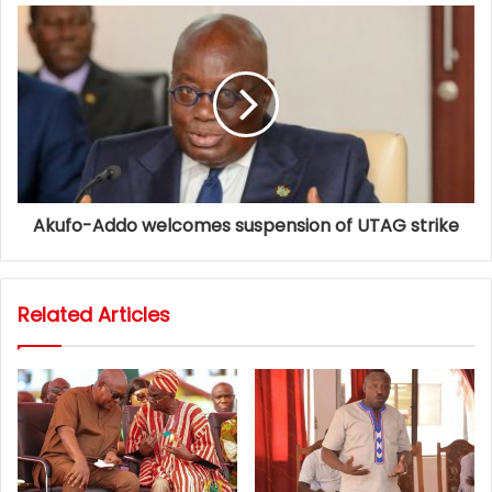
Akufo-Addo welcomes suspension of UTAG strike
Related Articles