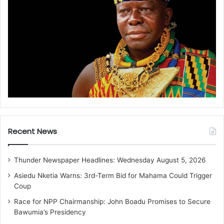
Recent News
Thunder Newspaper Headlines: Wednesday August 5, 2026
Asiedu Nketia Warns: 3rd-Term Bid for Mahama Could Trigger
Coup
Race for NPP Chairmanship: John Boadu Promises to Secure
Bawumia’s Presidency