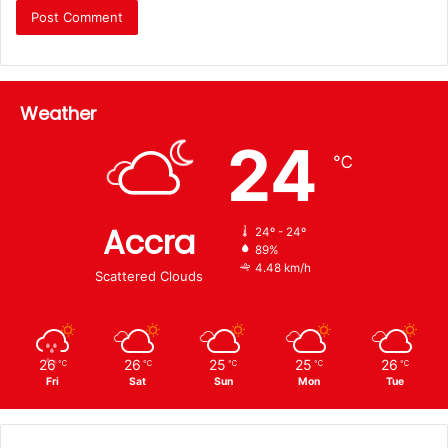
Weather
24
℃
Accra
24º - 24º
89%
4.48 km/h
Scattered Clouds
26
26
25
25
26
℃
℃
℃
℃
℃
Fri
Sat
Sun
Mon
Tue