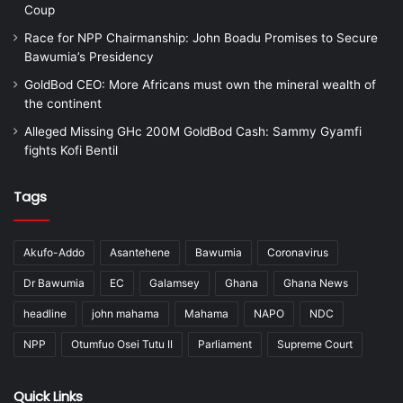
Coup
Race for NPP Chairmanship: John Boadu Promises to Secure
Bawumia’s Presidency
GoldBod CEO: More Africans must own the mineral wealth of
the continent
Alleged Missing GHc 200M GoldBod Cash: Sammy Gyamfi
fights Kofi Bentil
Tags
Akufo-Addo
Asantehene
Bawumia
Coronavirus
Dr Bawumia
EC
Galamsey
Ghana
Ghana News
headline
john mahama
Mahama
NAPO
NDC
NPP
Otumfuo Osei Tutu II
Parliament
Supreme Court
Quick Links