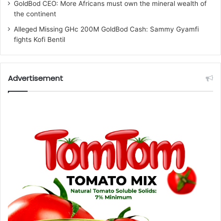
GoldBod CEO: More Africans must own the mineral wealth of
the continent
Alleged Missing GHc 200M GoldBod Cash: Sammy Gyamfi
fights Kofi Bentil
Advertisement