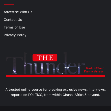
Advertise With Us
Contact Us
Terms of Use
Privacy Policy
A trusted online source for breaking exclusive news, interviews,
reports on POLITICS, from within Ghana, Africa & beyond.