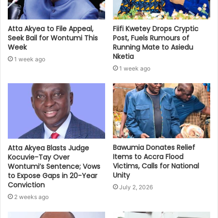
Atta Akyea to File Appeal,
Fiifi Kwetey Drops Cryptic
Seek Bail for Wontumi This
Post, Fuels Rumours of
Week
Running Mate to Asiedu
Nketia
1 week ago
1 week ago
Bawumia Donates Relief
Atta Akyea Blasts Judge
Items to Accra Flood
Kocuvie-Tay Over
Victims, Calls for National
Wontumi’s Sentence; Vows
Unity
to Expose Gaps in 20-Year
Conviction
July 2, 2026
2 weeks ago