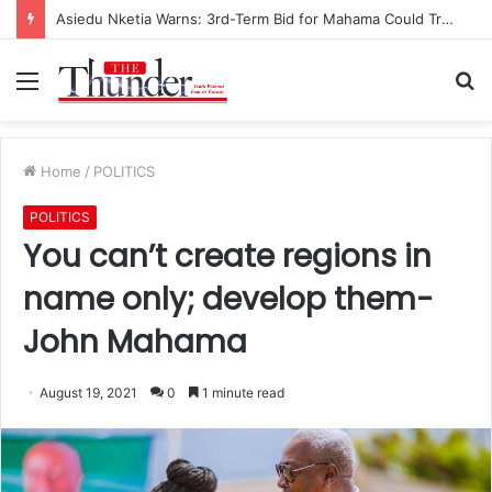
Asiedu Nketia Warns: 3rd-Term Bid for Mahama Could Trigger Coup
Menu
S
fo
Home
/
POLITICS
POLITICS
You can’t create regions in
name only; develop them-
John Mahama
August 19, 2021
0
1 minute read