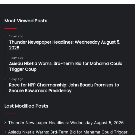
Most Viewed Posts
1 day ago
Thunder Newspaper Headlines: Wednesday August 5,
2026
1 day ago
Asiedu Nketia Warns: 3rd-Term Bid for Mahama Could
Trigger Coup
1 day ago
Race for NPP Chairmanship: John Boadu Promises to
Secure Bawumia’s Presidency
Last Modified Posts
Thunder Newspaper Headlines: Wednesday August 5, 2026
Asiedu Nketia Warns: 3rd-Term Bid for Mahama Could Trigger