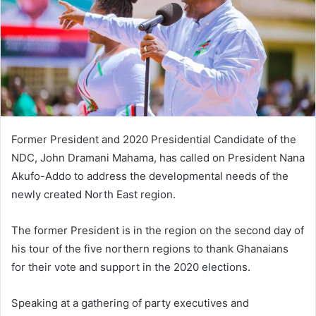
Former President and 2020 Presidential Candidate of the
NDC, John Dramani Mahama, has called on President Nana
Akufo-Addo to address the developmental needs of the
newly created North East region.
The former President is in the region on the second day of
his tour of the five northern regions to thank Ghanaians
for their vote and support in the 2020 elections.
Speaking at a gathering of party executives and