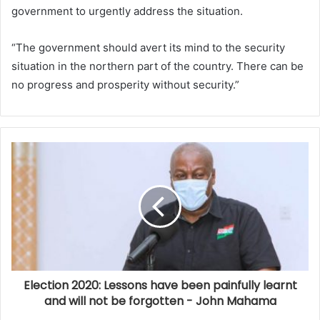
government to urgently address the situation.
“The government should avert its mind to the security
situation in the northern part of the country. There can be
no progress and prosperity without security.”
Election 2020: Lessons have been painfully learnt
and will not be forgotten - John Mahama