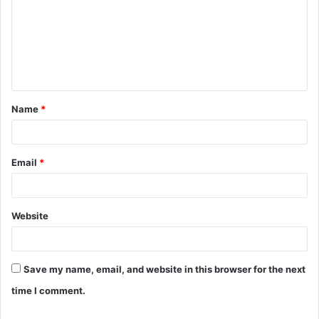
Name
*
Email
*
Website
Save my name, email, and website in this browser for the next
time I comment.