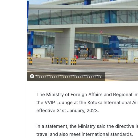
????????????????????????????????????
The Ministry of Foreign Affairs and Regional I
the VVIP Lounge at the Kotoka International Air
effective 31st January, 2023.
In a statement, the Ministry said the directive 
travel and also meet international standards.