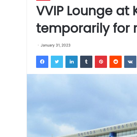
VVIP Lounge at 
temporarily for 
January 31, 2023
Facebook
Twitter
LinkedIn
Tumblr
Pinterest
Reddit
VK