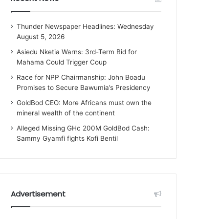
Thunder Newspaper Headlines: Wednesday
August 5, 2026
Asiedu Nketia Warns: 3rd-Term Bid for
Mahama Could Trigger Coup
Race for NPP Chairmanship: John Boadu
Promises to Secure Bawumia’s Presidency
GoldBod CEO: More Africans must own the
mineral wealth of the continent
Alleged Missing GHc 200M GoldBod Cash:
Sammy Gyamfi fights Kofi Bentil
Advertisement