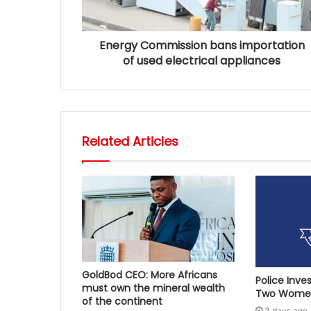
Energy Commission bans importation
of used electrical appliances
Related Articles
GoldBod CEO: More Africans
Police Inve
must own the mineral wealth
Two Women
of the continent
3 days ago