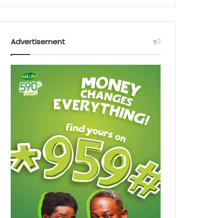
Advertisement