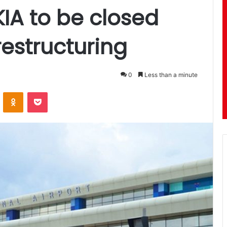
KIA to be closed
restructuring
0
Less than a minute
ontakte
Odnoklassniki
Pocket