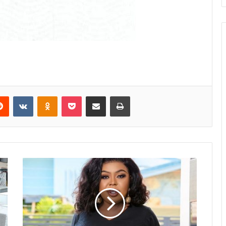
Reddit
VKontakte
Odnoklassniki
Pocket
Share via Email
Print