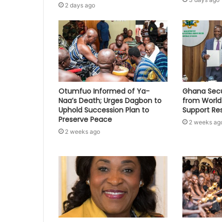
2 days ago
Otumfuo Informed of Ya-
Ghana Secu
Naa’s Death; Urges Dagbon to
from World
Uphold Succession Plan to
Support Re
Preserve Peace
2 weeks ag
2 weeks ago