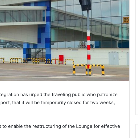
ntegration has urged the traveling public who patronize
port, that it will be temporarily closed for two weeks,
is to enable the restructuring of the Lounge for effective