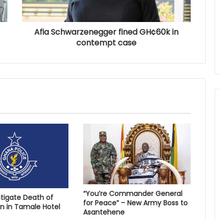
Afia Schwarzenegger fined GH¢60k in
contempt case
“You’re Commander General
stigate Death of
for Peace” – New Army Boss to
 in Tamale Hotel
Asantehene