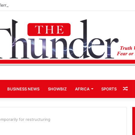
Term Bid for Mahama Could Trigger Coup
Ra
BUSINESS NEWS
SHOWBIZ
AFRICA
SPORTS
Art
mporarily for restructuring