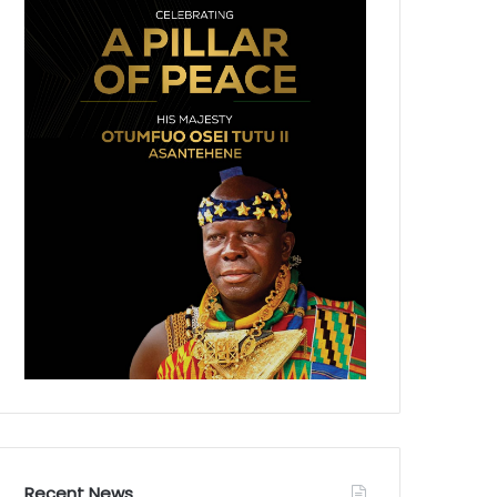
Recent News