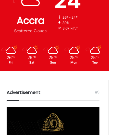
24
Accra
26º - 24º
89%
3.67 km/h
Scattered Clouds
26
26
25
25
25
℃
℃
℃
℃
℃
Fri
Sat
Sun
Mon
Tue
Advertisement