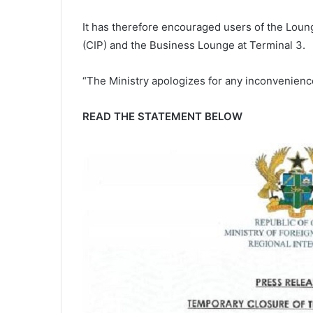
It has therefore encouraged users of the Lou
(CIP) and the Business Lounge at Terminal 3.
“The Ministry apologizes for any inconvenienc
READ THE STATEMENT BELOW