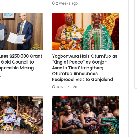
2 weeks ago
res $250,000 Grant
Yagbonwura Hails Otumfuo as
 Gold Council to
“King of Peace” as Gonja-
sponsible Mining
Asante Ties Strengthen;
Otumfuo Announces
o
Reciprocal Visit to Gonjaland
July 2, 2026