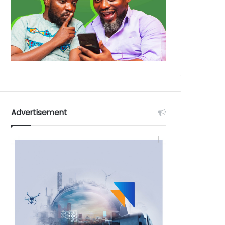
Advertisement