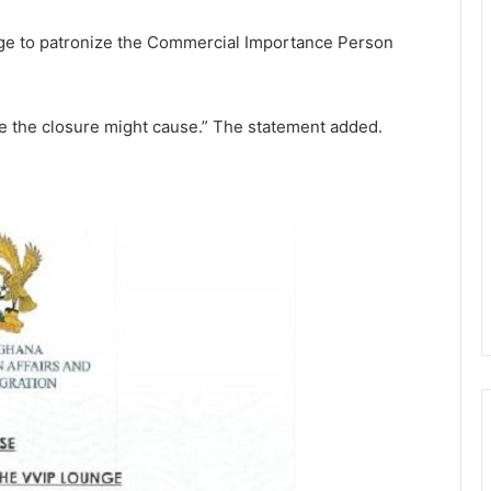
nge to patronize the Commercial Importance Person
e the closure might cause.” The statement added.