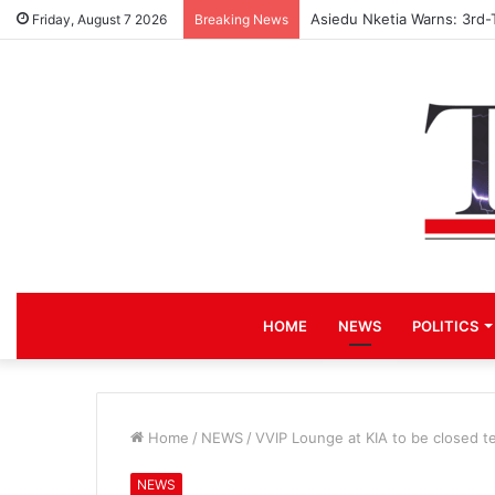
Asiedu Nketia Warns: 3rd-
Friday, August 7 2026
Breaking News
HOME
NEWS
POLITICS
Home
/
NEWS
/
VVIP Lounge at KIA to be closed te
NEWS