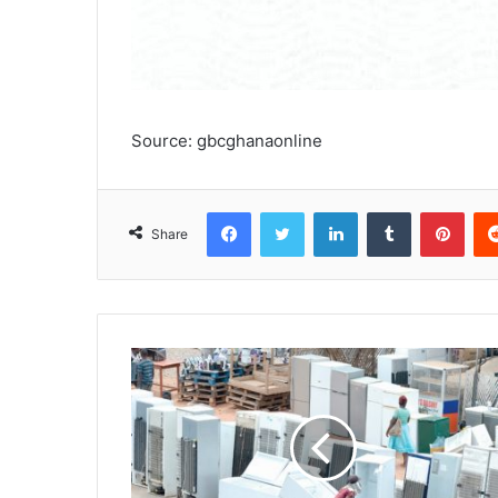
Source: gbcghanaonline
Facebook
Twitter
LinkedIn
Tumblr
Pinterest
Share