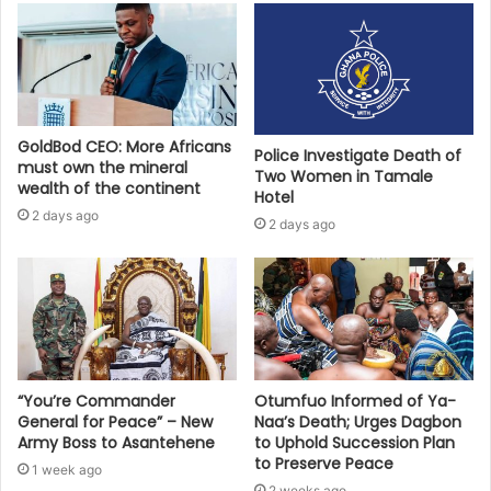
GoldBod CEO: More Africans
Police Investigate Death of
must own the mineral
Two Women in Tamale
wealth of the continent
Hotel
2 days ago
2 days ago
“You’re Commander
Otumfuo Informed of Ya-
General for Peace” – New
Naa’s Death; Urges Dagbon
Army Boss to Asantehene
to Uphold Succession Plan
to Preserve Peace
1 week ago
2 weeks ago