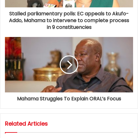
Stalled parliamentary polls: EC appeals to Akufo-
Addo, Mahama to intervene to complete process
in 9 constituencies
Mahama Struggles To Explain ORAL’s Focus
Related Articles