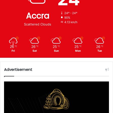
Accra
24º - 24º
90%
4.13 km/h
Scattered Clouds
26
26
25
25
26
℃
℃
℃
℃
℃
Fri
Sat
Sun
Mon
Tue
Advertisement