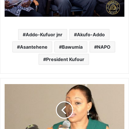
Addo-Kufuor jnr
Akufo-Addo
Asantehene
Bawumia
NAPO
President Kufour