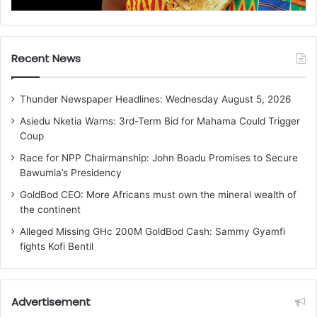
Recent News
Thunder Newspaper Headlines: Wednesday August 5, 2026
Asiedu Nketia Warns: 3rd-Term Bid for Mahama Could Trigger
Coup
Race for NPP Chairmanship: John Boadu Promises to Secure
Bawumia’s Presidency
GoldBod CEO: More Africans must own the mineral wealth of
the continent
Alleged Missing GHc 200M GoldBod Cash: Sammy Gyamfi
fights Kofi Bentil
Advertisement