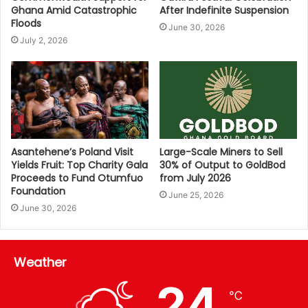
Ghana Amid Catastrophic
After Indefinite Suspension
Floods
June 30, 2026
July 2, 2026
Asantehene’s Poland Visit
Large-Scale Miners to Sell
Yields Fruit: Top Charity Gala
30% of Output to GoldBod
Proceeds to Fund Otumfuo
from July 2026
Foundation
June 25, 2026
June 30, 2026
Weather
24
℃