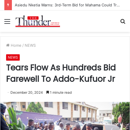
Asiedu Nketia Warns: 3rd-Term Bid for Mahama Could Trigger Coup
Menu
S
fo
Home
/
NEWS
NEWS
Tears Flow As Hundreds Bid
Farewell To Addo-Kufuor Jr
December 20, 2024
1 minute read