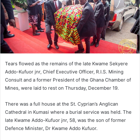
Tears flowed as the remains of the late Kwame Sekyere
Addo-Kufuor jnr, Chief Executive Officer, R.I.S. Mining
Consult and a former President of the Ghana Chamber of
Mines, were laid to rest on Thursday, December 19.
There was a full house at the St. Cyprian’s Anglican
Cathedral in Kumasi where a burial service was held. The
late Kwame Addo-Kufuor jnr, 58, was the son of former
Defence Minister, Dr Kwame Addo Kufuor.