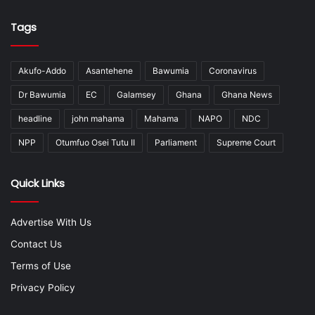
Tags
Akufo-Addo
Asantehene
Bawumia
Coronavirus
Dr Bawumia
EC
Galamsey
Ghana
Ghana News
headline
john mahama
Mahama
NAPO
NDC
NPP
Otumfuo Osei Tutu II
Parliament
Supreme Court
Quick Links
Advertise With Us
Contact Us
Terms of Use
Privacy Policy