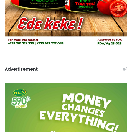
Advertisement