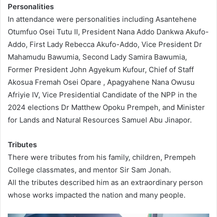
Personalities
In attendance were personalities including Asantehene
Otumfuo Osei Tutu II, President Nana Addo Dankwa Akufo-
Addo, First Lady Rebecca Akufo-Addo, Vice President Dr
Mahamudu Bawumia, Second Lady Samira Bawumia,
Former President John Agyekum Kufour, Chief of Staff
Akosua Fremah Osei Opare , Apagyahene Nana Owusu
Afriyie IV, Vice Presidential Candidate of the NPP in the
2024 elections Dr Matthew Opoku Prempeh, and Minister
for Lands and Natural Resources Samuel Abu Jinapor.
Tributes
There were tributes from his family, children, Prempeh
College classmates, and mentor Sir Sam Jonah.
All the tributes described him as an extraordinary person
whose works impacted the nation and many people.