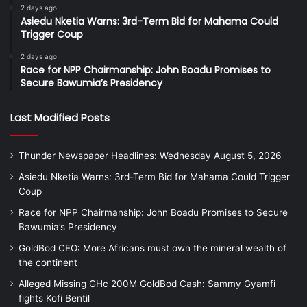
2 days ago
Asiedu Nketia Warns: 3rd-Term Bid for Mahama Could
Trigger Coup
2 days ago
Race for NPP Chairmanship: John Boadu Promises to
Secure Bawumia’s Presidency
Last Modified Posts
Thunder Newspaper Headlines: Wednesday August 5, 2026
Asiedu Nketia Warns: 3rd-Term Bid for Mahama Could Trigger
Coup
Race for NPP Chairmanship: John Boadu Promises to Secure
Bawumia’s Presidency
GoldBod CEO: More Africans must own the mineral wealth of
the continent
Alleged Missing GHc 200M GoldBod Cash: Sammy Gyamfi
fights Kofi Bentil