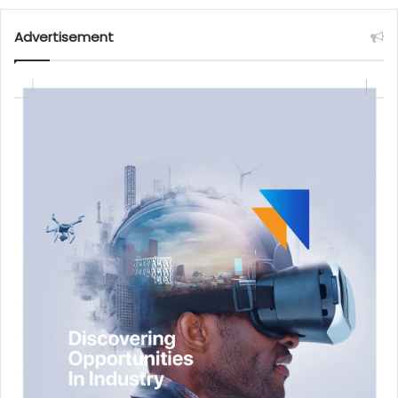
Advertisement