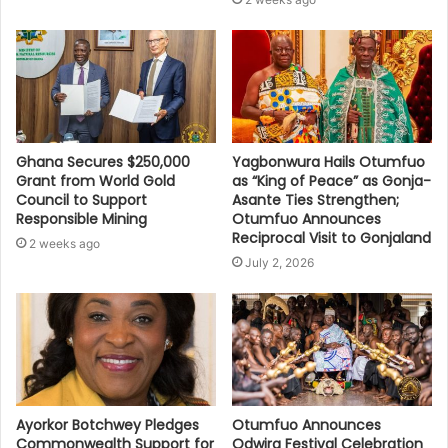
Ghana Secures $250,000
Yagbonwura Hails Otumfuo
Grant from World Gold
as “King of Peace” as Gonja-
Council to Support
Asante Ties Strengthen;
Responsible Mining
Otumfuo Announces
Reciprocal Visit to Gonjaland
2 weeks ago
July 2, 2026
Ayorkor Botchwey Pledges
Otumfuo Announces
Commonwealth Support for
Odwira Festival Celebration