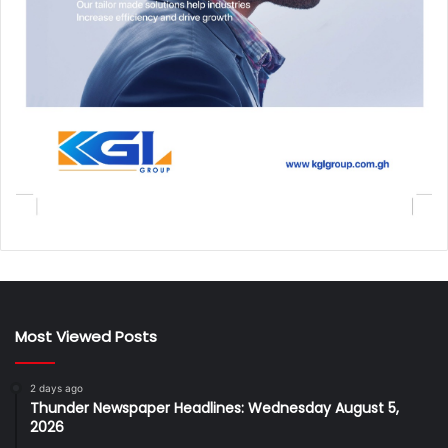
Most Viewed Posts
2 days ago
Thunder Newspaper Headlines: Wednesday August 5,
2026