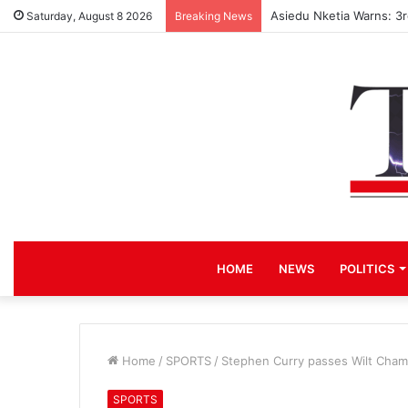
Asiedu Nketia Warns: 3
Saturday, August 8 2026
Breaking News
HOME
NEWS
POLITICS
Home
/
SPORTS
/
Stephen Curry passes Wilt Chamb
SPORTS