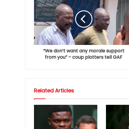
“We don’t want any morale support
from you” – coup plotters tell GAF
Related Articles