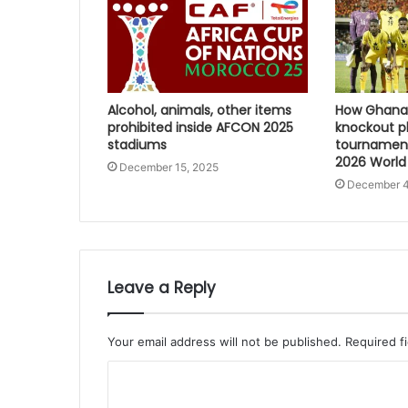
Alcohol, animals, other items
How Ghana 
prohibited inside AFCON 2025
knockout p
stadiums
tournament
2026 World
December 15, 2025
December 4
Leave a Reply
Your email address will not be published.
Required f