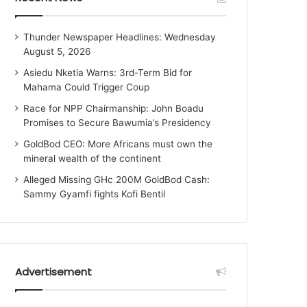
Thunder Newspaper Headlines: Wednesday
August 5, 2026
Asiedu Nketia Warns: 3rd-Term Bid for
Mahama Could Trigger Coup
Race for NPP Chairmanship: John Boadu
Promises to Secure Bawumia’s Presidency
GoldBod CEO: More Africans must own the
mineral wealth of the continent
Alleged Missing GHc 200M GoldBod Cash:
Sammy Gyamfi fights Kofi Bentil
Advertisement