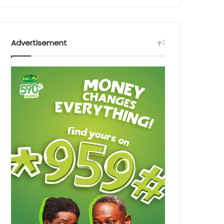
Advertisement