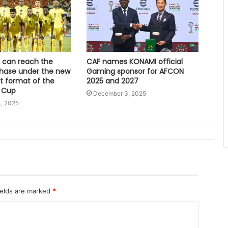
can reach the
CAF names KONAMI official
hase under the new
Gaming sponsor for AFCON
 format of the
2025 and 2027
 Cup
December 3, 2025
, 2025
ields are marked
*