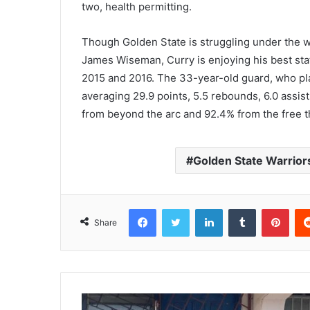
two, health permitting.
Though Golden State is struggling under the w
James Wiseman, Curry is enjoying his best sta
2015 and 2016. The 33-year-old guard, who play
averaging 29.9 points, 5.5 rebounds, 6.0 assist
from beyond the arc and 92.4% from the free t
Golden State Warrior
Facebook
Twitter
LinkedIn
Tumblr
Pinterest
Share