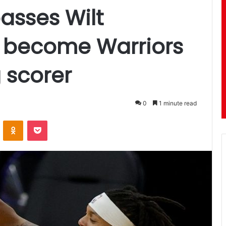
asses Wilt
 become Warriors
 scorer
0
1 minute read
ontakte
Odnoklassniki
Pocket