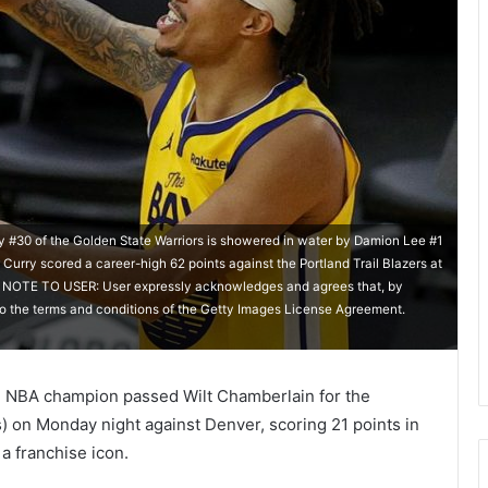
0 of the Golden State Warriors is showered in water by Damion Lee #1
 Curry scored a career-high 62 points against the Portland Trail Blazers at
a. NOTE TO USER: User expressly acknowledges and agrees that, by
to the terms and conditions of the Getty Images License Agreement.
e NBA champion passed Wilt Chamberlain for the
s) on Monday night against Denver, scoring 21 points in
 a franchise icon.