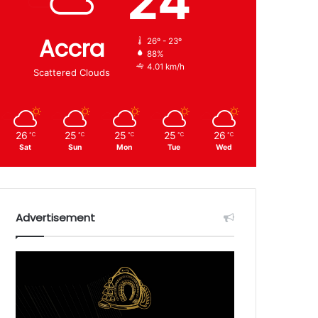
24
Accra
26º - 23º
88%
4.01 km/h
Scattered Clouds
26
25
25
25
26
℃
℃
℃
℃
℃
Sat
Sun
Mon
Tue
Wed
Advertisement