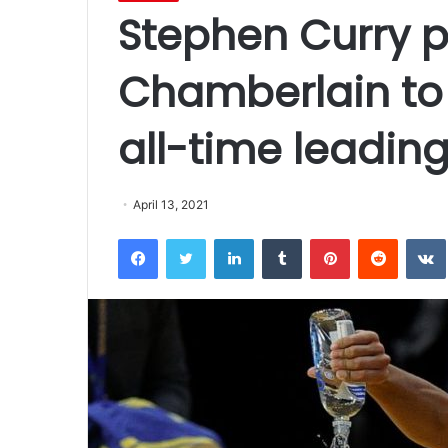
Stephen Curry p
Chamberlain to
all-time leading
April 13, 2021
Facebook
Twitter
LinkedIn
Tumblr
Pinterest
Reddit
VK