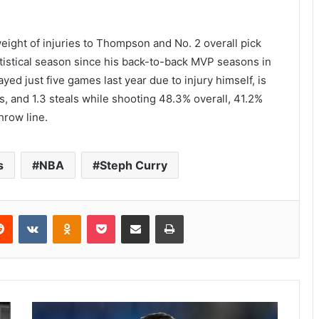
eight of injuries to Thompson and No. 2 overall pick
tistical season since his back-to-back MVP seasons in
ed just five games last year due to injury himself, is
s, and 1.3 steals while shooting 48.3% overall, 41.2%
hrow line.
s
NBA
Steph Curry
Reddit
VKontakte
Odnoklassniki
Pocket
Share via Email
Print