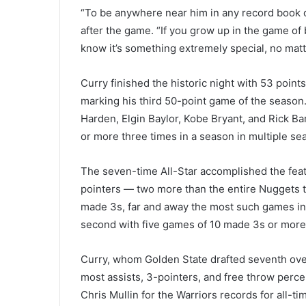
“To be anywhere near him in any record book or 
after the game. “If you grow up in the game of
know it’s something extremely special, no matte
Curry finished the historic night with 53 point
marking his third 50-point game of the season
Harden, Elgin Baylor, Kobe Bryant, and Rick Ba
or more three times in a season in multiple se
The seven-time All-Star accomplished the feat
pointers — two more than the entire Nuggets t
made 3s, far and away the most such games in
second with five games of 10 made 3s or more
Curry, whom Golden State drafted seventh over
most assists, 3-pointers, and free throw perce
Chris Mullin for the Warriors records for all-t