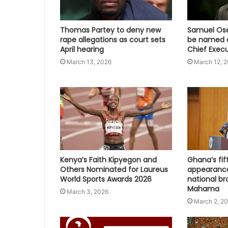
Thomas Partey to deny new
Samuel Osei
rape allegations as court sets
be named a
April hearing
Chief Execu
March 13, 2026
March 12, 
Kenya’s Faith Kipyegon and
Ghana’s fi
Others Nominated for Laureus
appearanc
World Sports Awards 2026
national br
Mahama
March 3, 2026
March 2, 2