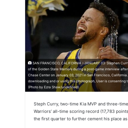
SAN FRANCISCO, CALIFORNIA - JANUARY 03: Stephen Curry #3
of the Golden State Warriors during a post-game interview after
Chase Center on January 03, 2021 in San Francisco, Californi
downloading and or using this photograph, User is consenting 
(Photo by Ezra Shaw/undefined)
Steph Curry, two-time Kia MVP and three-tim
Warriors’ all-time scoring record (17,783 point
the first quarter to further cement his place as