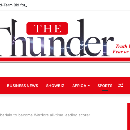
rd-Term Bid for Mahama Could Trigger Coup
Ra
BUSINESS NEWS
SHOWBIZ
AFRICA
SPORTS
Art
erlain to become Warriors all-time leading scorer