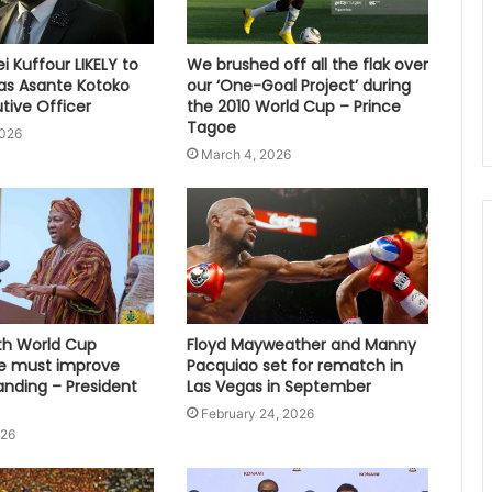
 Kuffour LIKELY to
We brushed off all the flak over
s Asante Kotoko
our ‘One-Goal Project’ during
tive Officer
the 2010 World Cup – Prince
Tagoe
2026
March 4, 2026
fth World Cup
Floyd Mayweather and Manny
e must improve
Pacquiao set for rematch in
anding – President
Las Vegas in September
February 24, 2026
026