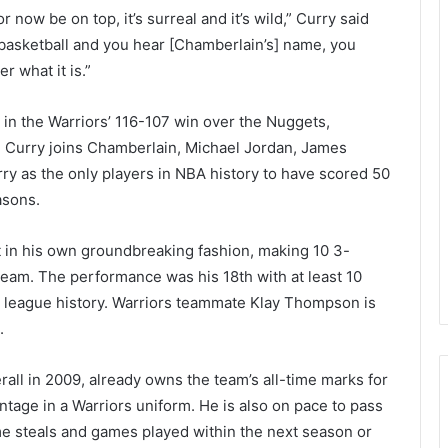
now be on top, it’s surreal and it’s wild,” Curry said
 basketball and you hear [Chamberlain’s] name, you
r what it is.”
s in the Warriors’ 116-107 win over the Nuggets,
. Curry joins Chamberlain, Michael Jordan, James
rry as the only players in NBA history to have scored 50
asons.
 in his own groundbreaking fashion, making 10 3-
eam. The performance was his 18th with at least 10
 league history. Warriors teammate Klay Thompson is
.
all in 2009, already owns the team’s all-time marks for
ntage in a Warriors uniform. He is also on pace to pass
ime steals and games played within the next season or