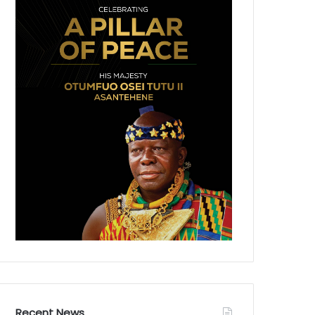
Recent News