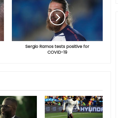
Sergio Ramos tests positive for
COVID-19