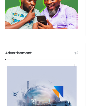
Advertisement