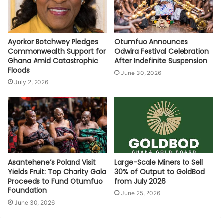
Ayorkor Botchwey Pledges
Otumfuo Announces
Commonwealth Support for
Odwira Festival Celebration
Ghana Amid Catastrophic
After Indefinite Suspension
Floods
June 30, 2026
July 2, 2026
Asantehene’s Poland Visit
Large-Scale Miners to Sell
Yields Fruit: Top Charity Gala
30% of Output to GoldBod
Proceeds to Fund Otumfuo
from July 2026
Foundation
June 25, 2026
June 30, 2026