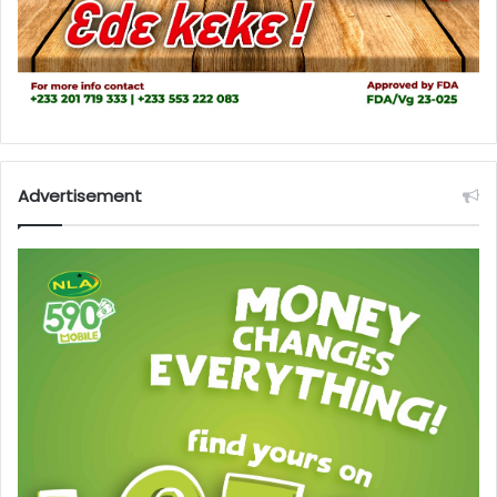
Advertisement