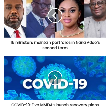
15 ministers maintain portfolios in Nana Addo’s
second term
COVID-19: Five MMDAs launch recovery plans