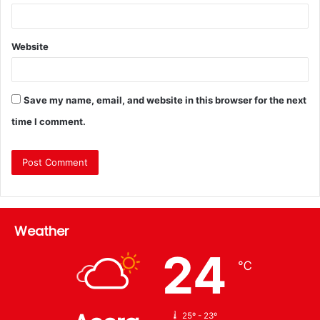
Website
Save my name, email, and website in this browser for the next
time I comment.
Weather
24
℃
25º - 23º