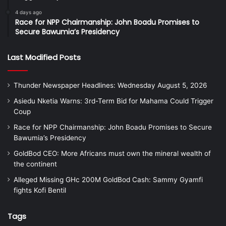
4 days ago
Race for NPP Chairmanship: John Boadu Promises to
Secure Bawumia’s Presidency
Last Modified Posts
Thunder Newspaper Headlines: Wednesday August 5, 2026
Asiedu Nketia Warns: 3rd-Term Bid for Mahama Could Trigger
Coup
Race for NPP Chairmanship: John Boadu Promises to Secure
Bawumia’s Presidency
GoldBod CEO: More Africans must own the mineral wealth of
the continent
Alleged Missing GHc 200M GoldBod Cash: Sammy Gyamfi
fights Kofi Bentil
Tags