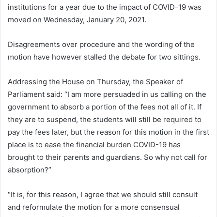
institutions for a year due to the impact of COVID-19 was
moved on Wednesday, January 20, 2021.
Disagreements over procedure and the wording of the
motion have however stalled the debate for two sittings.
Addressing the House on Thursday, the Speaker of
Parliament said: “I am more persuaded in us calling on the
government to absorb a portion of the fees not all of it. If
they are to suspend, the students will still be required to
pay the fees later, but the reason for this motion in the first
place is to ease the financial burden COVID-19 has
brought to their parents and guardians. So why not call for
absorption?”
“It is, for this reason, I agree that we should still consult
and reformulate the motion for a more consensual