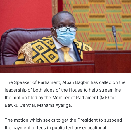
The Speaker of Parliament, Alban Bagbin has called on the
leadership of both sides of the House to help streamline
the motion filed by the Member of Parliament (MP) for
Bawku Central, Mahama Ayariga.
The motion which seeks to get the President to suspend
the payment of fees in public tertiary educational