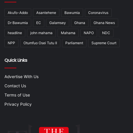
Akufo-Addo
Asantehene
Bawumia
Coronavirus
Dr Bawumia
EC
Galamsey
Ghana
Ghana News
headline
john mahama
Mahama
NAPO
NDC
NPP
Otumfuo Osei Tutu II
Parliament
Supreme Court
Quick Links
Advertise With Us
Contact Us
Terms of Use
Privacy Policy