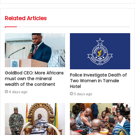
Related Articles
GoldBod CEO: More Africans
Police Investigate Death of
must own the mineral
Two Women in Tamale
wealth of the continent
Hotel
4 days ago
5 days ago