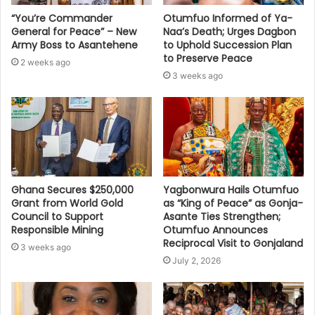
“You’re Commander
Otumfuo Informed of Ya-
General for Peace” – New
Naa’s Death; Urges Dagbon
Army Boss to Asantehene
to Uphold Succession Plan
to Preserve Peace
2 weeks ago
3 weeks ago
Ghana Secures $250,000
Yagbonwura Hails Otumfuo
Grant from World Gold
as “King of Peace” as Gonja-
Council to Support
Asante Ties Strengthen;
Responsible Mining
Otumfuo Announces
Reciprocal Visit to Gonjaland
3 weeks ago
July 2, 2026