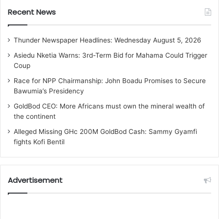
Recent News
Thunder Newspaper Headlines: Wednesday August 5, 2026
Asiedu Nketia Warns: 3rd-Term Bid for Mahama Could Trigger
Coup
Race for NPP Chairmanship: John Boadu Promises to Secure
Bawumia’s Presidency
GoldBod CEO: More Africans must own the mineral wealth of
the continent
Alleged Missing GHc 200M GoldBod Cash: Sammy Gyamfi
fights Kofi Bentil
Advertisement