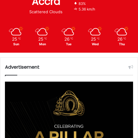
Accra
83%
5.36 km/h
Scattered Clouds
25
25
26
25
26
℃
℃
℃
℃
℃
Sun
Mon
Tue
Wed
Thu
Advertisement