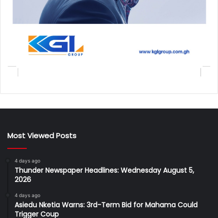
Most Viewed Posts
4 days ago
Thunder Newspaper Headlines: Wednesday August 5,
2026
4 days ago
Asiedu Nketia Warns: 3rd-Term Bid for Mahama Could
Trigger Coup