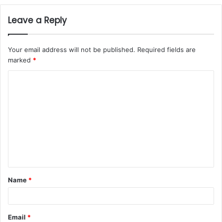
Leave a Reply
Your email address will not be published.
Required fields are
marked
*
Name
*
Email
*