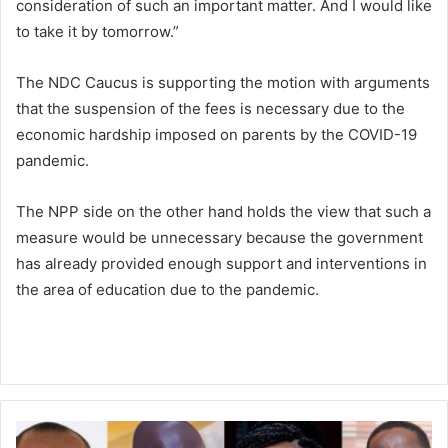
consideration of such an important matter. And I would like
to take it by tomorrow.”
The NDC Caucus is supporting the motion with arguments
that the suspension of the fees is necessary due to the
economic hardship imposed on parents by the COVID-19
pandemic.
The NPP side on the other hand holds the view that such a
measure would be unnecessary because the government
has already provided enough support and interventions in
the area of education due to the pandemic.