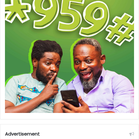
Advertisement