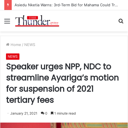
Asiedu Nketia Warns: 3rd-Term Bid for Mahama Could Trigger Coup
Menu
S
fo
Home
/
NEWS
NEWS
Speaker urges NPP, NDC to
streamline Ayariga’s motion
for suspension of 2021
tertiary fees
January 21, 2021
0
1 minute read