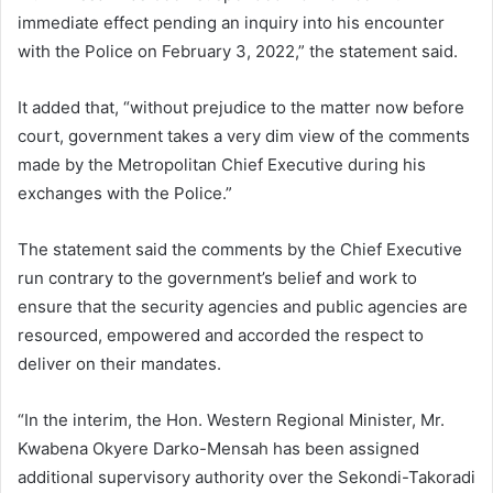
immediate effect pending an inquiry into his encounter
with the Police on February 3, 2022,” the statement said.
It added that, “without prejudice to the matter now before
court, government takes a very dim view of the comments
made by the Metropolitan Chief Executive during his
exchanges with the Police.”
The statement said the comments by the Chief Executive
run contrary to the government’s belief and work to
ensure that the security agencies and public agencies are
resourced, empowered and accorded the respect to
deliver on their mandates.
“In the interim, the Hon. Western Regional Minister, Mr.
Kwabena Okyere Darko-Mensah has been assigned
additional supervisory authority over the Sekondi-Takoradi