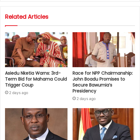
Related Articles
Asiedu Nketia Warns: 3rd-
Race for NPP Chairmanship:
Term Bid for Mahama Could
John Boadu Promises to
Trigger Coup
Secure Bawumia’s
Presidency
2 days ago
2 days ago