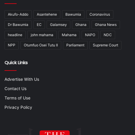
Akufo-Addo
Asantehene
Bawumia
Coronavirus
Dr Bawumia
EC
Galamsey
Ghana
Ghana News
headline
john mahama
Mahama
NAPO
NDC
NPP
Otumfuo Osei Tutu II
Parliament
Supreme Court
Quick Links
Advertise With Us
Contact Us
Terms of Use
Privacy Policy