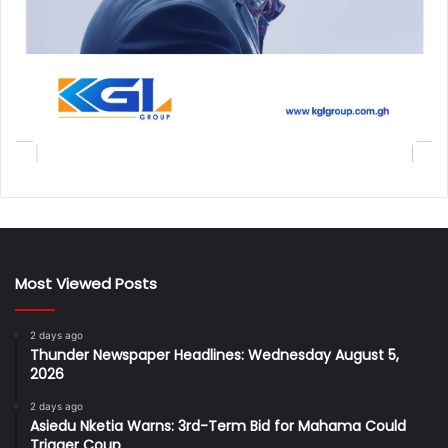
Most Viewed Posts
2 days ago
Thunder Newspaper Headlines: Wednesday August 5,
2026
2 days ago
Asiedu Nketia Warns: 3rd-Term Bid for Mahama Could
Trigger Coup