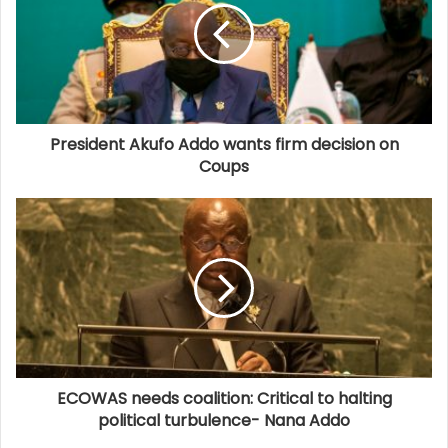
President Akufo Addo wants firm decision on
Coups
ECOWAS needs coalition: Critical to halting
political turbulence- Nana Addo