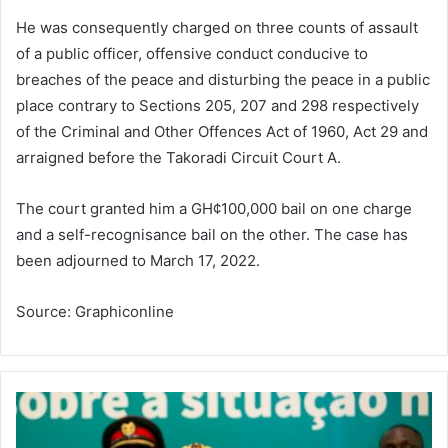
He was consequently charged on three counts of assault
of a public officer, offensive conduct conducive to
breaches of the peace and disturbing the peace in a public
place contrary to Sections 205, 207 and 298 respectively
of the Criminal and Other Offences Act of 1960, Act 29 and
arraigned before the Takoradi Circuit Court A.
The court granted him a GH¢100,000 bail on one charge
and a self-recognisance bail on the other. The case has
been adjourned to March 17, 2022.
Source: Graphiconline