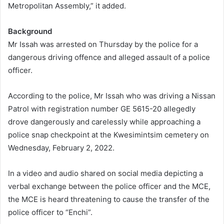
Metropolitan Assembly,” it added.
Background
Mr Issah was arrested on Thursday by the police for a
dangerous driving offence and alleged assault of a police
officer.
According to the police, Mr Issah who was driving a Nissan
Patrol with registration number GE 5615-20 allegedly
drove dangerously and carelessly while approaching a
police snap checkpoint at the Kwesimintsim cemetery on
Wednesday, February 2, 2022.
In a video and audio shared on social media depicting a
verbal exchange between the police officer and the MCE,
the MCE is heard threatening to cause the transfer of the
police officer to “Enchi”.