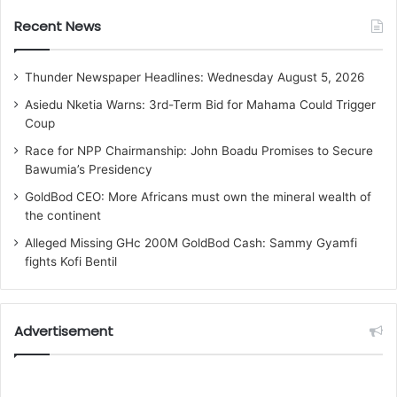
Recent News
Thunder Newspaper Headlines: Wednesday August 5, 2026
Asiedu Nketia Warns: 3rd-Term Bid for Mahama Could Trigger
Coup
Race for NPP Chairmanship: John Boadu Promises to Secure
Bawumia’s Presidency
GoldBod CEO: More Africans must own the mineral wealth of
the continent
Alleged Missing GHc 200M GoldBod Cash: Sammy Gyamfi
fights Kofi Bentil
Advertisement