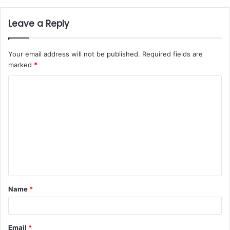
Leave a Reply
Your email address will not be published.
Required fields are
marked
*
Name
*
Email
*