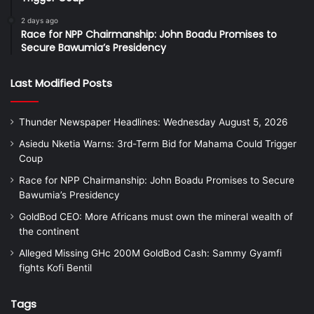
2 days ago
Race for NPP Chairmanship: John Boadu Promises to
Secure Bawumia’s Presidency
Last Modified Posts
Thunder Newspaper Headlines: Wednesday August 5, 2026
Asiedu Nketia Warns: 3rd-Term Bid for Mahama Could Trigger
Coup
Race for NPP Chairmanship: John Boadu Promises to Secure
Bawumia’s Presidency
GoldBod CEO: More Africans must own the mineral wealth of
the continent
Alleged Missing GHc 200M GoldBod Cash: Sammy Gyamfi
fights Kofi Bentil
Tags