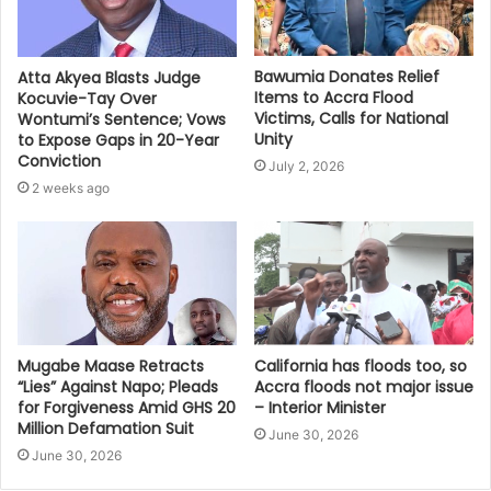
Bawumia Donates Relief
Atta Akyea Blasts Judge
Items to Accra Flood
Kocuvie-Tay Over
Victims, Calls for National
Wontumi’s Sentence; Vows
Unity
to Expose Gaps in 20-Year
Conviction
July 2, 2026
2 weeks ago
Mugabe Maase Retracts
California has floods too, so
“Lies” Against Napo; Pleads
Accra floods not major issue
for Forgiveness Amid GHS 20
– Interior Minister
Million Defamation Suit
June 30, 2026
June 30, 2026