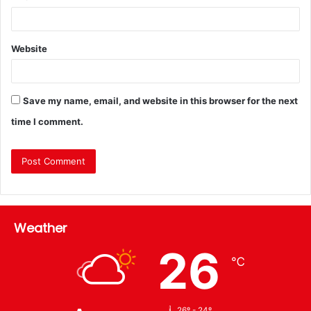
Website
Save my name, email, and website in this browser for the next
time I comment.
Weather
26
℃
26º - 24º