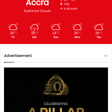
Accra
76%
4.99 km/h
Scattered Clouds
26
26
24
26
26
℃
℃
℃
℃
℃
Fri
Sat
Sun
Mon
Tue
Advertisement