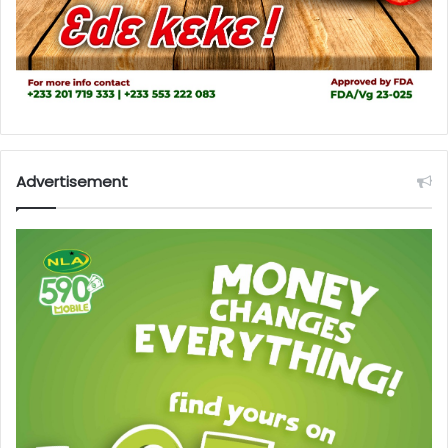
Advertisement