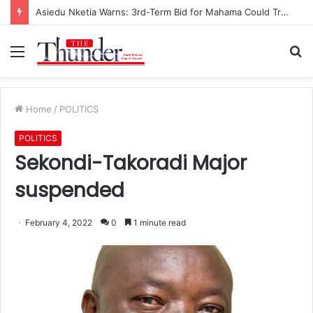
Asiedu Nketia Warns: 3rd-Term Bid for Mahama Could Trigger Coup
Menu
S
fo
Home
/
POLITICS
POLITICS
Sekondi-Takoradi Major
suspended
February 4, 2022
0
1 minute read