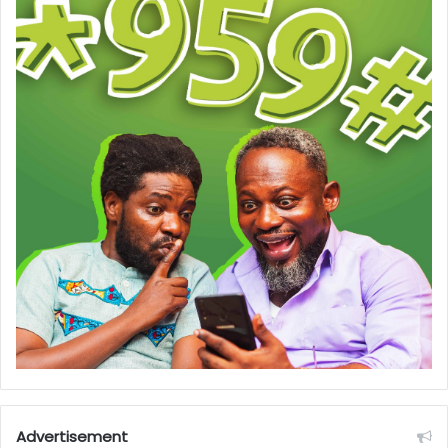
Advertisement