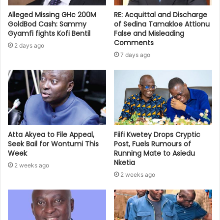
Alleged Missing GHc 200M
RE: Acquittal and Discharge
GoldBod Cash: Sammy
of Sedina Tamakloe Attionu
Gyamfi fights Kofi Bentil
False and Misleading
Comments
2 days ago
7 days ago
Atta Akyea to File Appeal,
Fiifi Kwetey Drops Cryptic
Seek Bail for Wontumi This
Post, Fuels Rumours of
Week
Running Mate to Asiedu
Nketia
2 weeks ago
2 weeks ago