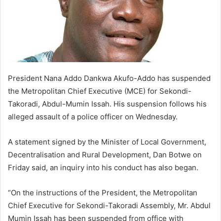
President Nana Addo Dankwa Akufo-Addo has suspended
the Metropolitan Chief Executive (MCE) for Sekondi-
Takoradi, Abdul-Mumin Issah. His suspension follows his
alleged assault of a police officer on Wednesday.
A statement signed by the Minister of Local Government,
Decentralisation and Rural Development, Dan Botwe on
Friday said, an inquiry into his conduct has also began.
“On the instructions of the President, the Metropolitan
Chief Executive for Sekondi-Takoradi Assembly, Mr. Abdul
Mumin Issah has been suspended from office with