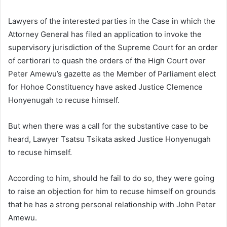
Lawyers of the interested parties in the Case in which the
Attorney General has filed an application to invoke the
supervisory jurisdiction of the Supreme Court for an order
of certiorari to quash the orders of the High Court over
Peter Amewu’s gazette as the Member of Parliament elect
for Hohoe Constituency have asked Justice Clemence
Honyenugah to recuse himself.
But when there was a call for the substantive case to be
heard, Lawyer Tsatsu Tsikata asked Justice Honyenugah
to recuse himself.
According to him, should he fail to do so, they were going
to raise an objection for him to recuse himself on grounds
that he has a strong personal relationship with John Peter
Amewu.