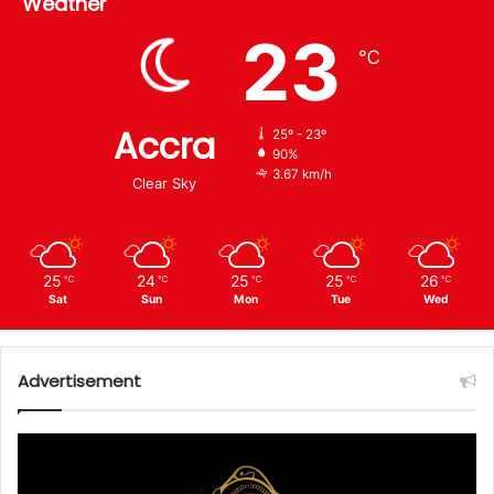
Weather
23
℃
Accra
25º - 23º
90%
3.67 km/h
Clear Sky
25
24
25
25
26
℃
℃
℃
℃
℃
Sat
Sun
Mon
Tue
Wed
Advertisement