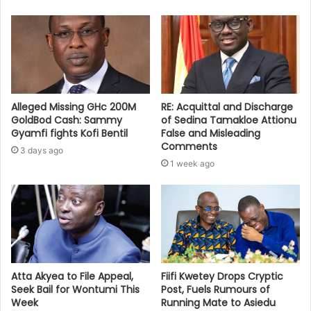
Alleged Missing GHc 200M
RE: Acquittal and Discharge
GoldBod Cash: Sammy
of Sedina Tamakloe Attionu
Gyamfi fights Kofi Bentil
False and Misleading
Comments
3 days ago
1 week ago
Atta Akyea to File Appeal,
Fiifi Kwetey Drops Cryptic
Seek Bail for Wontumi This
Post, Fuels Rumours of
Week
Running Mate to Asiedu