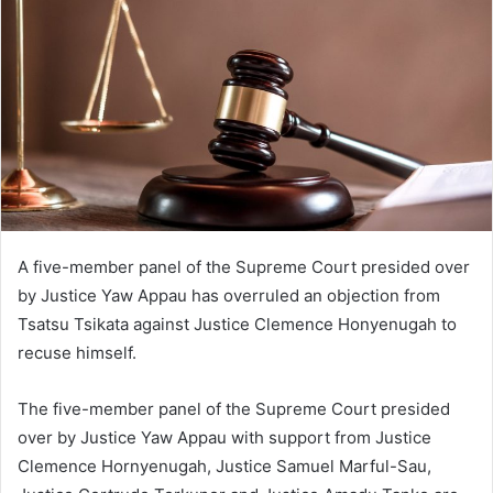
A five-member panel of the Supreme Court presided over
by Justice Yaw Appau has overruled an objection from
Tsatsu Tsikata against Justice Clemence Honyenugah to
recuse himself.
The five-member panel of the Supreme Court presided
over by Justice Yaw Appau with support from Justice
Clemence Hornyenugah, Justice Samuel Marful-Sau,