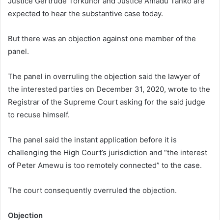
Justice Gertrude Torkunor and Justice Amadu Tanko are
expected to hear the substantive case today.
But there was an objection against one member of the
panel.
The panel in overruling the objection said the lawyer of
the interested parties on December 31, 2020, wrote to the
Registrar of the Supreme Court asking for the said judge
to recuse himself.
The panel said the instant application before it is
challenging the High Court’s jurisdiction and “the interest
of Peter Amewu is too remotely connected” to the case.
The court consequently overruled the objection.
Objection