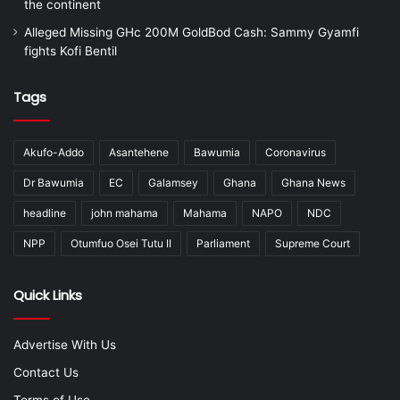
the continent
Alleged Missing GHc 200M GoldBod Cash: Sammy Gyamfi
fights Kofi Bentil
Tags
Akufo-Addo
Asantehene
Bawumia
Coronavirus
Dr Bawumia
EC
Galamsey
Ghana
Ghana News
headline
john mahama
Mahama
NAPO
NDC
NPP
Otumfuo Osei Tutu II
Parliament
Supreme Court
Quick Links
Advertise With Us
Contact Us