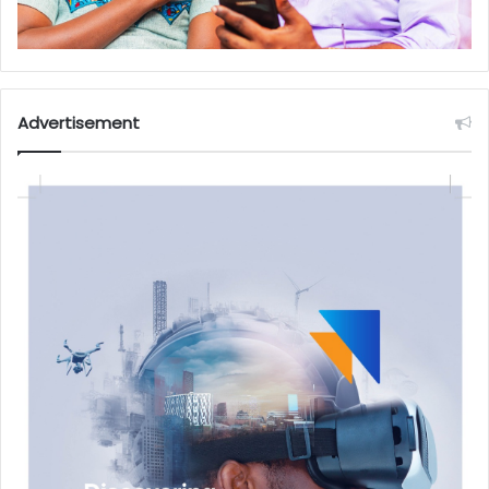
Advertisement