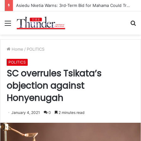
Asiedu Nketia Warns: 3rd-Term Bid for Mahama Could Trigger Coup
Menu
S
fo
Home
/
POLITICS
POLITICS
SC overrules Tsikata’s
objection against
Honyenugah
January 4, 2021
0
2 minutes read