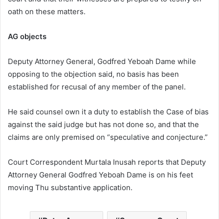
oath on these matters.
AG objects
Deputy Attorney General, Godfred Yeboah Dame while
opposing to the objection said, no basis has been
established for recusal of any member of the panel.
He said counsel own it a duty to establish the Case of bias
against the said judge but has not done so, and that the
claims are only premised on “speculative and conjecture.”
Court Correspondent Murtala Inusah reports that Deputy
Attorney General Godfred Yeboah Dame is on his feet
moving Thu substantive application.