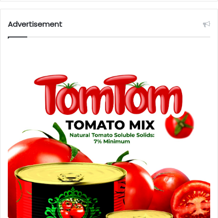
Advertisement