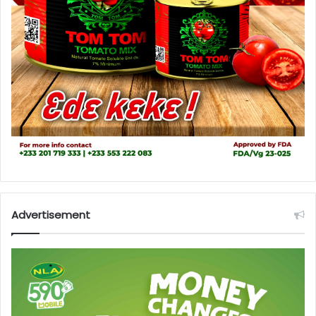
Advertisement