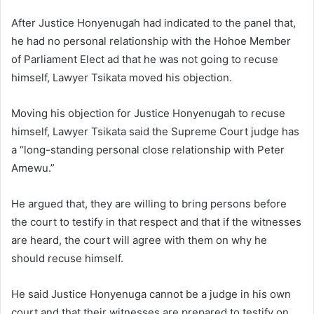
After Justice Honyenugah had indicated to the panel that,
he had no personal relationship with the Hohoe Member
of Parliament Elect ad that he was not going to recuse
himself, Lawyer Tsikata moved his objection.
Moving his objection for Justice Honyenugah to recuse
himself, Lawyer Tsikata said the Supreme Court judge has
a “long-standing personal close relationship with Peter
Amewu.”
He argued that, they are willing to bring persons before
the court to testify in that respect and that if the witnesses
are heard, the court will agree with them on why he
should recuse himself.
He said Justice Honyenuga cannot be a judge in his own
court and that their witnesses are prepared to testify on