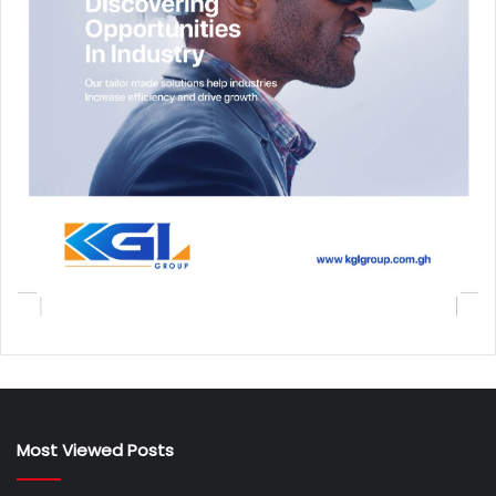
Most Viewed Posts