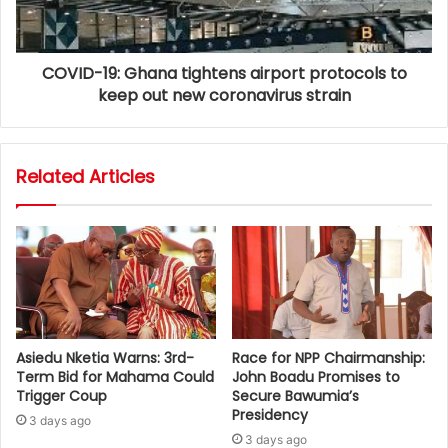
COVID-19: Ghana tightens airport protocols to
keep out new coronavirus strain
Related Articles
Asiedu Nketia Warns: 3rd-
Race for NPP Chairmanship:
Term Bid for Mahama Could
John Boadu Promises to
Trigger Coup
Secure Bawumia’s
Presidency
3 days ago
3 days ago