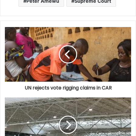
Peter Amewu
Supreme Court
UN rejects vote rigging claims in CAR