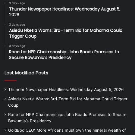
3 days ago
Thunder Newspaper Headlines: Wednesday August 5,
2026
3 days ago
Asiedu Nketia Warns: 3rd-Term Bid for Mahama Could
Trigger Coup
3 days ago
Race for NPP Chairmanship: John Boadu Promises to
Secure Bawumia’s Presidency
Last Modified Posts
Thunder Newspaper Headlines: Wednesday August 5, 2026
Asiedu Nketia Warns: 3rd-Term Bid for Mahama Could Trigger
Coup
Race for NPP Chairmanship: John Boadu Promises to Secure
Bawumia’s Presidency
GoldBod CEO: More Africans must own the mineral wealth of