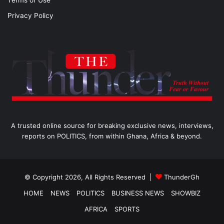
Terms of Use
Privacy Policy
A trusted online source for breaking exclusive news, interviews,
reports on POLITICS, from within Ghana, Africa & beyond.
© Copyright 2026, All Rights Reserved |
ThunderGh
HOME
NEWS
POLITICS
BUSINESS NEWS
SHOWBIZ
AFRICA
SPORTS