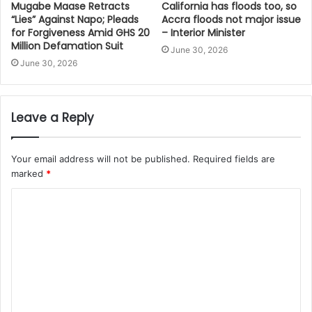
Mugabe Maase Retracts
California has floods too, so
“Lies” Against Napo; Pleads
Accra floods not major issue
for Forgiveness Amid GHS 20
– Interior Minister
Million Defamation Suit
June 30, 2026
June 30, 2026
Leave a Reply
Your email address will not be published.
Required fields are
marked
*