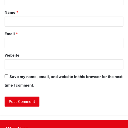
Name
*
Email
*
Website
Save my name, email, and website in this browser for the next
time I comment.