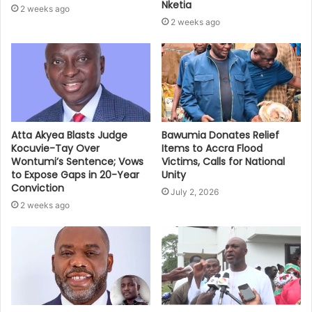
Nketia
2 weeks ago
2 weeks ago
Bawumia Donates Relief
Atta Akyea Blasts Judge
Items to Accra Flood
Kocuvie-Tay Over
Victims, Calls for National
Wontumi’s Sentence; Vows
Unity
to Expose Gaps in 20-Year
Conviction
July 2, 2026
2 weeks ago