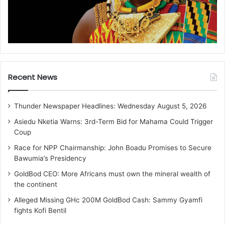
Recent News
Thunder Newspaper Headlines: Wednesday August 5, 2026
Asiedu Nketia Warns: 3rd-Term Bid for Mahama Could Trigger
Coup
Race for NPP Chairmanship: John Boadu Promises to Secure
Bawumia’s Presidency
GoldBod CEO: More Africans must own the mineral wealth of
the continent
Alleged Missing GHc 200M GoldBod Cash: Sammy Gyamfi
fights Kofi Bentil