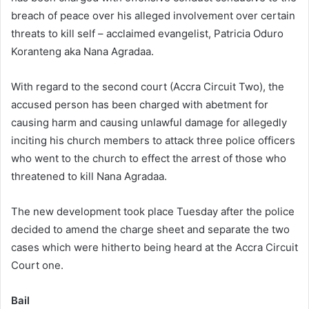
breach of peace over his alleged involvement over certain
threats to kill self – acclaimed evangelist, Patricia Oduro
Koranteng aka Nana Agradaa.
With regard to the second court (Accra Circuit Two), the
accused person has been charged with abetment for
causing harm and causing unlawful damage for allegedly
inciting his church members to attack three police officers
who went to the church to effect the arrest of those who
threatened to kill Nana Agradaa.
The new development took place Tuesday after the police
decided to amend the charge sheet and separate the two
cases which were hitherto being heard at the Accra Circuit
Court one.
Bail