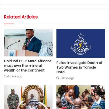
Related Articles
GoldBod CEO: More Africans
Police Investigate Death of
must own the mineral
Two Women in Tamale
wealth of the continent
Hotel
4 days ago
5 days ago