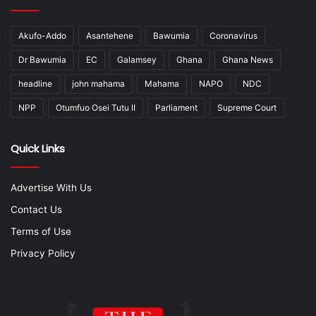
Akufo-Addo
Asantehene
Bawumia
Coronavirus
Dr Bawumia
EC
Galamsey
Ghana
Ghana News
headline
john mahama
Mahama
NAPO
NDC
NPP
Otumfuo Osei Tutu II
Parliament
Supreme Court
Quick Links
Advertise With Us
Contact Us
Terms of Use
Privacy Policy