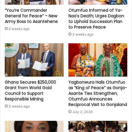
“You’re Commander
Otumfuo Informed of Ya-
General for Peace” – New
Naa’s Death; Urges Dagbon
Army Boss to Asantehene
to Uphold Succession Plan
to Preserve Peace
2 weeks ago
3 weeks ago
Ghana Secures $250,000
Yagbonwura Hails Otumfuo
Grant from World Gold
as “King of Peace” as Gonja-
Council to Support
Asante Ties Strengthen;
Responsible Mining
Otumfuo Announces
Reciprocal Visit to Gonjaland
3 weeks ago
July 2, 2026