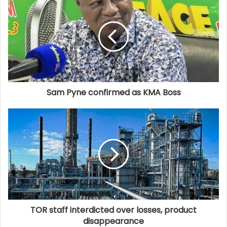
Sam Pyne confirmed as KMA Boss
TOR staff interdicted over losses, product
disappearance