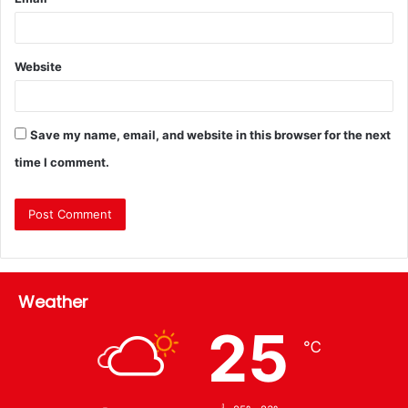
Website
Save my name, email, and website in this browser for the next
time I comment.
Weather
25
℃