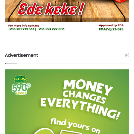
Advertisement