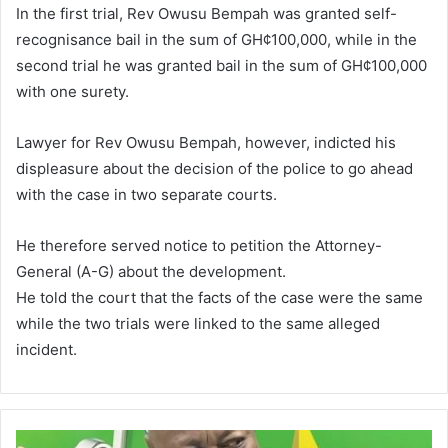
In the first trial, Rev Owusu Bempah was granted self-
recognisance bail in the sum of GH¢100,000, while in the
second trial he was granted bail in the sum of GH¢100,000
with one surety.
Lawyer for Rev Owusu Bempah, however, indicted his
displeasure about the decision of the police to go ahead
with the case in two separate courts.
He therefore served notice to petition the Attorney-
General (A-G) about the development.
He told the court that the facts of the case were the same
while the two trials were linked to the same alleged
incident.