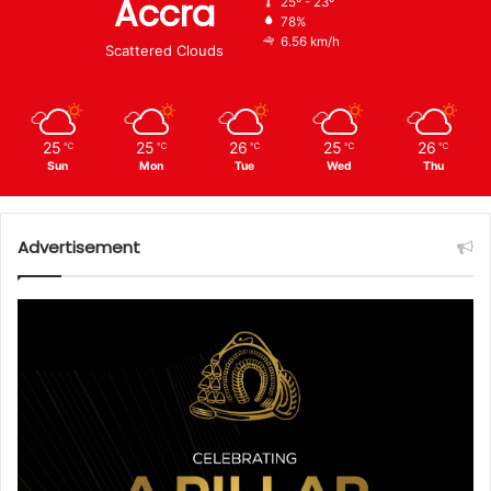
Accra
25º - 23º
78%
6.56 km/h
Scattered Clouds
25
25
26
25
26
℃
℃
℃
℃
℃
Sun
Mon
Tue
Wed
Thu
Advertisement