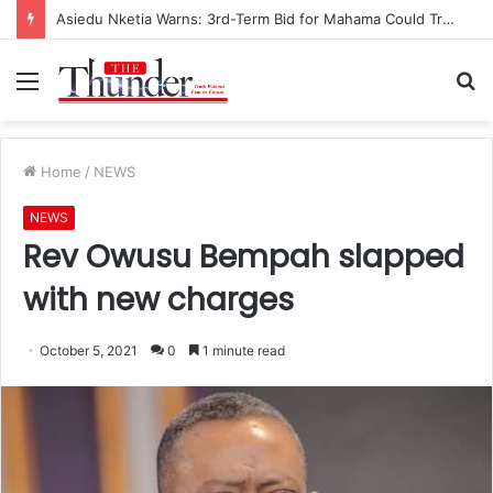
Asiedu Nketia Warns: 3rd-Term Bid for Mahama Could Trigger Coup
Menu
S
fo
Home
/
NEWS
NEWS
Rev Owusu Bempah slapped
with new charges
October 5, 2021
0
1 minute read