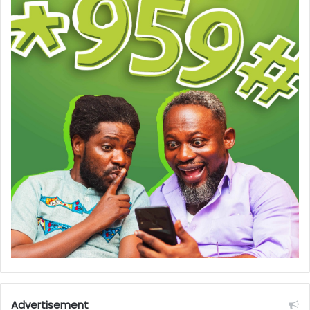
Advertisement