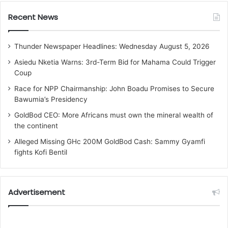
Recent News
Thunder Newspaper Headlines: Wednesday August 5, 2026
Asiedu Nketia Warns: 3rd-Term Bid for Mahama Could Trigger
Coup
Race for NPP Chairmanship: John Boadu Promises to Secure
Bawumia’s Presidency
GoldBod CEO: More Africans must own the mineral wealth of
the continent
Alleged Missing GHc 200M GoldBod Cash: Sammy Gyamfi
fights Kofi Bentil
Advertisement