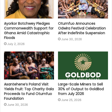
Ayorkor Botchwey Pledges
Otumfuo Announces
Commonwealth Support for
Odwira Festival Celebration
Ghana Amid Catastrophic
After Indefinite Suspension
Floods
June 30, 2026
July 2, 2026
Asantehene’s Poland Visit
Large-Scale Miners to Sell
Yields Fruit: Top Charity Gala
30% of Output to GoldBod
Proceeds to Fund Otumfuo
from July 2026
Foundation
June 25, 2026
June 30, 2026