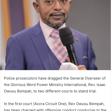
Police prosecutors have dragged the General Overseer of
the Glorious Word Power Ministry International, Rev. Isaac
Owusu Bempah, to two different courts to stand trial.
In the first court (Accra Circuit One), Rev Owusu Bempah,
has been charged with offensive conduct conducive to the