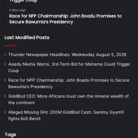
Trigger Coup
4 days ago
Race for NPP Chairmanship: John Boadu Promises to
Secure Bawumia’s Presidency
Last Modified Posts
Thunder Newspaper Headlines: Wednesday August 5, 2026
Asiedu Nketia Warns: 3rd-Term Bid for Mahama Could Trigger
Coup
Race for NPP Chairmanship: John Boadu Promises to Secure
Bawumia’s Presidency
GoldBod CEO: More Africans must own the mineral wealth of
the continent
Alleged Missing GHc 200M GoldBod Cash: Sammy Gyamfi
fights Kofi Bentil
Tags