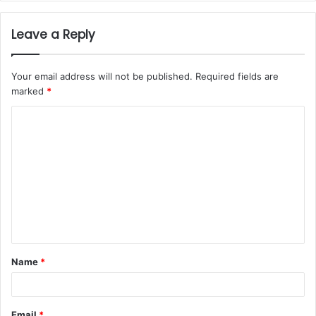
Leave a Reply
Your email address will not be published.
Required fields are
marked
*
Name
*
Email
*