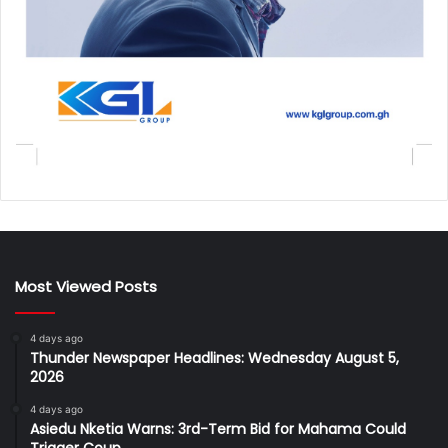
Most Viewed Posts
4 days ago
Thunder Newspaper Headlines: Wednesday August 5,
2026
4 days ago
Asiedu Nketia Warns: 3rd-Term Bid for Mahama Could