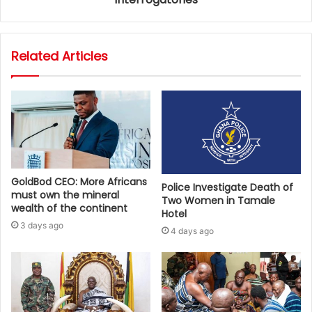
Related Articles
GoldBod CEO: More Africans
Police Investigate Death of
must own the mineral
Two Women in Tamale
wealth of the continent
Hotel
3 days ago
4 days ago