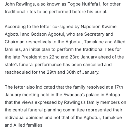
John Rawlings, also known as Togbe Nutifafa I, for other
traditional rites to be performed before his burial.
According to the letter co-signed by Napoleon Kwame
Agbotui and Godson Agbotui, who are Secretary and
Chairman respectively to the Agbotui, Tamakloe and Allied
families, an initial plan to perform the traditional rites for
the late President on 22nd and 23rd January ahead of the
state’s funeral performance has been cancelled and
rescheduled for the 29th and 30th of January.
The letter also indicated that the family resolved at a 17th
January meeting held in the Awadada’s palace in Anloga
that the views expressed by Rawlings’s family members on
the central funeral planning committee represented their
individual opinions and not that of the Agbotui, Tamakloe
and Allied families.