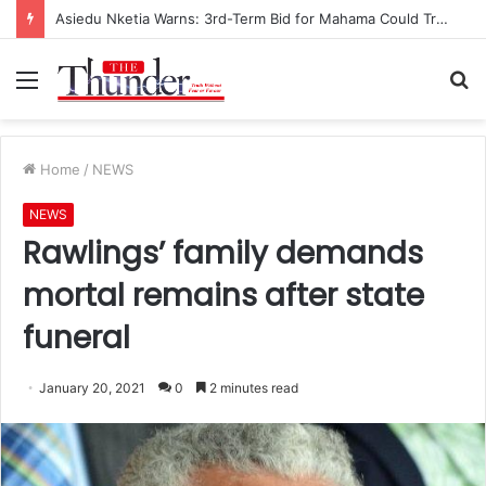
Asiedu Nketia Warns: 3rd-Term Bid for Mahama Could Trigger Coup
Menu
S
fo
Home
/
NEWS
NEWS
Rawlings’ family demands
mortal remains after state
funeral
January 20, 2021
0
2 minutes read