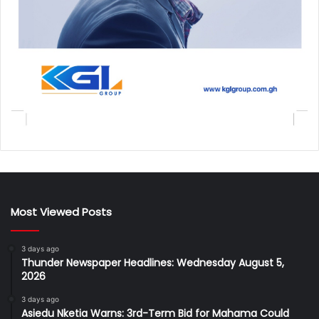
Most Viewed Posts
3 days ago
Thunder Newspaper Headlines: Wednesday August 5,
2026
3 days ago
Asiedu Nketia Warns: 3rd-Term Bid for Mahama Could