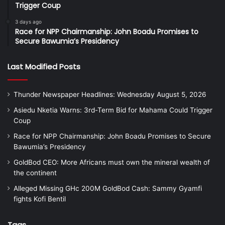
Trigger Coup
3 days ago
Race for NPP Chairmanship: John Boadu Promises to
Secure Bawumia’s Presidency
Last Modified Posts
Thunder Newspaper Headlines: Wednesday August 5, 2026
Asiedu Nketia Warns: 3rd-Term Bid for Mahama Could Trigger
Coup
Race for NPP Chairmanship: John Boadu Promises to Secure
Bawumia’s Presidency
GoldBod CEO: More Africans must own the mineral wealth of
the continent
Alleged Missing GHc 200M GoldBod Cash: Sammy Gyamfi
fights Kofi Bentil
Tags