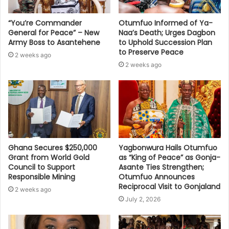
“You’re Commander
Otumfuo Informed of Ya-
General for Peace” – New
Naa’s Death; Urges Dagbon
Army Boss to Asantehene
to Uphold Succession Plan
to Preserve Peace
2 weeks ago
2 weeks ago
Ghana Secures $250,000
Yagbonwura Hails Otumfuo
Grant from World Gold
as “King of Peace” as Gonja-
Council to Support
Asante Ties Strengthen;
Responsible Mining
Otumfuo Announces
Reciprocal Visit to Gonjaland
2 weeks ago
July 2, 2026