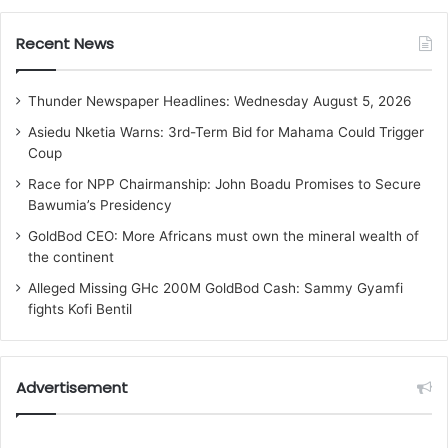
Recent News
Thunder Newspaper Headlines: Wednesday August 5, 2026
Asiedu Nketia Warns: 3rd-Term Bid for Mahama Could Trigger
Coup
Race for NPP Chairmanship: John Boadu Promises to Secure
Bawumia’s Presidency
GoldBod CEO: More Africans must own the mineral wealth of
the continent
Alleged Missing GHc 200M GoldBod Cash: Sammy Gyamfi
fights Kofi Bentil
Advertisement