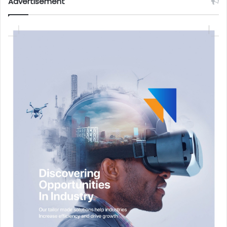
Advertisement