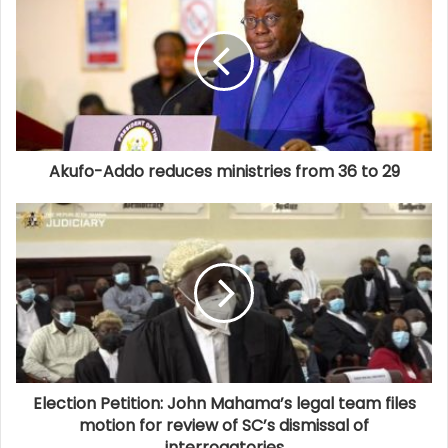
Akufo-Addo reduces ministries from 36 to 29
Election Petition: John Mahama’s legal team files
motion for review of SC’s dismissal of
interrogatories