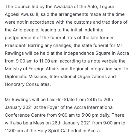
The Council led by the Awadada of the Anlo, Togbui
Agbesi Awusu II, said the arrangements made at the time
were not in accordance with the customs and traditions of
the Anlo people, leading to the initial indefinite
postponement of the funeral rites of the late former
President. Barring any changes, the state funeral for Mr
Rawlings will be held at the Independence Square in Accra
from 9:00 am to 11:00 am, according to a note verbale the
Ministry of Foreign Affairs and Regional Integration sent to
Diplomatic Missions, International Organizations and
Honorary Consulates.
Mr Rawlings will be Laid-In-State from 24th to 26th
January 2021 at the Foyer of the Accra International
Conference Centre from 9:00 am to 5:00 pm daily. There
will also be a Mass on 26th January 2021 from 9:00 am to
11:00 am at the Holy Spirit Cathedral in Accra.