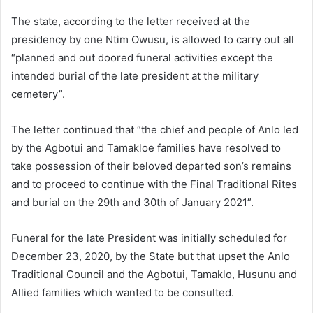
The state, according to the letter received at the
presidency by one Ntim Owusu, is allowed to carry out all
“planned and out doored funeral activities except the
intended burial of the late president at the military
cemetery”.
The letter continued that “the chief and people of Anlo led
by the Agbotui and Tamakloe families have resolved to
take possession of their beloved departed son’s remains
and to proceed to continue with the Final Traditional Rites
and burial on the 29th and 30th of January 2021”.
Funeral for the late President was initially scheduled for
December 23, 2020, by the State but that upset the Anlo
Traditional Council and the Agbotui, Tamaklo, Husunu and
Allied families which wanted to be consulted.