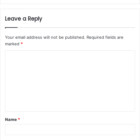
Leave a Reply
Your email address will not be published.
Required fields are
marked
*
Name
*