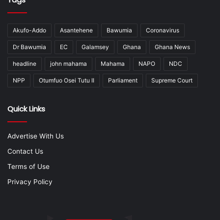
Akufo-Addo
Asantehene
Bawumia
Coronavirus
Dr Bawumia
EC
Galamsey
Ghana
Ghana News
headline
john mahama
Mahama
NAPO
NDC
NPP
Otumfuo Osei Tutu II
Parliament
Supreme Court
Quick Links
Advertise With Us
Contact Us
Terms of Use
Privacy Policy