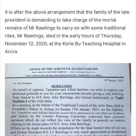
It is after the above arrangement that the family of the late
president is demanding to take charge of the mortal
remains of Mr Rawlings to carry on with some traditional
rites. Mr Rawlings, died in the early hours of Thursday,
November 12, 2020, at the Korle Bu Teaching Hospital in
Accra.