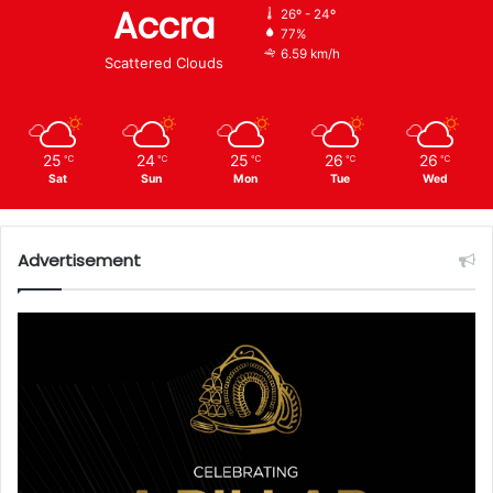
Accra
26º - 24º
77%
6.59 km/h
Scattered Clouds
25
24
25
26
26
℃
℃
℃
℃
℃
Sat
Sun
Mon
Tue
Wed
Advertisement