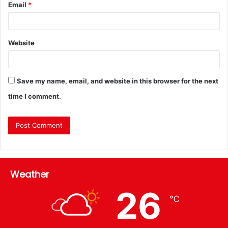
Email
*
Website
Save my name, email, and website in this browser for the next
time I comment.
Weather
26
℃