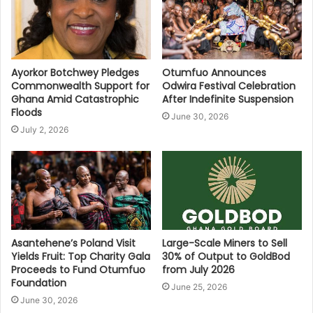
Ayorkor Botchwey Pledges
Otumfuo Announces
Commonwealth Support for
Odwira Festival Celebration
Ghana Amid Catastrophic
After Indefinite Suspension
Floods
June 30, 2026
July 2, 2026
Asantehene’s Poland Visit
Large-Scale Miners to Sell
Yields Fruit: Top Charity Gala
30% of Output to GoldBod
Proceeds to Fund Otumfuo
from July 2026
Foundation
June 25, 2026
June 30, 2026