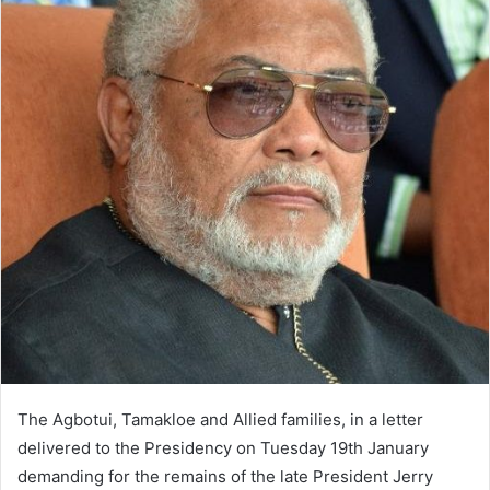
The Agbotui, Tamakloe and Allied families, in a letter
delivered to the Presidency on Tuesday 19th January
demanding for the remains of the late President Jerry