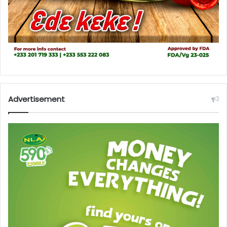
Advertisement