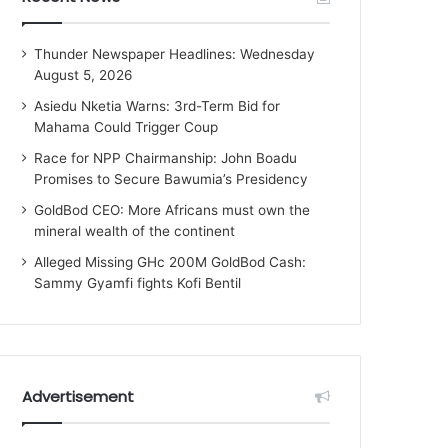
Thunder Newspaper Headlines: Wednesday
August 5, 2026
Asiedu Nketia Warns: 3rd-Term Bid for
Mahama Could Trigger Coup
Race for NPP Chairmanship: John Boadu
Promises to Secure Bawumia’s Presidency
GoldBod CEO: More Africans must own the
mineral wealth of the continent
Alleged Missing GHc 200M GoldBod Cash:
Sammy Gyamfi fights Kofi Bentil
Advertisement