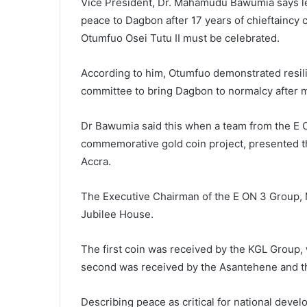
Vice President, Dr. Mahamudu Bawumia says le
peace to Dagbon after 17 years of chieftaincy 
Otumfuo Osei Tutu II must be celebrated.
According to him, Otumfuo demonstrated resili
committee to bring Dagbon to normalcy after m
Dr Bawumia said this when a team from the E O
commemorative gold coin project, presented th
Accra.
The Executive Chairman of the E ON 3 Group, M
Jubilee House.
The first coin was received by the KGL Group, 
second was received by the Asantehene and t
Describing peace as critical for national devel