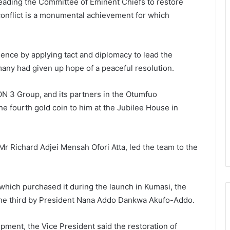
ading the Committee of Eminent Chiefs to restore
conflict is a monumental achievement for which
ence by applying tact and diplomacy to lead the
any had given up hope of a peaceful resolution.
N 3 Group, and its partners in the Otumfuo
e fourth gold coin to him at the Jubilee House in
r Richard Adjei Mensah Ofori Atta, led the team to the
which purchased it during the launch in Kumasi, the
he third by President Nana Addo Dankwa Akufo-Addo.
opment, the Vice President said the restoration of