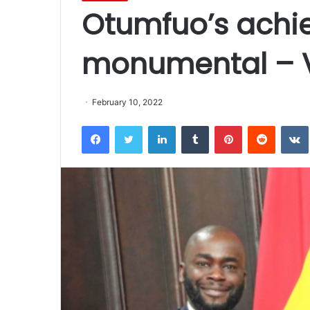
Otumfuo’s achi
monumental – 
February 10, 2022
Facebook
Twitter
LinkedIn
Tumblr
Pinterest
Reddit
VK