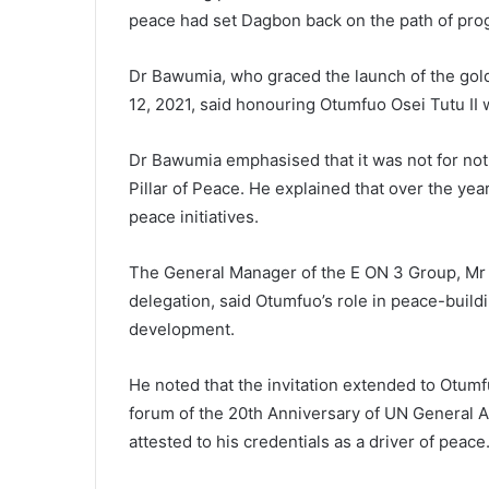
peace had set Dagbon back on the path of pro
Dr Bawumia, who graced the launch of the gol
12, 2021, said honouring Otumfuo Osei Tutu II 
Dr Bawumia emphasised that it was not for not
Pillar of Peace. He explained that over the yea
peace initiatives.
The General Manager of the E ON 3 Group, Mr
delegation, said Otumfuo’s role in peace-buil
development.
He noted that the invitation extended to Otumf
forum of the 20th Anniversary of UN General A
attested to his credentials as a driver of peace