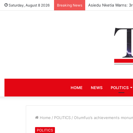
Asiedu Nketia Warns: 3
Saturday, August 8 2026
Breaking News
HOME
NEWS
POLITICS
Home
/
POLITICS
/
Otumfuo’s achievements monum
POLITICS