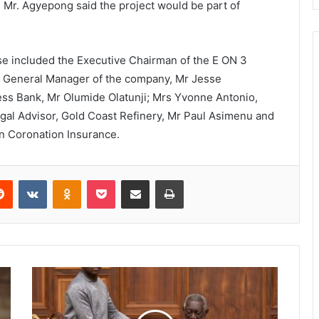
 , Mr. Agyepong said the project would be part of
se included the Executive Chairman of the E ON 3
he General Manager of the company, Mr Jesse
ss Bank, Mr Olumide Olatunji; Mrs Yvonne Antonio,
egal Advisor, Gold Coast Refinery, Mr Paul Asimenu and
on Coronation Insurance.
Reddit
VKontakte
Odnoklassniki
Pocket
Share via Email
Print