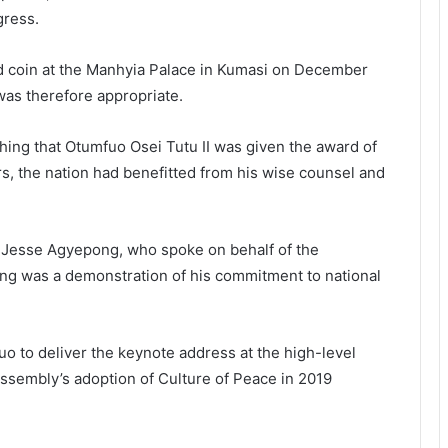
gress.
d coin at the Manhyia Palace in Kumasi on December
was therefore appropriate.
hing that Otumfuo Osei Tutu II was given the award of
rs, the nation had benefitted from his wise counsel and
 Jesse Agyepong, who spoke on behalf of the
ding was a demonstration of his commitment to national
uo to deliver the keynote address at the high-level
ssembly’s adoption of Culture of Peace in 2019
.