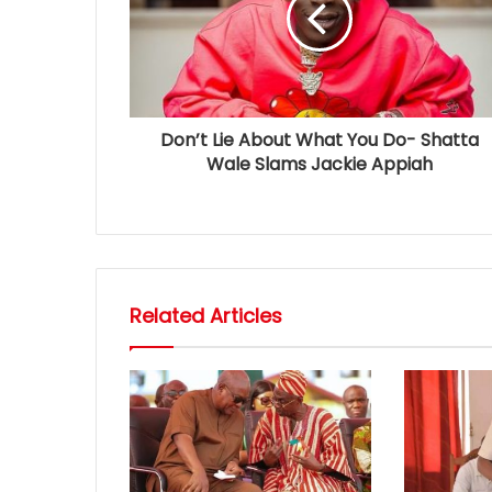
Don’t Lie About What You Do- Shatta
Wale Slams Jackie Appiah
Related Articles