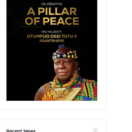
Recent News