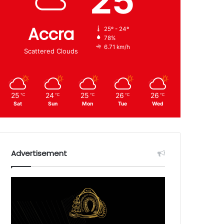
25
Accra
25º - 24º
78%
6.71 km/h
Scattered Clouds
25
24
25
26
26
℃
℃
℃
℃
℃
Sat
Sun
Mon
Tue
Wed
Advertisement