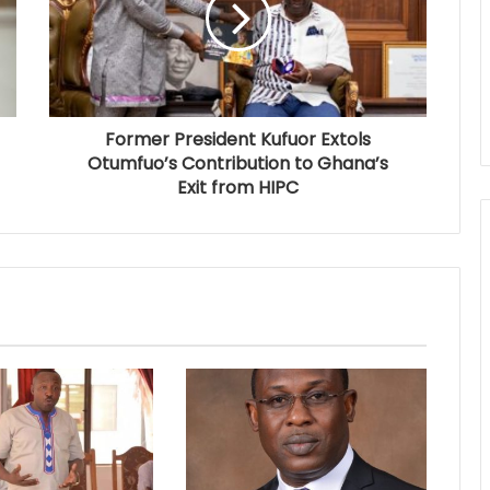
Former President Kufuor Extols
Otumfuo’s Contribution to Ghana’s
Exit from HIPC