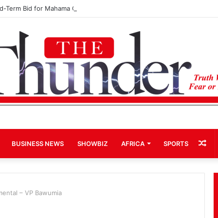
rd-Term Bid for Mahama Could Trigger Coup
Ra
BUSINESS NEWS
SHOWBIZ
AFRICA
SPORTS
Art
ental – VP Bawumia