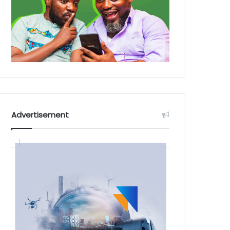
Advertisement