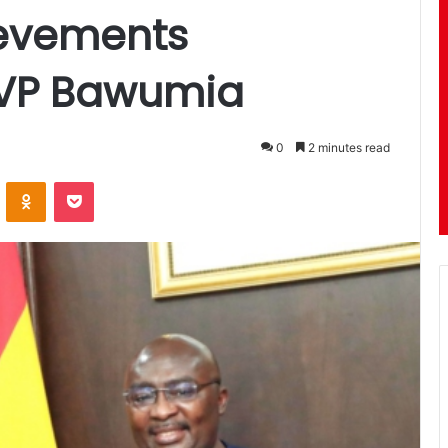
evements
VP Bawumia
0
2 minutes read
ontakte
Odnoklassniki
Pocket