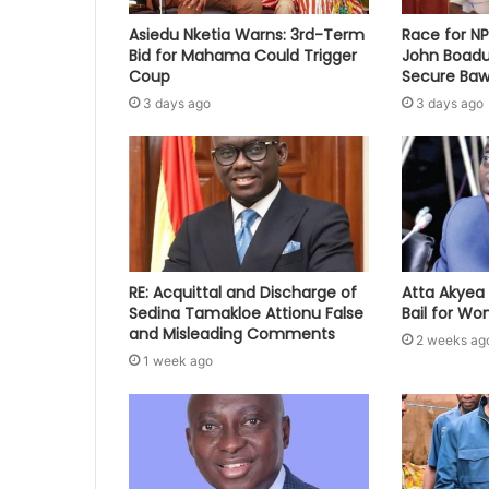
Asiedu Nketia Warns: 3rd-Term
Race for N
Bid for Mahama Could Trigger
John Boadu
Coup
Secure Baw
3 days ago
3 days ago
RE: Acquittal and Discharge of
Atta Akyea 
Sedina Tamakloe Attionu False
Bail for W
and Misleading Comments
2 weeks ag
1 week ago