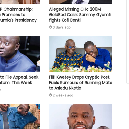
PP Chairmanship:
Alleged Missing GHc 200M
 Promises to
GoldBod Cash: Sammy Gyamfi
umia’s Presidency
fights Kofi Bentil
3 days ago
to File Appeal, Seek
Fiifi Kwetey Drops Cryptic Post,
ontumi This Week
Fuels Rumours of Running Mate
to Asiedu Nketia
o
2 weeks ago