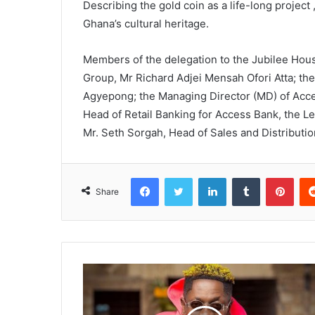
Describing the gold coin as a life-long project
Ghana’s cultural heritage.
Members of the delegation to the Jubilee Hou
Group, Mr Richard Adjei Mensah Ofori Atta; t
Agyepong; the Managing Director (MD) of Acce
Head of Retail Banking for Access Bank, the L
Mr. Seth Sorgah, Head of Sales and Distributi
Facebook
Twitter
LinkedIn
Tumblr
Pinterest
Share