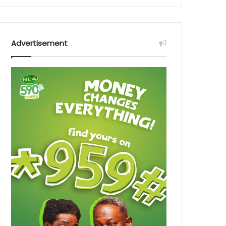
Advertisement