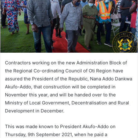
Contractors working on the new Administration Block of
the Regional Co-ordinating Council of Oti Region have
assured the President of the Republic, Nana Addo Dankwa
Akufo-Addo, that construction will be completed in
November this year, and will be handed over to the
Ministry of Local Government, Decentralisation and Rural
Development in December.
This was made known to President Akufo-Addo on
Thursday, 9th September 2021, when he paid a