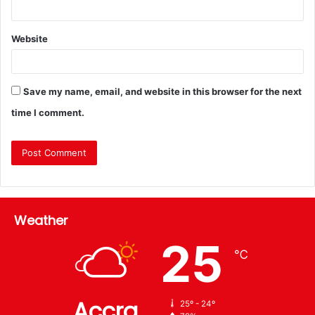
Website
Save my name, email, and website in this browser for the next
time I comment.
Weather
25
℃
Accra
25º - 24º