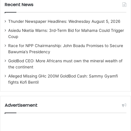
Recent News
Thunder Newspaper Headlines: Wednesday August 5, 2026
Asiedu Nketia Warns: 3rd-Term Bid for Mahama Could Trigger
Coup
Race for NPP Chairmanship: John Boadu Promises to Secure
Bawumia’s Presidency
GoldBod CEO: More Africans must own the mineral wealth of
the continent
Alleged Missing GHc 200M GoldBod Cash: Sammy Gyamfi
fights Kofi Bentil
Advertisement