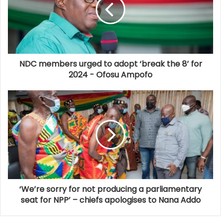
NDC members urged to adopt ‘break the 8’ for
2024 - Ofosu Ampofo
‘We’re sorry for not producing a parliamentary
seat for NPP’ – chiefs apologises to Nana Addo