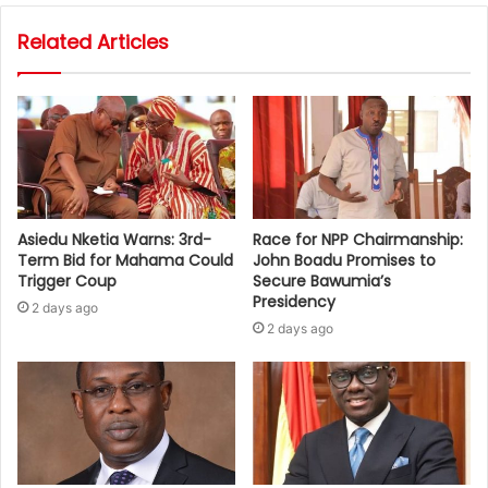
Related Articles
Asiedu Nketia Warns: 3rd-
Race for NPP Chairmanship:
Term Bid for Mahama Could
John Boadu Promises to
Trigger Coup
Secure Bawumia’s
Presidency
2 days ago
2 days ago