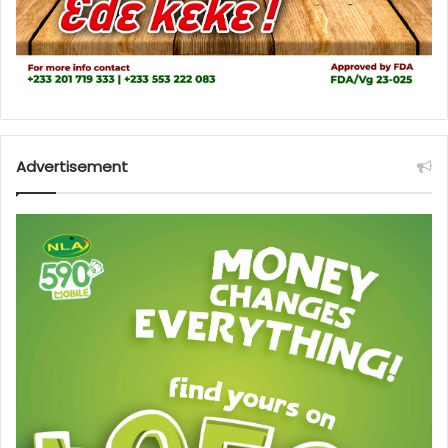
Advertisement