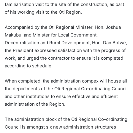
familiarisation visit to the site of the construction, as part
of his working visit to the Oti Region.
Accompanied by the Oti Regional Minister, Hon. Joshua
Makubu, and Minister for Local Government,
Decentralisation and Rural Development, Hon. Dan Botwe,
the President expressed satisfaction with the progress of
work, and urged the contractor to ensure it is completed
according to schedule.
When completed, the administration compex will house all
the departments of the Oti Regional Co-ordinating Council
and other institutions to ensure effective and efficient
administration of the Region.
The administration block of the Oti Regional Co-ordinating
Council is amongst six new administration structures