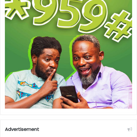
Advertisement