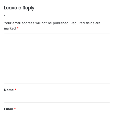
Leave a Reply
Your email address will not be published.
Required fields are
marked
*
Name
*
Email
*