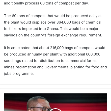
additionally process 60 tons of compost per day.
The 60 tons of compost that would be produced daily at
the plant would displace over 864,000 bags of chemical
fertilizers imported into Ghana. This would be a major
savings on the country’s foreign exchange requirement.
It is anticipated that about 216,000 bags of compost would
be produced annually per plant with additional 600,000
seedlings raised for distribution to commercial farms,
mines reclamation and Governmental planting for food and
jobs programme.