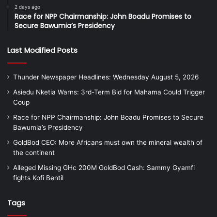
2 days ago
Race for NPP Chairmanship: John Boadu Promises to
Secure Bawumia’s Presidency
Last Modified Posts
Thunder Newspaper Headlines: Wednesday August 5, 2026
Asiedu Nketia Warns: 3rd-Term Bid for Mahama Could Trigger
Coup
Race for NPP Chairmanship: John Boadu Promises to Secure
Bawumia’s Presidency
GoldBod CEO: More Africans must own the mineral wealth of
the continent
Alleged Missing GHc 200M GoldBod Cash: Sammy Gyamfi
fights Kofi Bentil
Tags