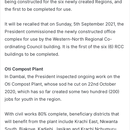
being constructed for the six newly created Regions, and
the first to be completed for use.
It will be recalled that on Sunday, 5th September 2021, the
President commissioned the newly constructed office
complex for use by the Western-North Regional Co-
ordinating Council building. It is the first of the six (6) RCC
buildings to be completed.
Oti Compost Plant
In Dambai, the President inspected ongoing work on the
Oti Compost Plant, whose sod he cut on 22nd October
2020, which has so far created some two hundred (200)
jobs for youth in the region.
With civil works 80% complete, beneficiary districts that
will benefit from the plant include Krachi East, Nkwanta
South, Biakoye, Kadjebi, Jasikan and Krachi Nchumuru.