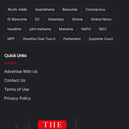
Akufo-Addo
Asantehene
Bawumia
Coronavirus
Dr Bawumia
EC
Galamsey
Ghana
Ghana News
headline
john mahama
Mahama
NAPO
NDC
NPP
Otumfuo Osei Tutu II
Parliament
Supreme Court
Quick Links
Advertise With Us
Contact Us
Terms of Use
Privacy Policy