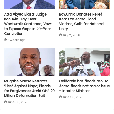
Bawumia Donates Relief
Atta Akyea Blasts Judge
Items to Accra Flood
Kocuvie-Tay Over
Victims, Calls for National
Wontumi’s Sentence; Vows
Unity
to Expose Gaps in 20-Year
Conviction
July 2, 2026
2 weeks ago
Mugabe Maase Retracts
California has floods too, so
“Lies” Against Napo; Pleads
Accra floods not major issue
for Forgiveness Amid GHS 20
– Interior Minister
Million Defamation Suit
June 30, 2026
June 30, 2026