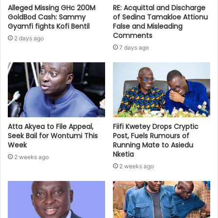
Alleged Missing GHc 200M
RE: Acquittal and Discharge
GoldBod Cash: Sammy
of Sedina Tamakloe Attionu
Gyamfi fights Kofi Bentil
False and Misleading
Comments
2 days ago
7 days ago
Atta Akyea to File Appeal,
Fiifi Kwetey Drops Cryptic
Seek Bail for Wontumi This
Post, Fuels Rumours of
Week
Running Mate to Asiedu
Nketia
2 weeks ago
2 weeks ago