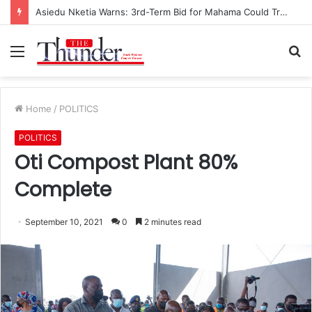
Asiedu Nketia Warns: 3rd-Term Bid for Mahama Could Trigger Coup
Menu
S
fo
Home
/
POLITICS
POLITICS
Oti Compost Plant 80%
Complete
September 10, 2021
0
2 minutes read