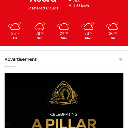
79%
4.83 km/h
Scattered Clouds
25
26
24
26
26
℃
℃
℃
℃
℃
Fri
Sat
Sun
Mon
Tue
Advertisement