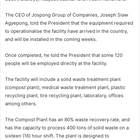
The CEO of Jospong Group of Companies, Joseph Siaw
Agyepong, told the President that the equipment required
to operationalise the facility have arrived in the country,
and will be installed in the coming weeks.
Once completed, he told the President that some 120
people will be employed directly at the facility.
The facility will include a solid waste treatment plant
(compost plant), medical waste treatment plant, plastic
recycling plant, tire recycling plant, laboratory, offices
among others.
The Compost Plant has an 80% waste recovery rate, and
has the capacity to process 400 tons of solid waste on a
sixteen (16) hour shift. The plant is designed to