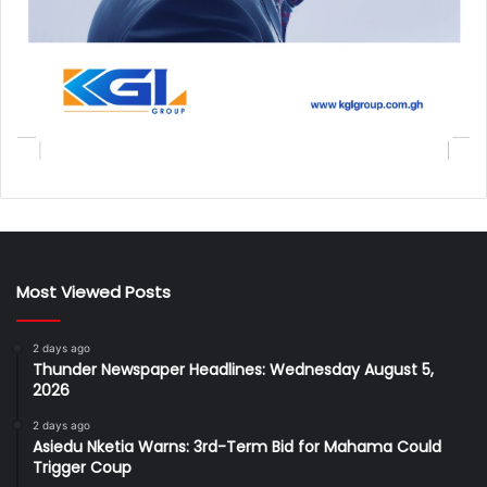
Most Viewed Posts
2 days ago
Thunder Newspaper Headlines: Wednesday August 5,
2026
2 days ago
Asiedu Nketia Warns: 3rd-Term Bid for Mahama Could
Trigger Coup