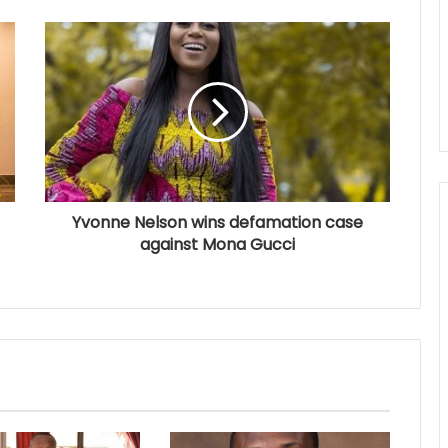
Yvonne Nelson wins defamation case
against Mona Gucci