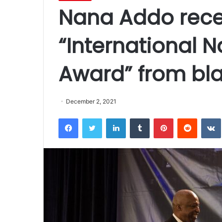
Nana Addo recei
“International N
Award” from bla
December 2, 2021
Facebook
Twitter
LinkedIn
Tumblr
Pinterest
Reddit
VK