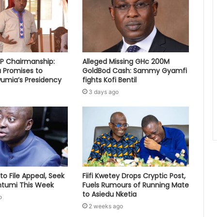
PP Chairmanship:
Alleged Missing GHc 200M
 Promises to
GoldBod Cash: Sammy Gyamfi
umia’s Presidency
fights Kofi Bentil
3 days ago
to File Appeal, Seek
Fiifi Kwetey Drops Cryptic Post,
ontumi This Week
Fuels Rumours of Running Mate
to Asiedu Nketia
o
2 weeks ago