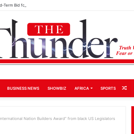
rd-Term Bid for Mahama Could Trigger Coup
Ra
BUSINESS NEWS
SHOWBIZ
AFRICA
SPORTS
Art
International Nation Builders Award” from black US Legislators