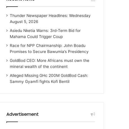
Thunder Newspaper Headlines: Wednesday
August 5, 2026
Asiedu Nketia Warns: 3rd-Term Bid for
Mahama Could Trigger Coup
Race for NPP Chairmanship: John Boadu
Promises to Secure Bawumia’s Presidency
GoldBod CEO: More Africans must own the
mineral wealth of the continent
Alleged Missing GHc 200M GoldBod Cash:
Sammy Gyamfi fights Kofi Bentil
Advertisement