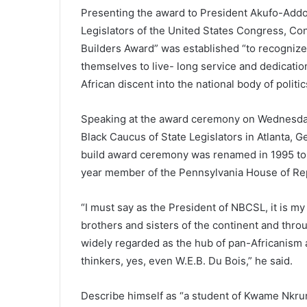
Presenting the award to President Akufo-Addo,
Legislators of the United States Congress, Con
Builders Award” was established “to recogniz
themselves to live- long service and dedicati
African discent into the national body of politic
Speaking at the award ceremony on Wednesday,
Black Caucus of State Legislators in Atlanta, 
build award ceremony was renamed in 1995 to 
year member of the Pennsylvania House of Rep
“I must say as the President of NBCSL, it is my
brothers and sisters of the continent and throu
widely regarded as the hub of pan-Africanism a
thinkers, yes, even W.E.B. Du Bois,” he said.
Describe himself as “a student of Kwame Nkru