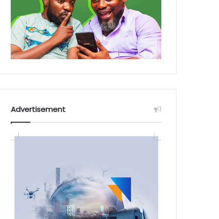
Advertisement