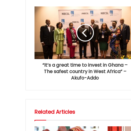
“It’s a great time to invest in Ghana –
The safest country in West Africa” –
Akufo-Addo
Related Articles