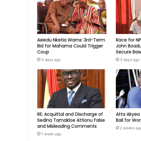
Asiedu Nketia Warns: 3rd-Term
Race for N
Bid for Mahama Could Trigger
John Boadu
Coup
Secure Baw
3 days ago
3 days ago
RE: Acquittal and Discharge of
Atta Akyea 
Sedina Tamakloe Attionu False
Bail for W
and Misleading Comments
2 weeks ag
1 week ago