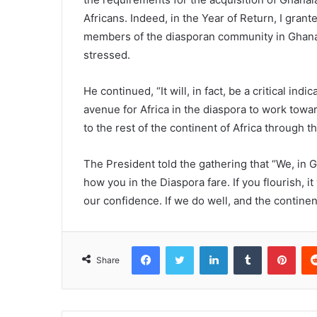
Africans. Indeed, in the Year of Return, I gran
members of the diasporan community in Ghana 
stressed.
He continued, “It will, in fact, be a critical in
avenue for Africa in the diaspora to work towa
to the rest of the continent of Africa through t
The President told the gathering that “We, in G
how you in the Diaspora fare. If you flourish, it
our confidence. If we do well, and the continent
Facebook
Twitter
LinkedIn
Tumblr
Pinterest
Share