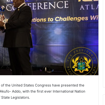
s of the United States Congress have presented the
ufo- Addo, with the first ever International Nation
 State Legislators.