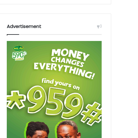
Advertisement