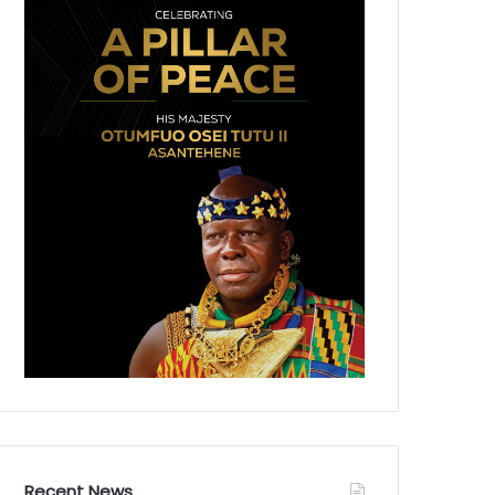
Recent News