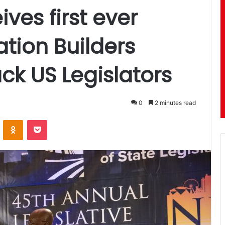
ves first ever
ation Builders
ck US Legislators
0
2 minutes read
ontakte
Odnoklassniki
Pocket