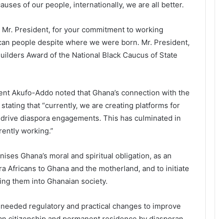
ses of our people, internationally, we are all better.
ard Mr. President, for your commitment to working
frican people despite where we were born. Mr. President,
 Builders Award of the National Black Caucus of State
ent Akufo-Addo noted that Ghana’s connection with the
tating that “currently, we are creating platforms for
o drive diaspora engagements. This has culminated in
rently working.”
ises Ghana’s moral and spiritual obligation, as an
pora Africans to Ghana and the motherland, and to initiate
ting them into Ghanaian society.
 needed regulatory and practical changes to improve
ian citizenship and permanent residence by diasporan