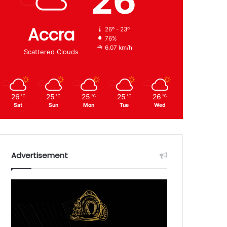
26
Accra
26º - 23º
76%
6.07 km/h
Scattered Clouds
26
25
25
25
26
℃
℃
℃
℃
℃
Sat
Sun
Mon
Tue
Wed
Advertisement