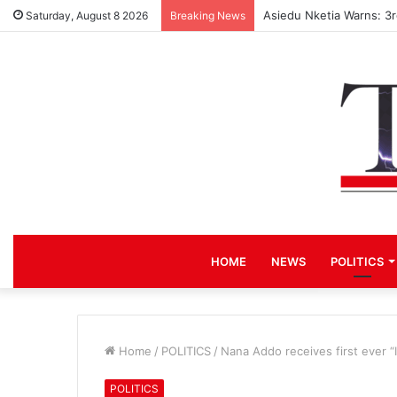
Asiedu Nketia Warns: 3
Saturday, August 8 2026
Breaking News
HOME
NEWS
POLITICS
Home
/
POLITICS
/
Nana Addo receives first ever “
POLITICS