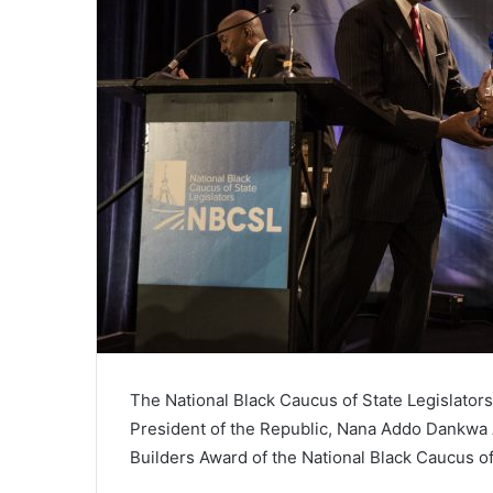
The National Black Caucus of State Legislator
President of the Republic, Nana Addo Dankwa Ak
Builders Award of the National Black Caucus of