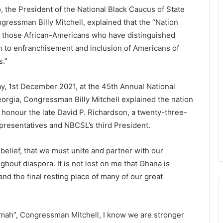
 the President of the National Black Caucus of State
gressman Billy Mitchell, explained that the “Nation
e those African-Americans who have distinguished
on to enfranchisement and inclusion of Americans of
s.”
 1st December 2021, at the 45th Annual National
Georgia, Congressman Billy Mitchell explained the nation
honour the late David P. Richardson, a twenty-three-
resentatives and NBCSL’s third President.
 belief, that we must unite and partner with our
ghout diaspora. It is not lost on me that Ghana is
nd the final resting place of many of our great
mah”, Congressman Mitchell, I know we are stronger