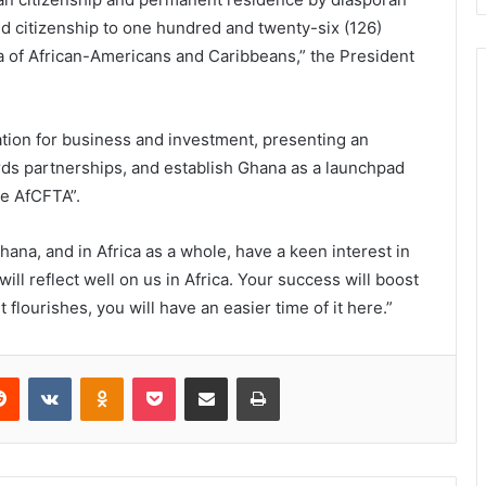
ted citizenship to one hundred and twenty-six (126)
of African-Americans and Caribbeans,” the President
dication for business and investment, presenting an
rds partnerships, and establish Ghana as a launchpad
he AfCFTA”.
hana, and in Africa as a whole, have a keen interest in
 will reflect well on us in Africa. Your success will boost
 flourishes, you will have an easier time of it here.”
Reddit
VKontakte
Odnoklassniki
Pocket
Share via Email
Print