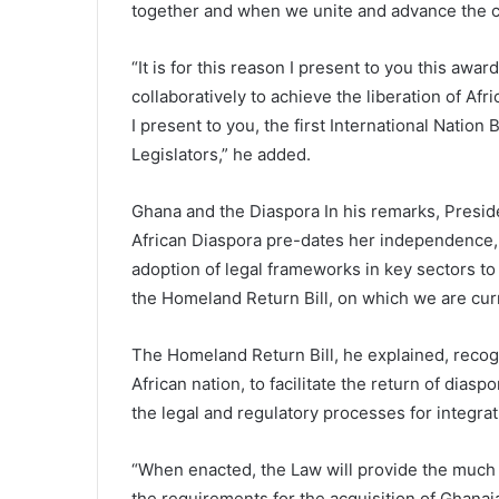
together and when we unite and advance the cau
“It is for this reason I present to you this aw
collaboratively to achieve the liberation of A
I present to you, the first International Nation
Legislators,” he added.
Ghana and the Diaspora In his remarks, Presid
African Diaspora pre-dates her independence, s
adoption of legal frameworks in key sectors t
the Homeland Return Bill, on which we are cur
The Homeland Return Bill, he explained, recogn
African nation, to facilitate the return of dias
the legal and regulatory processes for integra
“When enacted, the Law will provide the much
the requirements for the acquisition of Ghana