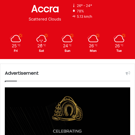
Accra
26º - 24º
78%
5.13 km/h
Scattered Clouds
25
26
24
26
26
℃
℃
℃
℃
℃
Fri
Sat
Sun
Mon
Tue
Advertisement