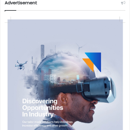
Advertisement