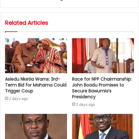
Related Articles
Asiedu Nketia Warns: 3rd-
Race for NPP Chairmanship:
Term Bid for Mahama Could
John Boadu Promises to
Trigger Coup
Secure Bawumia’s
Presidency
2 days ago
2 days ago