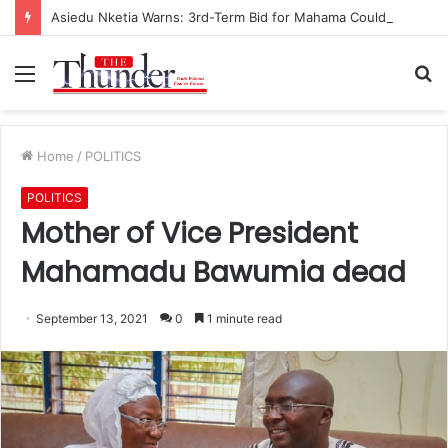
Asiedu Nketia Warns: 3rd-Term Bid for Mahama Could Trigger Coup
Menu
S
fo
Home
/
POLITICS
POLITICS
Mother of Vice President
Mahamadu Bawumia dead
September 13, 2021
0
1 minute read