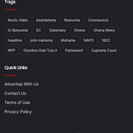
Tags
Akufo-Addo
Asantehene
Bawumia
Coronavirus
Dr Bawumia
EC
Galamsey
Ghana
Ghana News
headline
john mahama
Mahama
NAPO
NDC
NPP
Otumfuo Osei Tutu II
Parliament
Supreme Court
Quick Links
Advertise With Us
Contact Us
Terms of Use
Privacy Policy