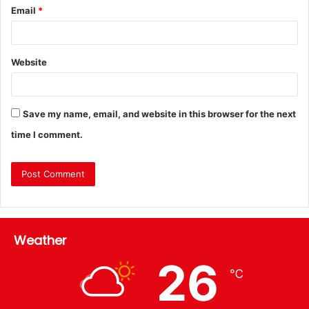
Email
*
Website
Save my name, email, and website in this browser for the next
time I comment.
Weather
26
℃