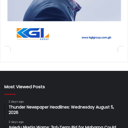
Most Viewed Posts
2 days ago
Thunder Newspaper Headlines: Wednesday August 5,
2026
2 days ago
Asiedu Nketia Warns: 3rd-Term Bid for Mahama Could