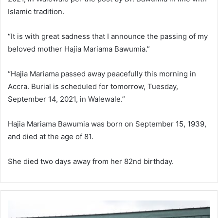
Islamic tradition.
“It is with great sadness that I announce the passing of my
beloved mother Hajia Mariama Bawumia.”
“Hajia Mariama passed away peacefully this morning in
Accra. Burial is scheduled for tomorrow, Tuesday,
September 14, 2021, in Walewale.”
Hajia Mariama Bawumia was born on September 15, 1939,
and died at the age of 81.
She died two days away from her 82nd birthday.