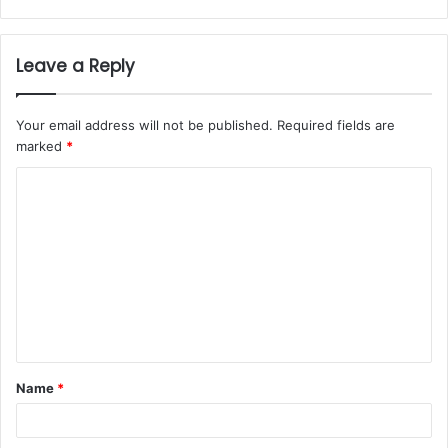
Leave a Reply
Your email address will not be published.
Required fields are
marked
*
Name
*