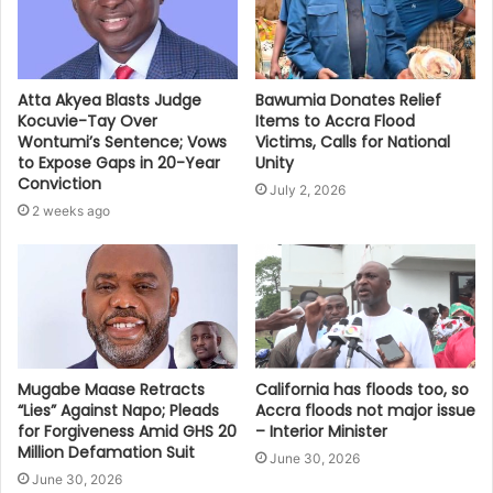
Bawumia Donates Relief
Atta Akyea Blasts Judge
Items to Accra Flood
Kocuvie-Tay Over
Victims, Calls for National
Wontumi’s Sentence; Vows
Unity
to Expose Gaps in 20-Year
Conviction
July 2, 2026
2 weeks ago
Mugabe Maase Retracts
California has floods too, so
“Lies” Against Napo; Pleads
Accra floods not major issue
for Forgiveness Amid GHS 20
– Interior Minister
Million Defamation Suit
June 30, 2026
June 30, 2026