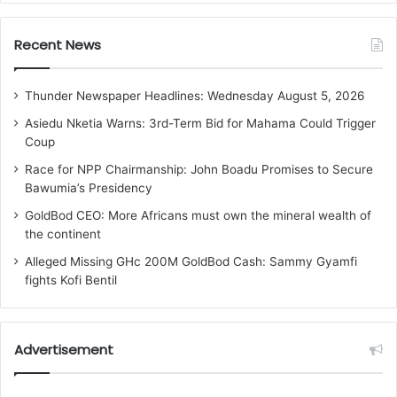
Recent News
Thunder Newspaper Headlines: Wednesday August 5, 2026
Asiedu Nketia Warns: 3rd-Term Bid for Mahama Could Trigger
Coup
Race for NPP Chairmanship: John Boadu Promises to Secure
Bawumia’s Presidency
GoldBod CEO: More Africans must own the mineral wealth of
the continent
Alleged Missing GHc 200M GoldBod Cash: Sammy Gyamfi
fights Kofi Bentil
Advertisement