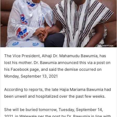
The Vice President, Alhaji Dr. Mahamudu Bawumia, has
lost his mother. Dr. Bawumia announced this via a post on
his Facebook page, and said the demise occurred on
Monday, September 13, 2021
According to reports, the late Hajia Mariama Bawumia had
been unwell and hospitalized over the past few weeks.
She will be buried tomorrow, Tuesday, September 14,
2021, in Walewale per the post by Dr. Bawumia in line with