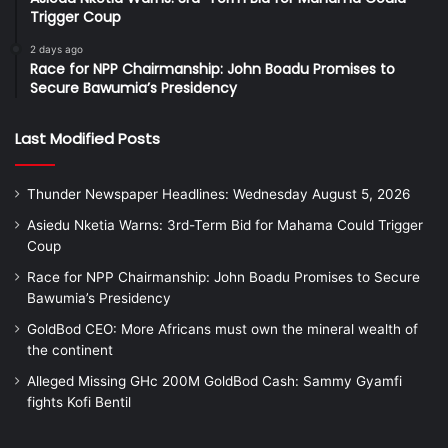
Trigger Coup
2 days ago
Race for NPP Chairmanship: John Boadu Promises to
Secure Bawumia’s Presidency
Last Modified Posts
Thunder Newspaper Headlines: Wednesday August 5, 2026
Asiedu Nketia Warns: 3rd-Term Bid for Mahama Could Trigger
Coup
Race for NPP Chairmanship: John Boadu Promises to Secure
Bawumia’s Presidency
GoldBod CEO: More Africans must own the mineral wealth of
the continent
Alleged Missing GHc 200M GoldBod Cash: Sammy Gyamfi
fights Kofi Bentil