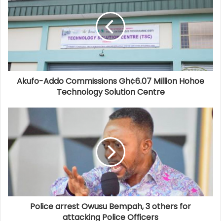
Akufo-Addo Commissions Gh¢6.07 Million Hohoe
Technology Solution Centre
Police arrest Owusu Bempah, 3 others for
attacking Police Officers