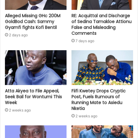
Alleged Missing GHc 200M
RE: Acquittal and Discharge
GoldBod Cash: Sammy
of Sedina Tamakloe Attionu
Gyamfi fights Kofi Bentil
False and Misleading
Comments
2 days ago
7 days ago
Atta Akyea to File Appeal,
Fiifi Kwetey Drops Cryptic
Seek Bail for Wontumi This
Post, Fuels Rumours of
Week
Running Mate to Asiedu
Nketia
2 weeks ago
2 weeks ago