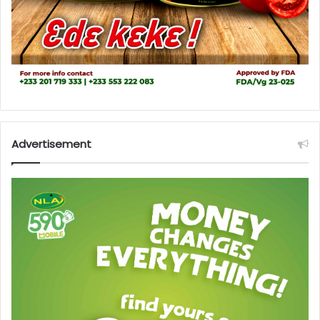
Advertisement