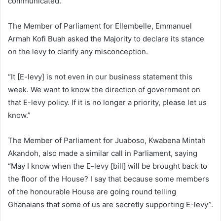
communicated.
The Member of Parliament for Ellembelle, Emmanuel
Armah Kofi Buah asked the Majority to declare its stance
on the levy to clarify any misconception.
“It [E-levy] is not even in our business statement this
week. We want to know the direction of government on
that E-levy policy. If it is no longer a priority, please let us
know.”
The Member of Parliament for Juaboso, Kwabena Mintah
Akandoh, also made a similar call in Parliament, saying
“May I know when the E-levy [bill] will be brought back to
the floor of the House? I say that because some members
of the honourable House are going round telling
Ghanaians that some of us are secretly supporting E-levy”.