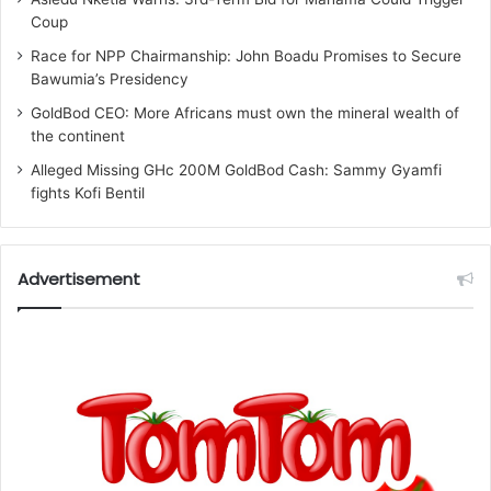
Coup
Race for NPP Chairmanship: John Boadu Promises to Secure
Bawumia’s Presidency
GoldBod CEO: More Africans must own the mineral wealth of
the continent
Alleged Missing GHc 200M GoldBod Cash: Sammy Gyamfi
fights Kofi Bentil
Advertisement