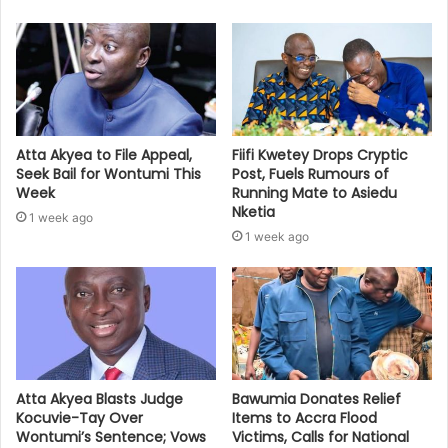
Atta Akyea to File Appeal,
Fiifi Kwetey Drops Cryptic
Seek Bail for Wontumi This
Post, Fuels Rumours of
Week
Running Mate to Asiedu
Nketia
1 week ago
1 week ago
Bawumia Donates Relief
Atta Akyea Blasts Judge
Items to Accra Flood
Kocuvie-Tay Over
Victims, Calls for National
Wontumi’s Sentence; Vows