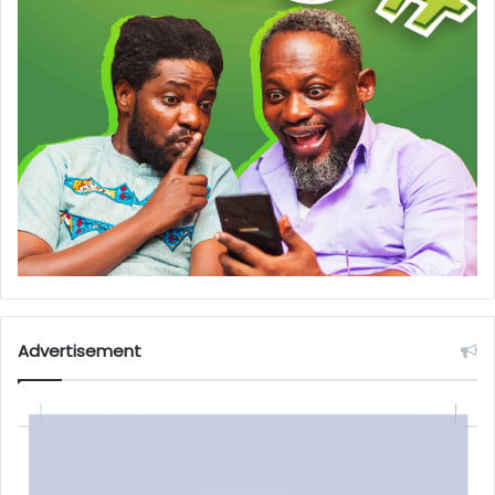
Advertisement