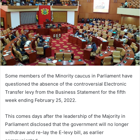
Some members of the Minority caucus in Parliament have
questioned the absence of the controversial Electronic
Transfer levy from the Business Statement for the fifth
week ending February 25, 2022.
This comes days after the leadership of the Majority in
Parliament disclosed that the government will no longer
withdraw and re-lay the E-levy bill, as earlier