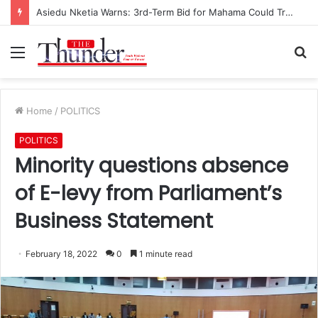
Asiedu Nketia Warns: 3rd-Term Bid for Mahama Could Trigger Coup
Menu
S
fo
Home
/
POLITICS
POLITICS
Minority questions absence
of E-levy from Parliament’s
Business Statement
February 18, 2022
0
1 minute read