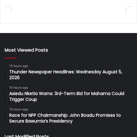
Most Viewed Posts
15 hours ago
Thunder Newspaper Headlines: Wednesday August 5,
2026
15 hours ago
Asiedu Nketia Warns: 3rd-Term Bid for Mahama Could
Trigger Coup
15 hours ago
Race for NPP Chairmanship: John Boadu Promises to
Secure Bawumia’s Presidency
Last Modified Posts