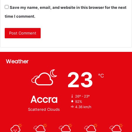
Save my name, email, and website in this browser for the next
time I comment.
Weather
23
℃
Accra
26º - 23º
92%
4.36 km/h
Scattered Clouds