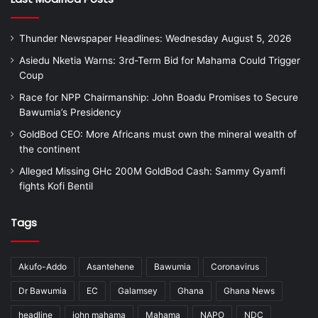
Thunder Newspaper Headlines: Wednesday August 5, 2026
Asiedu Nketia Warns: 3rd-Term Bid for Mahama Could Trigger
Coup
Race for NPP Chairmanship: John Boadu Promises to Secure
Bawumia’s Presidency
GoldBod CEO: More Africans must own the mineral wealth of
the continent
Alleged Missing GHc 200M GoldBod Cash: Sammy Gyamfi
fights Kofi Bentil
Tags
Akufo-Addo
Asantehene
Bawumia
Coronavirus
Dr Bawumia
EC
Galamsey
Ghana
Ghana News
headline
john mahama
Mahama
NAPO
NDC