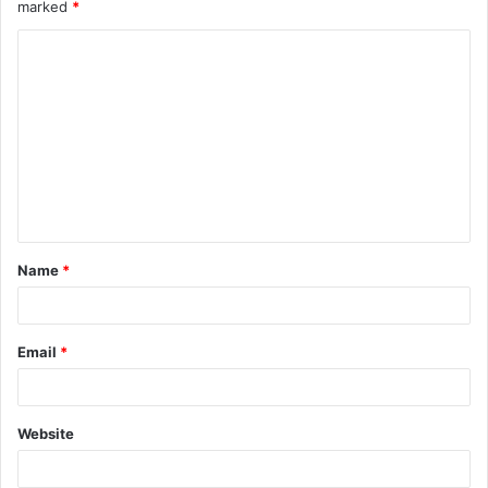
marked
*
Name
*
Email
*
Website