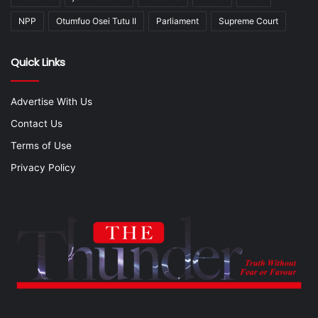
NPP
Otumfuo Osei Tutu II
Parliament
Supreme Court
Quick Links
Advertise With Us
Contact Us
Terms of Use
Privacy Policy