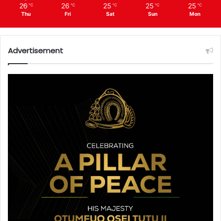
26
26
25
25
25
℃
℃
℃
℃
℃
Thu
Fri
Sat
Sun
Mon
Advertisement