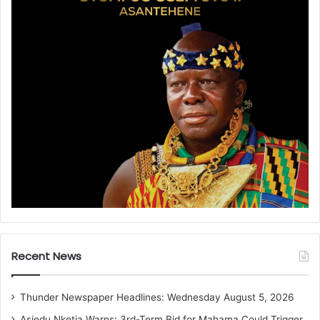
Recent News
Thunder Newspaper Headlines: Wednesday August 5, 2026
Asiedu Nketia Warns: 3rd-Term Bid for Mahama Could Trigger