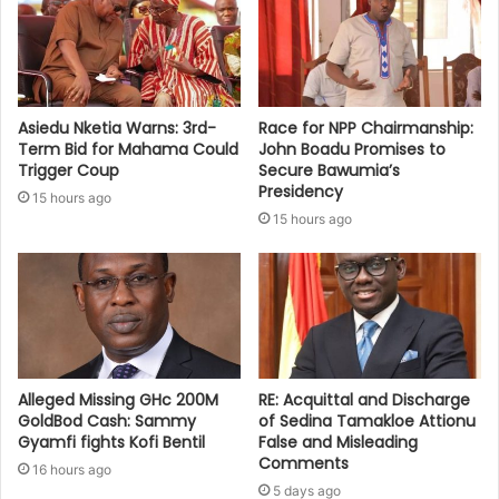
Asiedu Nketia Warns: 3rd-
Race for NPP Chairmanship:
Term Bid for Mahama Could
John Boadu Promises to
Trigger Coup
Secure Bawumia’s
Presidency
15 hours ago
15 hours ago
Alleged Missing GHc 200M
RE: Acquittal and Discharge
GoldBod Cash: Sammy
of Sedina Tamakloe Attionu
Gyamfi fights Kofi Bentil
False and Misleading
Comments
16 hours ago
5 days ago