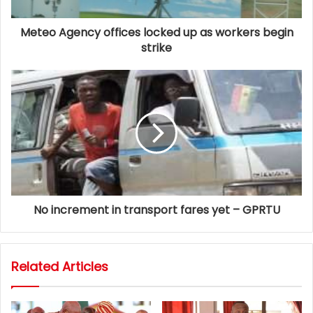
Meteo Agency offices locked up as workers begin
strike
No increment in transport fares yet – GPRTU
Related Articles