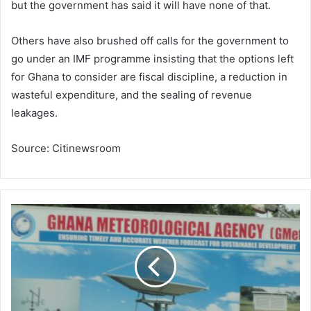
but the government has said it will have none of that.
Others have also brushed off calls for the government to
go under an IMF programme insisting that the options left
for Ghana to consider are fiscal discipline, a reduction in
wasteful expenditure, and the sealing of revenue
leakages.
Source: Citinewsroom