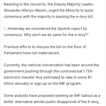
Reacting to the concerns, the Deputy Majority Leader,
Alexander Afenyo-Markin, urged the Minority to build
consensus with the majority in passing the e-levy bill.
“…Yesterday we considered the Sputnik report by
consensus. Why don’t we do same for the e-levy?”
Previous efforts to discuss the bill on the floor of
Parliament have not materialized.
Currently, the national conversation has been around the
government pushing through the controversial 1.75%
electronic transfer levy estimated to rake in some $1
billion annually or sign up on the IMF program.
Some analysts have proposed seeking an IMF bailout as a
better alternative amidst public disapproval of the E-levy,