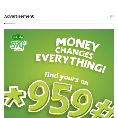
Advertisement