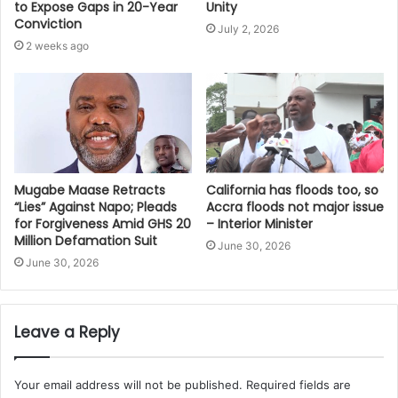
Unity
to Expose Gaps in 20-Year
Conviction
July 2, 2026
2 weeks ago
Mugabe Maase Retracts
California has floods too, so
“Lies” Against Napo; Pleads
Accra floods not major issue
for Forgiveness Amid GHS 20
– Interior Minister
Million Defamation Suit
June 30, 2026
June 30, 2026
Leave a Reply
Your email address will not be published.
Required fields are