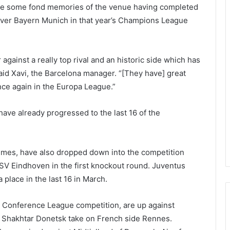
ave some fond memories of the venue having completed
y over Bayern Munich in that year’s Champions League
gainst a really top rival and an historic side which has
 said Xavi, the Barcelona manager. “[They have] great
once again in the Europa League.”
ave already progressed to the last 16 of the
imes, have also dropped down into the competition
SV Eindhoven in the first knockout round. Juventus
place in the last 16 in March.
 Conference League competition, are up against
 Shakhtar Donetsk take on French side Rennes.