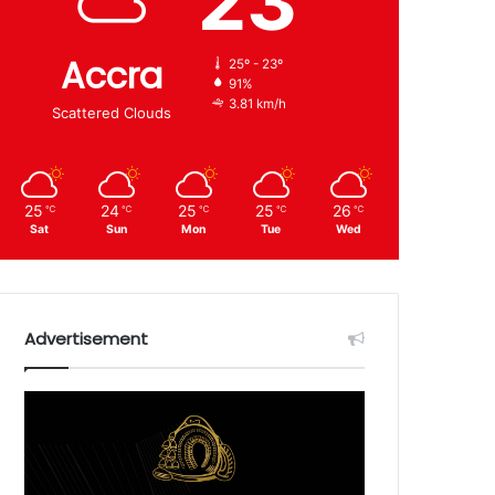
23
Accra
25º - 23º
91%
3.81 km/h
Scattered Clouds
25
24
25
25
26
℃
℃
℃
℃
℃
Sat
Sun
Mon
Tue
Wed
Advertisement