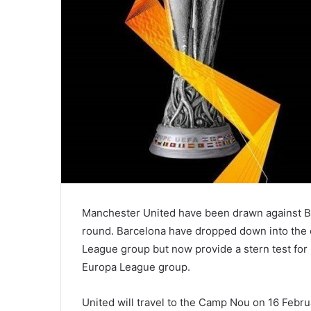
Manchester United have been drawn against Ba
round. Barcelona have dropped down into the co
League group but now provide a stern test for 
Europa League group.
United will travel to the Camp Nou on 16 February