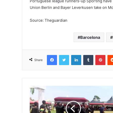
Portuguese league runners-up Sporting have b
Union Berlin and Bayer Leverkusen take on M
Source: Theguardian
Barcelona
Facebook
Twitter
LinkedIn
Tumblr
Pinterest
Share