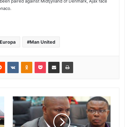
een paired against Midtjylland of Denmark, Ajax face
onaco.
Europa
Man United
Reddit
VKontakte
Odnoklassniki
Pocket
Share via Email
Print