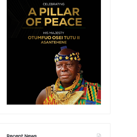
Recent News