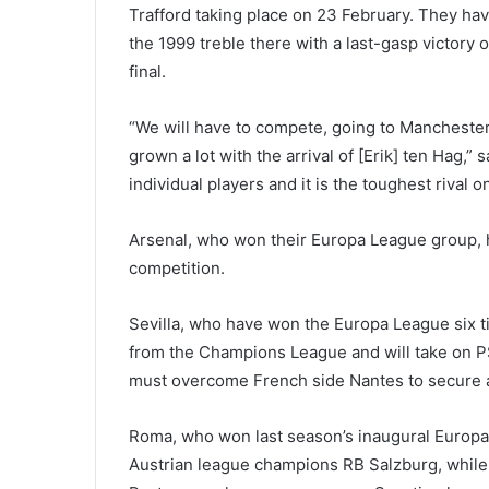
Trafford taking place on 23 February. They h
the 1999 treble there with a last-gasp victor
final.
“We will have to compete, going to Manchester a
grown a lot with the arrival of [Erik] ten Hag,”
individual players and it is the toughest rival 
Arsenal, who won their Europa League group, h
competition.
Sevilla, who have won the Europa League six t
from the Champions League and will take on P
must overcome French side Nantes to secure a 
Roma, who won last season’s inaugural Europa
Austrian league champions RB Salzburg, while