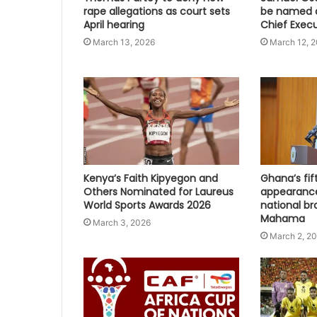
rape allegations as court sets
be named a
April hearing
Chief Execu
March 13, 2026
March 12, 
Kenya’s Faith Kipyegon and
Ghana’s fi
Others Nominated for Laureus
appearanc
World Sports Awards 2026
national br
Mahama
March 3, 2026
March 2, 2