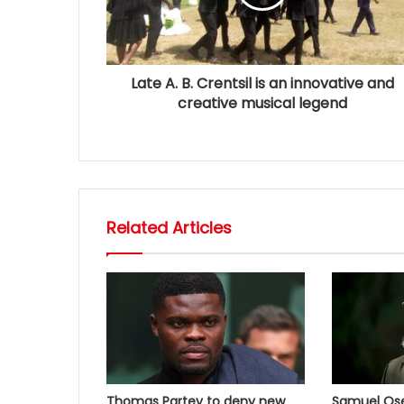
Late A. B. Crentsil is an innovative and
creative musical legend
Related Articles
Thomas Partey to deny new
Samuel Osei