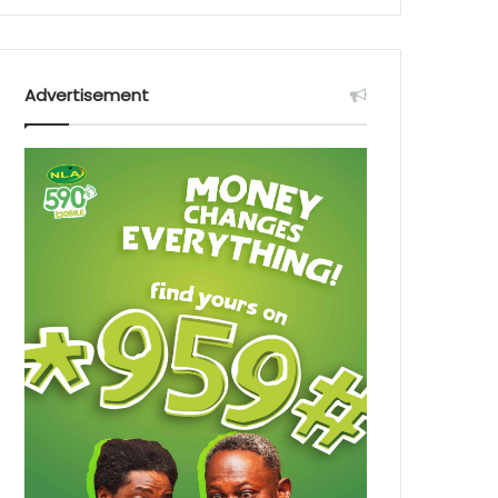
Advertisement