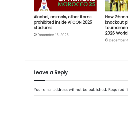
Alcohol, animals, other items
How Ghana 
prohibited inside AFCON 2025
knockout p
stadiums
tournament
2026 World
December 15, 2025
December 4
Leave a Reply
Your email address will not be published.
Required f