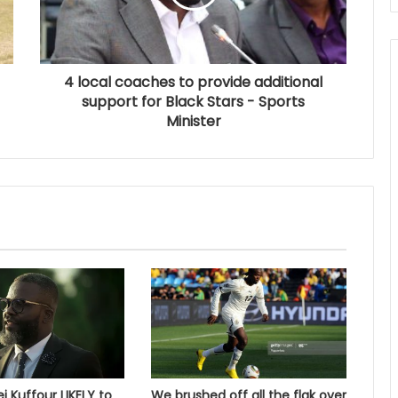
4 local coaches to provide additional
support for Black Stars - Sports
Minister
 Kuffour LIKELY to
We brushed off all the flak over