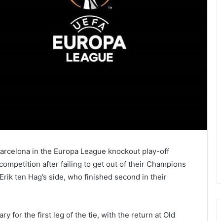
rcelona in the Europa League knockout play-off
mpetition after failing to get out of their Champions
Erik ten Hag’s side, who finished second in their
 for the first leg of the tie, with the return at Old