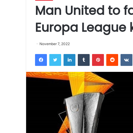
Man United to f
Europa League k
November 7, 2022
Facebook
Twitter
LinkedIn
Tumblr
Pinterest
Reddit
VK