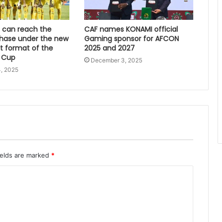
can reach the
CAF names KONAMI official
hase under the new
Gaming sponsor for AFCON
 format of the
2025 and 2027
 Cup
December 3, 2025
, 2025
ields are marked
*