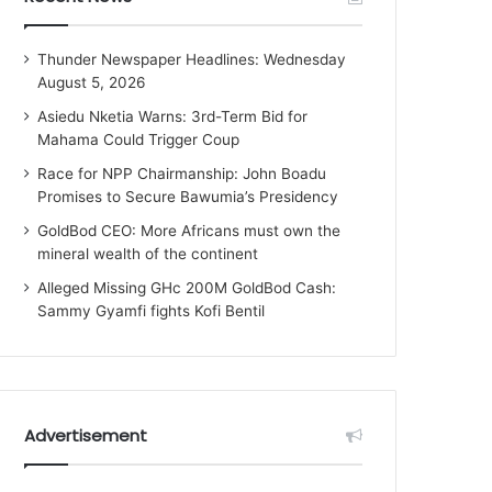
Thunder Newspaper Headlines: Wednesday
August 5, 2026
Asiedu Nketia Warns: 3rd-Term Bid for
Mahama Could Trigger Coup
Race for NPP Chairmanship: John Boadu
Promises to Secure Bawumia’s Presidency
GoldBod CEO: More Africans must own the
mineral wealth of the continent
Alleged Missing GHc 200M GoldBod Cash:
Sammy Gyamfi fights Kofi Bentil
Advertisement