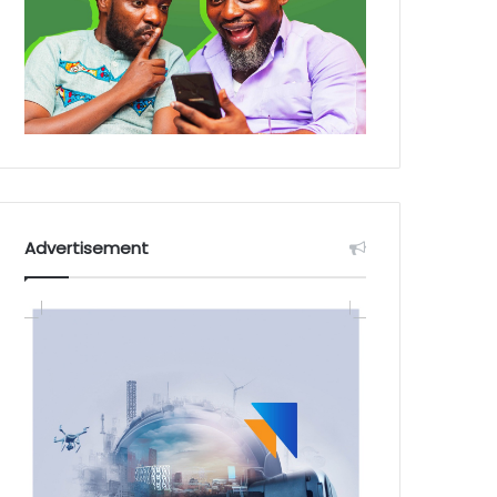
Advertisement