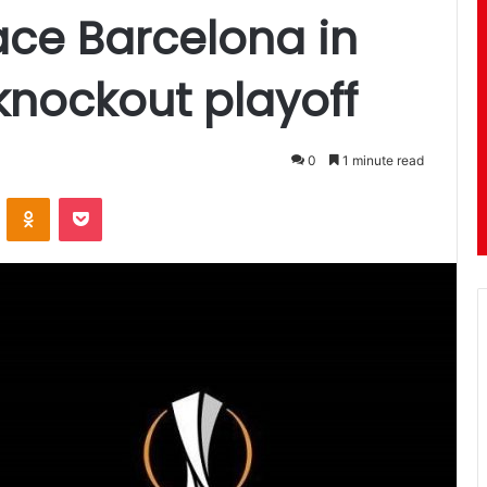
ace Barcelona in
nockout playoff
0
1 minute read
ontakte
Odnoklassniki
Pocket