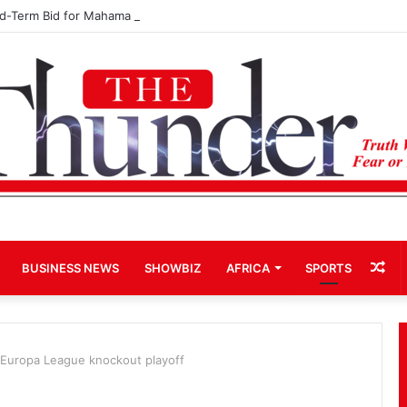
rd-Term Bid for Mahama Could Trigger Coup
Ra
BUSINESS NEWS
SHOWBIZ
AFRICA
SPORTS
Art
 Europa League knockout playoff