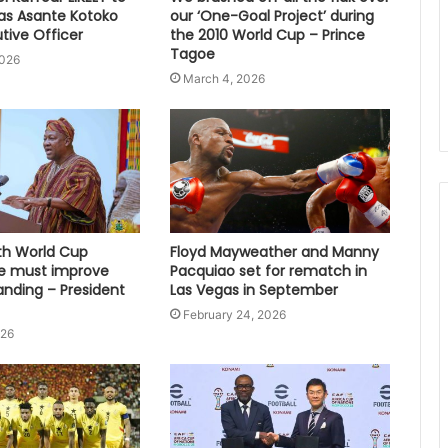
s Asante Kotoko
our ‘One-Goal Project’ during
tive Officer
the 2010 World Cup – Prince
Tagoe
2026
March 4, 2026
fth World Cup
Floyd Mayweather and Manny
e must improve
Pacquiao set for rematch in
anding – President
Las Vegas in September
February 24, 2026
026