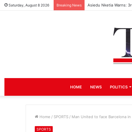
Asiedu Nketia Warns: 3
Saturday, August 8 2026
Breaking News
HOME
NEWS
POLITICS
Home
/
SPORTS
/
Man United to face Barcelona in
SPORTS