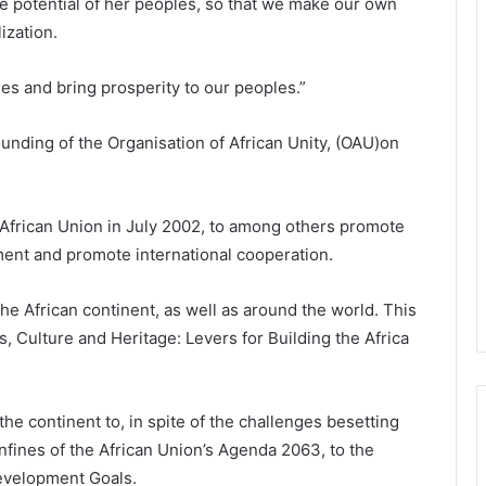
 potential of her peoples, so that we make our own
ization.
es and bring prosperity to our peoples.”
founding of the Organisation of African Unity, (OAU)on
frican Union in July 2002, to among others promote
ment and promote international cooperation.
he African continent, as well as around the world. This
 Culture and Heritage: Levers for Building the Africa
e continent to, in spite of the challenges besetting
onfines of the African Union’s Agenda 2063, to the
evelopment Goals.