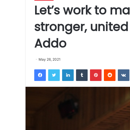
Let’s work to ma
stronger, united
Addo
May 26, 2021
Facebook
Twitter
LinkedIn
Tumblr
Pinterest
Reddit
VK