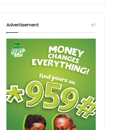
Advertisement