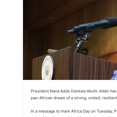
President Nana Addo Dankwa Akufo-Addo has ur
pan-African dream of a strong, united, resilient
In a message to mark Africa Day on Tuesday, Pr