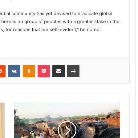
lobal community has yet devised to eradicate global
here is no group of peoples with a greater stake in the
s, for reasons that are self-evident,” he noted.
Reddit
VKontakte
Odnoklassniki
Pocket
Share via Email
Print