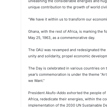
unleashing the considerable energies and huge
unique contribution to the growth of world civil
“We have it within us to transform our economi
Ghana, with the rest of Africa, is marking the 
May 25, 1963, as a commemorative day.
The OAU was revamped and redesignated the A
unity and solidarity, propel economic develop
The Day is celebrated in various countries on t
year’s commemoration is under the theme “Arts,
we Want.”
President Akufo-Addo exhorted the people of th
Africa, rededicate their energies, within the c
implementation of the 2030 UN Sustainable D