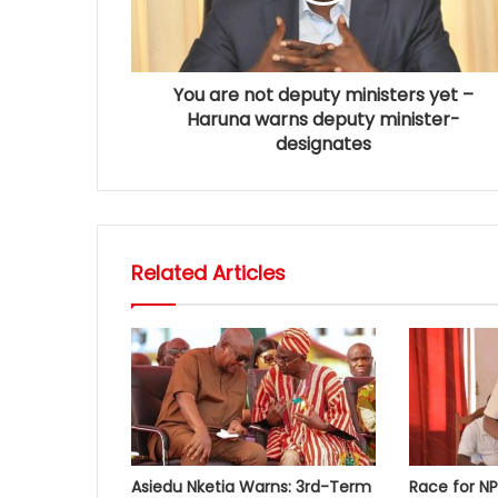
You are not deputy ministers yet –
Haruna warns deputy minister-
designates
Related Articles
Asiedu Nketia Warns: 3rd-Term
Race for N