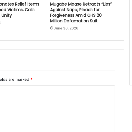
nates Relief Items
Mugabe Maase Retracts “Lies”
ood Victims, Calls
Against Napo; Pleads for
 Unity
Forgiveness Amid GHS 20
Million Defamation Suit
6
June 30, 2026
ields are marked
*