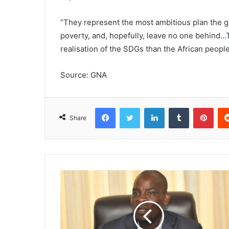
“They represent the most ambitious plan the g
poverty, and, hopefully, leave no one behind…T
realisation of the SDGs than the African people
Source: GNA
Facebook
Twitter
LinkedIn
Tumblr
Pinterest
Share