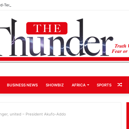
rd-Term Bid for Mahama Could Trigger Coup
Ra
BUSINESS NEWS
SHOWBIZ
AFRICA
SPORTS
Art
onger, united – President Akufo-Addo