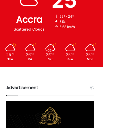
25
Accra
25º - 24º
81%
5.68 km/h
Scattered Clouds
25
26
25
25
25
℃
℃
℃
℃
℃
Thu
Fri
Sat
Sun
Mon
Advertisement