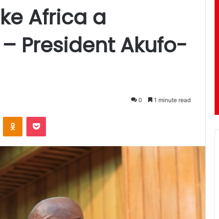
ke Africa a
 – President Akufo-
0
1 minute read
ontakte
Odnoklassniki
Pocket