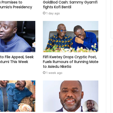
 Promises to
GoldBod Cash: Sammy Gyamfi
umia’s Presidency
fights Kofi Bentil
1 day ago
to File Appeal, Seek
Fiifi Kwetey Drops Cryptic Post,
ontumi This Week
Fuels Rumours of Running Mate
to Asiedu Nketia
1 week ago