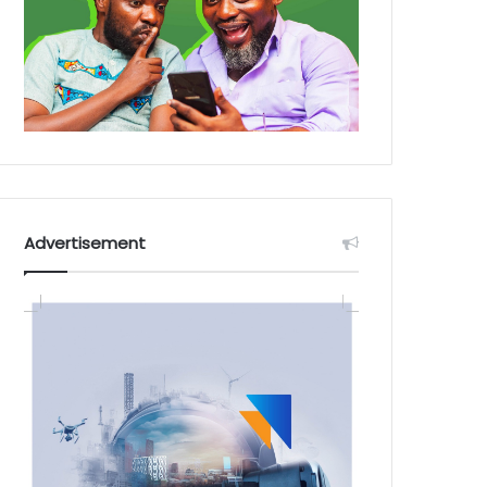
Advertisement