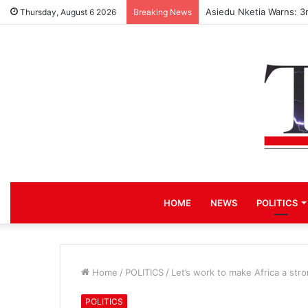
Asiedu Nketia Warns: 3
Thursday, August 6 2026
Breaking News
HOME
NEWS
POLITICS
Home
/
POLITICS
/
Let’s work to make Africa a str
POLITICS