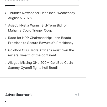
Thunder Newspaper Headlines: Wednesday
August 5, 2026
Asiedu Nketia Warns: 3rd-Term Bid for
Mahama Could Trigger Coup
Race for NPP Chairmanship: John Boadu
Promises to Secure Bawumia’s Presidency
GoldBod CEO: More Africans must own the
mineral wealth of the continent
Alleged Missing GHc 200M GoldBod Cash:
Sammy Gyamfi fights Kofi Bentil
Advertisement