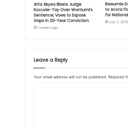
Bawumia Do
Atta Akyea Blasts Judge
to Accra Fl
Kocuvie-Tay Over Wontumi’s
for National
Sentence; Vows to Expose
Gaps in 20-Year Conviction
July 2, 202
2 weeks ago
Leave a Reply
Your email address will not be published.
Required f