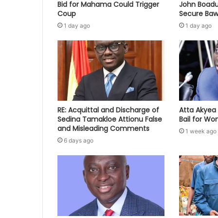
Bid for Mahama Could Trigger
John Boadu
Coup
Secure Baw
1 day ago
1 day ago
RE: Acquittal and Discharge of
Atta Akyea 
Sedina Tamakloe Attionu False
Bail for W
and Misleading Comments
1 week ago
6 days ago