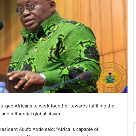
ged Africans to work together towards fulfilling the
 and influential global player.
esident Akufo Addo said: “Africa is capable of