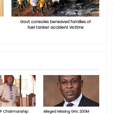
Govt consoles bereaved families of
fuel tanker accident victims
PP Chairmanship:
Alleged Missing GHc 200M