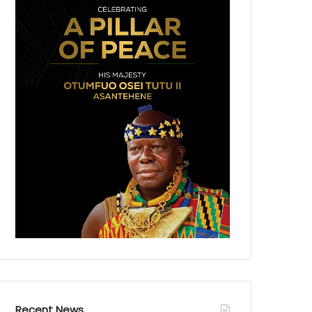
Recent News