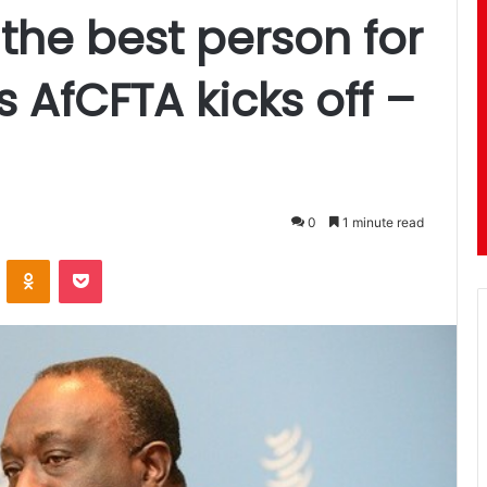
the best person for
s AfCFTA kicks off –
0
1 minute read
ontakte
Odnoklassniki
Pocket