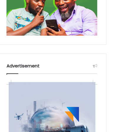
Advertisement