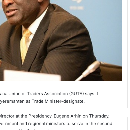
hana Union of Traders Association (GUTA) says it
Kyeremanten as Trade Minister-designate.
irector at the Presidency, Eugene Arhin on Thursday,
government and regional ministers to serve in the second