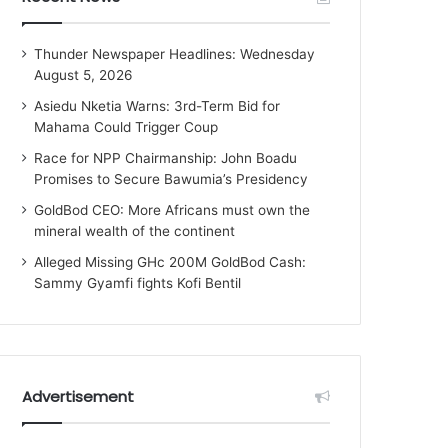
Thunder Newspaper Headlines: Wednesday
August 5, 2026
Asiedu Nketia Warns: 3rd-Term Bid for
Mahama Could Trigger Coup
Race for NPP Chairmanship: John Boadu
Promises to Secure Bawumia’s Presidency
GoldBod CEO: More Africans must own the
mineral wealth of the continent
Alleged Missing GHc 200M GoldBod Cash:
Sammy Gyamfi fights Kofi Bentil
Advertisement