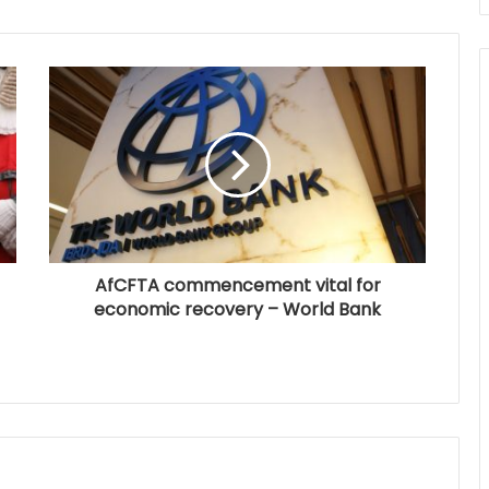
AfCFTA commencement vital for
economic recovery – World Bank