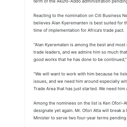
term of the Akufo-Addo administration pending
Reacting to the nomination on Citi Business 
believes Alan Kyeremanten is best suited for the
time of implementation for Africa’s trade pact.
“Alan Kyerematen is among the best and most e
trade leaders, and we admire him so much that
good works that he has done to be continued,”
“We will want to work with him because he listen
issues, and we need him around especially wit
Trade Area that has just started. We need him 
Among the nominees on the list is Ken Ofori-A
designate yet again. Mr. Ofori Atta will break a
Minister to serve two four-year terms pending