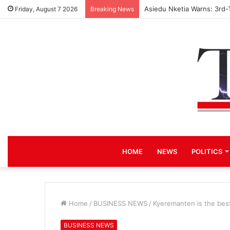
Asiedu Nketia Warns: 3rd-
Friday, August 7 2026
Breaking News
HOME
NEWS
POLITICS
Home
/
BUSINESS NEWS
/
Kyeremanten is the best
BUSINESS NEWS