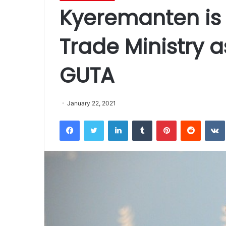
Kyeremanten is 
Trade Ministry a
GUTA
January 22, 2021
Facebook
Twitter
LinkedIn
Tumblr
Pinterest
Reddit
VK