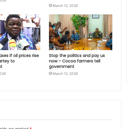
2026
March 12, 2026
xes if oil prices rise
Stop the politics and pay us
artey to
now – Cocoa farmers tell
t
government
2026
March 12, 2026
ields are marked
*