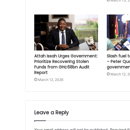
March 13, 
Attah Issah Urges Government:
Slash fuel ta
Prioritize Recovering Stolen
– Peter Qu
Funds from GH¢68bn Audit
governmen
Report
March 12, 
March 12, 2026
Leave a Reply
Your email address will not be published.
Required f