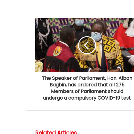
The Speaker of Parliament, Hon. Alban
Bagbin, has ordered that all 275
Members of Parliament should
undergo a compulsory COVID-19 test
Related Articles