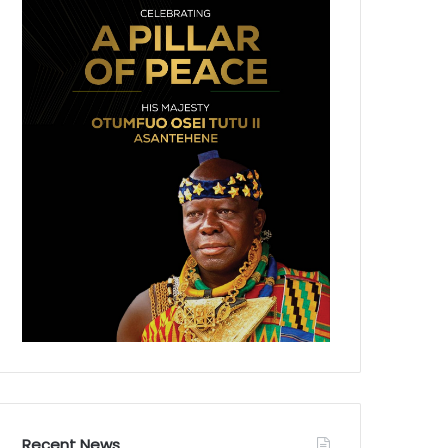
Recent News