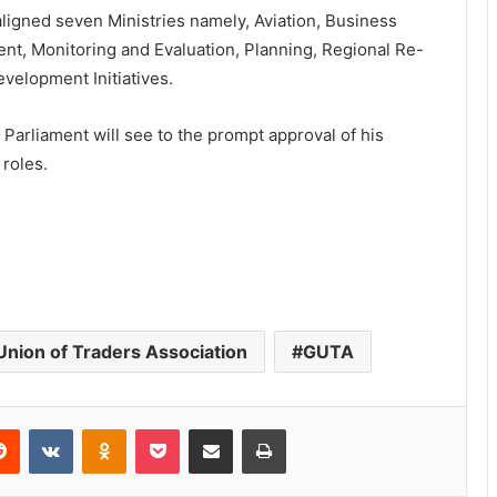
igned seven Ministries namely, Aviation, Business
t, Monitoring and Evaluation, Planning, Regional Re-
velopment Initiatives.
Parliament will see to the prompt approval of his
roles.
nion of Traders Association
GUTA
Reddit
VKontakte
Odnoklassniki
Pocket
Share via Email
Print