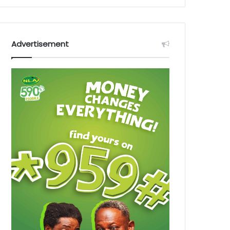
Advertisement