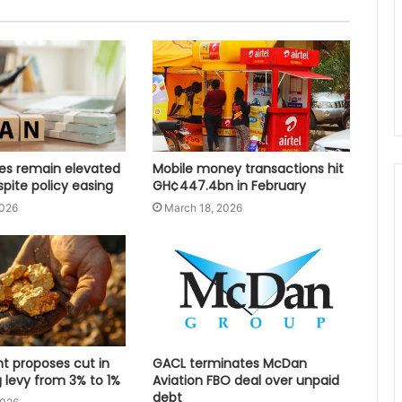
tes remain elevated
Mobile money transactions hit
spite policy easing
GH¢447.4bn in February
2026
March 18, 2026
 proposes cut in
GACL terminates McDan
 levy from 3% to 1%
Aviation FBO deal over unpaid
debt