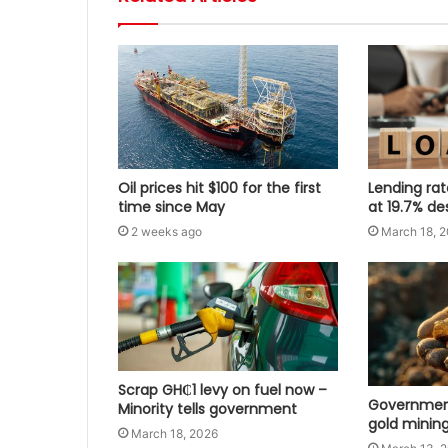
Oil prices hit $100 for the first
Lending ra
time since May
at 19.7% de
2 weeks ago
March 18, 
Scrap GH₵1 levy on fuel now –
Government
Minority tells government
gold mining
March 18, 2026