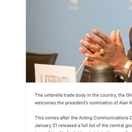
The umbrella trade body in the country, the G
welcomes the president’s nomination of Alan 
This comes after the Acting Communications D
January 21 released a full list of the central 