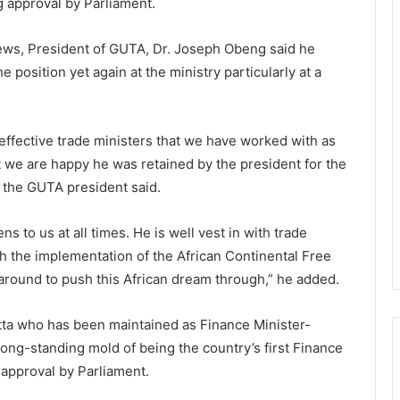
 approval by Parliament.
News, President of GUTA, Dr. Joseph Obeng said he
 position yet again at the ministry particularly at a
ffective trade ministers that we have worked with as
 we are happy he was retained by the president for the
 the GUTA president said.
s to us at all times. He is well vest in with trade
h the implementation of the African Continental Free
around to push this African dream through,” he added.
tta who has been maintained as Finance Minister-
 long-standing mold of being the country’s first Finance
 approval by Parliament.