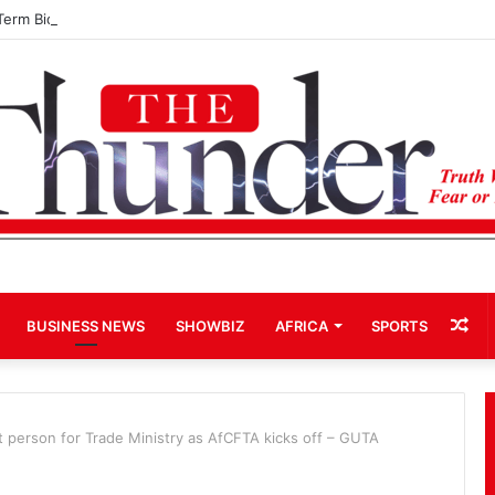
Term Bid for Mahama Could Trigger Coup
Ra
BUSINESS NEWS
SHOWBIZ
AFRICA
SPORTS
Art
 person for Trade Ministry as AfCFTA kicks off – GUTA