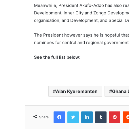
Meanwhile, President Akufo-Addo has also real
Development, Inner City and Zongo Developmen
organisation, and Development, and Special De
The President however says he is hopeful that 
nominees for central and regional government 
See the full list below:
Alan Kyeremanten
Ghana U
Facebook
Twitter
LinkedIn
Tumblr
Pinterest
Share