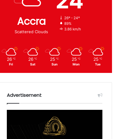
24
Accra
26º - 24º
89%
3.86 km/h
Scattered Clouds
26
26
25
25
25
℃
℃
℃
℃
℃
Fri
Sat
Sun
Mon
Tue
Advertisement