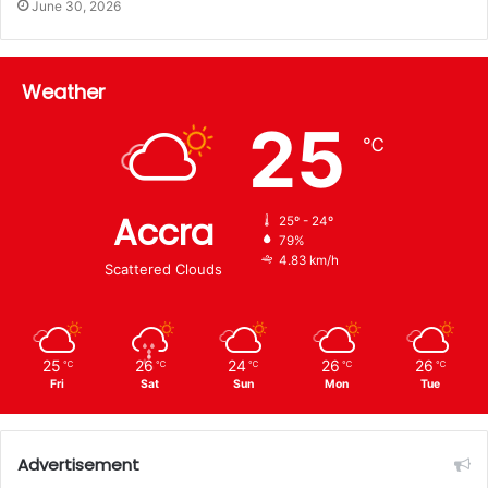
June 30, 2026
Weather
25
℃
Accra
25º - 24º
79%
4.83 km/h
Scattered Clouds
25
26
24
26
26
℃
℃
℃
℃
℃
Fri
Sat
Sun
Mon
Tue
Advertisement