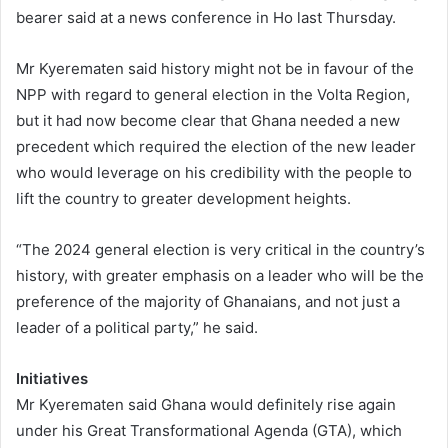
bearer said at a news conference in Ho last Thursday.
Mr Kyerematen said history might not be in favour of the
NPP with regard to general election in the Volta Region,
but it had now become clear that Ghana needed a new
precedent which required the election of the new leader
who would leverage on his credibility with the people to
lift the country to greater development heights.
“The 2024 general election is very critical in the country’s
history, with greater emphasis on a leader who will be the
preference of the majority of Ghanaians, and not just a
leader of a political party,” he said.
Initiatives
Mr Kyerematen said Ghana would definitely rise again
under his Great Transformational Agenda (GTA), which