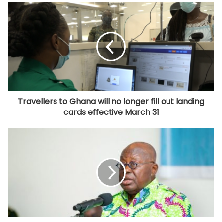
Travellers to Ghana will no longer fill out landing
cards effective March 31