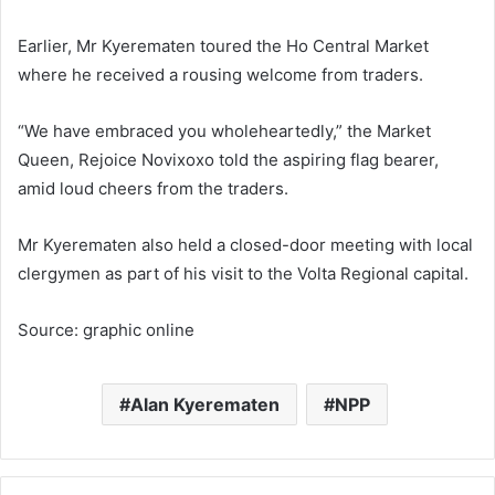
Earlier, Mr Kyerematen toured the Ho Central Market
where he received a rousing welcome from traders.
“We have embraced you wholeheartedly,” the Market
Queen, Rejoice Novixoxo told the aspiring flag bearer,
amid loud cheers from the traders.
Mr Kyerematen also held a closed-door meeting with local
clergymen as part of his visit to the Volta Regional capital.
Source: graphic online
Alan Kyerematen
NPP