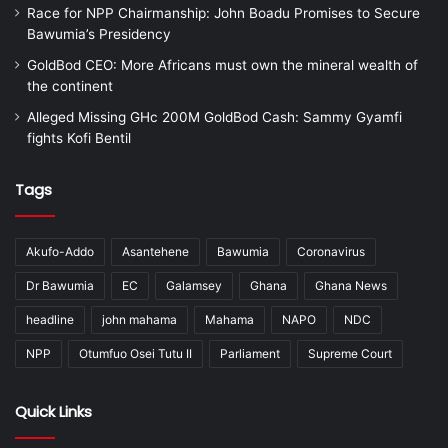
Race for NPP Chairmanship: John Boadu Promises to Secure
Bawumia’s Presidency
GoldBod CEO: More Africans must own the mineral wealth of
the continent
Alleged Missing GHc 200M GoldBod Cash: Sammy Gyamfi
fights Kofi Bentil
Tags
Akufo-Addo
Asantehene
Bawumia
Coronavirus
Dr Bawumia
EC
Galamsey
Ghana
Ghana News
headline
john mahama
Mahama
NAPO
NDC
NPP
Otumfuo Osei Tutu II
Parliament
Supreme Court
Quick Links