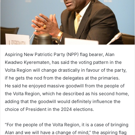
Aspiring New Patriotic Party (NPP) flag bearer, Alan
Kwadwo Kyerematen, has said the voting pattern in the
Volta Region will change drastically in favour of the party,
if he gets the nod from the delegates at the primaries.
He said he enjoyed massive goodwill from the people of
the Volta Region, which he described as his second home,
adding that the goodwill would definitely influence the
choice of President in the 2024 elections.
“For the people of the Volta Region, it is a case of bringing
Alan and we will have a change of mind,” the aspiring flag