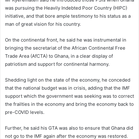
was pursuing the Heavily Indebted Poor Country (HIPC)
initiative, and that bore ample testimony to his status as a
man of great vision for his country.
On the continental front, he said he was instrumental in
bringing the secretariat of the African Continental Free
Trade Area (AfCTA) to Ghana, in a clear display of
patriotism and support for continental harmony.
Shedding light on the state of the economy, he conceded
that the national budget was in crisis, adding that the IMF
support which the government was seeking was to correct
the frailties in the economy and bring the economy back to
pre-COVID levels.
Further, he said his GTA was also to ensure that Ghana did
not go to the IMF again after the economy was restored.