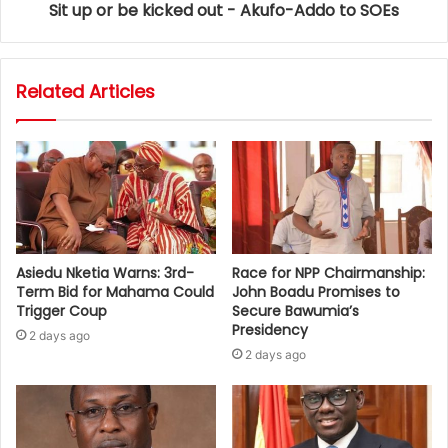
Sit up or be kicked out - Akufo-Addo to SOEs
Related Articles
Asiedu Nketia Warns: 3rd-
Race for NPP Chairmanship:
Term Bid for Mahama Could
John Boadu Promises to
Trigger Coup
Secure Bawumia’s
Presidency
2 days ago
2 days ago