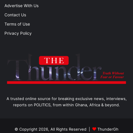
Advertise With Us
Contact Us
Terms of Use
Privacy Policy
A trusted online source for breaking exclusive news, interviews,
reports on POLITICS, from within Ghana, Africa & beyond.
© Copyright 2026, All Rights Reserved |
ThunderGh