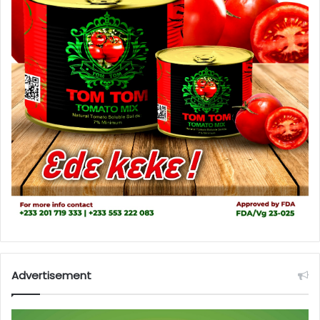
Advertisement