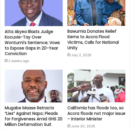
Bawumia Donates Relief
Atta Akyea Blasts Judge
Items to Accra Flood
Kocuvie-Tay Over
Victims, Calls for National
Wontumi’s Sentence; Vows
Unity
to Expose Gaps in 20-Year
Conviction
July 2, 2026
2 weeks ago
Mugabe Maase Retracts
California has floods too, so
“Lies” Against Napo; Pleads
Accra floods not major issue
for Forgiveness Amid GHS 20
– Interior Minister
Million Defamation Suit
June 30, 2026