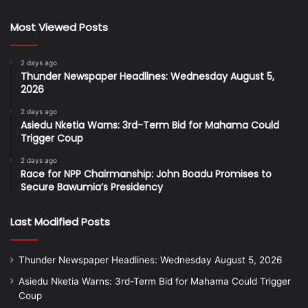
Most Viewed Posts
2 days ago
Thunder Newspaper Headlines: Wednesday August 5,
2026
2 days ago
Asiedu Nketia Warns: 3rd-Term Bid for Mahama Could
Trigger Coup
2 days ago
Race for NPP Chairmanship: John Boadu Promises to
Secure Bawumia’s Presidency
Last Modified Posts
Thunder Newspaper Headlines: Wednesday August 5, 2026
Asiedu Nketia Warns: 3rd-Term Bid for Mahama Could Trigger
Coup