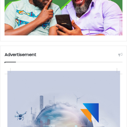
Advertisement