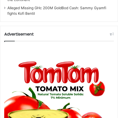
Alleged Missing GHc 200M GoldBod Cash: Sammy Gyamfi
fights Kofi Bentil
Advertisement