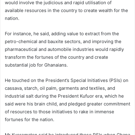
would involve the judicious and rapid utilisation of
available resources in the country to create wealth for the
nation.
For instance, he said, adding value to extract from the
petro-chemical and bauxite sectors, and improving the
pharmaceutical and automobile industries would rapidly
transform the fortunes of the country and create
substantial job for Ghanaians.
He touched on the President’s Special Initiatives (PSIs) on
cassava, starch, oil palm, garments and textiles, and
industrial salt during the President Kufuor era, which he
said were his brain child, and pledged greater commitment
of resources to those initiatives to rake in immense
fortunes for the nation.
Mr Kyerematen said he introduced those PSIs when Ghana