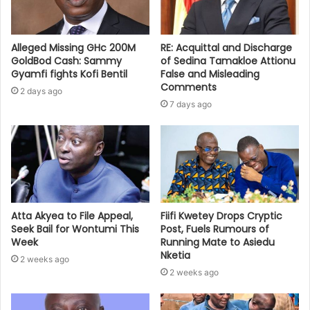
Alleged Missing GHc 200M
RE: Acquittal and Discharge
GoldBod Cash: Sammy
of Sedina Tamakloe Attionu
Gyamfi fights Kofi Bentil
False and Misleading
Comments
2 days ago
7 days ago
Atta Akyea to File Appeal,
Fiifi Kwetey Drops Cryptic
Seek Bail for Wontumi This
Post, Fuels Rumours of
Week
Running Mate to Asiedu
Nketia
2 weeks ago
2 weeks ago