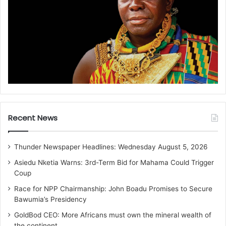
Recent News
Thunder Newspaper Headlines: Wednesday August 5, 2026
Asiedu Nketia Warns: 3rd-Term Bid for Mahama Could Trigger
Coup
Race for NPP Chairmanship: John Boadu Promises to Secure
Bawumia’s Presidency
GoldBod CEO: More Africans must own the mineral wealth of
the continent