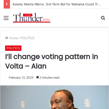
Asiedu Nketia Warns: 3rd-Term Bid for Mahama Could Trigger Coup
Menu
S
fo
Home
/
POLITICS
POLITICS
I’ll change voting pattern in
Volta – Alan
February 12, 2023
2 minutes read