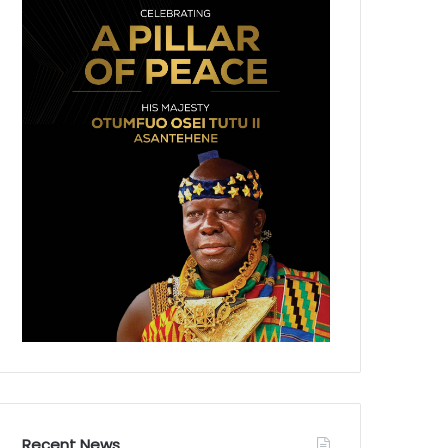
Recent News