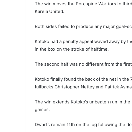
The win moves the Porcupine Warriors to third
Karela United.
Both sides failed to produce any major goal-scor
Kotoko had a penalty appeal waved away by th
in the box on the stroke of halftime.
The second half was no different from the first,
Kotoko finally found the back of the net in the 
fullbacks Christopher Nettey and Patrick Asma
The win extends Kotoko’s unbeaten run in the 
games.
Dwarfs remain 11th on the log following the de