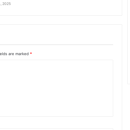
, 2025
ields are marked
*