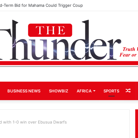
rd-Term Bid for Mahama Could Trigger Coup
Ra
BUSINESS NEWS
SHOWBIZ
AFRICA
SPORTS
Art
rd with 1-0 win over Ebusua Dwarfs