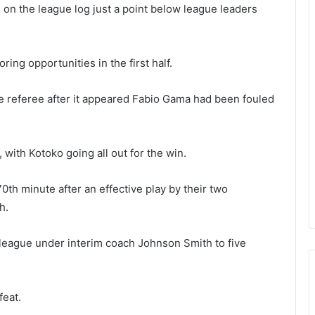
 on the league log just a point below league leaders
ing opportunities in the first half.
e referee after it appeared Fabio Gama had been fouled
 with Kotoko going all out for the win.
70th minute after an effective play by their two
h.
league under interim coach Johnson Smith to five
feat.