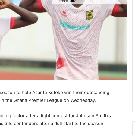
e season to help Asante Kotoko win their outstanding
 in the Ghana Premier League on Wednesday.
ding factor after a tight contest for Johnson Smith’s
title contenders after a dull start to the season.