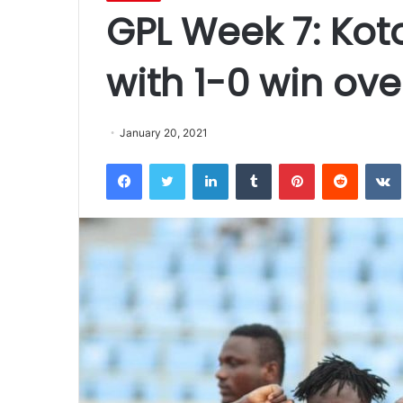
GPL Week 7: Koto
with 1-0 win ov
January 20, 2021
Facebook
Twitter
LinkedIn
Tumblr
Pinterest
Reddit
VK