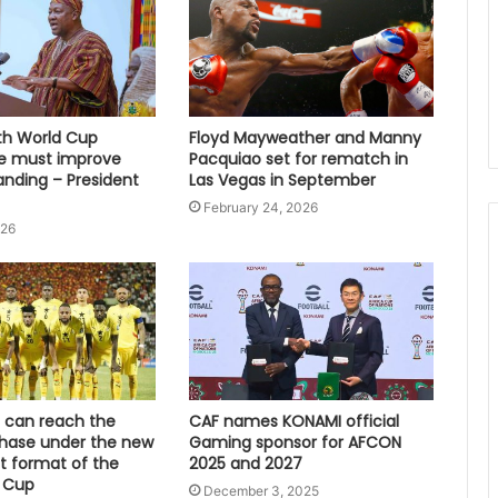
fth World Cup
Floyd Mayweather and Manny
e must improve
Pacquiao set for rematch in
anding – President
Las Vegas in September
February 24, 2026
026
can reach the
CAF names KONAMI official
hase under the new
Gaming sponsor for AFCON
 format of the
2025 and 2027
 Cup
December 3, 2025