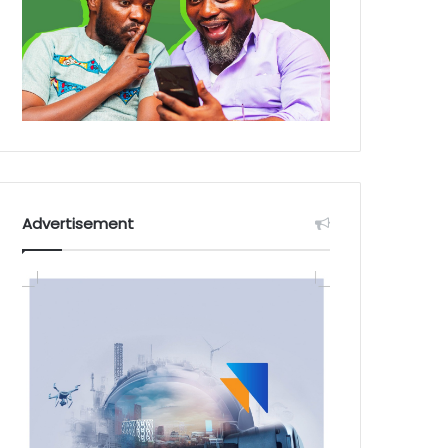
Advertisement