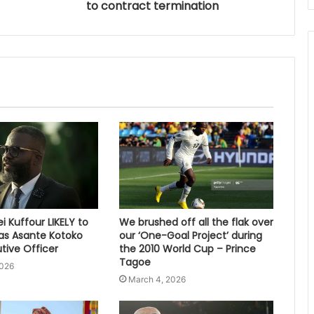
to contract termination
 Kuffour LIKELY to
We brushed off all the flak over
s Asante Kotoko
our ‘One-Goal Project’ during
tive Officer
the 2010 World Cup – Prince
Tagoe
2026
March 4, 2026