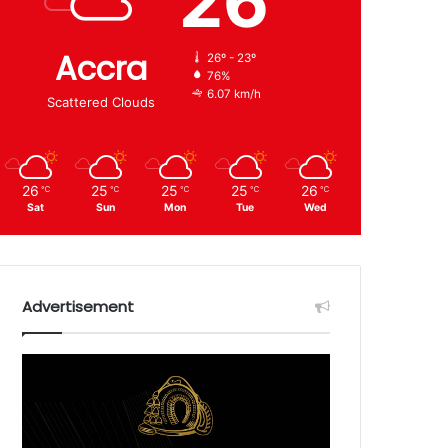
26
Accra
26º - 23º
76%
6.07 km/h
Scattered Clouds
26
25
25
25
26
℃
℃
℃
℃
℃
Sat
Sun
Mon
Tue
Wed
Advertisement