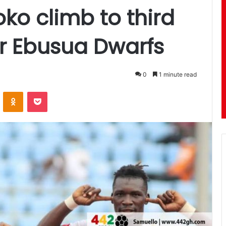
ko climb to third
er Ebusua Dwarfs
0
1 minute read
ontakte
Odnoklassniki
Pocket