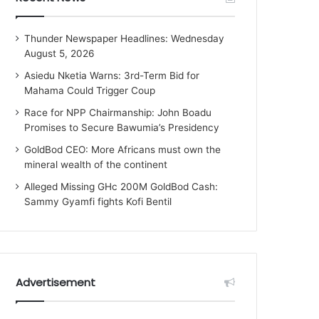
Thunder Newspaper Headlines: Wednesday
August 5, 2026
Asiedu Nketia Warns: 3rd-Term Bid for
Mahama Could Trigger Coup
Race for NPP Chairmanship: John Boadu
Promises to Secure Bawumia’s Presidency
GoldBod CEO: More Africans must own the
mineral wealth of the continent
Alleged Missing GHc 200M GoldBod Cash:
Sammy Gyamfi fights Kofi Bentil
Advertisement