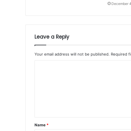
December 4
Leave a Reply
Your email address will not be published.
Required f
Name
*