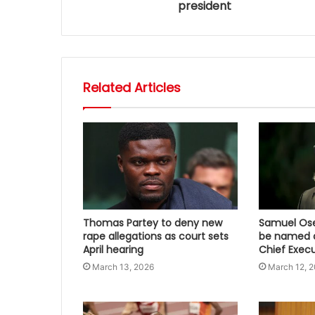
president
Related Articles
Thomas Partey to deny new
Samuel Osei
rape allegations as court sets
be named a
April hearing
Chief Execu
March 13, 2026
March 12, 