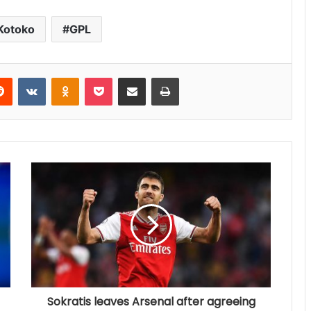
Kotoko
GPL
Reddit
VKontakte
Odnoklassniki
Pocket
Share via Email
Print
Sokratis leaves Arsenal after agreeing