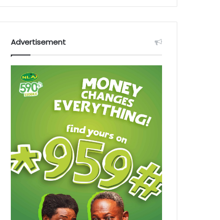
Advertisement