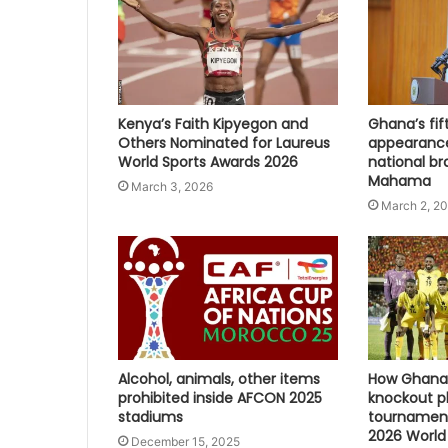
Kenya’s Faith Kipyegon and
Ghana’s fi
Others Nominated for Laureus
appearanc
World Sports Awards 2026
national br
Mahama
March 3, 2026
March 2, 2
Alcohol, animals, other items
How Ghana 
prohibited inside AFCON 2025
knockout p
stadiums
tournament
2026 World
December 15, 2025