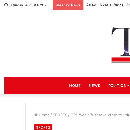
Asiedu Nketia Warns: 3
Saturday, August 8 2026
Breaking News
HOME
NEWS
POLITICS
Home
/
SPORTS
/
GPL Week 7: Kotoko climb to thi
SPORTS