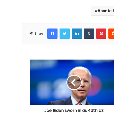
Asante 
Facebook
Twitter
LinkedIn
Tumblr
Pinterest
Share
Joe Biden sworn in as 46th US