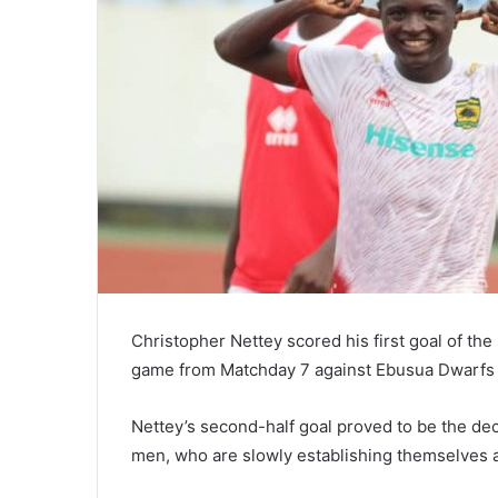
Christopher Nettey scored his first goal of th
game from Matchday 7 against Ebusua Dwarfs
Nettey’s second-half goal proved to be the deci
men, who are slowly establishing themselves as 