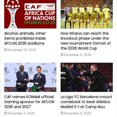
Alcohol, animals, other
How Ghana can reach the
items prohibited inside
knockout phase under the
AFCON 2025 stadiums
new tournament format of
the 2026 World Cup
December 15, 2025
December 4, 2025
CAF names KONAMI official
La Liga: FC Barcelona mount
Gaming sponsor for AFCON
comeback to beat Atletico
2025 and 2027
Madrid 3-1 at Camp Nou
December 3, 2025
December 3, 2025