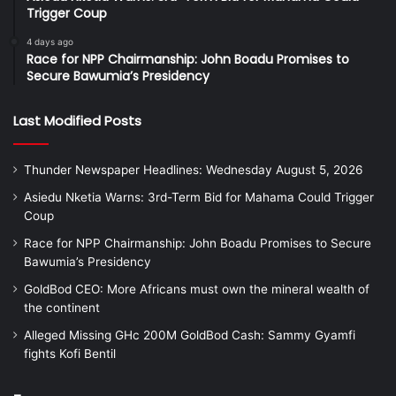
Trigger Coup
4 days ago
Race for NPP Chairmanship: John Boadu Promises to
Secure Bawumia’s Presidency
Last Modified Posts
Thunder Newspaper Headlines: Wednesday August 5, 2026
Asiedu Nketia Warns: 3rd-Term Bid for Mahama Could Trigger
Coup
Race for NPP Chairmanship: John Boadu Promises to Secure
Bawumia’s Presidency
GoldBod CEO: More Africans must own the mineral wealth of
the continent
Alleged Missing GHc 200M GoldBod Cash: Sammy Gyamfi
fights Kofi Bentil