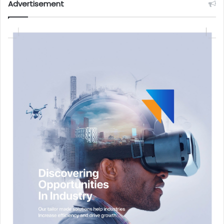
Advertisement