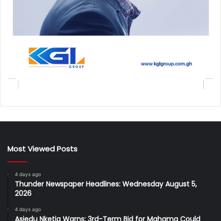
Most Viewed Posts
4 days ago
Thunder Newspaper Headlines: Wednesday August 5,
2026
4 days ago
Asiedu Nketia Warns: 3rd-Term Bid for Mahama Could