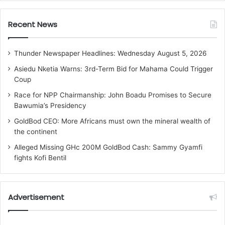
Recent News
Thunder Newspaper Headlines: Wednesday August 5, 2026
Asiedu Nketia Warns: 3rd-Term Bid for Mahama Could Trigger
Coup
Race for NPP Chairmanship: John Boadu Promises to Secure
Bawumia’s Presidency
GoldBod CEO: More Africans must own the mineral wealth of
the continent
Alleged Missing GHc 200M GoldBod Cash: Sammy Gyamfi
fights Kofi Bentil
Advertisement