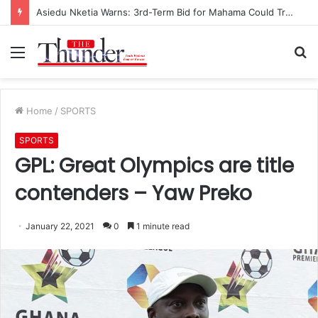
Asiedu Nketia Warns: 3rd-Term Bid for Mahama Could Trigger Coup
Menu
S
fo
Home
/
SPORTS
SPORTS
GPL: Great Olympics are title
contenders – Yaw Preko
January 22, 2021
0
1 minute read