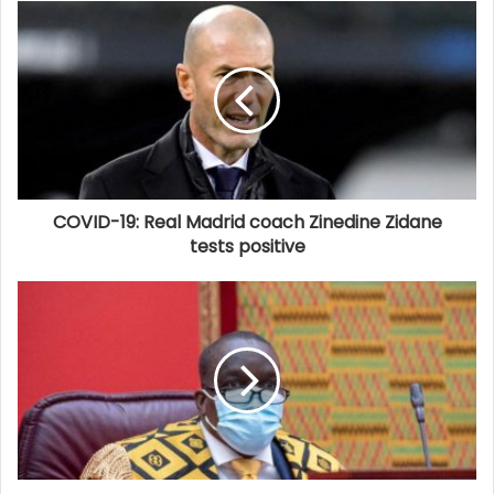
COVID-19: Real Madrid coach Zinedine Zidane
tests positive