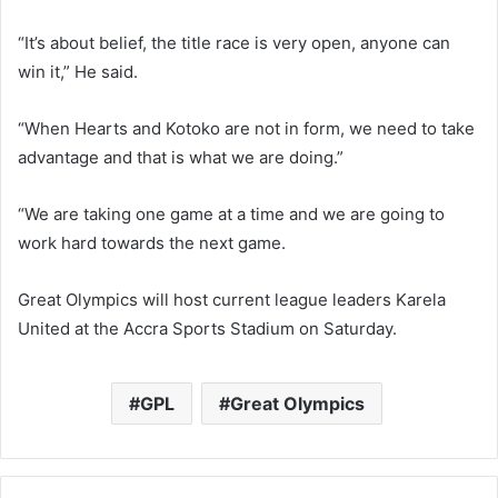
“It’s about belief, the title race is very open, anyone can
win it,” He said.
“When Hearts and Kotoko are not in form, we need to take
advantage and that is what we are doing.”
“We are taking one game at a time and we are going to
work hard towards the next game.
Great Olympics will host current league leaders Karela
United at the Accra Sports Stadium on Saturday.
GPL
Great Olympics