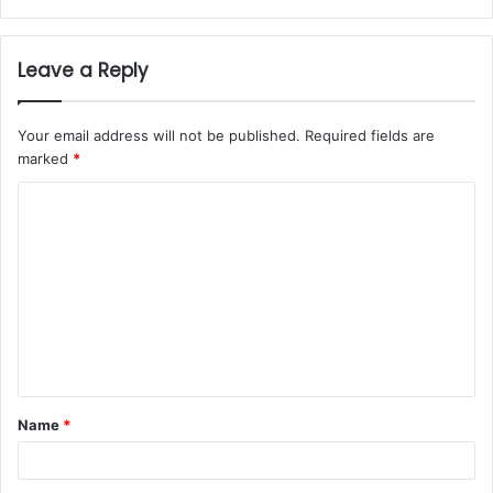
Leave a Reply
Your email address will not be published.
Required fields are
marked
*
Name
*