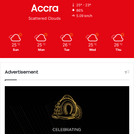
Accra
25º - 23º
86%
5.09 km/h
Scattered Clouds
25
25
26
25
26
℃
℃
℃
℃
℃
Sun
Mon
Tue
Wed
Thu
Advertisement