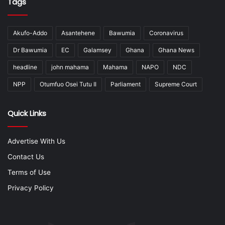
Tags
Akufo-Addo
Asantehene
Bawumia
Coronavirus
Dr Bawumia
EC
Galamsey
Ghana
Ghana News
headline
john mahama
Mahama
NAPO
NDC
NPP
Otumfuo Osei Tutu II
Parliament
Supreme Court
Quick Links
Advertise With Us
Contact Us
Terms of Use
Privacy Policy