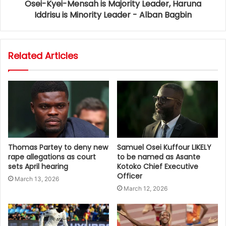
Osei-Kyei-Mensah is Majority Leader, Haruna
Iddrisu is Minority Leader - Alban Bagbin
Related Articles
Thomas Partey to deny new
Samuel Osei Kuffour LIKELY
rape allegations as court
to be named as Asante
sets April hearing
Kotoko Chief Executive
Officer
March 13, 2026
March 12, 2026