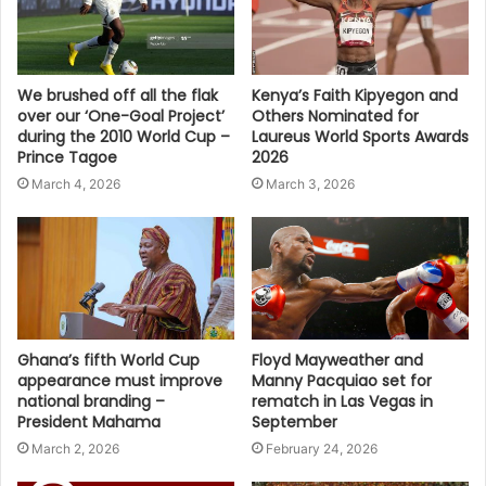
We brushed off all the flak
Kenya’s Faith Kipyegon and
over our ‘One-Goal Project’
Others Nominated for
during the 2010 World Cup –
Laureus World Sports Awards
Prince Tagoe
2026
March 4, 2026
March 3, 2026
Ghana’s fifth World Cup
Floyd Mayweather and
appearance must improve
Manny Pacquiao set for
national branding –
rematch in Las Vegas in
President Mahama
September
March 2, 2026
February 24, 2026