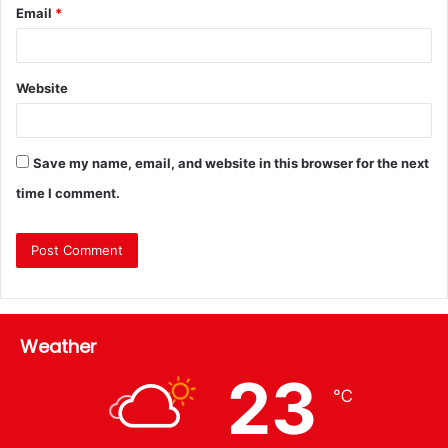
Email
*
Website
Save my name, email, and website in this browser for the next
time I comment.
Weather
23
℃