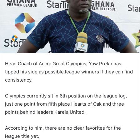
Head Coach of Accra Great Olympics, Yaw Preko has
tipped his side as possible league winners if they can find
consistency.
Olympics currently sit in 6th position on the league log,
just one point from fifth place Hearts of Oak and three
points behind leaders Karela United.
According to him, there are no clear favorites for the
league title yet.