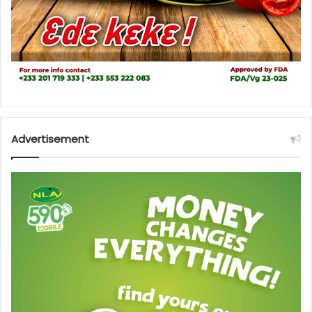
Advertisement