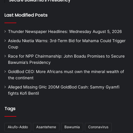
Secure Bawumia’s Presidency
Last Modified Posts
Thunder Newspaper Headlines: Wednesday August 5, 2026
Asiedu Nketia Warns: 3rd-Term Bid for Mahama Could Trigger
Coup
Race for NPP Chairmanship: John Boadu Promises to Secure
Bawumia’s Presidency
GoldBod CEO: More Africans must own the mineral wealth of
the continent
Alleged Missing GHc 200M GoldBod Cash: Sammy Gyamfi
fights Kofi Bentil
Tags
Akufo-Addo
Asantehene
Bawumia
Coronavirus