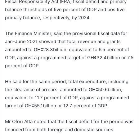
Fiscal Responsibility Act (FRA) fiscal deficit and primary
balance thresholds of five percent of GDP and positive
primary balance, respectively, by 2024.
The Finance Minister, said the provisional fiscal data for
Jan-June 2021 showed that total revenue and grants
amounted to GH¢28.3billion, equivalent to 6.5 percent of
GDP, against a programmed target of GH¢32.4billion or 7.5
percent of GDP.
He said for the same period, total expenditure, including
the clearance of arrears, amounted to GH¢50.6billion,
equivalent to 11.7 percent of GDP, against a programmed
target of GH¢55.1billion or 12.7 percent of GDP.
Mr Ofori Atta noted that the fiscal deficit for the period was
financed from both foreign and domestic sources.