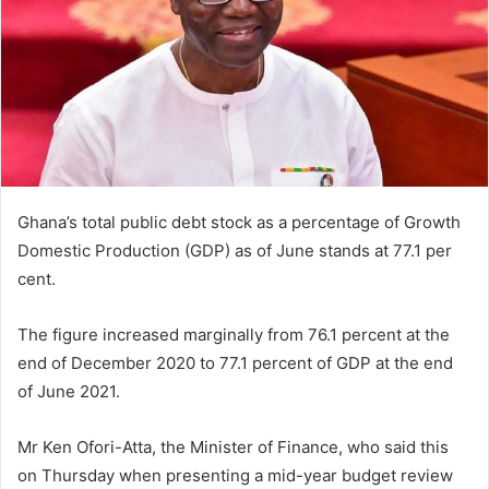
Ghana’s total public debt stock as a percentage of Growth
Domestic Production (GDP) as of June stands at 77.1 per
cent.
The figure increased marginally from 76.1 percent at the
end of December 2020 to 77.1 percent of GDP at the end
of June 2021.
Mr Ken Ofori-Atta, the Minister of Finance, who said this
on Thursday when presenting a mid-year budget review