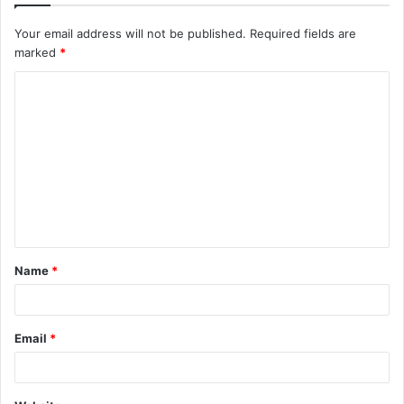
Your email address will not be published.
Required fields are
marked
*
Name
*
Email
*