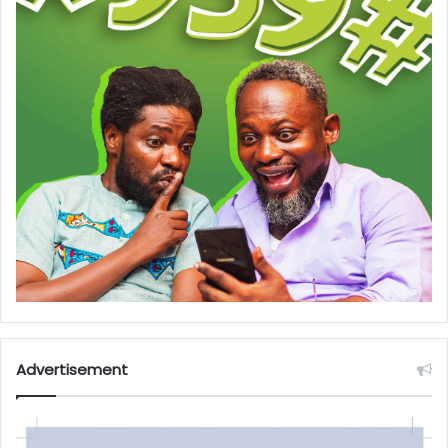
Advertisement