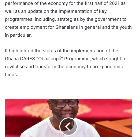
performance of the economy for the first half of 2021 as
well as an update on the implementation of key
programmes, including, strategies by the government to
create employment for Ghanaians in general and the youth
in particular.
It highlighted the status of the implementation of the
Ghana CARES “Obaatanpå” Programme, which sought to
revitalise and transform the economy to pre-pandemic
times.