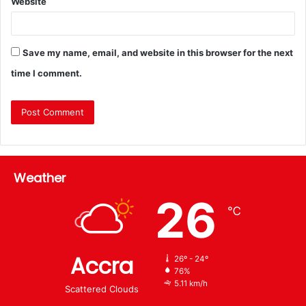
Website
Save my name, email, and website in this browser for the next
time I comment.
Weather
26
℃
Accra
26º - 24º
76%
5.11 km/h
Scattered Clouds