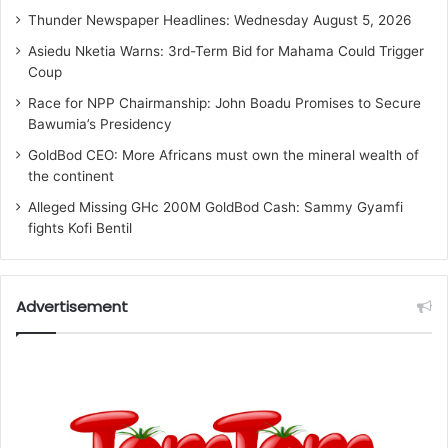
Thunder Newspaper Headlines: Wednesday August 5, 2026
Asiedu Nketia Warns: 3rd-Term Bid for Mahama Could Trigger
Coup
Race for NPP Chairmanship: John Boadu Promises to Secure
Bawumia’s Presidency
GoldBod CEO: More Africans must own the mineral wealth of
the continent
Alleged Missing GHc 200M GoldBod Cash: Sammy Gyamfi
fights Kofi Bentil
Advertisement