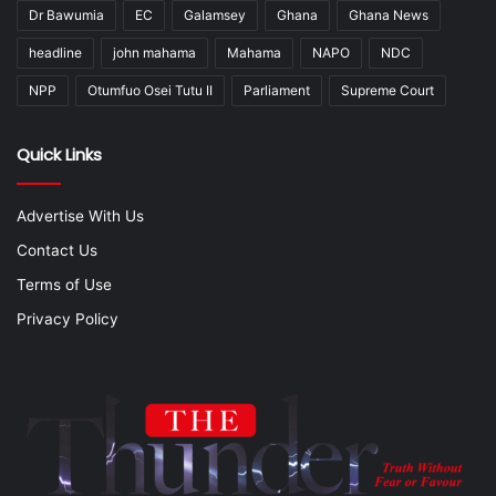
Dr Bawumia
EC
Galamsey
Ghana
Ghana News
headline
john mahama
Mahama
NAPO
NDC
NPP
Otumfuo Osei Tutu II
Parliament
Supreme Court
Quick Links
Advertise With Us
Contact Us
Terms of Use
Privacy Policy