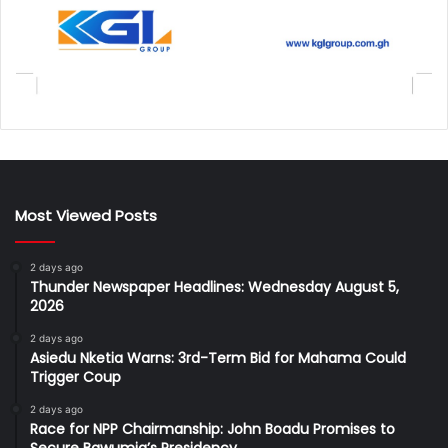
Most Viewed Posts
2 days ago
Thunder Newspaper Headlines: Wednesday August 5,
2026
2 days ago
Asiedu Nketia Warns: 3rd-Term Bid for Mahama Could
Trigger Coup
2 days ago
Race for NPP Chairmanship: John Boadu Promises to