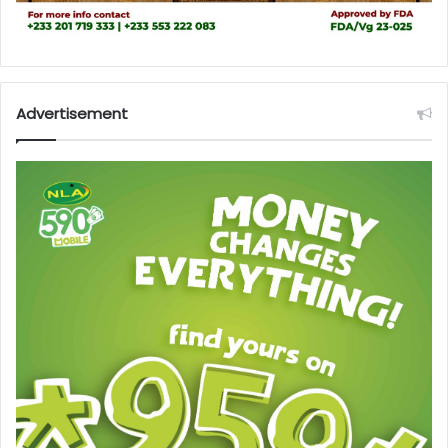
Advertisement