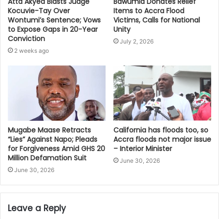
Bawumia Donates Relief
Atta Akyea Blasts Judge
Items to Accra Flood
Kocuvie-Tay Over
Victims, Calls for National
Wontumi’s Sentence; Vows
Unity
to Expose Gaps in 20-Year
Conviction
July 2, 2026
2 weeks ago
Mugabe Maase Retracts
California has floods too, so
“Lies” Against Napo; Pleads
Accra floods not major issue
for Forgiveness Amid GHS 20
– Interior Minister
Million Defamation Suit
June 30, 2026
June 30, 2026
Leave a Reply