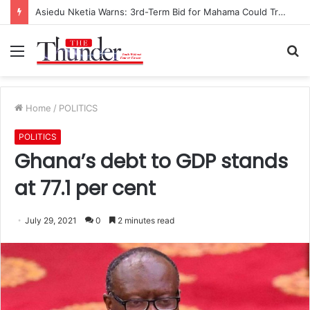
Asiedu Nketia Warns: 3rd-Term Bid for Mahama Could Trigger Coup
Menu
S
fo
Home
/
POLITICS
POLITICS
Ghana’s debt to GDP stands
at 77.1 per cent
July 29, 2021
0
2 minutes read