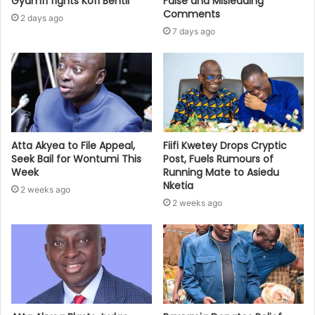
Gyamfi fights Kofi Bentil
False and Misleading
Comments
2 days ago
7 days ago
Atta Akyea to File Appeal,
Fiifi Kwetey Drops Cryptic
Seek Bail for Wontumi This
Post, Fuels Rumours of
Week
Running Mate to Asiedu
Nketia
2 weeks ago
2 weeks ago