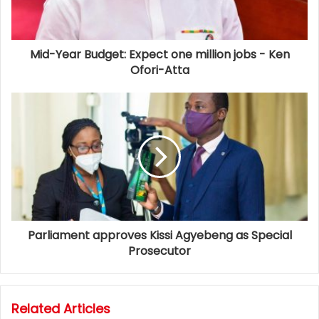
Mid-Year Budget: Expect one million jobs - Ken
Ofori-Atta
Parliament approves Kissi Agyebeng as Special
Prosecutor
Related Articles