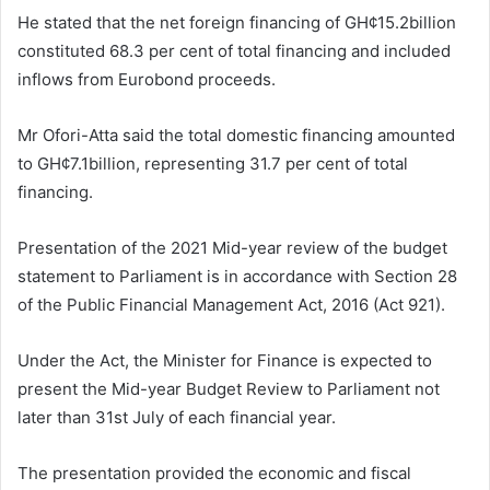
He stated that the net foreign financing of GH¢15.2billion
constituted 68.3 per cent of total financing and included
inflows from Eurobond proceeds.
Mr Ofori-Atta said the total domestic financing amounted
to GH¢7.1billion, representing 31.7 per cent of total
financing.
Presentation of the 2021 Mid-year review of the budget
statement to Parliament is in accordance with Section 28
of the Public Financial Management Act, 2016 (Act 921).
Under the Act, the Minister for Finance is expected to
present the Mid-year Budget Review to Parliament not
later than 31st July of each financial year.
The presentation provided the economic and fiscal