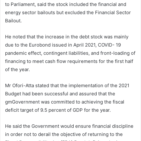
to Parliament, said the stock included the financial and
energy sector bailouts but excluded the Financial Sector
Bailout.
He noted that the increase in the debt stock was mainly
due to the Eurobond issued in April 2021, COVID- 19
pandemic effect, contingent liabilities, and front-loading of
financing to meet cash flow requirements for the first half
of the year.
Mr Ofori-Atta stated that the implementation of the 2021
Budget had been successful and assured that the
gmGovernment was committed to achieving the fiscal
deficit target of 9.5 percent of GDP for the year.
He said the Government would ensure financial discipline
in order not to derail the objective of returning to the