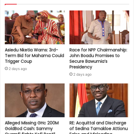
Asiedu Nketia Warns: 3rd-
Race for NPP Chairmanship:
Term Bid for Mahama Could
John Boadu Promises to
Trigger Coup
Secure Bawumia’s
Presidency
2 days ago
2 days ago
Alleged Missing GHc 200M
RE: Acquittal and Discharge
GoldBod Cash: Sammy
of Sedina Tamakloe Attionu