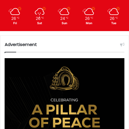
26
26
24
26
26
℃
℃
℃
℃
℃
Fri
Sat
Sun
Mon
Tue
Advertisement