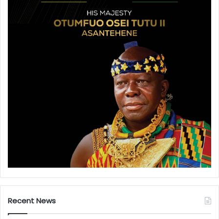
Recent News