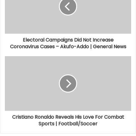
Electoral Campaigns Did Not Increase
Coronavirus Cases – Akufo-Addo | General News
Cristiano Ronaldo Reveals His Love For Combat
Sports | Football/Soccer