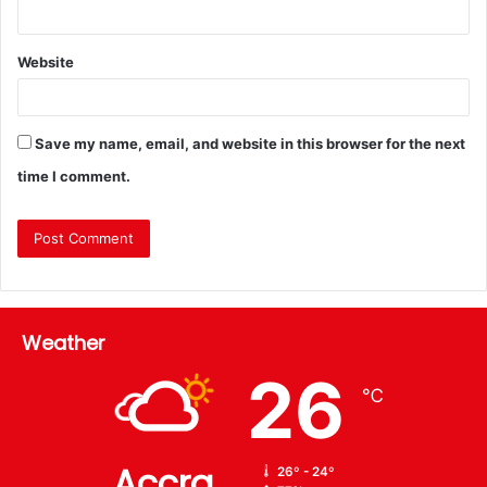
Website
Save my name, email, and website in this browser for the next
time I comment.
Weather
26
℃
Accra
26º - 24º