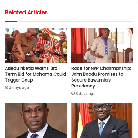
Related Articles
Asiedu Nketia Warns: 3rd-
Race for NPP Chairmanship:
Term Bid for Mahama Could
John Boadu Promises to
Trigger Coup
Secure Bawumia’s
Presidency
3 days ago
3 days ago