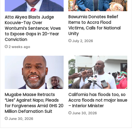
Bawumia Donates Relief
Atta Akyea Blasts Judge
Items to Accra Flood
Kocuvie-Tay Over
Victims, Calls for National
Wontumi’s Sentence; Vows
Unity
to Expose Gaps in 20-Year
Conviction
July 2, 2026
2 weeks ago
Mugabe Maase Retracts
California has floods too, so
“Lies” Against Napo; Pleads
Accra floods not major issue
for Forgiveness Amid GHS 20
– Interior Minister
Million Defamation Suit
June 30, 2026
June 30, 2026