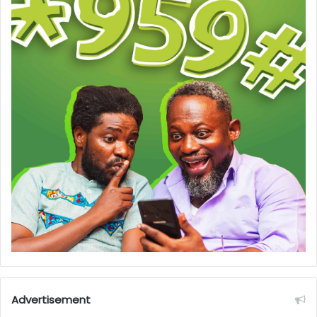
Advertisement