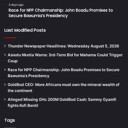
3 days ago
Race for NPP Chairmanship: John Boadu Promises to
Secure Bawumia’s Presidency
Last Modified Posts
Thunder Newspaper Headlines: Wednesday August 5, 2026
Asiedu Nketia Warns: 3rd-Term Bid for Mahama Could Trigger
Coup
Race for NPP Chairmanship: John Boadu Promises to Secure
Bawumia’s Presidency
GoldBod CEO: More Africans must own the mineral wealth of
the continent
Alleged Missing GHc 200M GoldBod Cash: Sammy Gyamfi
fights Kofi Bentil
Tags