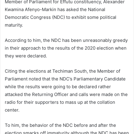
Member of Parliament for Effutu constituency, Alexander
Kwamina Afenyo-Markin has asked the National
Democratic Congress (NDC) to exhibit some political
maturity.
According to him, the NDC has been unreasonably greedy
in their approach to the results of the 2020 election when
they were declared.
Citing the elections at Techiman South, the Member of
Parliament noted that the NDC’s Parliamentary Candidate
while the results were going to be declared rather
attacked the Returning Officer and calls were made on the
radio for their supporters to mass up at the collation
center.
To him, the behavior of the NDC before and after the
election smacks off immaturity although the NDC has been