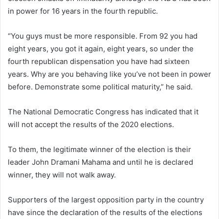
in power for 16 years in the fourth republic.
“You guys must be more responsible. From 92 you had
eight years, you got it again, eight years, so under the
fourth republican dispensation you have had sixteen
years. Why are you behaving like you’ve not been in power
before. Demonstrate some political maturity,” he said.
The National Democratic Congress has indicated that it
will not accept the results of the 2020 elections.
To them, the legitimate winner of the election is their
leader John Dramani Mahama and until he is declared
winner, they will not walk away.
Supporters of the largest opposition party in the country
have since the declaration of the results of the elections