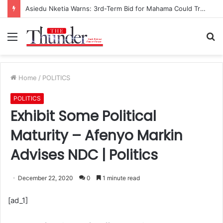
Asiedu Nketia Warns: 3rd-Term Bid for Mahama Could Trigger Coup
Menu
S
fo
Home
/
POLITICS
POLITICS
Exhibit Some Political
Maturity – Afenyo Markin
Advises NDC | Politics
December 22, 2020
0
1 minute read
[ad_1]