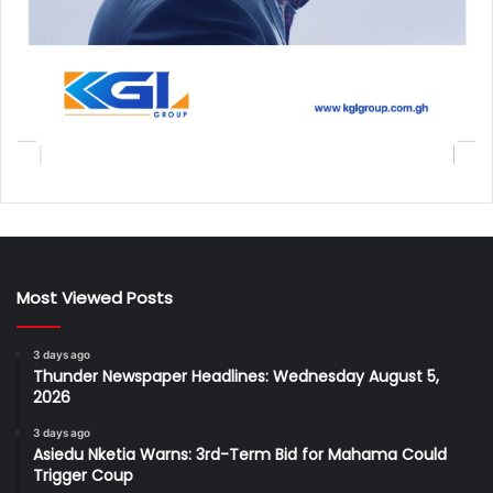
Most Viewed Posts
3 days ago
Thunder Newspaper Headlines: Wednesday August 5,
2026
3 days ago
Asiedu Nketia Warns: 3rd-Term Bid for Mahama Could
Trigger Coup