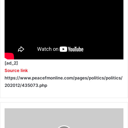
[ad_2]
Source link
https://www.peacefmonline.com/pages/politics/politics/
202012/435073.php