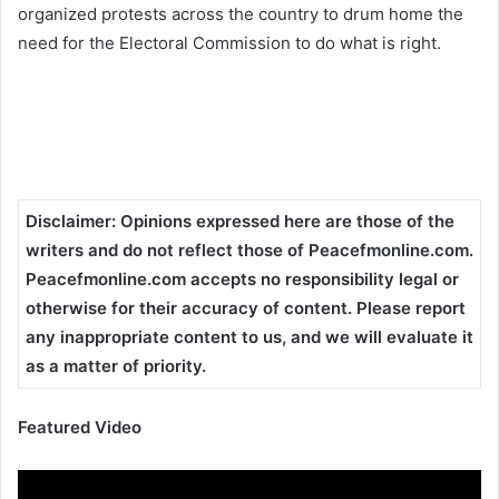
organized protests across the country to drum home the
need for the Electoral Commission to do what is right.
Disclaimer
:
Opinions expressed here are those of the
writers and do not reflect those of Peacefmonline.com.
Peacefmonline.com accepts no responsibility legal or
otherwise for their accuracy of content. Please report
any inappropriate content to us, and we will evaluate it
as a matter of priority.
Featured Video