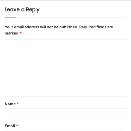
Leave a Reply
Your email address will not be published.
Required fields are
marked
*
Name
*
Email
*