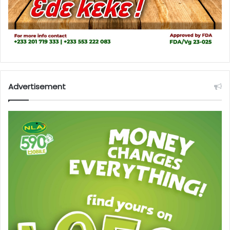
Advertisement