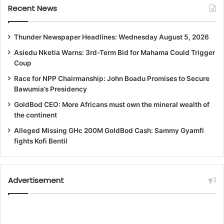
Recent News
Thunder Newspaper Headlines: Wednesday August 5, 2026
Asiedu Nketia Warns: 3rd-Term Bid for Mahama Could Trigger
Coup
Race for NPP Chairmanship: John Boadu Promises to Secure
Bawumia’s Presidency
GoldBod CEO: More Africans must own the mineral wealth of
the continent
Alleged Missing GHc 200M GoldBod Cash: Sammy Gyamfi
fights Kofi Bentil
Advertisement