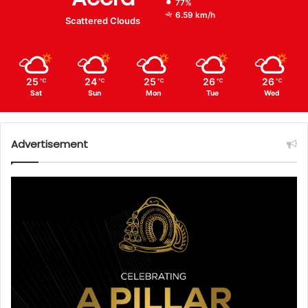
77%
6.59 km/h
Scattered Clouds
25
24
25
26
26
℃
℃
℃
℃
℃
Sat
Sun
Mon
Tue
Wed
Advertisement