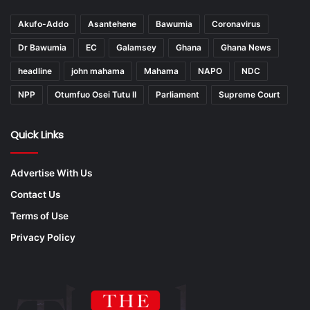
Akufo-Addo
Asantehene
Bawumia
Coronavirus
Dr Bawumia
EC
Galamsey
Ghana
Ghana News
headline
john mahama
Mahama
NAPO
NDC
NPP
Otumfuo Osei Tutu II
Parliament
Supreme Court
Quick Links
Advertise With Us
Contact Us
Terms of Use
Privacy Policy