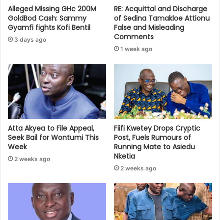
Alleged Missing GHc 200M
RE: Acquittal and Discharge
GoldBod Cash: Sammy
of Sedina Tamakloe Attionu
Gyamfi fights Kofi Bentil
False and Misleading
Comments
3 days ago
1 week ago
Atta Akyea to File Appeal,
Fiifi Kwetey Drops Cryptic
Seek Bail for Wontumi This
Post, Fuels Rumours of
Week
Running Mate to Asiedu
Nketia
2 weeks ago
2 weeks ago