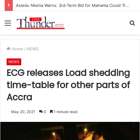
Asiedu Nketia Warns: 3rd-Term Bid for Mahama Could Trigger Coup
Menu
S
fo
Home
/
NEWS
NEWS
ECG releases Load shedding
time-table for other parts of
Accra
May 20, 2021
0
1 minute read