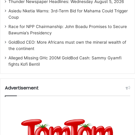
Thunder Newspaper Headlines: Wednesday August 5, 2026
Asiedu Nketia Warns: 3rd-Term Bid for Mahama Could Trigger
Coup
Race for NPP Chairmanship: John Boadu Promises to Secure
Bawumia’s Presidency
GoldBod CEO: More Africans must own the mineral wealth of
the continent
Alleged Missing GHc 200M GoldBod Cash: Sammy Gyamfi
fights Kofi Bentil
Advertisement