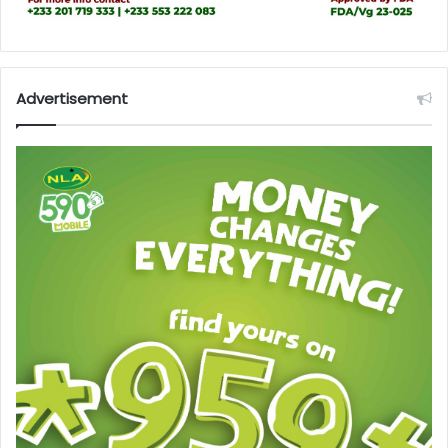
Advertisement