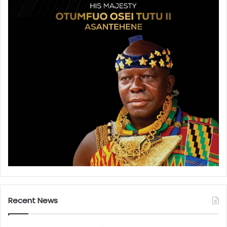
Recent News