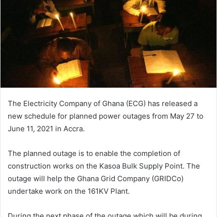
The Electricity Company of Ghana (ECG) has released a
new schedule for planned power outages from May 27 to
June 11, 2021 in Accra.
The planned outage is to enable the completion of
construction works on the Kasoa Bulk Supply Point. The
outage will help the Ghana Grid Company (GRIDCo)
undertake work on the 161KV Plant.
During the next phase of the outage which will be during