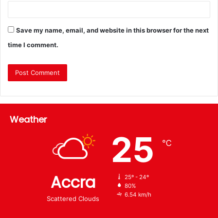
Save my name, email, and website in this browser for the next
time I comment.
Weather
25
℃
Accra
25º - 24º
80%
6.54 km/h
Scattered Clouds