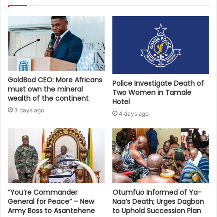
GoldBod CEO: More Africans
Police Investigate Death of
must own the mineral
Two Women in Tamale
wealth of the continent
Hotel
3 days ago
4 days ago
“You’re Commander
Otumfuo Informed of Ya-
General for Peace” – New
Naa’s Death; Urges Dagbon
Army Boss to Asantehene
to Uphold Succession Plan