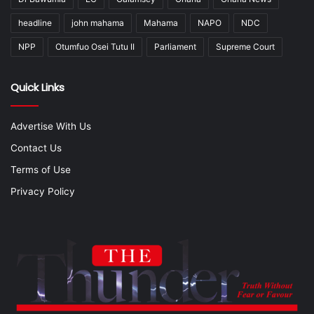
headline
john mahama
Mahama
NAPO
NDC
NPP
Otumfuo Osei Tutu II
Parliament
Supreme Court
Quick Links
Advertise With Us
Contact Us
Terms of Use
Privacy Policy