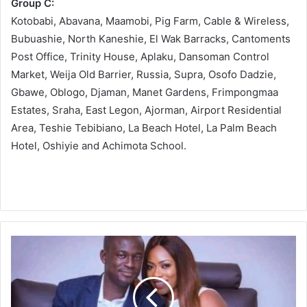
Group C:
Kotobabi, Abavana, Maamobi, Pig Farm, Cable & Wireless,
Bubuashie, North Kaneshie, El Wak Barracks, Cantoments
Post Office, Trinity House, Aplaku, Dansoman Control
Market, Weija Old Barrier, Russia, Supra, Osofo Dadzie,
Gbawe, Oblogo, Djaman, Manet Gardens, Frimpongmaa
Estates, Sraha, East Legon, Ajorman, Airport Residential
Area, Teshie Tebibiano, La Beach Hotel, La Palm Beach
Hotel, Oshiyie and Achimota School.