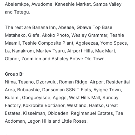
Abelemkpe, Awudome, Kaneshie Market, Sampa Valley
and Tetegu.
The rest are Banana Inn, Abease, Gbawe Top Base,
Mataheko, Glefe, Akoko Photo, Wesley Grammar, Teshie
Maamli, Teshie Composite Plant, Agbleezaa, Yomo Specs,
La, Nanakrom, Martey Tsuru, Airport Hills, Max Mart,
Otanor, Zoomlion and Ashaley Botwe Old Town.
Group B:
Nima, Tesano, Dzorwulu, Roman Ridge, Airport Residential
Area, Bubuashie, Dansoman SSNIT Flats, Ayigbe Town,
Bulemi, Gbegbeyisee, Agege, West Hills Mall, Sunday
Factory, Kokrobite,Bortianor, Westland, Haatso, Great
Estates, Kisseiman, Obideden, Regimanuel Estates, Tse
Addoman, Legon Hills and Little Roses.