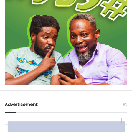
Advertisement