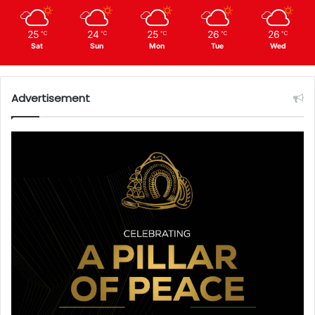
25
24
25
26
26
℃
℃
℃
℃
℃
Sat
Sun
Mon
Tue
Wed
Advertisement