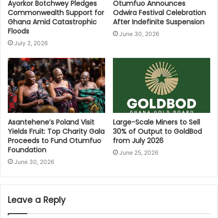
Ayorkor Botchwey Pledges
Otumfuo Announces
Commonwealth Support for
Odwira Festival Celebration
Ghana Amid Catastrophic
After Indefinite Suspension
Floods
June 30, 2026
July 2, 2026
Asantehene’s Poland Visit
Large-Scale Miners to Sell
Yields Fruit: Top Charity Gala
30% of Output to GoldBod
Proceeds to Fund Otumfuo
from July 2026
Foundation
June 25, 2026
June 30, 2026
Leave a Reply