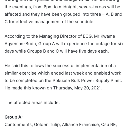
the evenings, from 6pm to midnight, several areas will be
affected and they have been grouped into three – A, B and
C for effective management of the schedule.
According to the Managing Director of ECG, Mr Kwame
Agyeman-Budu, Group A will experience the outage for six
days while Groups B and C will have five days each.
He said this follows the successful implementation of a
similar exercise which ended last week and enabled work
to be completed on the Pokuase Bulk Power Supply Plant.
He made this known on Thursday, May 20, 2021.
The affected areas include:
Group A:
Cantonments, Golden Tulip, Alliance Francaise, Osu RE,