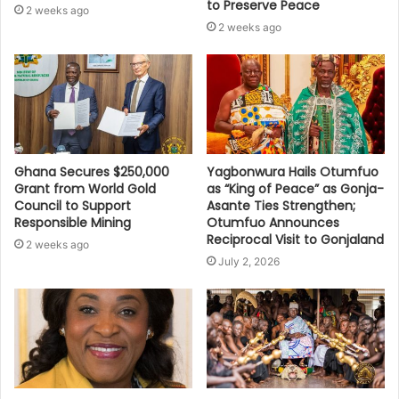
to Preserve Peace
2 weeks ago
2 weeks ago
Ghana Secures $250,000
Yagbonwura Hails Otumfuo
Grant from World Gold
as “King of Peace” as Gonja-
Council to Support
Asante Ties Strengthen;
Responsible Mining
Otumfuo Announces
Reciprocal Visit to Gonjaland
2 weeks ago
July 2, 2026