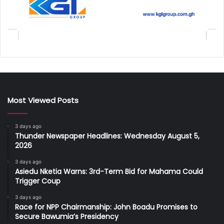
Most Viewed Posts
3 days ago
Thunder Newspaper Headlines: Wednesday August 5,
2026
3 days ago
Asiedu Nketia Warns: 3rd-Term Bid for Mahama Could
Trigger Coup
3 days ago
Race for NPP Chairmanship: John Boadu Promises to
Secure Bawumia’s Presidency