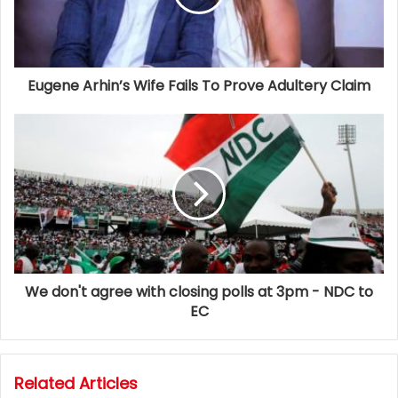
Eugene Arhin’s Wife Fails To Prove Adultery Claim
We don't agree with closing polls at 3pm - NDC to
EC
Related Articles