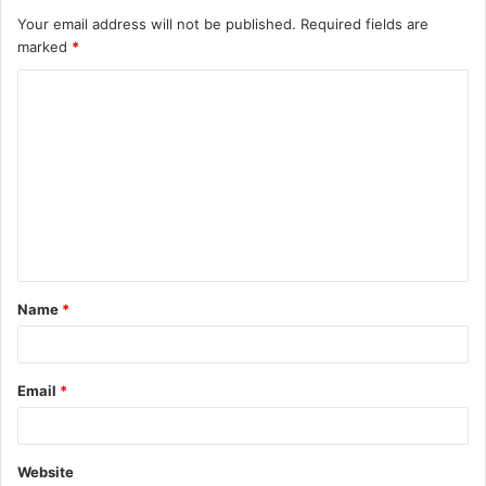
Your email address will not be published.
Required fields are
marked
*
Name
*
Email
*
Website