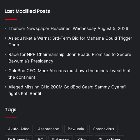
Last Modified Posts
Thunder Newspaper Headlines: Wednesday August 5, 2026
Asiedu Nketia Warns: 3rd-Term Bid for Mahama Could Trigger
Coup
Race for NPP Chairmanship: John Boadu Promises to Secure
Bawumia’s Presidency
GoldBod CEO: More Africans must own the mineral wealth of
the continent
Alleged Missing GHc 200M GoldBod Cash: Sammy Gyamfi
fights Kofi Bentil
Tags
Akufo-Addo
Asantehene
Bawumia
Coronavirus
Dr Bawumia
EC
Galamsey
Ghana
Ghana News