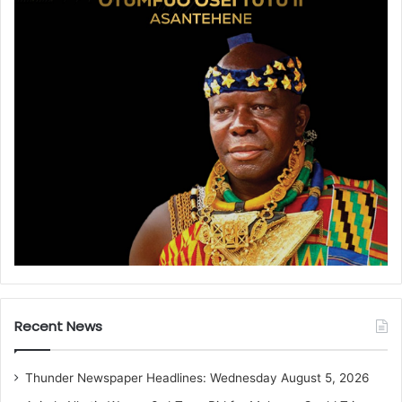
Recent News
Thunder Newspaper Headlines: Wednesday August 5, 2026