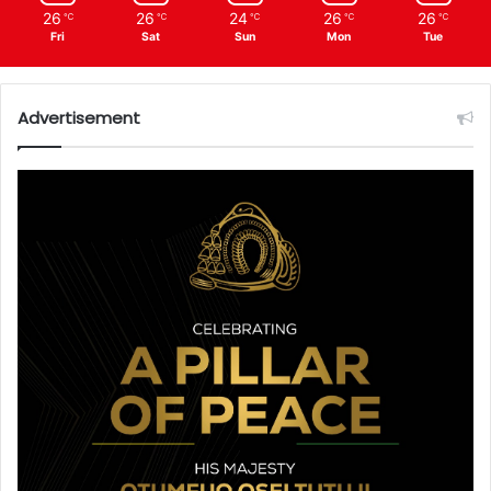
26
26
24
26
26
℃
℃
℃
℃
℃
Fri
Sat
Sun
Mon
Tue
Advertisement