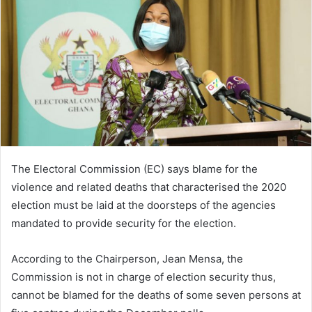
The Electoral Commission (EC) says blame for the
violence and related deaths that characterised the 2020
election must be laid at the doorsteps of the agencies
mandated to provide security for the election.
According to the Chairperson, Jean Mensa, the
Commission is not in charge of election security thus,
cannot be blamed for the deaths of some seven persons at