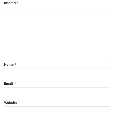
marked
*
Name
*
Email
*
Website