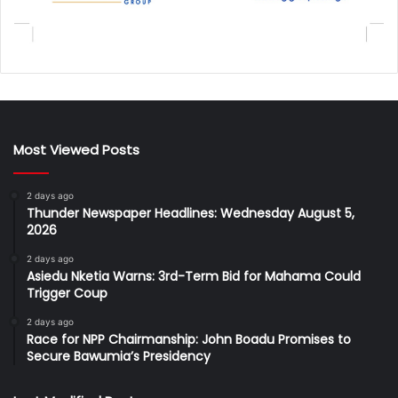
Most Viewed Posts
2 days ago
Thunder Newspaper Headlines: Wednesday August 5,
2026
2 days ago
Asiedu Nketia Warns: 3rd-Term Bid for Mahama Could
Trigger Coup
2 days ago
Race for NPP Chairmanship: John Boadu Promises to
Secure Bawumia’s Presidency