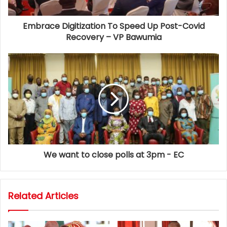
Embrace Digitization To Speed Up Post-Covid
Recovery – VP Bawumia
We want to close polls at 3pm - EC
Related Articles