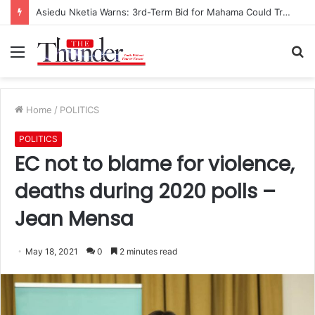
Asiedu Nketia Warns: 3rd-Term Bid for Mahama Could Trigger Coup
Menu
S
fo
Home
/
POLITICS
POLITICS
EC not to blame for violence,
deaths during 2020 polls –
Jean Mensa
May 18, 2021
0
2 minutes read