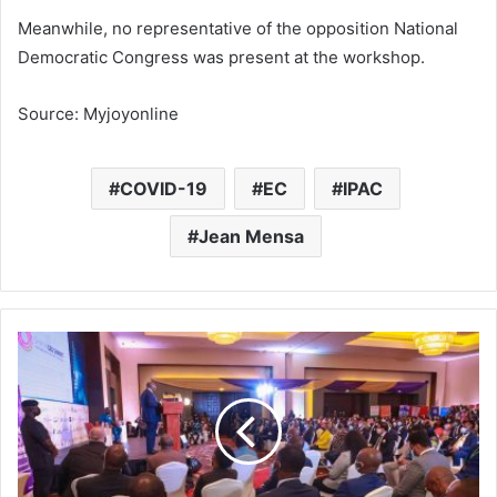
Meanwhile, no representative of the opposition National
Democratic Congress was present at the workshop.
Source: Myjoyonline
COVID-19
EC
IPAC
Jean Mensa