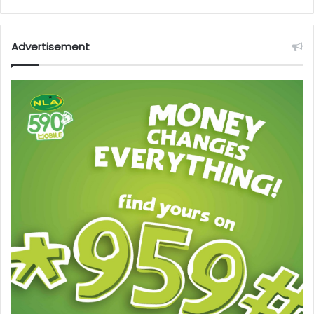
Advertisement