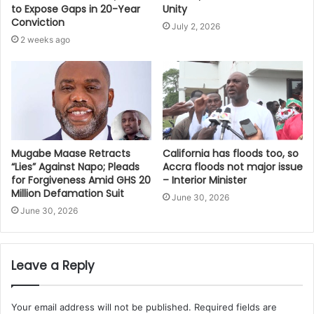
Unity
to Expose Gaps in 20-Year
Conviction
July 2, 2026
2 weeks ago
Mugabe Maase Retracts
California has floods too, so
“Lies” Against Napo; Pleads
Accra floods not major issue
for Forgiveness Amid GHS 20
– Interior Minister
Million Defamation Suit
June 30, 2026
June 30, 2026
Leave a Reply
Your email address will not be published.
Required fields are