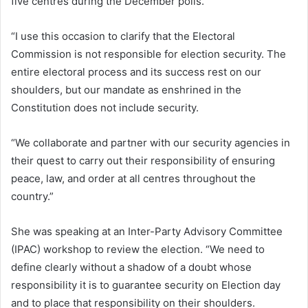
five centres during the December polls.
“I use this occasion to clarify that the Electoral
Commission is not responsible for election security. The
entire electoral process and its success rest on our
shoulders, but our mandate as enshrined in the
Constitution does not include security.
“We collaborate and partner with our security agencies in
their quest to carry out their responsibility of ensuring
peace, law, and order at all centres throughout the
country.”
She was speaking at an Inter-Party Advisory Committee
(IPAC) workshop to review the election. “We need to
define clearly without a shadow of a doubt whose
responsibility it is to guarantee security on Election day
and to place that responsibility on their shoulders.