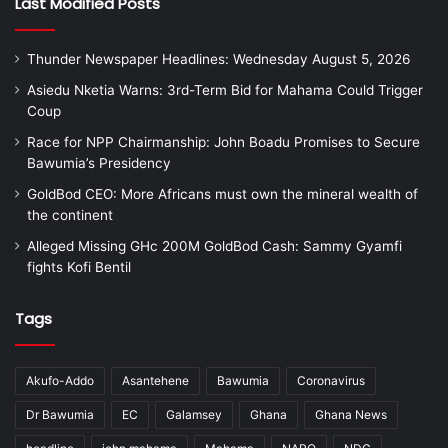
Last Modified Posts
Thunder Newspaper Headlines: Wednesday August 5, 2026
Asiedu Nketia Warns: 3rd-Term Bid for Mahama Could Trigger
Coup
Race for NPP Chairmanship: John Boadu Promises to Secure
Bawumia’s Presidency
GoldBod CEO: More Africans must own the mineral wealth of
the continent
Alleged Missing GHc 200M GoldBod Cash: Sammy Gyamfi
fights Kofi Bentil
Tags
Akufo-Addo
Asantehene
Bawumia
Coronavirus
Dr Bawumia
EC
Galamsey
Ghana
Ghana News