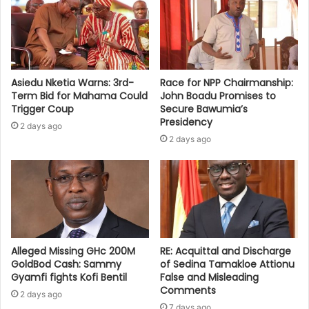
Asiedu Nketia Warns: 3rd-
Race for NPP Chairmanship:
Term Bid for Mahama Could
John Boadu Promises to
Trigger Coup
Secure Bawumia’s
Presidency
2 days ago
2 days ago
Alleged Missing GHc 200M
RE: Acquittal and Discharge
GoldBod Cash: Sammy
of Sedina Tamakloe Attionu
Gyamfi fights Kofi Bentil
False and Misleading
Comments
2 days ago
7 days ago