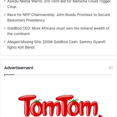
Asiedu Nketia Warns: 3rd-Term Bid for Mahama Could Trigger
Coup
Race for NPP Chairmanship: John Boadu Promises to Secure
Bawumia’s Presidency
GoldBod CEO: More Africans must own the mineral wealth of
the continent
Alleged Missing GHc 200M GoldBod Cash: Sammy Gyamfi
fights Kofi Bentil
Advertisement