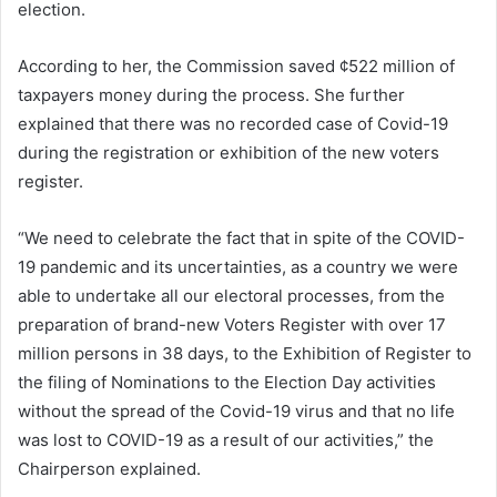
election.
According to her, the Commission saved ¢522 million of
taxpayers money during the process. She further
explained that there was no recorded case of Covid-19
during the registration or exhibition of the new voters
register.
“We need to celebrate the fact that in spite of the COVID-
19 pandemic and its uncertainties, as a country we were
able to undertake all our electoral processes, from the
preparation of brand-new Voters Register with over 17
million persons in 38 days, to the Exhibition of Register to
the filing of Nominations to the Election Day activities
without the spread of the Covid-19 virus and that no life
was lost to COVID-19 as a result of our activities,” the
Chairperson explained.