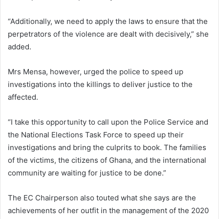
“Additionally, we need to apply the laws to ensure that the
perpetrators of the violence are dealt with decisively,” she
added.
Mrs Mensa, however, urged the police to speed up
investigations into the killings to deliver justice to the
affected.
“I take this opportunity to call upon the Police Service and
the National Elections Task Force to speed up their
investigations and bring the culprits to book. The families
of the victims, the citizens of Ghana, and the international
community are waiting for justice to be done.”
The EC Chairperson also touted what she says are the
achievements of her outfit in the management of the 2020