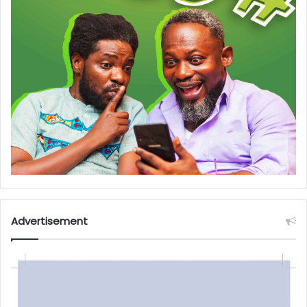
Advertisement