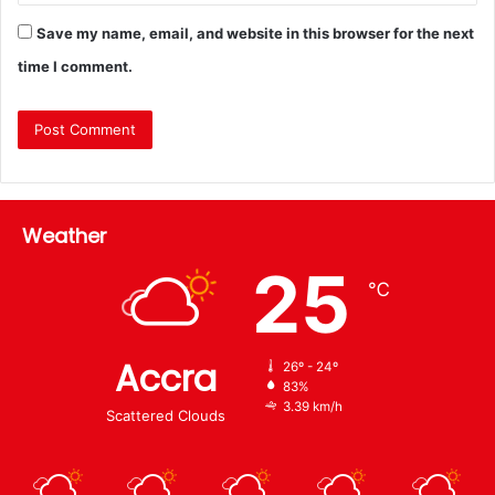
Save my name, email, and website in this browser for the next
time I comment.
Weather
25
℃
Accra
26º - 24º
83%
3.39 km/h
Scattered Clouds