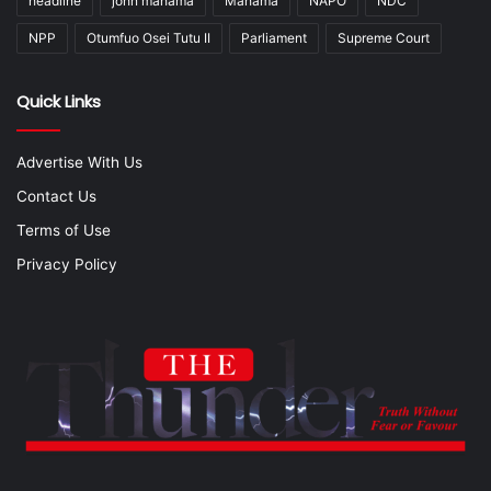
headline
john mahama
Mahama
NAPO
NDC
NPP
Otumfuo Osei Tutu II
Parliament
Supreme Court
Quick Links
Advertise With Us
Contact Us
Terms of Use
Privacy Policy