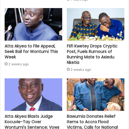
Atta Akyea to File Appeal,
Fiifi Kwetey Drops Cryptic
Seek Bail for Wontumi This
Post, Fuels Rumours of
Week
Running Mate to Asiedu
Nketia
2 weeks ago
2 weeks ago
Bawumia Donates Relief
Atta Akyea Blasts Judge
Items to Accra Flood
Kocuvie-Tay Over
Victims, Calls for National
Wontumi’s Sentence; Vows