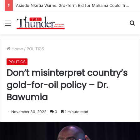
Asiedu Nketia Warns: 3rd-Term Bid for Mahama Could Trigger Coup
Menu
S
fo
Home
/
POLITICS
POLITICS
Don’t misinterpret country’s
gold-for-oil policy – Dr.
Bawumia
November 30, 2022
0
1 minute read