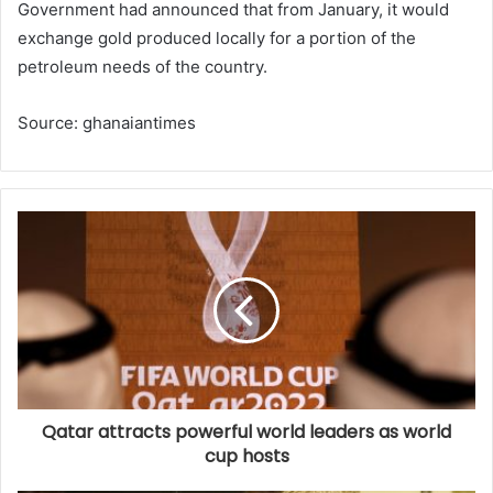
Government had announced that from January, it would
exchange gold produced locally for a portion of the
petroleum needs of the country.
Source: ghanaiantimes
Qatar attracts powerful world leaders as world
cup hosts