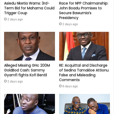
Asiedu Nketia Warns: 3rd-
Race for NPP Chairmanship:
Term Bid for Mahama Could
John Boadu Promises to
Trigger Coup
Secure Bawumia’s
Presidency
2 days ago
2 days ago
Alleged Missing GHc 200M
RE: Acquittal and Discharge
GoldBod Cash: Sammy
of Sedina Tamakloe Attionu
Gyamfi fights Kofi Bentil
False and Misleading
Comments
2 days ago
6 days ago