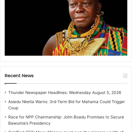
Recent News
Thunder Newspaper Headlines: Wednesday August 5, 2026
Asiedu Nketia Warns: 3rd-Term Bid for Mahama Could Trigger
Coup
Race for NPP Chairmanship: John Boadu Promises to Secure
Bawumia’s Presidency