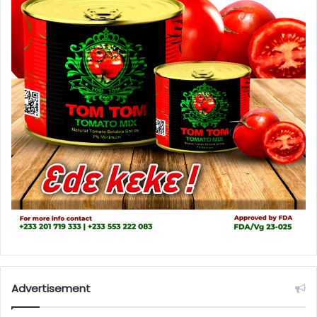
Advertisement