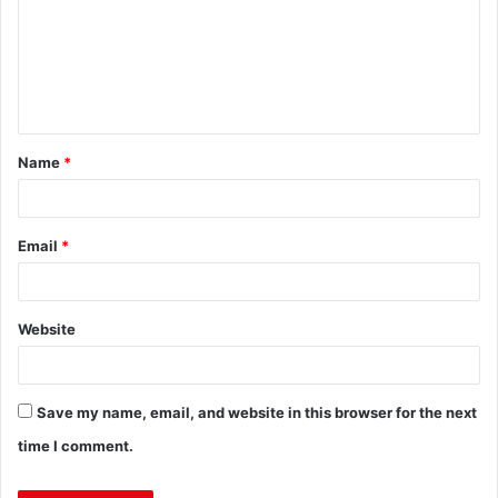
Name
*
Email
*
Website
Save my name, email, and website in this browser for the next
time I comment.