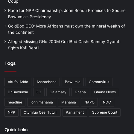
Coup
Race for NPP Chairmanship: John Boadu Promises to Secure
Bawumia’s Presidency
GoldBod CEO: More Africans must own the mineral wealth of
the continent
Alleged Missing GHc 200M GoldBod Cash: Sammy Gyamfi
fights Kofi Bentil
Tags
Akufo-Addo
Asantehene
Bawumia
Coronavirus
Dr Bawumia
EC
Galamsey
Ghana
Ghana News
headline
john mahama
Mahama
NAPO
NDC
NPP
Otumfuo Osei Tutu II
Parliament
Supreme Court
Quick Links