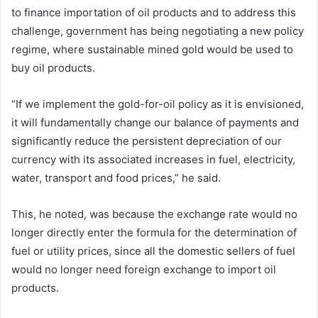
to finance importation of oil products and to address this
challenge, government has being negotiating a new policy
regime, where sustainable mined gold would be used to
buy oil products.
“If we implement the gold-for-oil policy as it is envisioned,
it will fundamentally change our balance of payments and
significantly reduce the persistent depreciation of our
currency with its associated increases in fuel, electricity,
water, transport and food prices,” he said.
This, he noted, was because the exchange rate would no
longer directly enter the formula for the determination of
fuel or utility prices, since all the domestic sellers of fuel
would no longer need foreign exchange to import oil
products.