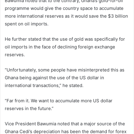
Bawumia noted that to the contrary, Ghana’s gold-for-oil
programme would give the country space to accumulate
more international reserves as it would save the $3 billion
spent on oil imports.
He further stated that the use of gold was specifically for
oil imports in the face of declining foreign exchange
reserves.
“Unfortunately, some people have misinterpreted this as
Ghana being against the use of the US dollar in
international transactions,” he stated.
“Far from it. We want to accumulate more US dollar
reserves in the future.”
Vice President Bawumia noted that a major source of the
Ghana Cedi’s depreciation has been the demand for forex