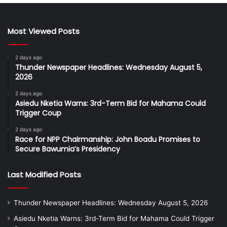
Most Viewed Posts
2 days ago
Thunder Newspaper Headlines: Wednesday August 5,
2026
2 days ago
Asiedu Nketia Warns: 3rd-Term Bid for Mahama Could
Trigger Coup
2 days ago
Race for NPP Chairmanship: John Boadu Promises to
Secure Bawumia’s Presidency
Last Modified Posts
Thunder Newspaper Headlines: Wednesday August 5, 2026
Asiedu Nketia Warns: 3rd-Term Bid for Mahama Could Trigger