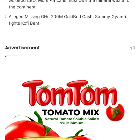
GoldBod CEO: More Africans must own the mineral wealth of
the continent
Alleged Missing GHc 200M GoldBod Cash: Sammy Gyamfi
fights Kofi Bentil
Advertisement