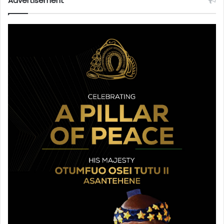
Advertisement