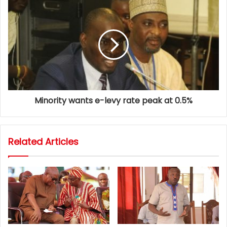
Minority wants e-levy rate peak at 0.5%
Related Articles