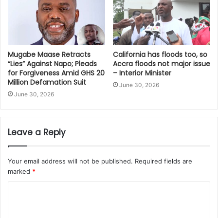
Mugabe Maase Retracts
California has floods too, so
“Lies” Against Napo; Pleads
Accra floods not major issue
for Forgiveness Amid GHS 20
– Interior Minister
Million Defamation Suit
June 30, 2026
June 30, 2026
Leave a Reply
Your email address will not be published.
Required fields are
marked
*