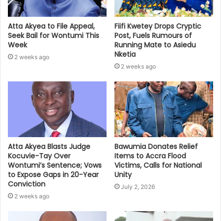
Atta Akyea to File Appeal,
Fiifi Kwetey Drops Cryptic
Seek Bail for Wontumi This
Post, Fuels Rumours of
Week
Running Mate to Asiedu
Nketia
2 weeks ago
2 weeks ago
Bawumia Donates Relief
Atta Akyea Blasts Judge
Items to Accra Flood
Kocuvie-Tay Over
Victims, Calls for National
Wontumi’s Sentence; Vows
Unity
to Expose Gaps in 20-Year
Conviction
July 2, 2026
2 weeks ago