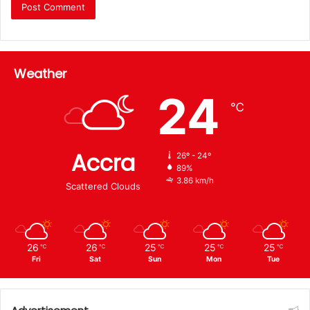
Weather
24
℃
Accra
26º - 24º
89%
3.86 km/h
Scattered Clouds
26
26
25
25
25
℃
℃
℃
℃
℃
Fri
Sat
Sun
Mon
Tue