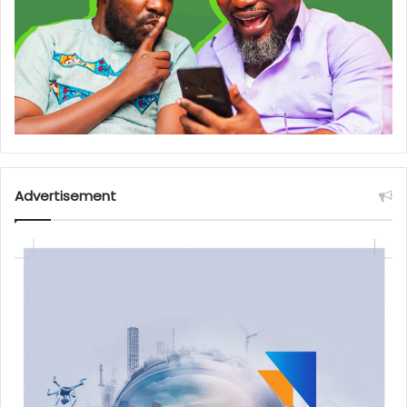
Advertisement