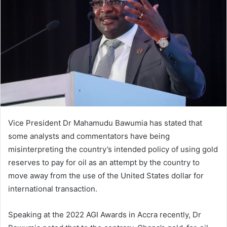
Vice President Dr Mahamudu Bawumia has stated that
some analysts and commentators have being
misinterpreting the country’s intended policy of using gold
reserves to pay for oil as an attempt by the country to
move away from the use of the United States dollar for
international transaction.
Speaking at the 2022 AGI Awards in Accra recently, Dr