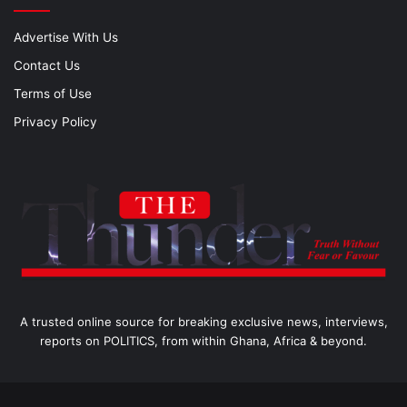
Advertise With Us
Contact Us
Terms of Use
Privacy Policy
A trusted online source for breaking exclusive news, interviews,
reports on POLITICS, from within Ghana, Africa & beyond.