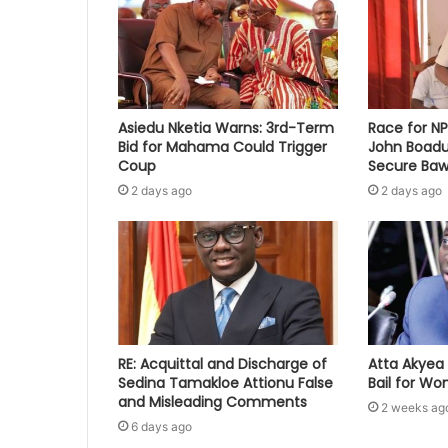
Asiedu Nketia Warns: 3rd-Term
Race for N
Bid for Mahama Could Trigger
John Boadu
Coup
Secure Baw
2 days ago
2 days ago
RE: Acquittal and Discharge of
Atta Akyea 
Sedina Tamakloe Attionu False
Bail for W
and Misleading Comments
2 weeks ag
6 days ago