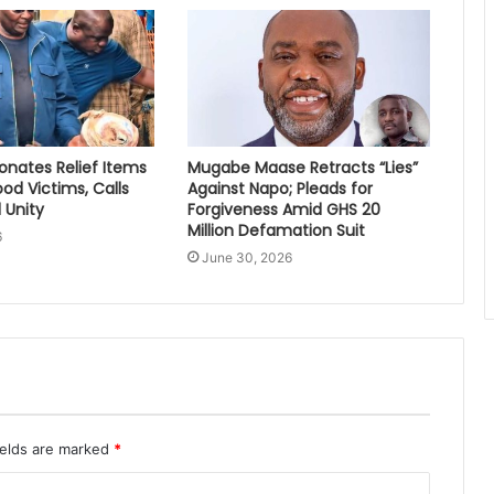
nates Relief Items
Mugabe Maase Retracts “Lies”
ood Victims, Calls
Against Napo; Pleads for
 Unity
Forgiveness Amid GHS 20
Million Defamation Suit
6
June 30, 2026
ields are marked
*