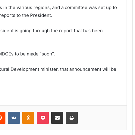
in the various regions, and a committee was set up to
reports to the President.
esident is going through the report that has been
MDCEs to be made “soon”.
Rural Development minister, that announcement will be
Reddit
VKontakte
Odnoklassniki
Pocket
Share via Email
Print