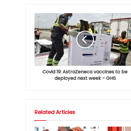
Covid 19: AstraZeneca vaccines to be
deployed next week – GHS
Related Articles