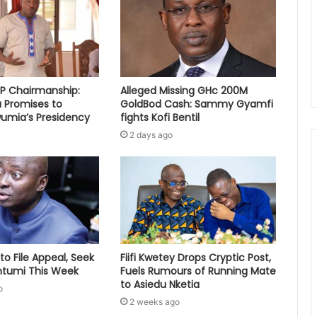
PP Chairmanship:
Alleged Missing GHc 200M
 Promises to
GoldBod Cash: Sammy Gyamfi
umia’s Presidency
fights Kofi Bentil
2 days ago
to File Appeal, Seek
Fiifi Kwetey Drops Cryptic Post,
ontumi This Week
Fuels Rumours of Running Mate
to Asiedu Nketia
o
2 weeks ago