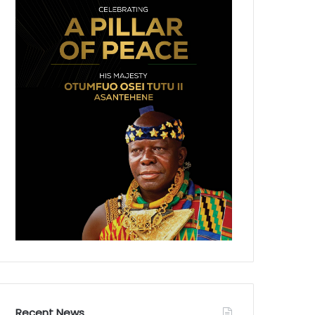
Recent News