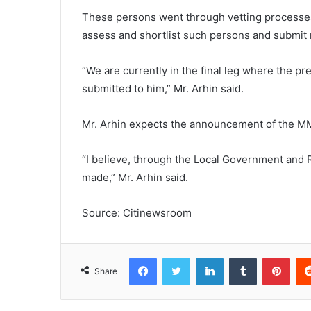
These persons went through vetting processes 
assess and shortlist such persons and submit 
“We are currently in the final leg where the pr
submitted to him,” Mr. Arhin said.
Mr. Arhin expects the announcement of the M
“I believe, through the Local Government and 
made,” Mr. Arhin said.
Source: Citinewsroom
Facebook
Twitter
LinkedIn
Tumblr
Pinterest
Share