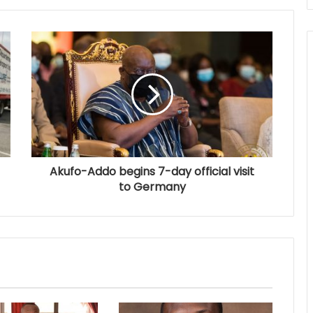
Akufo-Addo begins 7-day official visit
to Germany