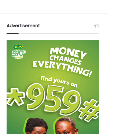
Advertisement