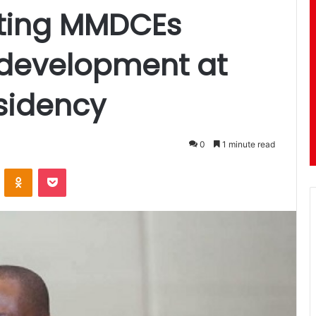
nting MMDCEs
 development at
esidency
0
1 minute read
ontakte
Odnoklassniki
Pocket