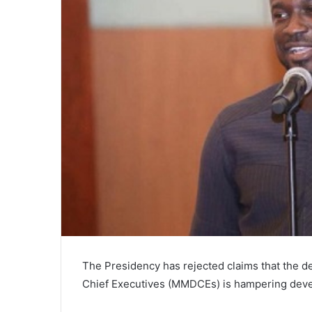
The Presidency has rejected claims that the de
Chief Executives (MMDCEs) is hampering devel