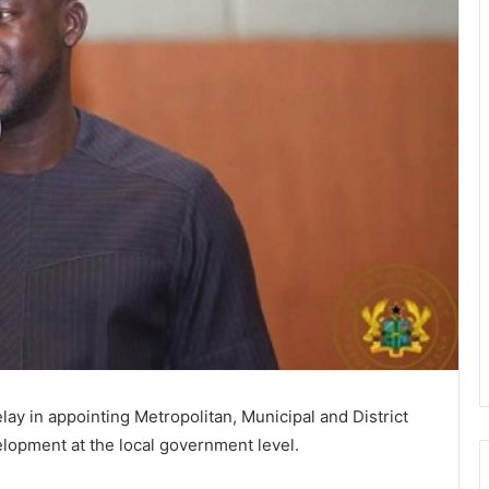
lay in appointing Metropolitan, Municipal and District
opment at the local government level.