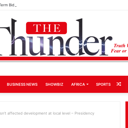
Term Bid for Mahama Could Trigger Coup
Ra
BUSINESS NEWS
SHOWBIZ
AFRICA
SPORTS
Art
n’t affected development at local level – Presidency