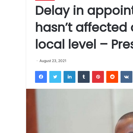
Delay in appoi
hasn’t affected
local level – Pr
August 23, 2021
Facebook
Twitter
LinkedIn
Tumblr
Pinterest
Reddit
VK