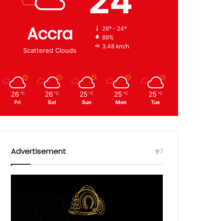
24
Accra
26º - 24º
89%
3.48 km/h
Scattered Clouds
26
26
25
25
25
℃
℃
℃
℃
℃
Fri
Sat
Sun
Mon
Tue
Advertisement