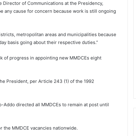
he Director of Communications at the Presidency,
 be any cause for concern because work is still ongoing
istricts, metropolitan areas and municipalities because
day basis going about their respective duties.”
ack of progress in appointing new MMDCEs eight
e President, per Article 243 (1) of the 1992
-Addo directed all MMDCEs to remain at post until
for the MMDCE vacancies nationwide.