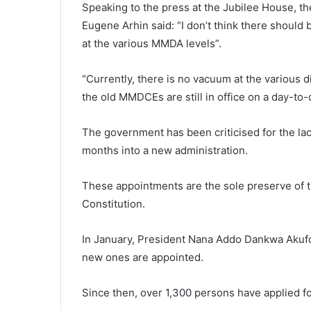
Speaking to the press at the Jubilee House, t
Eugene Arhin said: “I don’t think there should
at the various MMDA levels”.
“Currently, there is no vacuum at the various d
the old MMDCEs are still in office on a day-to-
The government has been criticised for the l
months into a new administration.
These appointments are the sole preserve of th
Constitution.
In January, President Nana Addo Dankwa Akufo
new ones are appointed.
Since then, over 1,300 persons have applied 