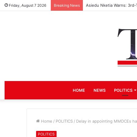
Asiedu Nketia Warns: 3rd-
Friday, August 7 2026
Breaking News
HOME
NEWS
POLITICS
Home
/
POLITICS
/
Delay in appointing MMDCEs has
POLITICS