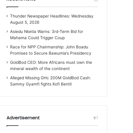
Thunder Newspaper Headlines: Wednesday
August 5, 2026
Asiedu Nketia Warns: 3rd-Term Bid for
Mahama Could Trigger Coup
Race for NPP Chairmanship: John Boadu
Promises to Secure Bawumia’s Presidency
GoldBod CEO: More Africans must own the
mineral wealth of the continent
Alleged Missing GHc 200M GoldBod Cash:
Sammy Gyamfi fights Kofi Bentil
Advertisement