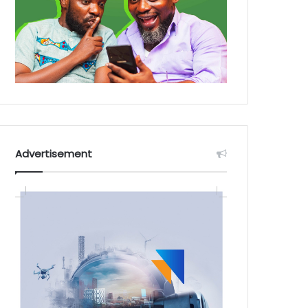
Advertisement