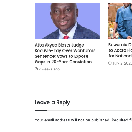
Bawumia Do
Atta Akyea Blasts Judge
to Accra Fl
Kocuvie-Tay Over Wontumi’s
for National
Sentence; Vows to Expose
Gaps in 20-Year Conviction
July 2, 202
2 weeks ago
Leave a Reply
Your email address will not be published.
Required f