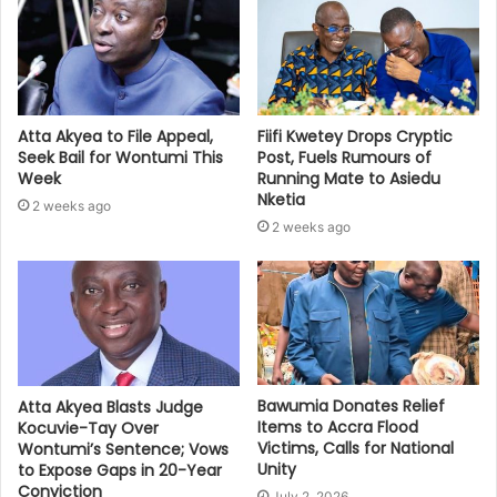
Atta Akyea to File Appeal,
Fiifi Kwetey Drops Cryptic
Seek Bail for Wontumi This
Post, Fuels Rumours of
Week
Running Mate to Asiedu
Nketia
2 weeks ago
2 weeks ago
Bawumia Donates Relief
Atta Akyea Blasts Judge
Items to Accra Flood
Kocuvie-Tay Over
Victims, Calls for National
Wontumi’s Sentence; Vows
Unity
to Expose Gaps in 20-Year
Conviction
July 2, 2026