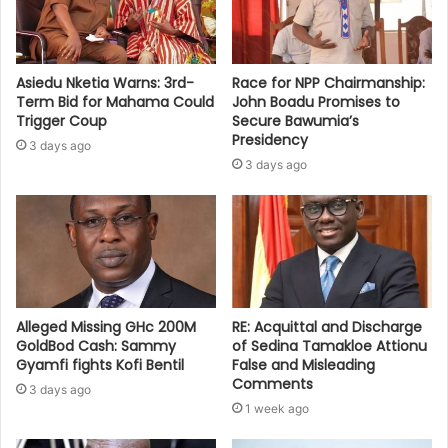
Asiedu Nketia Warns: 3rd-
Race for NPP Chairmanship:
Term Bid for Mahama Could
John Boadu Promises to
Trigger Coup
Secure Bawumia’s
Presidency
3 days ago
3 days ago
Alleged Missing GHc 200M
RE: Acquittal and Discharge
GoldBod Cash: Sammy
of Sedina Tamakloe Attionu
Gyamfi fights Kofi Bentil
False and Misleading
Comments
3 days ago
1 week ago