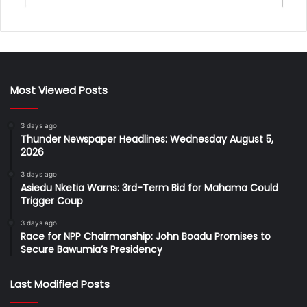
Most Viewed Posts
3 days ago
Thunder Newspaper Headlines: Wednesday August 5,
2026
3 days ago
Asiedu Nketia Warns: 3rd-Term Bid for Mahama Could
Trigger Coup
3 days ago
Race for NPP Chairmanship: John Boadu Promises to
Secure Bawumia’s Presidency
Last Modified Posts