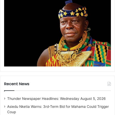
Recent News
Thunder Newspaper Headlines: Wednesday August 5, 2026
Asiedu Nketia Warns: 3rd-Term Bid for Mahama Could Trigger
Coup