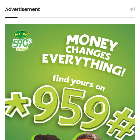
Advertisement