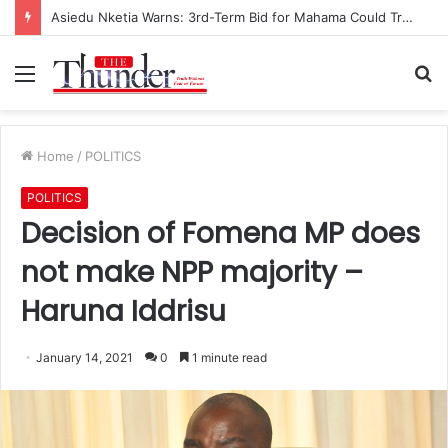
Asiedu Nketia Warns: 3rd-Term Bid for Mahama Could Trigger Coup
Menu
S
fo
Home
/
POLITICS
POLITICS
Decision of Fomena MP does
not make NPP majority –
Haruna Iddrisu
January 14, 2021
0
1 minute read