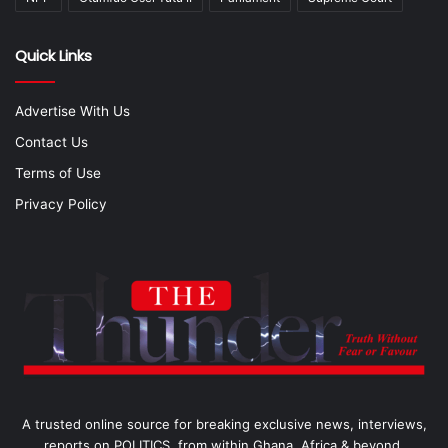
Quick Links
Advertise With Us
Contact Us
Terms of Use
Privacy Policy
A trusted online source for breaking exclusive news, interviews,
reports on POLITICS, from within Ghana, Africa & beyond.