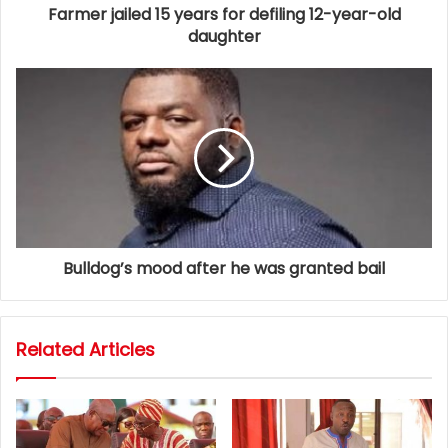
Farmer jailed 15 years for defiling 12-year-old
daughter
Bulldog’s mood after he was granted bail
Related Articles