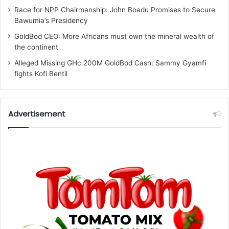
Race for NPP Chairmanship: John Boadu Promises to Secure
Bawumia’s Presidency
GoldBod CEO: More Africans must own the mineral wealth of
the continent
Alleged Missing GHc 200M GoldBod Cash: Sammy Gyamfi
fights Kofi Bentil
Advertisement