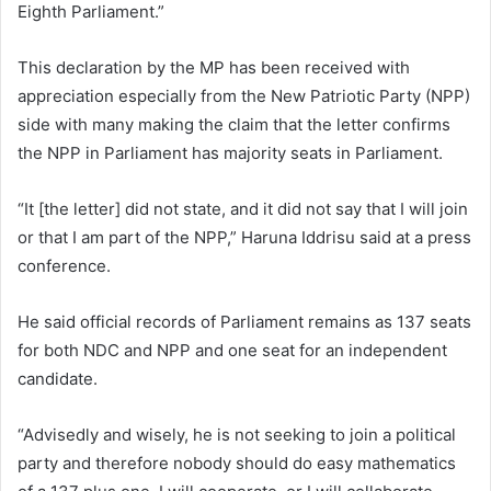
Eighth Parliament.”
This declaration by the MP has been received with
appreciation especially from the New Patriotic Party (NPP)
side with many making the claim that the letter confirms
the NPP in Parliament has majority seats in Parliament.
“It [the letter] did not state, and it did not say that I will join
or that I am part of the NPP,” Haruna Iddrisu said at a press
conference.
He said official records of Parliament remains as 137 seats
for both NDC and NPP and one seat for an independent
candidate.
“Advisedly and wisely, he is not seeking to join a political
party and therefore nobody should do easy mathematics