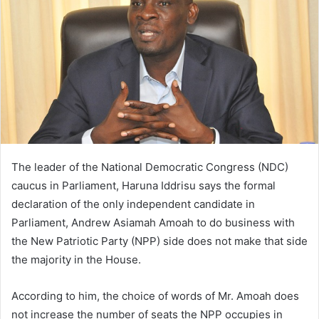
The leader of the National Democratic Congress (NDC)
caucus in Parliament, Haruna Iddrisu says the formal
declaration of the only independent candidate in
Parliament, Andrew Asiamah Amoah to do business with
the New Patriotic Party (NPP) side does not make that side
the majority in the House.
According to him, the choice of words of Mr. Amoah does
not increase the number of seats the NPP occupies in