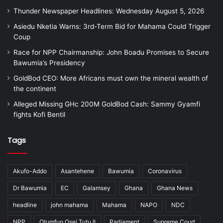
Thunder Newspaper Headlines: Wednesday August 5, 2026
Asiedu Nketia Warns: 3rd-Term Bid for Mahama Could Trigger
Coup
Race for NPP Chairmanship: John Boadu Promises to Secure
Bawumia’s Presidency
GoldBod CEO: More Africans must own the mineral wealth of
the continent
Alleged Missing GHc 200M GoldBod Cash: Sammy Gyamfi
fights Kofi Bentil
Tags
Akufo-Addo
Asantehene
Bawumia
Coronavirus
Dr Bawumia
EC
Galamsey
Ghana
Ghana News
headline
john mahama
Mahama
NAPO
NDC
NPP
Otumfuo Osei Tutu II
Parliament
Supreme Court