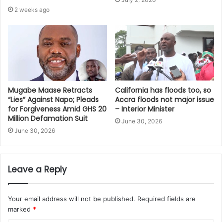
2 weeks ago
Mugabe Maase Retracts
California has floods too, so
“Lies” Against Napo; Pleads
Accra floods not major issue
for Forgiveness Amid GHS 20
– Interior Minister
Million Defamation Suit
June 30, 2026
June 30, 2026
Leave a Reply
Your email address will not be published.
Required fields are
marked
*