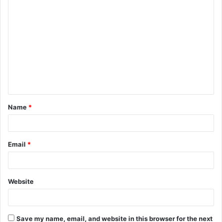
Name
*
Email
*
Website
Save my name, email, and website in this browser for the next