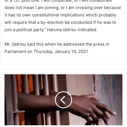
of a 137 plus one. I will cooperate, or I will collaborate
does not mean I am joining, or I am crossing over because
it has its own constitutional implications which probably
will require that a by-election be conducted if he was to
join a political party,” Haruna Iddrisu indicated.
Mr. Iddrisu said this when he addressed the press in
Parliament on Thursday, January 14, 2021.