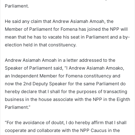
Parliament.
He said any claim that Andrew Asiamah Amoah, the
Member of Parliament for Fomena has joined the NPP will
mean that he has to vacate his seat in Parliament and a by-
election held in that constituency.
Andrew Asiamah Amoah in a letter addressed to the
Speaker of Parliament said,
“I Andrew Asiamah Amoako,
an Independent Member for Fomena constituency and
now the 2nd Deputy Speaker for the same Parliament do
hereby declare that I shall for the purposes of transacting
business in the house associate with the NPP in the Eighth
Parliament.”
“For the avoidance of doubt, I do hereby affirm that I shall
cooperate and collaborate with the NPP Caucus in the