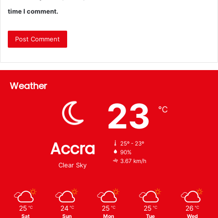
time I comment.
Weather
23
℃
Accra
25º - 23º
90%
3.67 km/h
Clear Sky
25
24
25
25
26
℃
℃
℃
℃
℃
Sat
Sun
Mon
Tue
Wed