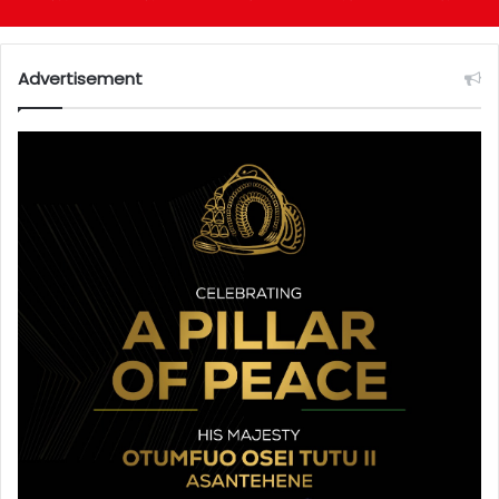
Advertisement