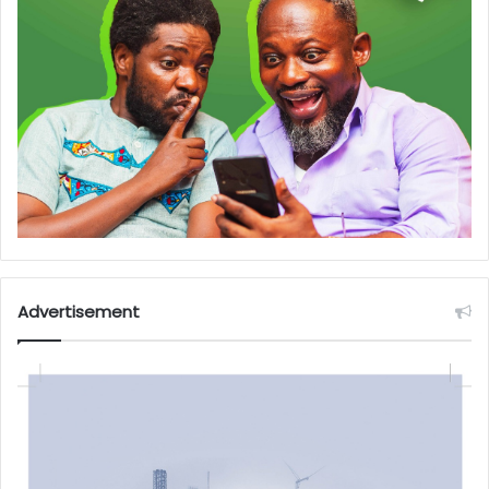
Advertisement