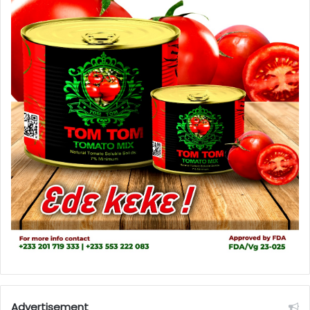
Advertisement