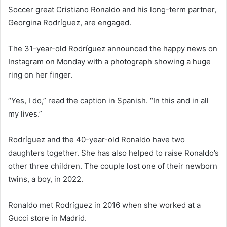
Soccer great Cristiano Ronaldo and his long-term partner,
Georgina Rodríguez, are engaged.
The 31-year-old Rodríguez announced the happy news on
Instagram on Monday with a photograph showing a huge
ring on her finger.
“Yes, I do,” read the caption in Spanish. “In this and in all
my lives.”
Rodríguez and the 40-year-old Ronaldo have two
daughters together. She has also helped to raise Ronaldo’s
other three children. The couple lost one of their newborn
twins, a boy, in 2022.
Ronaldo met Rodríguez in 2016 when she worked at a
Gucci store in Madrid.