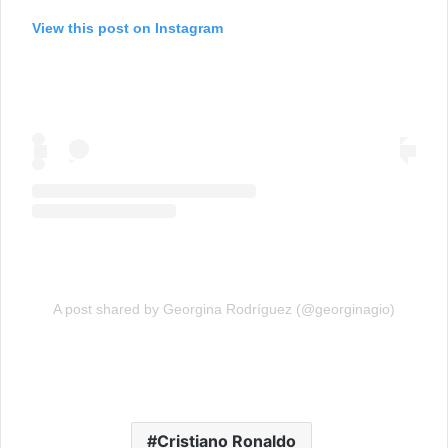
View this post on Instagram
A post shared by Georgina Rodríguez (@georginagio)
Cristiano Ronaldo