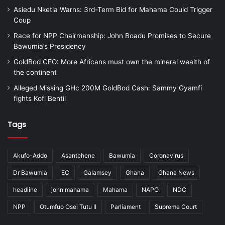
Asiedu Nketia Warns: 3rd-Term Bid for Mahama Could Trigger
Coup
Race for NPP Chairmanship: John Boadu Promises to Secure
Bawumia’s Presidency
GoldBod CEO: More Africans must own the mineral wealth of
the continent
Alleged Missing GHc 200M GoldBod Cash: Sammy Gyamfi
fights Kofi Bentil
Tags
Akufo-Addo
Asantehene
Bawumia
Coronavirus
Dr Bawumia
EC
Galamsey
Ghana
Ghana News
headline
john mahama
Mahama
NAPO
NDC
NPP
Otumfuo Osei Tutu II
Parliament
Supreme Court