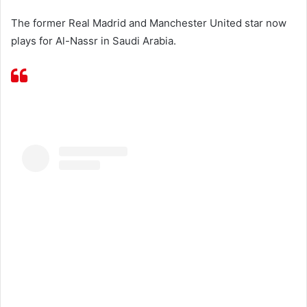
The former Real Madrid and Manchester United star now
plays for Al-Nassr in Saudi Arabia.