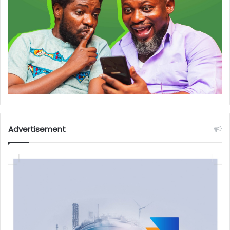
Advertisement