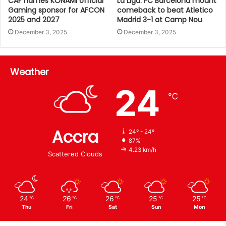
CAF names KONAMI official
La Liga: FC Barcelona mount
Gaming sponsor for AFCON
comeback to beat Atletico
2025 and 2027
Madrid 3-1 at Camp Nou
December 3, 2025
December 3, 2025
Weather
24
℃
Accra
24º - 24º
87%
4.23 km/h
Scattered Clouds
24
26
26
25
25
℃
℃
℃
℃
℃
Thu
Fri
Sat
Sun
Mon