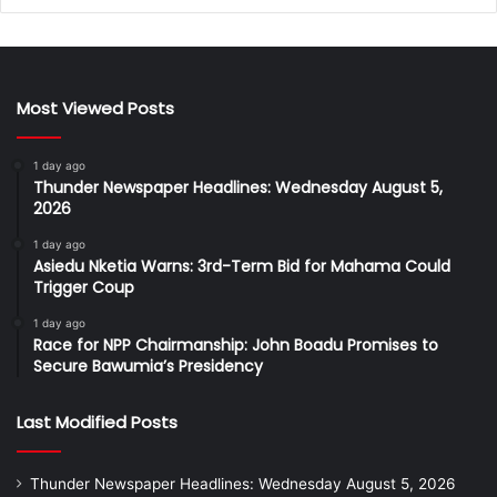
Most Viewed Posts
1 day ago
Thunder Newspaper Headlines: Wednesday August 5,
2026
1 day ago
Asiedu Nketia Warns: 3rd-Term Bid for Mahama Could
Trigger Coup
1 day ago
Race for NPP Chairmanship: John Boadu Promises to
Secure Bawumia’s Presidency
Last Modified Posts
Thunder Newspaper Headlines: Wednesday August 5, 2026