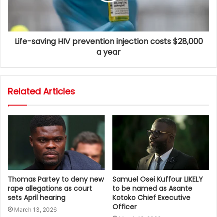
Life-saving HIV prevention injection costs $28,000
a year
Related Articles
Thomas Partey to deny new
Samuel Osei Kuffour LIKELY
rape allegations as court
to be named as Asante
sets April hearing
Kotoko Chief Executive
Officer
March 13, 2026