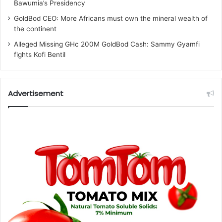
Bawumia’s Presidency
GoldBod CEO: More Africans must own the mineral wealth of
the continent
Alleged Missing GHc 200M GoldBod Cash: Sammy Gyamfi
fights Kofi Bentil
Advertisement