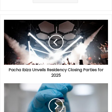
Pacha Ibiza Unveils Residency Closing Parties for
2025