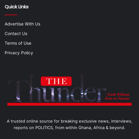
Quick Links
Advertise With Us
Contact Us
Terms of Use
Privacy Policy
A trusted online source for breaking exclusive news, interviews,
reports on POLITICS, from within Ghana, Africa & beyond.