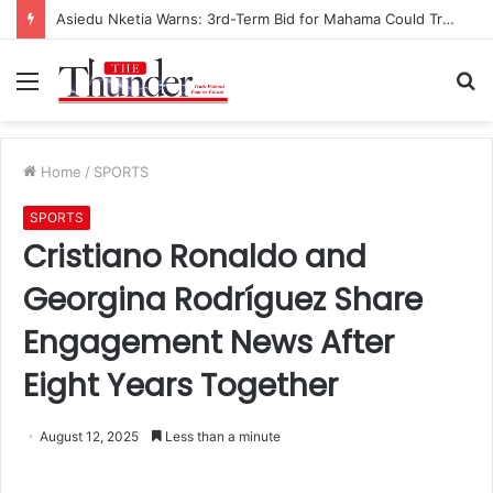
Asiedu Nketia Warns: 3rd-Term Bid for Mahama Could Trigger Coup
Menu
S
fo
Home
/
SPORTS
SPORTS
Cristiano Ronaldo and
Georgina Rodríguez Share
Engagement News After
Eight Years Together
August 12, 2025
Less than a minute