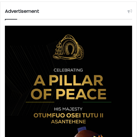
Advertisement