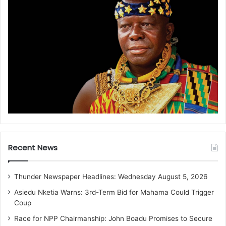
Recent News
Thunder Newspaper Headlines: Wednesday August 5, 2026
Asiedu Nketia Warns: 3rd-Term Bid for Mahama Could Trigger
Coup
Race for NPP Chairmanship: John Boadu Promises to Secure