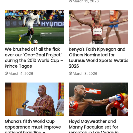
March 12, 2026
We brushed off all the flak
Kenya’s Faith Kipyegon and
over our ‘One-Goal Project’
Others Nominated for
during the 2010 World Cup –
Laureus World Sports Awards
Prince Tagoe
2026
March 4, 2026
March 3, 2026
Ghana’s fifth World Cup
Floyd Mayweather and
appearance must improve
Manny Pacquiao set for
national branding –
rematch in Las Vegas in