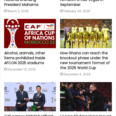
President Mahama
September
March 2, 2026
February 24, 2026
Alcohol, animals, other
How Ghana can reach the
items prohibited inside
knockout phase under the
AFCON 2025 stadiums
new tournament format of
the 2026 World Cup
December 15, 2025
December 4, 2025